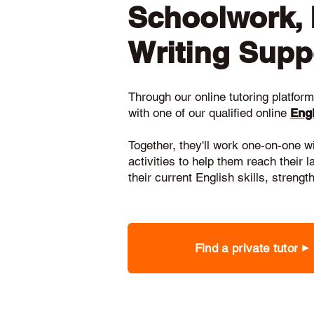
Schoolwork,
Writing Supp
Through our online tutoring platform,
with one of our qualified online
Engl
Together, they'll work one-on-one w
activities to help them reach their 
their current English skills, stren
Find a private tutor