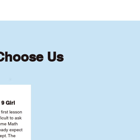
 Choose Us
9 Girl
first lesson
ficult to ask
some Math
ready expect
ept. The