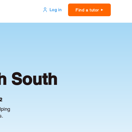
Log in
Find a tutor
h South
2
lping
s.