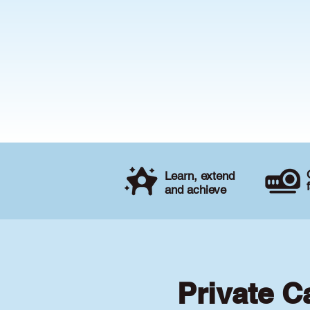
Learn, extend
and achieve
Private C