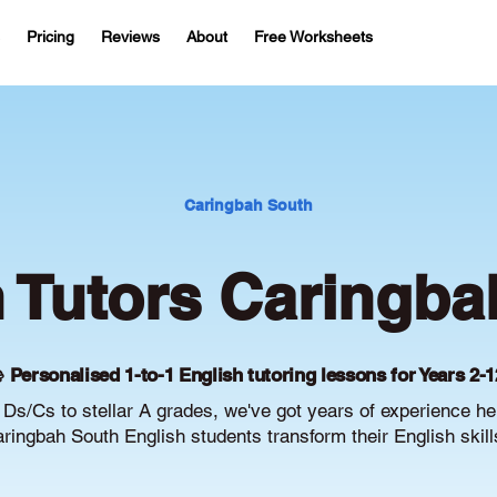
Pricing
Reviews
About
Free Worksheets
Caringbah South
h Tutors Caringba
 Personalised 1-to-1 English tutoring lessons for Years 2-1
Ds/Cs to stellar A grades, we've got years of experience he
ringbah South English students transform their English skill