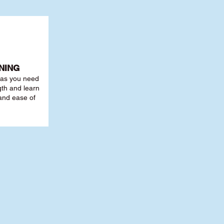
NING
r as you need
th and learn
 and ease of