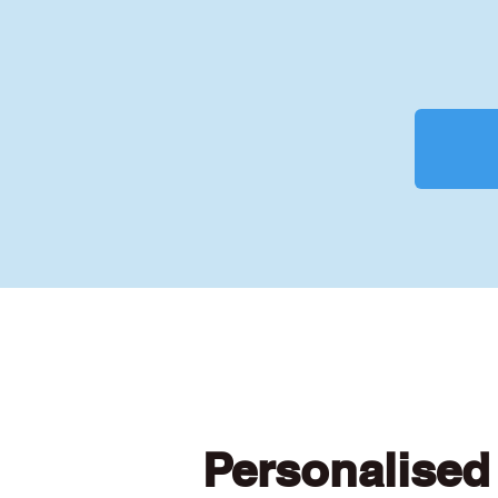
Personalised