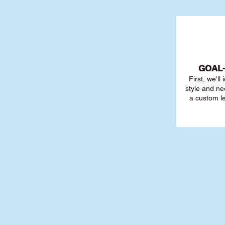
GOAL
First, we'll
style and ne
a custom l