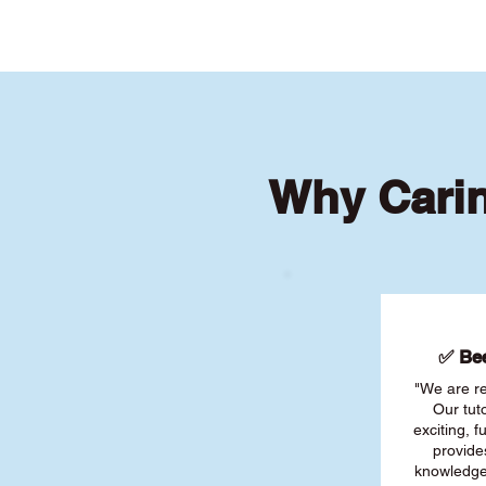
Why Cari
✅ Bee
"We are re
Our tut
exciting, 
provide
knowledge