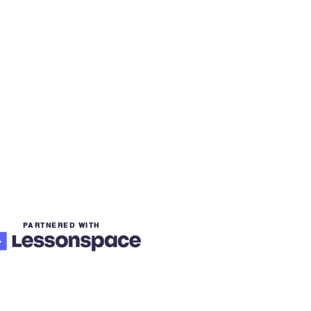
PARTNERED WITH