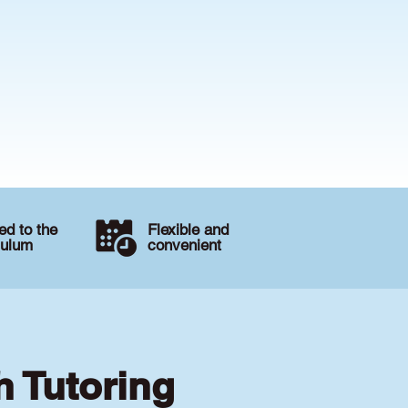
d to the
Flexible and
culum
convenient
h Tutoring