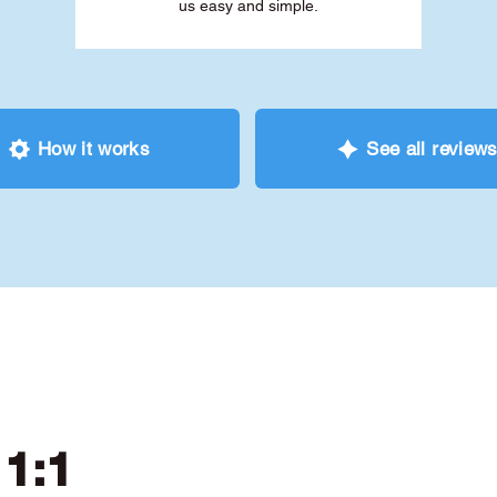
us easy and simple.
How it works
See all review
 1:1