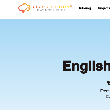
Tutoring
Subjects
Englis

From 
Ca