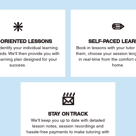
❇️
✏️
-ORIENTED LESSONS
SELF-PACED L
EAR
 identify your individu
al learning
Book in lessons with your tuto
eds. We'll then provide you with
them, choose your session leng
earning plan designed for your
in real-time from the comfort
success.
home.
📨
STAY O
N TRACK
We'll keep you up to date with detailed
lesson notes, session recordings and
hassle-free payments to make tutoring with