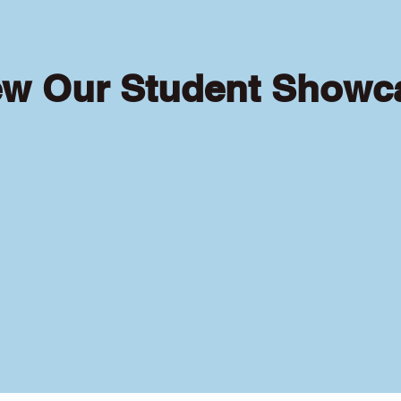
ew Our Student Showc