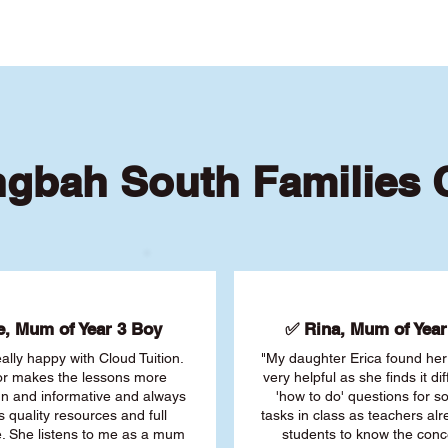
ngbah South Families
, Mum of Year 3 Boy
✅ Rina, Mum of Year 
ally happy with Cloud Tuition.
"My daughter Erica found her 
or makes the lessons more
very helpful as she finds it dif
fun and informative and always
'how to do' questions for 
s quality resources and full
tasks in class as teachers al
. She listens to me as a mum
students to know the conc