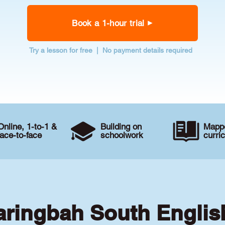
Book a 1-hour trial
Try a lesson for free | No payment details required
Online, 1-to-1 &
Building on
Mappe
face-to-face
schoolwork
curri
aringbah South Englis