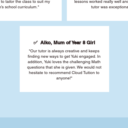
 to tailor the class to suit my
lessons worked really well a
’s school curriculum."
tutor was exceptiona
✅ Aiko, Mum of Year 8 Girl
"Our tutor is always creative and keeps
finding new ways to get Yuki engaged. In
addition, Yuki loves the challenging Math
questions that she is given. We would not
hesitate to recommend Cloud Tuition to
anyone!"