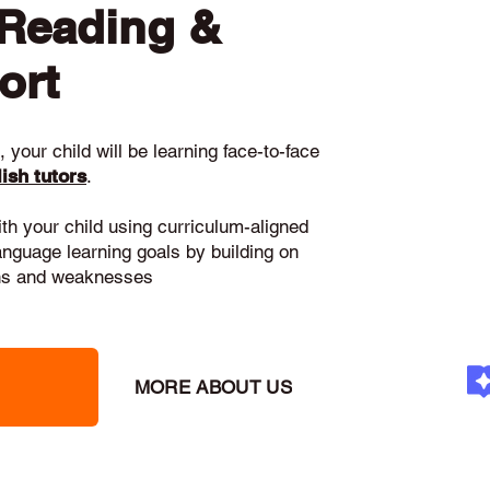
 Reading &
ort
 your child will be learning face-to-face
ish tutors
.
ith your child using curriculum-aligned
language learning goals by building on
gths and weaknesses
MORE ABOUT US