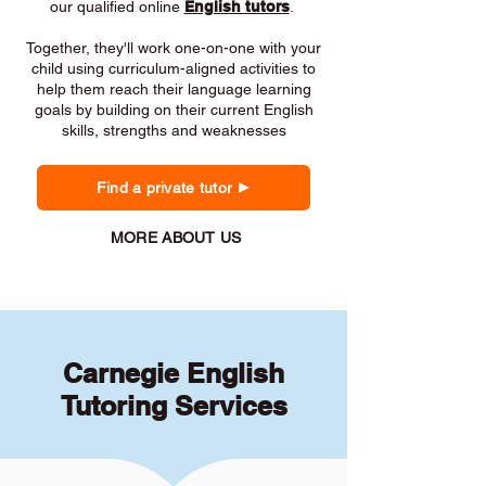
our qualified online
English tutors
.
Together, they'll work one-on-one with your
child using curriculum-aligned activities to
help them reach their language learning
goals by building on their current English
skills, strengths and weaknesses
Find a private tutor
MORE ABOUT US
Carnegie English
Tutoring Services