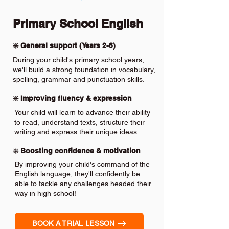
Primary School English
❇️ General support (Years 2-6)
During your child's primary school years,
we'll build a strong foundation in vocabulary,
spelling, grammar and punctuation skills.
❇️ Improving fluency & expression
Your child will learn to advance their ability
to read, understand texts, structure their
writing and express their unique ideas.
❇️ Boosting confidence & motivation
By improving your child's command of the
English language, they'll confidently be
able to tackle any challenges headed their
way in high school!
BOOK A TRIAL LESSON