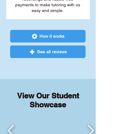
payments to make tutoring with us
easy and simple.
How it works
See all reviews
View Our Student
Showcase