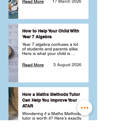
17 March 2026
Read More
How to Help Your Child With
Year 7 Algebra
Year 7 algebra confuses a lot 
of students and parents alike. 
Here is what your child is 
actually learning, why it feels 
like a huge jump from primary 
5 August 2026
Read More
school Maths and what you 
can do to help 💪
How a Maths Methods Tutor
Can Help You Improve Your
ATAR
Wondering if a Maths Methods 
tutor is worth it? Here's exactly 
how a QCE Maths Methods 
tutor can help you improve 
your ATAR, build confidence 
3 July 2026
Read More