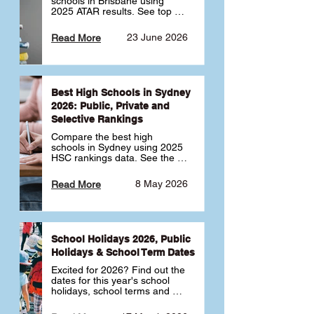
schools in Brisbane using 
2025 ATAR results. See top 
public, private and selective 
schools ranked by median 
23 June 2026
Read More
ATAR, plus school profiles and 
tips for choosing the right 
school.
Best High Schools in Sydney
2026: Public, Private and
Selective Rankings
Compare the best high 
schools in Sydney using 2025 
HSC rankings data. See the 
top public, private and 
selective schools by HSC 
8 May 2026
Read More
Band 6 rates to determine 
what high school in Sydney is 
best for your child 🎓
School Holidays 2026, Public
Holidays & School Term Dates
Excited for 2026? Find out the 
dates for this year's school 
holidays, school terms and 
public holidays. ✅