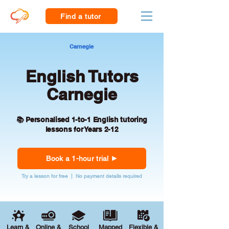
Find a tutor
Carnegie
English Tutors
Carnegie
📚 Personalised 1-to-1 English tutoring
lessons for Years 2-12
Book a 1-hour trial
Try a lesson for free | No payment details required
Learn &
Online &
School
Mapped
Flexible &