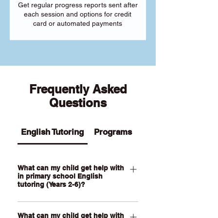
Get regular progress reports sent after
each session and options for credit
card or automated payments
Frequently Asked
Questions
English Tutoring
Programs
What can my child get help with
in primary school English
tutoring (Years 2-6)?
Our Primary English tutoring for Year 2-
What can my child get help with
6 students can help your child with