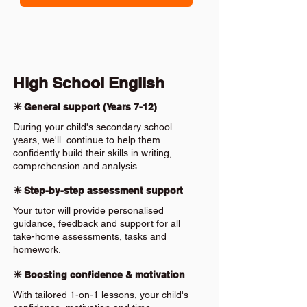
High School English
✴️ General support (Years 7-12)
During your child's secondary school
years, we'll continue to help them
confidently build their skills in writing,
comprehension and analysis.
✴️ Step-by-step assessment support
Your tutor will provide personalised
guidance, feedback and support for all
take-home assessments, tasks and
homework.
✴️ Boosting confidence & motivation
With tailored 1-on-1 lessons, your child's