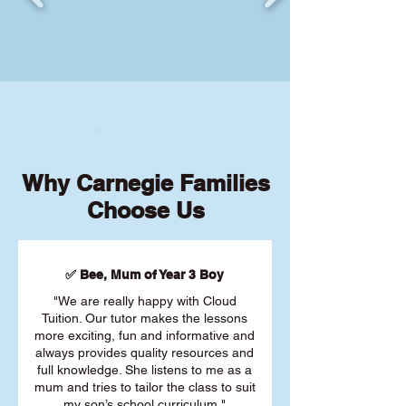
Why Carnegie Families
Choose Us
✅ Bee, Mum of Year 3 Boy
"We are really happy with Cloud
Tuition. Our tutor makes the lessons
more exciting, fun and informative and
always provides quality resources and
full knowledge. She listens to me as a
mum and tries to tailor the class to suit
my son’s school curriculum."