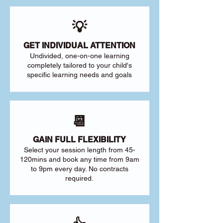
💡
GET INDIVIDUAL ATTENTION
Undivided, one-on-one learning
completely tailored to your child's
specific learning needs and goals
📆
GAIN FULL FLEXIBILITY
Select your session length from 45-
120mins and book any time from 9am
to 9pm every day. No contracts
required.