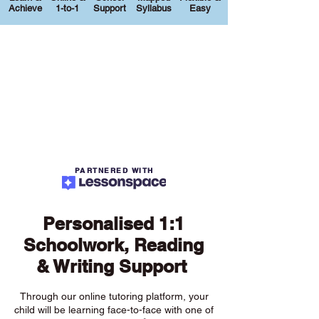
Achieve
1-to-1
Support
Syllabus
Easy
PARTNERED WITH
Personalised 1:1
Schoolwork, Reading
& Writing Support
Through our online tutoring platform, your
child will be learning face-to-face with one of