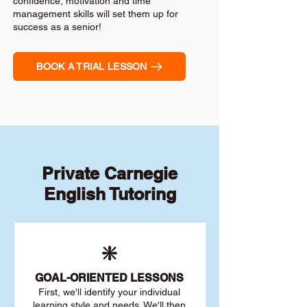
confidence, motivation and time
management skills will set them up for
success as a senior!
BOOK A TRIAL LESSON
Private Carnegie
English Tutoring
❇️
GOAL
-ORIENTED LESSONS
First, we'll identify your individu
al
learning style and needs. We'll then