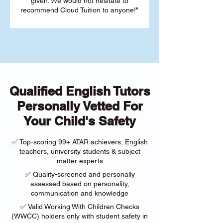
given. We would not hesitate to
recommend Cloud Tuition to anyone!"
Qualified English Tutors
Personally Vetted For
Your Child's Safety
✅ Top-scoring 99+ ATAR achievers, English
teachers, university students & subject
matter experts
✅ Quality-screened and personally
assessed based on personality,
communication and knowledge
✅ Valid Working With Children Checks
(WWCC) holders only with student safety in