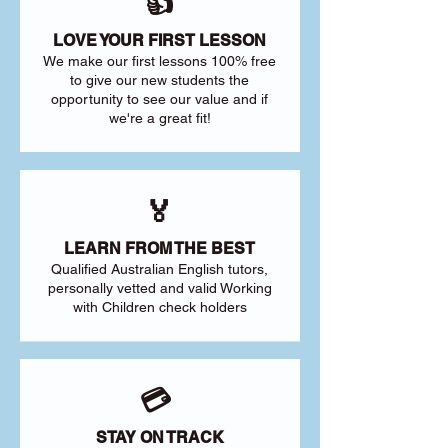
👍
LOVE YOUR FIRST LESSON
We make our first lessons 100% free
to give our new students the
opportunity to see our value and if
we're a great fit!
🏅
LEARN FROM THE BEST
Qualified Australian English tutors,
personally vetted and valid Working
with Children check holders
💳
STAY ON TRACK