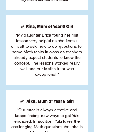
✅ Rina, Mum of Year 9 Girl
"My daughter Erica found her first
lesson very helpful as she finds it
difficult to ask 'how to do' questions for
some Math tasks in class as teachers
already expect students to know the
concept. The lessons worked really
well and our Maths tutor was
exceptional!"
✅ Aiko, Mum of Year 8 Girl
"Our tutor is always creative and
keeps finding new ways to get Yuki
engaged. In addition, Yuki loves the
challenging Math questions that she is