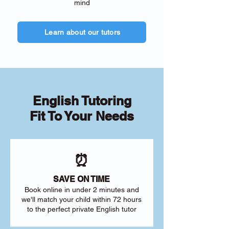
mind
Learn about our tutors
English Tutoring
Fit To Your Needs
⏰
SAVE ON TIME
Book online in under 2 minutes and
we'll match your child within 72 hours
to the perfect private English tutor