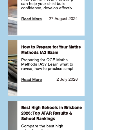
can help your child build 
confidence, develop effective 
study habits and smoothly 
transition into high school. 
27 August 2024
Read More
Learn why starting early sets 
the foundation for long-term 
academic success. 🎓
How to Prepare for Your Maths
Methods IA3 Exam
Preparing for QCE Maths 
Methods IA3? Learn what to 
revise, how to practise simple 
familiar, complex familiar and 
complex unfamiliar questions 
2 July 2026
Read More
and when to get tutoring 
support 📘
Best High Schools in Brisbane
2026: Top ATAR Results &
School Rankings
Compare the best high 