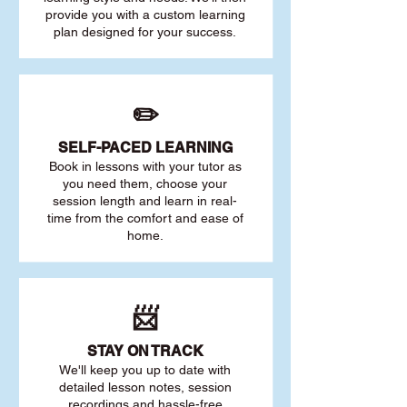
provide you with a custom learning
plan designed for your success.
✏️
SELF-PACED L
EARNING
Book in lessons with your tutor as
you need them, choose your
session length and learn in real-
time from the comfort and ease of
home.
📨
STAY O
N TRACK
We'll keep you up to date with
detailed lesson notes, session
recordings and hassle-free