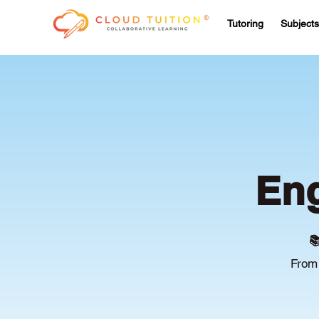
Tutoring
Subjects
Eng

From 