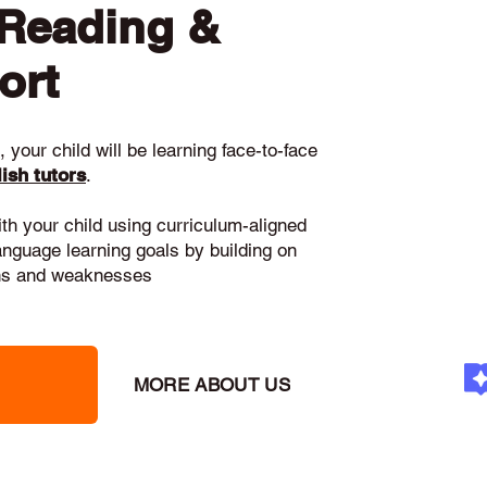
 Reading &
ort
 your child will be learning face-to-face
ish tutors
.
ith your child using curriculum-aligned
language learning goals by building on
gths and weaknesses
MORE ABOUT US