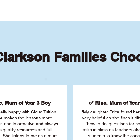
larkson Families Cho
, Mum of Year 3 Boy
✅ Rina, Mum of Year 
ally happy with Cloud Tuition.
"My daughter Erica found her 
or makes the lessons more
very helpful as she finds it dif
fun and informative and always
'how to do' questions for 
s quality resources and full
tasks in class as teachers al
. She listens to me as a mum
students to know the conc