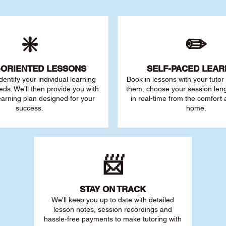
❇️
✏️
-ORIENTED LESSONS
SELF-PACED L
EAR
 identify your individu
al learning
Book in lessons with your tuto
eds. We'll then provide you with
them, choose your session leng
earning plan designed for your
in real-time from the comfort
success.
home.
📨
STAY O
N TRACK
We'll keep you up to date with detailed
lesson notes, session recordings and
hassle-free payments to make tutoring with