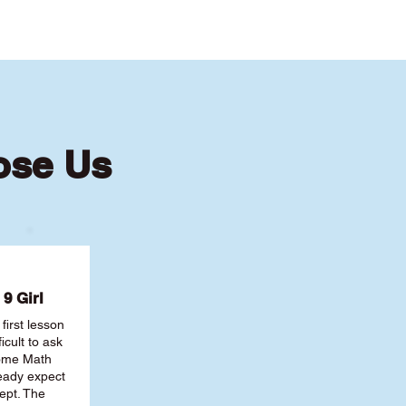
ose Us
9 Girl
first lesson
ficult to ask
some Math
ready expect
ept. The