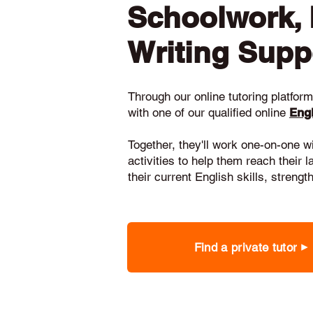
Schoolwork,
Writing Supp
Through our online tutoring platform,
with one of our qualified online
Engl
Together, they'll work one-on-one w
activities to help them reach their 
their current English skills, stren
Find a private tutor