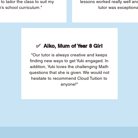
 to tailor the class to suit my
lessons worked really well a
’s school curriculum."
tutor was exceptiona
✅ Aiko, Mum of Year 8 Girl
"Our tutor is always creative and keeps
finding new ways to get Yuki engaged. In
addition, Yuki loves the challenging Math
questions that she is given. We would not
hesitate to recommend Cloud Tuition to
anyone!"