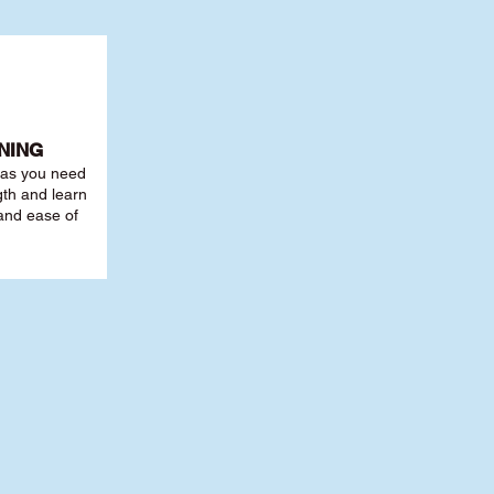
NING
r as you need
th and learn
 and ease of