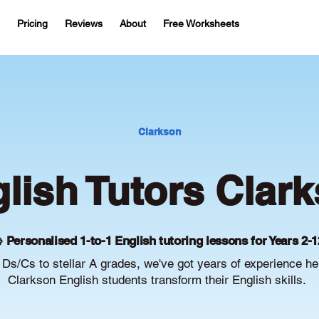
Pricing
Reviews
About
Free Worksheets
Clarkson
lish Tutors Clar
 Personalised 1-to-1 English tutoring lessons for Years 2-1
Ds/Cs to stellar A grades, we've got years of experience he
Clarkson English students transform their English skills.