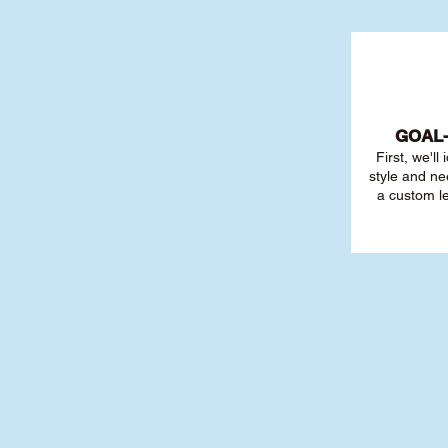
GOAL
First, we'll
style and ne
a custom l