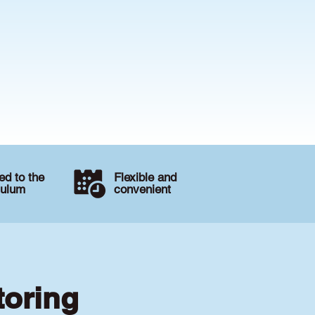
d to the
Flexible and
culum
convenient
toring