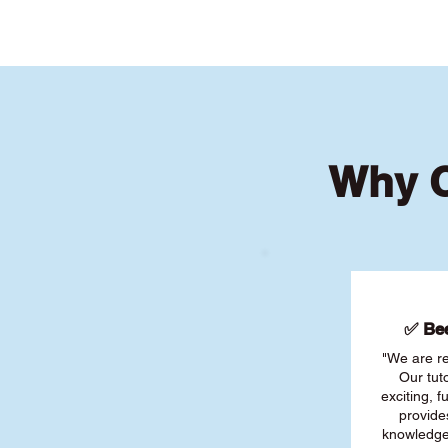
Why C
✅ Bee
"We are re
Our tut
exciting, 
provide
knowledge