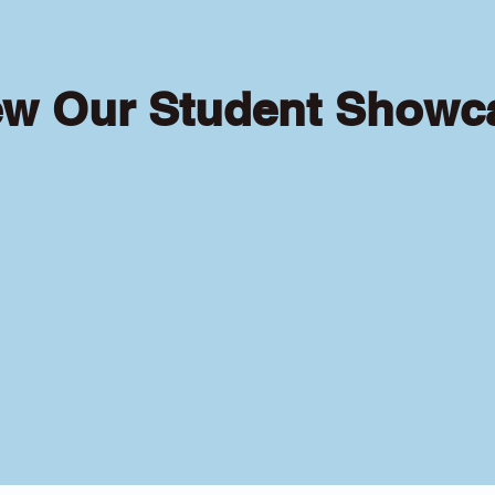
ew Our Student Showc