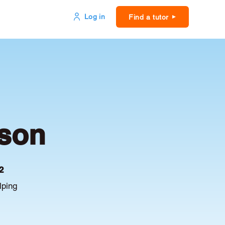
Log in
Find a tutor
kson
2
lping