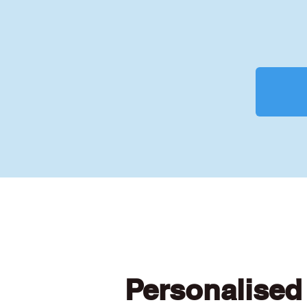
Personalised