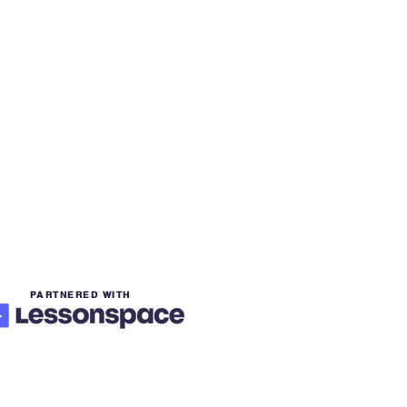
PARTNERED WITH