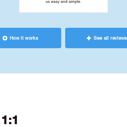
us easy and simple.
How it works
See all review
 1:1