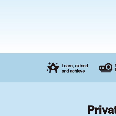
Learn, extend
and achieve
Priva