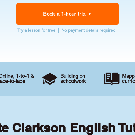
Book a 1-hour trial
Try a lesson for free | No payment details required
Online, 1-to-1 &
Building on
Mappe
face-to-face
schoolwork
curri
te Clarkson English Tu