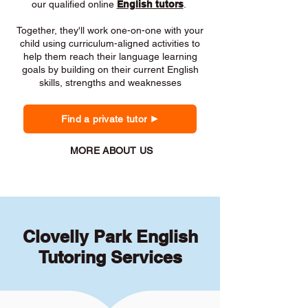
our qualified online
English tutors
.
Together, they'll work one-on-one with your
child using curriculum-aligned activities to
help them reach their language learning
goals by building on their current English
skills, strengths and weaknesses
Find a private tutor
MORE ABOUT US
Clovelly Park English
Tutoring Services