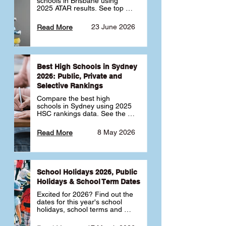
schools in Brisbane using 
2025 ATAR results. See top 
public, private and selective 
schools ranked by median 
23 June 2026
Read More
ATAR, plus school profiles and 
tips for choosing the right 
school.
Best High Schools in Sydney
2026: Public, Private and
Selective Rankings
Compare the best high 
schools in Sydney using 2025 
HSC rankings data. See the 
top public, private and 
selective schools by HSC 
8 May 2026
Read More
Band 6 rates to determine 
what high school in Sydney is 
best for your child 🎓
School Holidays 2026, Public
Holidays & School Term Dates
Excited for 2026? Find out the 
dates for this year's school 
holidays, school terms and 
public holidays. ✅