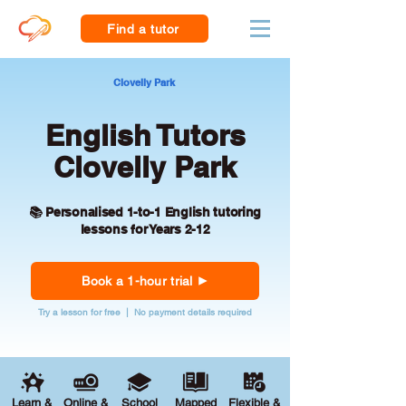
Find a tutor
Clovelly Park
English Tutors
Clovelly Park
📚 Personalised 1-to-1 English tutoring
lessons for Years 2-12
Book a 1-hour trial
Try a lesson for free | No payment details required
Learn &
Online &
School
Mapped
Flexible &