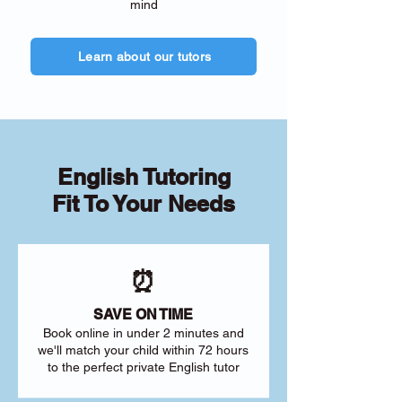
mind
Learn about our tutors
English Tutoring
Fit To Your Needs
⏰
SAVE ON TIME
Book online in under 2 minutes and
we'll match your child within 72 hours
to the perfect private English tutor