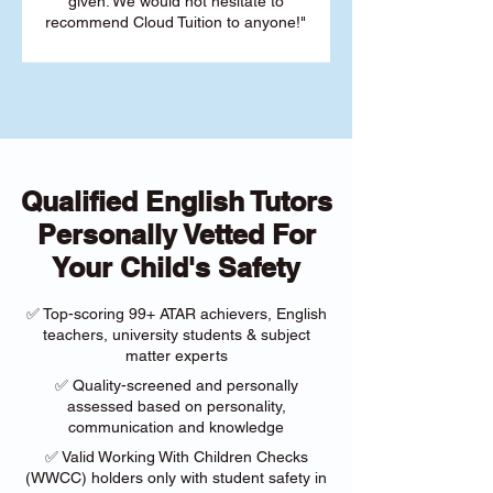
given. We would not hesitate to
recommend Cloud Tuition to anyone!"
Qualified English Tutors
Personally Vetted For
Your Child's Safety
✅ Top-scoring 99+ ATAR achievers, English
teachers, university students & subject
matter experts
✅ Quality-screened and personally
assessed based on personality,
communication and knowledge
✅ Valid Working With Children Checks
(WWCC) holders only with student safety in