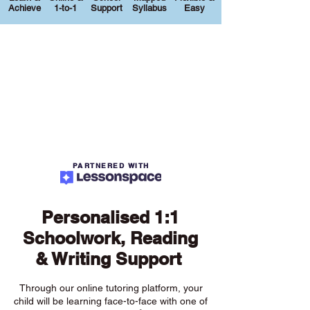
Achieve
1-to-1
Support
Syllabus
Easy
PARTNERED WITH
Personalised 1:1
Schoolwork, Reading
& Writing Support
Through our online tutoring platform, your
child will be learning face-to-face with one of