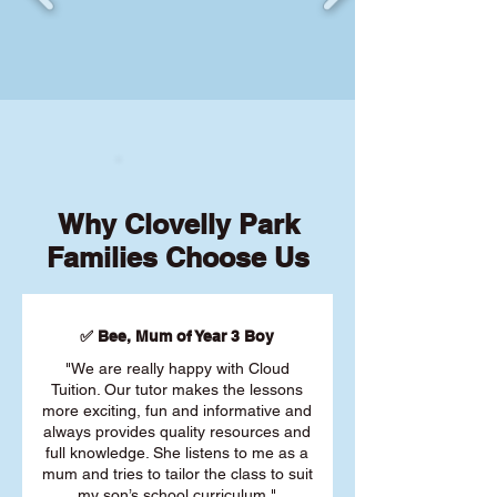
Why Clovelly Park
Families Choose Us
✅ Bee, Mum of Year 3 Boy
"We are really happy with Cloud
Tuition. Our tutor makes the lessons
more exciting, fun and informative and
always provides quality resources and
full knowledge. She listens to me as a
mum and tries to tailor the class to suit
my son’s school curriculum."