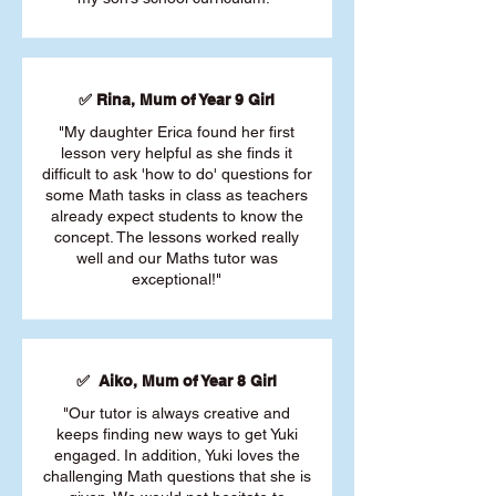
✅ Rina, Mum of Year 9 Girl
"My daughter Erica found her first
lesson very helpful as she finds it
difficult to ask 'how to do' questions for
some Math tasks in class as teachers
already expect students to know the
concept. The lessons worked really
well and our Maths tutor was
exceptional!"
✅ Aiko, Mum of Year 8 Girl
"Our tutor is always creative and
keeps finding new ways to get Yuki
engaged. In addition, Yuki loves the
challenging Math questions that she is