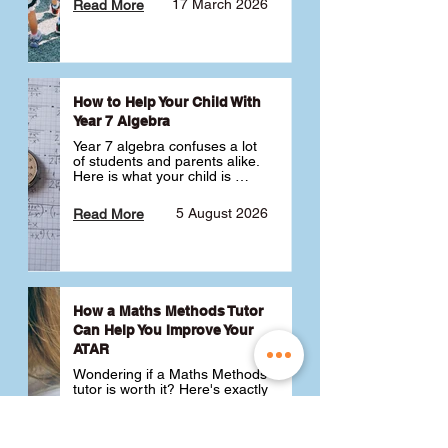
17 March 2026
Read More
How to Help Your Child With
Year 7 Algebra
Year 7 algebra confuses a lot 
of students and parents alike. 
Here is what your child is 
actually learning, why it feels 
like a huge jump from primary 
5 August 2026
Read More
school Maths and what you 
can do to help 💪
How a Maths Methods Tutor
Can Help You Improve Your
ATAR
Wondering if a Maths Methods 
tutor is worth it? Here's exactly 
how a QCE Maths Methods 
tutor can help you improve 
your ATAR, build confidence 
3 July 2026
Read More