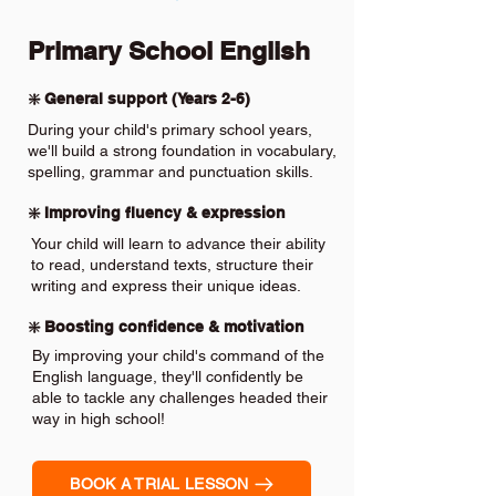
Primary School English
❇️ General support (Years 2-6)
During your child's primary school years,
we'll build a strong foundation in vocabulary,
spelling, grammar and punctuation skills.
❇️ Improving fluency & expression
Your child will learn to advance their ability
to read, understand texts, structure their
writing and express their unique ideas.
❇️ Boosting confidence & motivation
By improving your child's command of the
English language, they'll confidently be
able to tackle any challenges headed their
way in high school!
BOOK A TRIAL LESSON