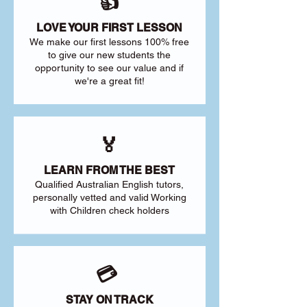
👍
LOVE YOUR FIRST LESSON
We make our first lessons 100% free
to give our new students the
opportunity to see our value and if
we're a great fit!
🏅
LEARN FROM THE BEST
Qualified Australian English tutors,
personally vetted and valid Working
with Children check holders
💳
STAY ON TRACK