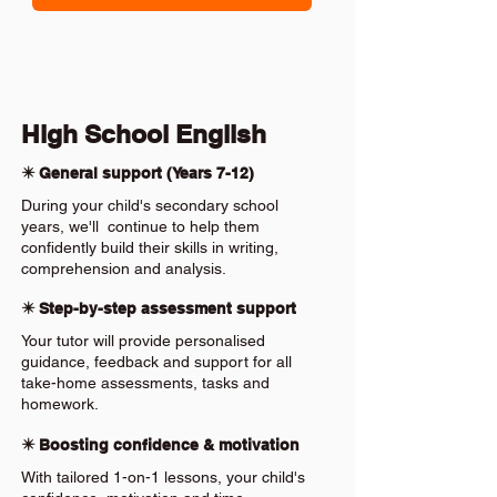
High School English
✴️ General support (Years 7-12)
During your child's secondary school
years, we'll continue to help them
confidently build their skills in writing,
comprehension and analysis.
✴️ Step-by-step assessment support
Your tutor will provide personalised
guidance, feedback and support for all
take-home assessments, tasks and
homework.
✴️ Boosting confidence & motivation
With tailored 1-on-1 lessons, your child's