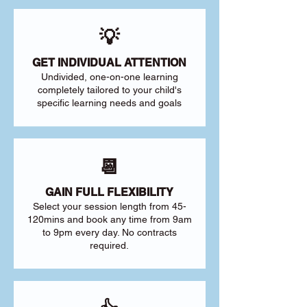
💡
GET INDIVIDUAL ATTENTION
Undivided, one-on-one learning
completely tailored to your child's
specific learning needs and goals
📆
GAIN FULL FLEXIBILITY
Select your session length from 45-
120mins and book any time from 9am
to 9pm every day. No contracts
required.