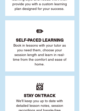
provide you with a custom learning
plan designed for your success.
✏️
SELF-PACED L
EARNING
Book in lessons with your tutor as
you need them, choose your
session length and learn in real-
time from the comfort and ease of
home.
📨
STAY O
N TRACK
We'll keep you up to date with
detailed lesson notes, session
recordings and hassle-free