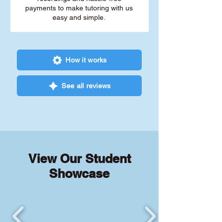
payments to make tutoring with us
easy and simple.
How it works
See all reviews
View Our Student
Showcase