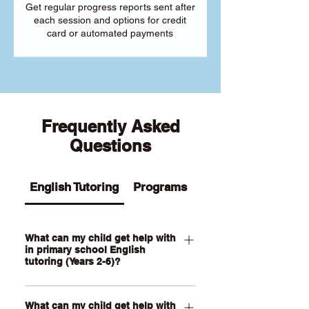
Get regular progress reports sent after
each session and options for credit
card or automated payments
Frequently Asked
Questions
English Tutoring
Programs
What can my child get help with
in primary school English
tutoring (Years 2-6)?
Our Primary English tutoring for Year 2-
What can my child get help with
6 students can help your child with