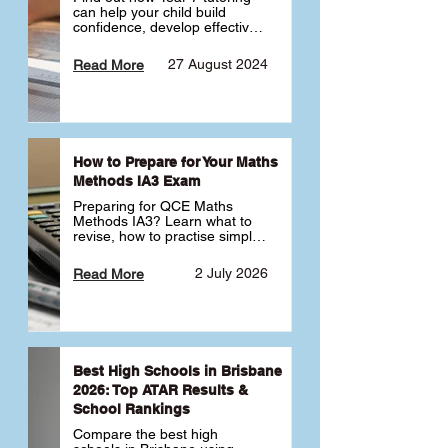
can help your child build 
confidence, develop effective 
study habits and smoothly 
transition into high school. 
27 August 2024
Read More
Learn why starting early sets 
the foundation for long-term 
academic success. 🎓
How to Prepare for Your Maths
Methods IA3 Exam
Preparing for QCE Maths 
Methods IA3? Learn what to 
revise, how to practise simple 
familiar, complex familiar and 
complex unfamiliar questions 
2 July 2026
Read More
and when to get tutoring 
support 📘
Best High Schools in Brisbane
2026: Top ATAR Results &
School Rankings
Compare the best high 