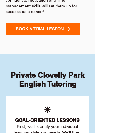
confidence, motivation and time
management skills will set them up for
success as a senior!
BOOK A TRIAL LESSON
Private Clovelly Park
English Tutoring
❇️
GOAL
-ORIENTED LESSONS
First, we'll identify your individu
al
learning style and needs. We'll then