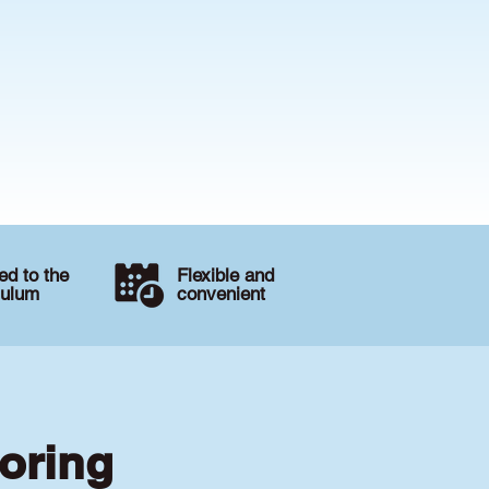
d to the
Flexible and
culum
convenient
toring