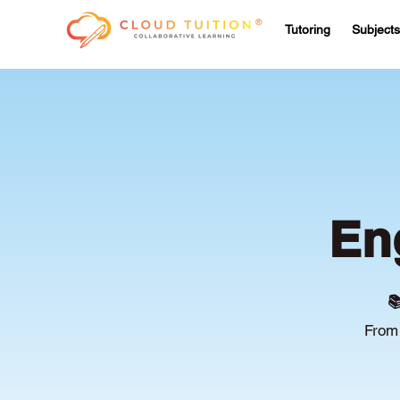
Tutoring
Subjects
En

From 