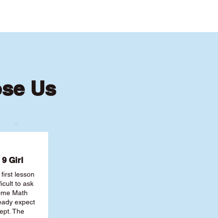
ose Us
9 Girl
first lesson
ficult to ask
some Math
ready expect
ept. The