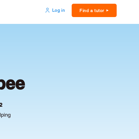
Log in
Find a tutor
bee
2
lping