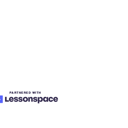
PARTNERED WITH