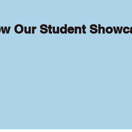
ew Our Student Showc