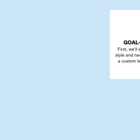
GOAL
First, we'll
style and ne
a custom l