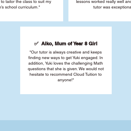
 to tailor the class to suit my
lessons worked really well a
’s school curriculum."
tutor was exceptiona
✅ Aiko, Mum of Year 8 Girl
"Our tutor is always creative and keeps
finding new ways to get Yuki engaged. In
addition, Yuki loves the challenging Math
questions that she is given. We would not
hesitate to recommend Cloud Tuition to
anyone!"