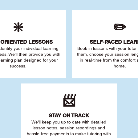
❇️
✏️
-ORIENTED LESSONS
SELF-PACED L
EAR
 identify your individu
al learning
Book in lessons with your tuto
eds. We'll then provide you with
them, choose your session leng
earning plan designed for your
in real-time from the comfort
success.
home.
📨
STAY O
N TRACK
We'll keep you up to date with detailed
lesson notes, session recordings and
hassle-free payments to make tutoring with