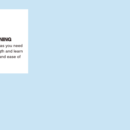
NING
r as you need
th and learn
 and ease of