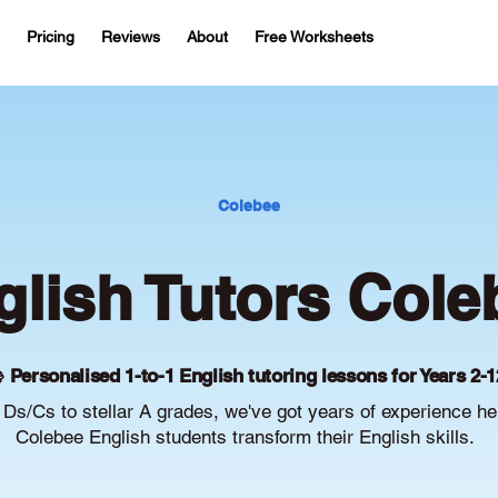
Pricing
Reviews
About
Free Worksheets
Colebee
glish Tutors Cole
 Personalised 1-to-1 English tutoring lessons for Years 2-1
Ds/Cs to stellar A grades, we've got years of experience he
Colebee English students transform their English skills.