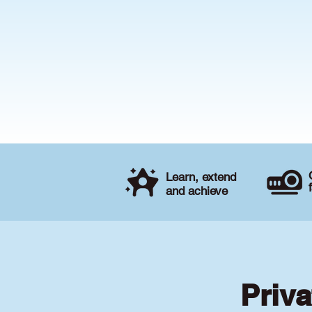
Learn, extend
and achieve
Priva