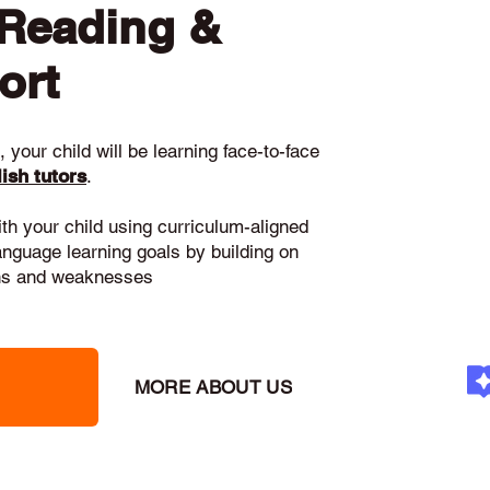
 Reading &
ort
 your child will be learning face-to-face
ish tutors
.
ith your child using curriculum-aligned
language learning goals by building on
gths and weaknesses
MORE ABOUT US