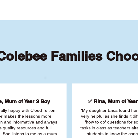
olebee Families Cho
, Mum of Year 3 Boy
✅ Rina, Mum of Year 
ally happy with Cloud Tuition.
"My daughter Erica found her 
or makes the lessons more
very helpful as she finds it dif
fun and informative and always
'how to do' questions for 
s quality resources and full
tasks in class as teachers al
. She listens to me as a mum
students to know the conc