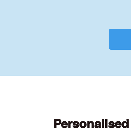
Personalised