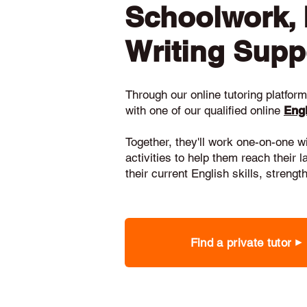
Schoolwork,
Writing Supp
Through our online tutoring platform,
with one of our qualified online
Engl
Together, they'll work one-on-one w
activities to help them reach their 
their current English skills, stren
Find a private tutor