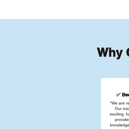
Why C
✅ Bee
"We are re
Our tut
exciting, 
provide
knowledge