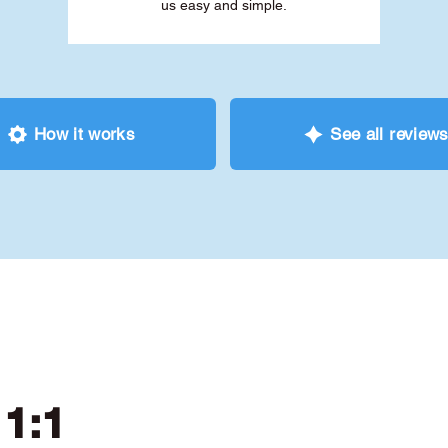
us easy and simple.
How it works
See all review
 1:1