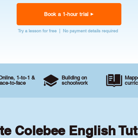
Book a 1-hour trial
Try a lesson for free | No payment details required
Online, 1-to-1 &
Building on
Mappe
face-to-face
schoolwork
curri
te Colebee English Tu