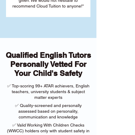
given. We would not hesitate to
recommend Cloud Tuition to anyone!"
Qualified English Tutors
Personally Vetted For
Your Child's Safety
✅ Top-scoring 99+ ATAR achievers, English
teachers, university students & subject
matter experts
✅ Quality-screened and personally
assessed based on personality,
communication and knowledge
✅ Valid Working With Children Checks
(WWCC) holders only with student safety in