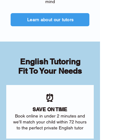
mind
Learn about our tutors
English Tutoring
Fit To Your Needs
⏰
SAVE ON TIME
Book online in under 2 minutes and
we'll match your child within 72 hours
to the perfect private English tutor