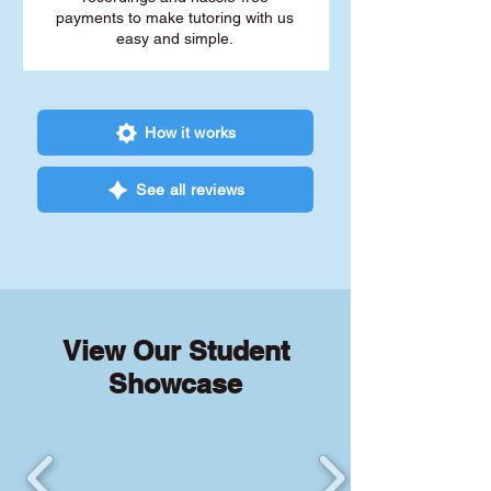
payments to make tutoring with us
easy and simple.
How it works
See all reviews
View Our Student
Showcase