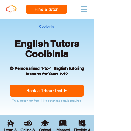
Find a tutor
Coolbinia
English Tutors
Coolbinia
📚 Personalised 1-to-1 English tutoring
lessons for Years 2-12
Book a 1-hour trial
Try a lesson for free | No payment details required
Learn &
Online &
School
Mapped
Flexible &