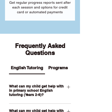
Get regular progress reports sent after
each session and options for credit
card or automated payments
Frequently Asked
Questions
English Tutoring
Programs
What can my child get help with
in primary school English
tutoring (Years 2-6)?
Our Primary English tutoring for Year 2-
What can my child get help with
6 students can help your child with