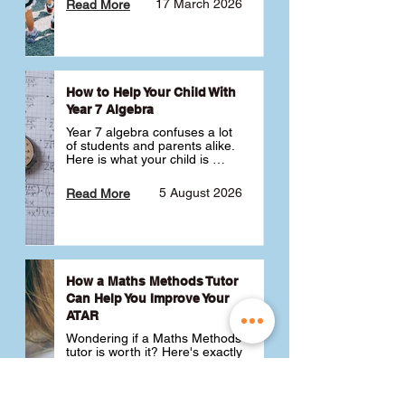
17 March 2026
Read More
How to Help Your Child With
Year 7 Algebra
Year 7 algebra confuses a lot 
of students and parents alike. 
Here is what your child is 
actually learning, why it feels 
like a huge jump from primary 
5 August 2026
Read More
school Maths and what you 
can do to help 💪
How a Maths Methods Tutor
Can Help You Improve Your
ATAR
Wondering if a Maths Methods 
tutor is worth it? Here's exactly 
how a QCE Maths Methods 
tutor can help you improve 
your ATAR, build confidence 
3 July 2026
Read More