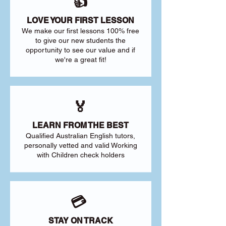
👍
LOVE YOUR FIRST LESSON
We make our first lessons 100% free
to give our new students the
opportunity to see our value and if
we're a great fit!
🏅
LEARN FROM THE BEST
Qualified Australian English tutors,
personally vetted and valid Working
with Children check holders
💳
STAY ON TRACK