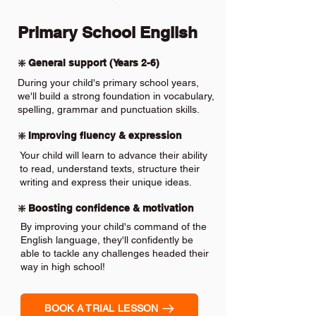
Primary School English
❇️ General support (Years 2-6)
During your child's primary school years,
we'll build a strong foundation in vocabulary,
spelling, grammar and punctuation skills.
❇️ Improving fluency & expression
Your child will learn to advance their ability
to read, understand texts, structure their
writing and express their unique ideas.
❇️ Boosting confidence & motivation
By improving your child's command of the
English language, they'll confidently be
able to tackle any challenges headed their
way in high school!
BOOK A TRIAL LESSON