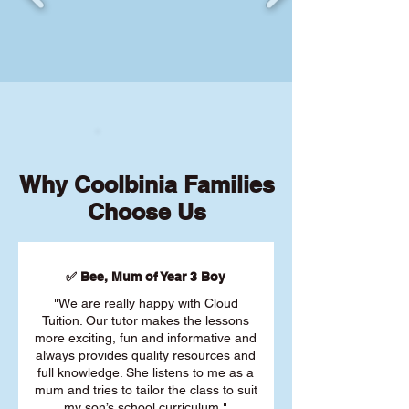
Why Coolbinia Families
Choose Us
✅ Bee, Mum of Year 3 Boy
"We are really happy with Cloud
Tuition. Our tutor makes the lessons
more exciting, fun and informative and
always provides quality resources and
full knowledge. She listens to me as a
mum and tries to tailor the class to suit
my son’s school curriculum."