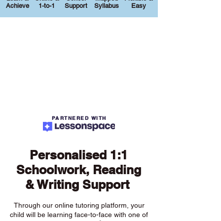
Achieve
1-to-1
Support
Syllabus
Easy
PARTNERED WITH
Personalised 1:1
Schoolwork, Reading
& Writing Support
Through our online tutoring platform, your
child will be learning face-to-face with one of