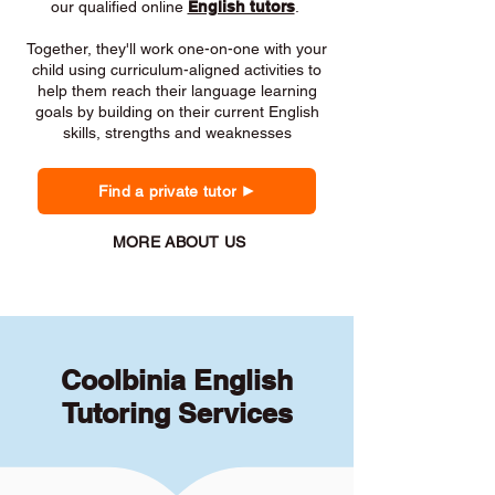
our qualified online
English tutors
.
Together, they'll work one-on-one with your
child using curriculum-aligned activities to
help them reach their language learning
goals by building on their current English
skills, strengths and weaknesses
Find a private tutor
MORE ABOUT US
Coolbinia English
Tutoring Services