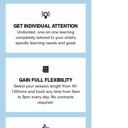
💡
GET INDIVIDUAL ATTENTION
Undivided, one-on-one learning
completely tailored to your child's
specific learning needs and goals
📆
GAIN FULL FLEXIBILITY
Select your session length from 45-
120mins and book any time from 9am
to 9pm every day. No contracts
required.