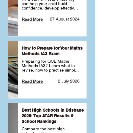
can help your child build 
confidence, develop effective 
study habits and smoothly 
transition into high school. 
27 August 2024
Read More
Learn why starting early sets 
the foundation for long-term 
academic success. 🎓
How to Prepare for Your Maths
Methods IA3 Exam
Preparing for QCE Maths 
Methods IA3? Learn what to 
revise, how to practise simple 
familiar, complex familiar and 
complex unfamiliar questions 
2 July 2026
Read More
and when to get tutoring 
support 📘
Best High Schools in Brisbane
2026: Top ATAR Results &
School Rankings
Compare the best high 