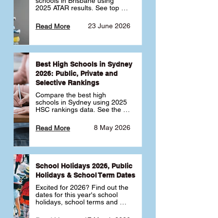
schools in Brisbane using 
2025 ATAR results. See top 
public, private and selective 
schools ranked by median 
23 June 2026
Read More
ATAR, plus school profiles and 
tips for choosing the right 
school.
Best High Schools in Sydney
2026: Public, Private and
Selective Rankings
Compare the best high 
schools in Sydney using 2025 
HSC rankings data. See the 
top public, private and 
selective schools by HSC 
8 May 2026
Read More
Band 6 rates to determine 
what high school in Sydney is 
best for your child 🎓
School Holidays 2026, Public
Holidays & School Term Dates
Excited for 2026? Find out the 
dates for this year's school 
holidays, school terms and 
public holidays. ✅