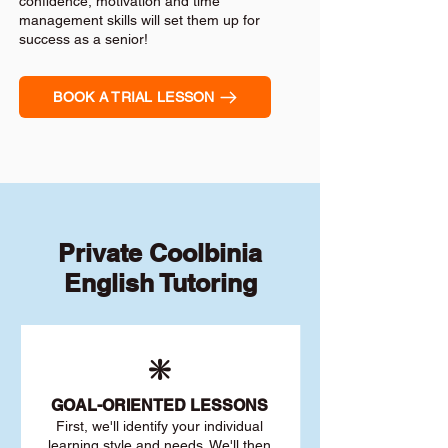
confidence, motivation and time
management skills will set them up for
success as a senior!
BOOK A TRIAL LESSON
Private Coolbinia
English Tutoring
❇️
GOAL
-ORIENTED LESSONS
First, we'll identify your individu
al
learning style and needs. We'll then