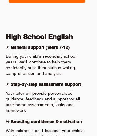
High School English
✴️ General support (Years 7-12)
During your child's secondary school
years, we'll continue to help them
confidently build their skills in writing,
comprehension and analysis.
✴️ Step-by-step assessment support
Your tutor will provide personalised
guidance, feedback and support for all
take-home assessments, tasks and
homework.
✴️ Boosting confidence & motivation
With tailored 1-on-1 lessons, your child's