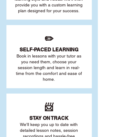
provide you with a custom learning
plan designed for your success.
✏️
SELF-PACED L
EARNING
Book in lessons with your tutor as
you need them, choose your
session length and learn in real-
time from the comfort and ease of
home.
📨
STAY O
N TRACK
We'll keep you up to date with
detailed lesson notes, session
recordings and hassle-free