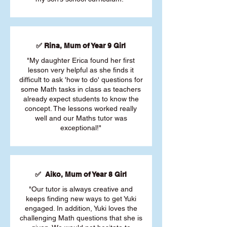
✅ Rina, Mum of Year 9 Girl
"My daughter Erica found her first
lesson very helpful as she finds it
difficult to ask 'how to do' questions for
some Math tasks in class as teachers
already expect students to know the
concept. The lessons worked really
well and our Maths tutor was
exceptional!"
✅ Aiko, Mum of Year 8 Girl
"Our tutor is always creative and
keeps finding new ways to get Yuki
engaged. In addition, Yuki loves the
challenging Math questions that she is