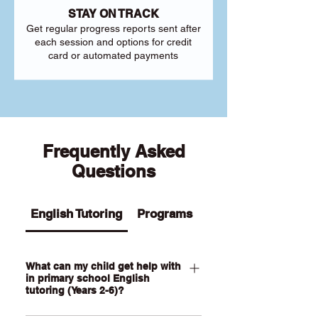
STAY ON TRACK
Get regular progress reports sent after
each session and options for credit
card or automated payments
Frequently Asked
Questions
English Tutoring
Programs
What can my child get help with
in primary school English
tutoring (Years 2-6)?