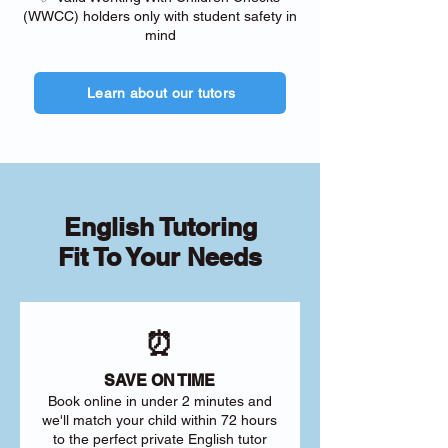
(WWCC) holders only with student safety in
mind
Learn about our tutors
English Tutoring
Fit To Your Needs
⏰
SAVE ON TIME
Book online in under 2 minutes and
we'll match your child within 72 hours
to the perfect private English tutor