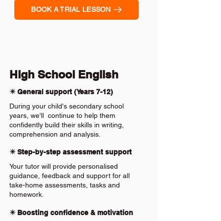
BOOK A TRIAL LESSON
High School English
✴️ General support (Years 7-12)
During your child's secondary school
years, we'll continue to help them
confidently build their skills in writing,
comprehension and analysis.
✴️ Step-by-step assessment support
Your tutor will provide personalised
guidance, feedback and support for all
take-home assessments, tasks and
homework.
✴️ Boosting confidence & motivation