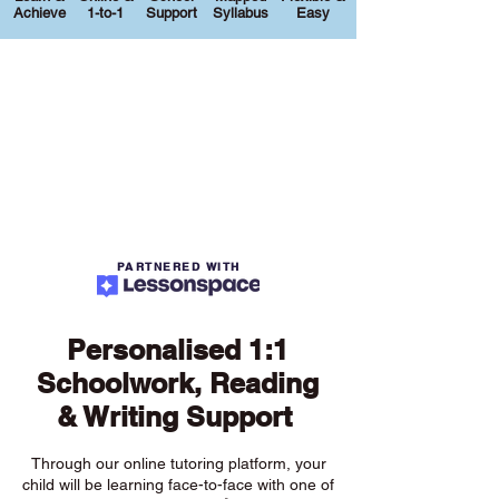
Achieve
1-to-1
Support
Syllabus
Easy
PARTNERED WITH
Personalised 1:1
Schoolwork, Reading
& Writing Support
Through our online tutoring platform, your
child will be learning face-to-face with one of