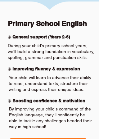
Primary School English
❇️ General support (Years 2-6)
During your child's primary school years,
we'll build a strong foundation in vocabulary,
spelling, grammar and punctuation skills.
❇️ Improving fluency & expression
Your child will learn to advance their ability
to read, understand texts, structure their
writing and express their unique ideas.
❇️ Boosting confidence & motivation
By improving your child's command of the
English language, they'll confidently be
able to tackle any challenges headed their
way in high school!