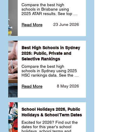
Compare the best high 
schools in Brisbane using 
2025 ATAR results. See top 
public, private and selective 
schools ranked by median 
23 June 2026
Read More
ATAR, plus school profiles and 
tips for choosing the right 
school.
Best High Schools in Sydney
2026: Public, Private and
Selective Rankings
Compare the best high 
schools in Sydney using 2025 
HSC rankings data. See the 
top public, private and 
selective schools by HSC 
8 May 2026
Read More
Band 6 rates to determine 
what high school in Sydney is 
best for your child 🎓
School Holidays 2026, Public
Holidays & School Term Dates
Excited for 2026? Find out the 
dates for this year's school 
holidays, school terms and 