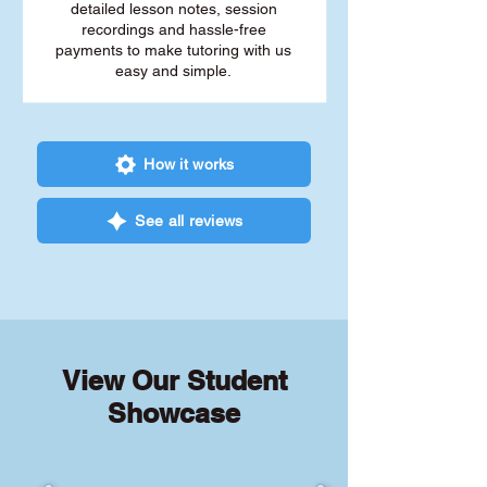
detailed lesson notes, session
recordings and hassle-free
payments to make tutoring with us
easy and simple.
How it works
See all reviews
View Our Student
Showcase