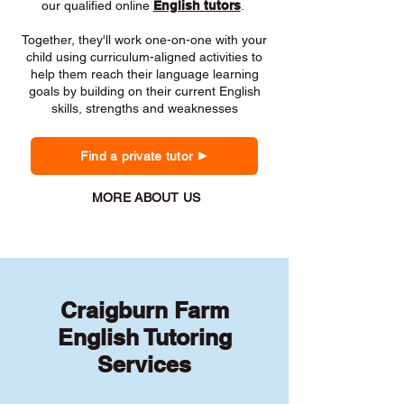
our qualified online
English tutors
.
Together, they'll work one-on-one with your
child using curriculum-aligned activities to
help them reach their language learning
goals by building on their current English
skills, strengths and weaknesses
Find a private tutor
MORE ABOUT US
Craigburn Farm
English Tutoring
Services