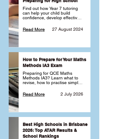
Preparing for High School
Find out how Year 7 tutoring 
can help your child build 
confidence, develop effective 
study habits and smoothly 
transition into high school. 
27 August 2024
Read More
Learn why starting early sets 
the foundation for long-term 
academic success. 🎓
How to Prepare for Your Maths
Methods IA3 Exam
Preparing for QCE Maths 
Methods IA3? Learn what to 
revise, how to practise simple 
familiar, complex familiar and 
complex unfamiliar questions 
2 July 2026
Read More
and when to get tutoring 
support 📘
Best High Schools in Brisbane
2026: Top ATAR Results &
School Rankings