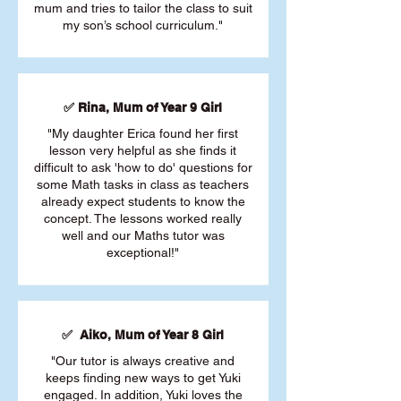
mum and tries to tailor the class to suit
my son’s school curriculum."
✅ Rina, Mum of Year 9 Girl
"My daughter Erica found her first
lesson very helpful as she finds it
difficult to ask 'how to do' questions for
some Math tasks in class as teachers
already expect students to know the
concept. The lessons worked really
well and our Maths tutor was
exceptional!"
✅ Aiko, Mum of Year 8 Girl
"Our tutor is always creative and
keeps finding new ways to get Yuki
engaged. In addition, Yuki loves the