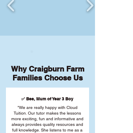
Why Craigburn Farm
Families Choose Us
✅ Bee, Mum of Year 3 Boy
"We are really happy with Cloud
Tuition. Our tutor makes the lessons
more exciting, fun and informative and
always provides quality resources and
full knowledge. She listens to me as a