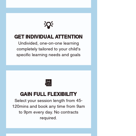
💡
GET INDIVIDUAL ATTENTION
Undivided, one-on-one learning
completely tailored to your child's
specific learning needs and goals
📆
GAIN FULL FLEXIBILITY
Select your session length from 45-
120mins and book any time from 9am
to 9pm every day. No contracts
required.