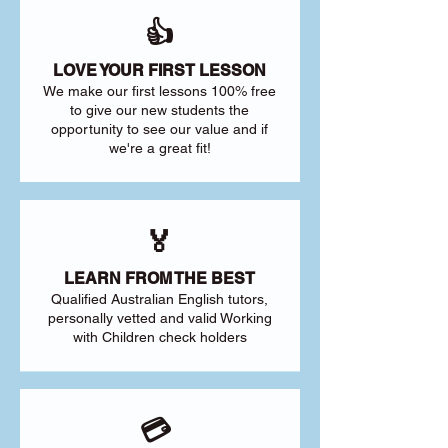
👍
LOVE YOUR FIRST LESSON
We make our first lessons 100% free
to give our new students the
opportunity to see our value and if
we're a great fit!
🏅
LEARN FROM THE BEST
Qualified Australian English tutors,
personally vetted and valid Working
with Children check holders
💳