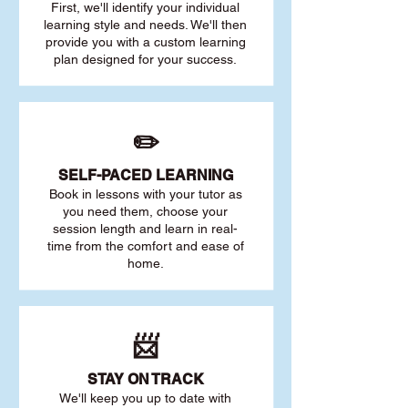
First, we'll identify your individu
al
learning style and needs. We'll then
provide you with a custom learning
plan designed for your success.
✏️
SELF-PACED L
EARNING
Book in lessons with your tutor as
you need them, choose your
session length and learn in real-
time from the comfort and ease of
home.
📨
STAY O
N TRACK
We'll keep you up to date with