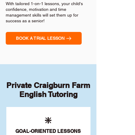
With tailored 1-on-1 lessons, your child's
confidence, motivation and time
management skills will set them up for
success as a senior!
BOOK A TRIAL LESSON
Private Craigburn Farm
English Tutoring
❇️
GOAL
-ORIENTED LESSONS