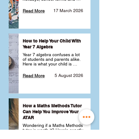
public holidays. ✅
17 March 2026
Read More
How to Help Your Child With
Year 7 Algebra
Year 7 algebra confuses a lot 
of students and parents alike. 
Here is what your child is 
actually learning, why it feels 
like a huge jump from primary 
5 August 2026
Read More
school Maths and what you 
can do to help 💪
How a Maths Methods Tutor
Can Help You Improve Your
ATAR
Wondering if a Maths Methods 
tutor is worth it? Here's exactly 
how a QCE Maths Methods 