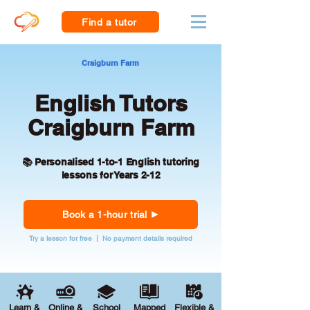
Find a tutor
Craigburn Farm
English Tutors
Craigburn Farm
📚 Personalised 1-to-1 English tutoring
lessons for Years 2-12
Book a 1-hour trial
Try a lesson for free | No payment details required
Learn &
Online &
School
Mapped
Flexible &