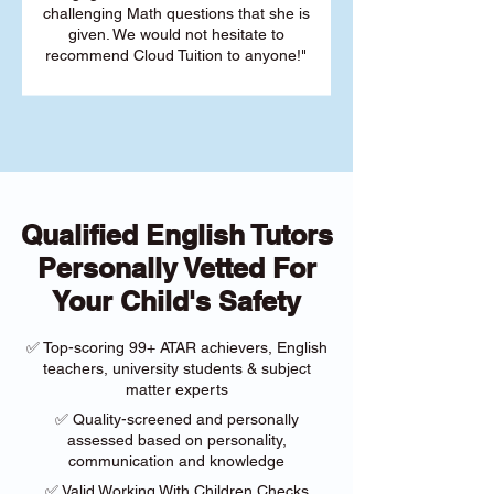
challenging Math questions that she is
given. We would not hesitate to
recommend Cloud Tuition to anyone!"
Qualified English Tutors
Personally Vetted For
Your Child's Safety
✅ Top-scoring 99+ ATAR achievers, English
teachers, university students & subject
matter experts
✅ Quality-screened and personally
assessed based on personality,
communication and knowledge
✅ Valid Working With Children Checks