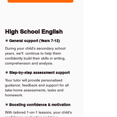
High School English
✴️ General support (Years 7-12)
During your child's secondary school
years, we'll continue to help them
confidently build their skills in writing,
comprehension and analysis.
✴️ Step-by-step assessment support
Your tutor will provide personalised
guidance, feedback and support for all
take-home assessments, tasks and
homework.
✴️ Boosting confidence & motivation
With tailored 1-on-1 lessons, your child's