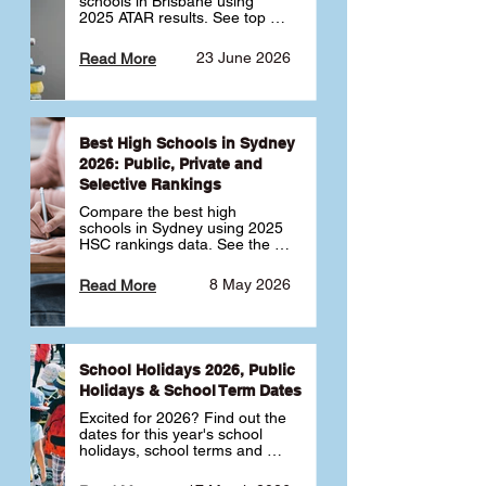
schools in Brisbane using 
2025 ATAR results. See top 
public, private and selective 
schools ranked by median 
23 June 2026
Read More
ATAR, plus school profiles and 
tips for choosing the right 
school.
Best High Schools in Sydney
2026: Public, Private and
Selective Rankings
Compare the best high 
schools in Sydney using 2025 
HSC rankings data. See the 
top public, private and 
selective schools by HSC 
8 May 2026
Read More
Band 6 rates to determine 
what high school in Sydney is 
best for your child 🎓
School Holidays 2026, Public
Holidays & School Term Dates
Excited for 2026? Find out the 
dates for this year's school 
holidays, school terms and 
public holidays. ✅