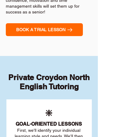
confidence, motivation and time
management skills will set them up for
success as a senior!
BOOK A TRIAL LESSON
Private Croydon North
English Tutoring
❇️
GOAL
-ORIENTED LESSONS
First, we'll identify your individu
al
learning style and needs. We'll then