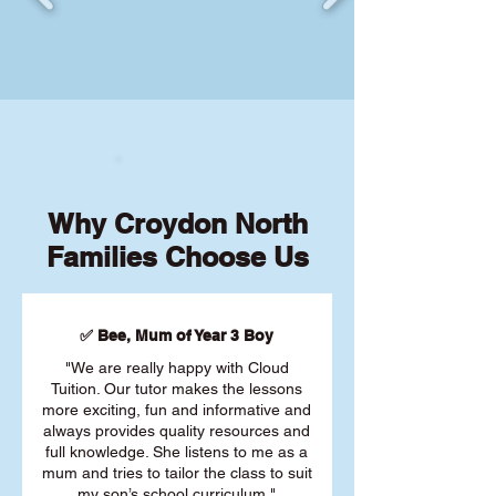
Why Croydon North
Families Choose Us
✅ Bee, Mum of Year 3 Boy
"We are really happy with Cloud
Tuition. Our tutor makes the lessons
more exciting, fun and informative and
always provides quality resources and
full knowledge. She listens to me as a
mum and tries to tailor the class to suit
my son’s school curriculum."