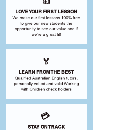
👍
LOVE YOUR FIRST LESSON
We make our first lessons 100% free
to give our new students the
opportunity to see our value and if
we're a great fit!
🏅
LEARN FROM THE BEST
Qualified Australian English tutors,
personally vetted and valid Working
with Children check holders
💳
STAY ON TRACK