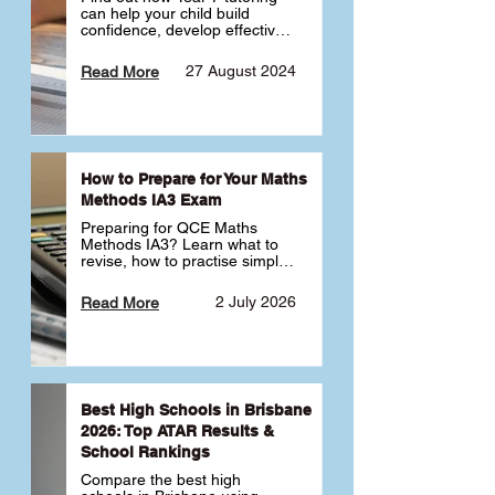
can help your child build 
confidence, develop effective 
study habits and smoothly 
transition into high school. 
27 August 2024
Read More
Learn why starting early sets 
the foundation for long-term 
academic success. 🎓
How to Prepare for Your Maths
Methods IA3 Exam
Preparing for QCE Maths 
Methods IA3? Learn what to 
revise, how to practise simple 
familiar, complex familiar and 
complex unfamiliar questions 
2 July 2026
Read More
and when to get tutoring 
support 📘
Best High Schools in Brisbane
2026: Top ATAR Results &
School Rankings
Compare the best high 