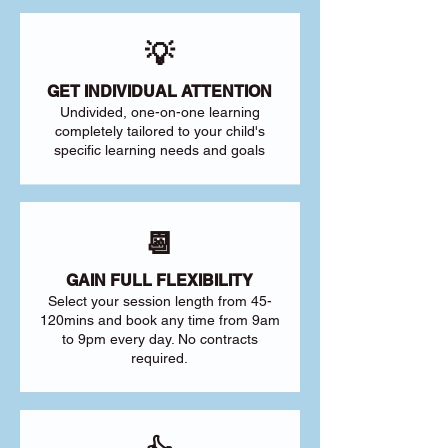
💡
GET INDIVIDUAL ATTENTION
Undivided, one-on-one learning
completely tailored to your child's
specific learning needs and goals
📆
GAIN FULL FLEXIBILITY
Select your session length from 45-
120mins and book any time from 9am
to 9pm every day. No contracts
required.