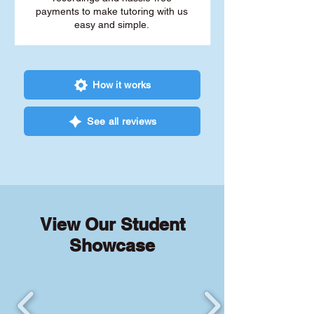
payments to make tutoring with us
easy and simple.
How it works
See all reviews
View Our Student
Showcase