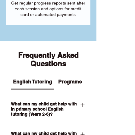
Get regular progress reports sent after
each session and options for credit
card or automated payments
Frequently Asked
Questions
English Tutoring
Programs
What can my child get help with
in primary school English
tutoring (Years 2-6)?
Our Primary English tutoring for Year 2-
What can my child get help with
6 students can help your child with