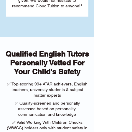
given. We would not hesitate to
recommend Cloud Tuition to anyone!"
Qualified English Tutors
Personally Vetted For
Your Child's Safety
✅ Top-scoring 99+ ATAR achievers, English
teachers, university students & subject
matter experts
✅ Quality-screened and personally
assessed based on personality,
communication and knowledge
✅ Valid Working With Children Checks
(WWCC) holders only with student safety in