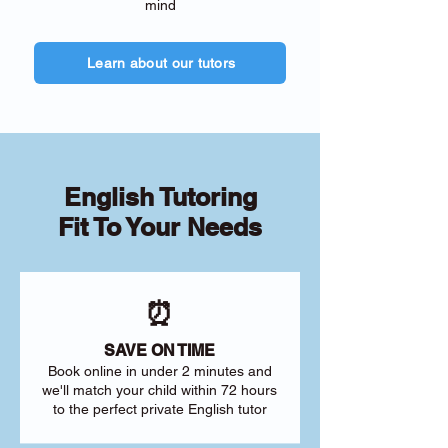
mind
Learn about our tutors
English Tutoring
Fit To Your Needs
⏰
SAVE ON TIME
Book online in under 2 minutes and
we'll match your child within 72 hours
to the perfect private English tutor