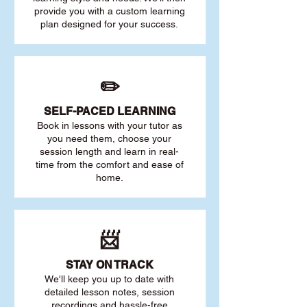
provide you with a custom learning
plan designed for your success.
✏️
SELF-PACED L
EARNING
Book in lessons with your tutor as
you need them, choose your
session length and learn in real-
time from the comfort and ease of
home.
📨
STAY O
N TRACK
We'll keep you up to date with
detailed lesson notes, session
recordings and hassle-free