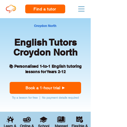
Find a tutor
Croydon North
English Tutors
Croydon North
📚 Personalised 1-to-1 English tutoring
lessons for Years 2-12
Book a 1-hour trial
Try a lesson for free | No payment details required
Learn &
Online &
School
Mapped
Flexible &