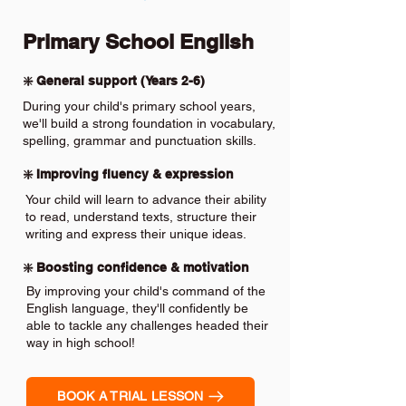
Primary School English
❇️ General support (Years 2-6)
During your child's primary school years,
we'll build a strong foundation in vocabulary,
spelling, grammar and punctuation skills.
❇️ Improving fluency & expression
Your child will learn to advance their ability
to read, understand texts, structure their
writing and express their unique ideas.
❇️ Boosting confidence & motivation
By improving your child's command of the
English language, they'll confidently be
able to tackle any challenges headed their
way in high school!
BOOK A TRIAL LESSON