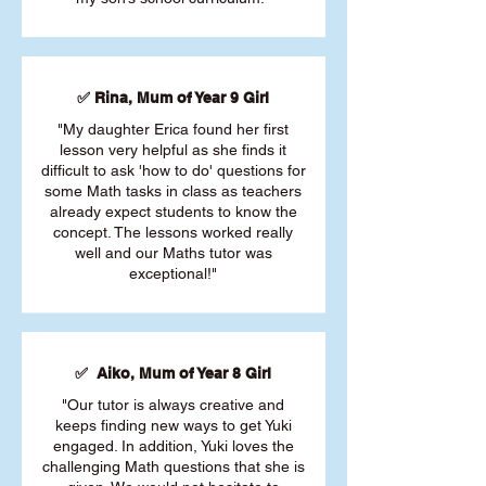
✅ Rina, Mum of Year 9 Girl
"My daughter Erica found her first
lesson very helpful as she finds it
difficult to ask 'how to do' questions for
some Math tasks in class as teachers
already expect students to know the
concept. The lessons worked really
well and our Maths tutor was
exceptional!"
✅ Aiko, Mum of Year 8 Girl
"Our tutor is always creative and
keeps finding new ways to get Yuki
engaged. In addition, Yuki loves the
challenging Math questions that she is