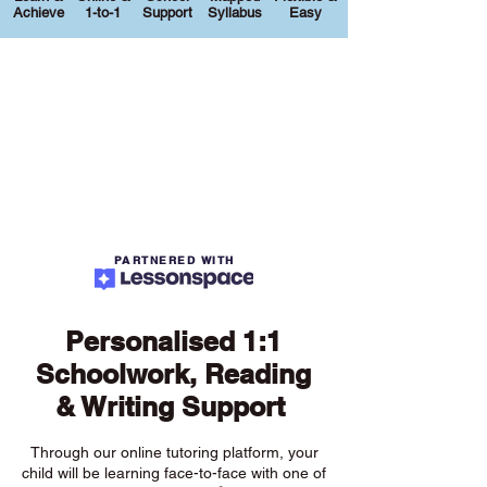
Achieve
1-to-1
Support
Syllabus
Easy
PARTNERED WITH
Personalised 1:1
Schoolwork, Reading
& Writing Support
Through our online tutoring platform, your
child will be learning face-to-face with one of