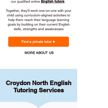
our qualified online
English tutors
.
Together, they'll work one-on-one with your
child using curriculum-aligned activities to
help them reach their language learning
goals by building on their current English
skills, strengths and weaknesses
Find a private tutor
MORE ABOUT US
Croydon North English
Tutoring Services