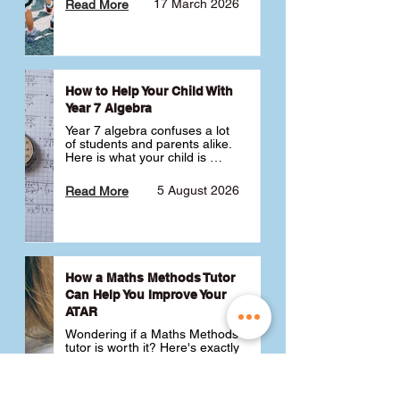
17 March 2026
Read More
How to Help Your Child With
Year 7 Algebra
Year 7 algebra confuses a lot 
of students and parents alike. 
Here is what your child is 
actually learning, why it feels 
like a huge jump from primary 
5 August 2026
Read More
school Maths and what you 
can do to help 💪
How a Maths Methods Tutor
Can Help You Improve Your
ATAR
Wondering if a Maths Methods 
tutor is worth it? Here's exactly 
how a QCE Maths Methods 
tutor can help you improve 
your ATAR, build confidence 
3 July 2026
Read More