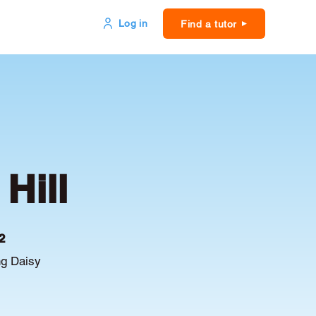
Log in
Find a tutor
Hill
2
ng Daisy