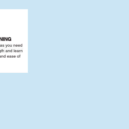
NING
r as you need
th and learn
 and ease of