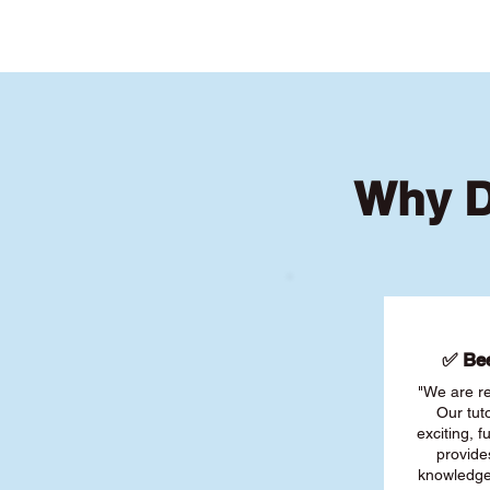
Why D
✅ Bee
"We are re
Our tut
exciting, 
provide
knowledge