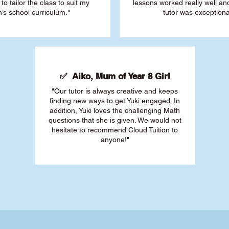
 to tailor the class to suit my
lessons worked really well a
’s school curriculum."
tutor was exceptiona
✅ Aiko, Mum of Year 8 Girl
"Our tutor is always creative and keeps
finding new ways to get Yuki engaged. In
addition, Yuki loves the challenging Math
questions that she is given. We would not
hesitate to recommend Cloud Tuition to
anyone!"