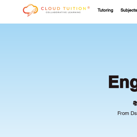
Tutoring
Subjects
Eng

From Ds/