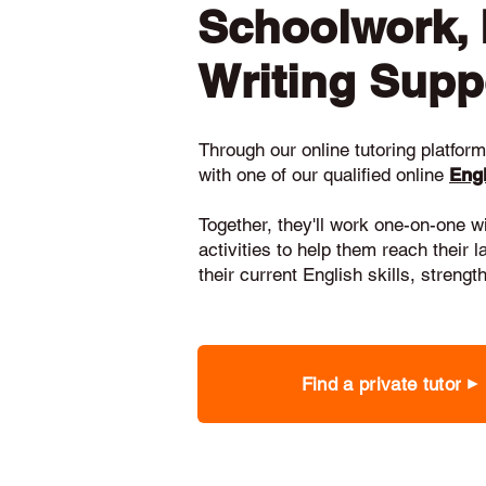
Schoolwork,
Writing Supp
Through our online tutoring platform,
with one of our qualified online
Engl
Together, they'll work one-on-one w
activities to help them reach their 
their current English skills, stren
Find a private tutor