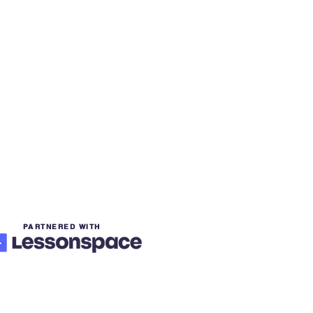
PARTNERED WITH