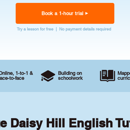
Book a 1-hour trial
Try a lesson for free | No payment details required
Online, 1-to-1 &
Building on
Mappe
face-to-face
schoolwork
curri
te Daisy Hill English Tu