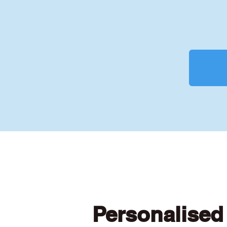
Personalised