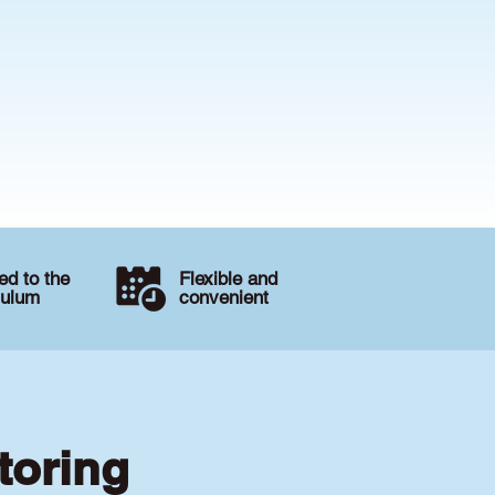
d to the
Flexible and
culum
convenient
toring