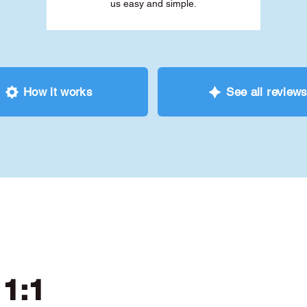
us easy and simple.
How it works
See all review
 1:1