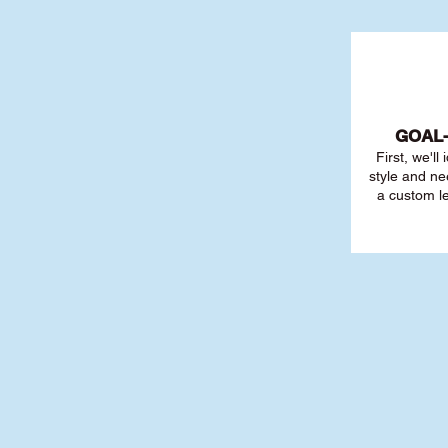
GOAL
First, we'll
style and ne
a custom l