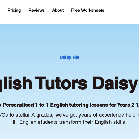
Pricing
Reviews
About
Free Worksheets
Daisy Hill
lish Tutors Daisy 
 Personalised 1-to-1 English tutoring lessons for Years 2-1
Cs to stellar A grades, we've got years of experience helpi
Hill English students transform their English skills.