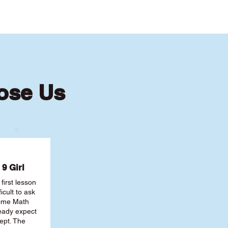
oose Us
9 Girl
first lesson
ficult to ask
some Math
ready expect
ept. The