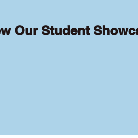
ew Our Student Showc