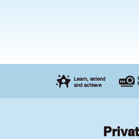
Learn, extend
and achieve
Priva