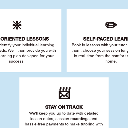
❇️
✏️
-ORIENTED LESSONS
SELF-PACED L
EAR
 identify your individu
al learning
Book in lessons with your tuto
eds. We'll then provide you with
them, choose your session leng
earning plan designed for your
in real-time from the comfort
success.
home.
📨
STAY O
N TRACK
We'll keep you up to date with detailed
lesson notes, session recordings and
hassle-free payments to make tutoring with