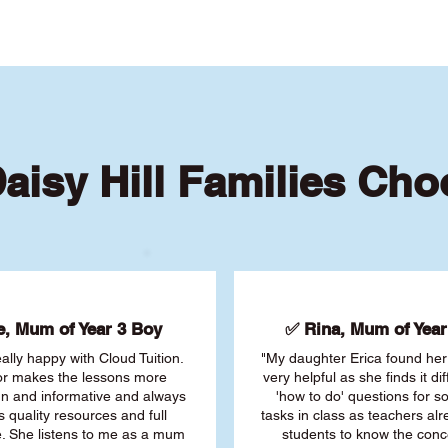
aisy Hill Families Ch
, Mum of Year 3 Boy
✅ Rina, Mum of Year 
ally happy with Cloud Tuition.
"My daughter Erica found her 
or makes the lessons more
very helpful as she finds it dif
fun and informative and always
'how to do' questions for 
s quality resources and full
tasks in class as teachers al
. She listens to me as a mum
students to know the conc