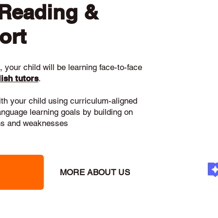
 Reading &
ort
 your child will be learning face-to-face
ish tutors
.
ith your child using curriculum-aligned
language learning goals by building on
gths and weaknesses
MORE ABOUT US