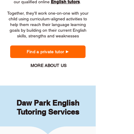
our qualified online
English tutors
.
Together, they'll work one-on-one with your
child using curriculum-aligned activities to
help them reach their language learning
goals by building on their current English
skills, strengths and weaknesses
Find a private tutor
MORE ABOUT US
Daw Park English
Tutoring Services