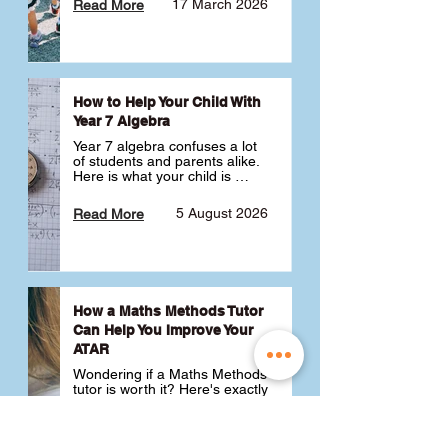
17 March 2026
Read More
How to Help Your Child With
Year 7 Algebra
Year 7 algebra confuses a lot 
of students and parents alike. 
Here is what your child is 
actually learning, why it feels 
like a huge jump from primary 
5 August 2026
Read More
school Maths and what you 
can do to help 💪
How a Maths Methods Tutor
Can Help You Improve Your
ATAR
Wondering if a Maths Methods 
tutor is worth it? Here's exactly 
how a QCE Maths Methods 
tutor can help you improve 
your ATAR, build confidence 
3 July 2026
Read More