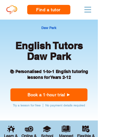
Find a tutor
Daw Park
English Tutors
Daw Park
📚 Personalised 1-to-1 English tutoring
lessons for Years 2-12
Book a 1-hour trial
Try a lesson for free | No payment details required
Learn &
Online &
School
Mapped
Flexible &