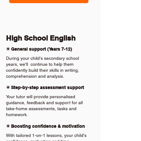
High School English
✴️ General support (Years 7-12)
During your child's secondary school
years, we'll continue to help them
confidently build their skills in writing,
comprehension and analysis.
✴️ Step-by-step assessment support
Your tutor will provide personalised
guidance, feedback and support for all
take-home assessments, tasks and
homework.
✴️ Boosting confidence & motivation
With tailored 1-on-1 lessons, your child's