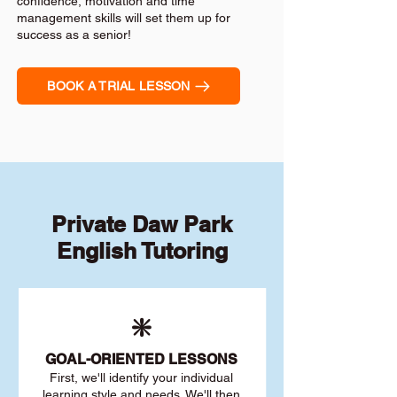
confidence, motivation and time
management skills will set them up for
success as a senior!
BOOK A TRIAL LESSON
Private Daw Park
English Tutoring
❇️
GOAL
-ORIENTED LESSONS
First, we'll identify your individu
al
learning style and needs. We'll then