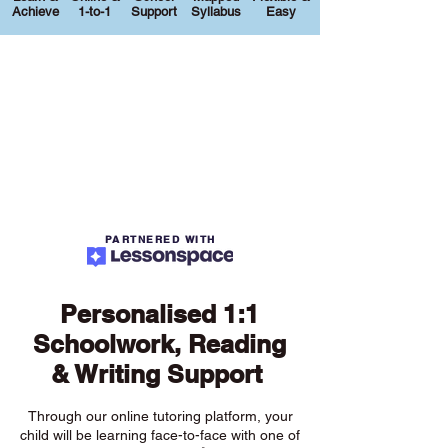
Achieve
1-to-1
Support
Syllabus
Easy
PARTNERED WITH
Personalised 1:1
Schoolwork, Reading
& Writing Support
Through our online tutoring platform, your
child will be learning face-to-face with one of