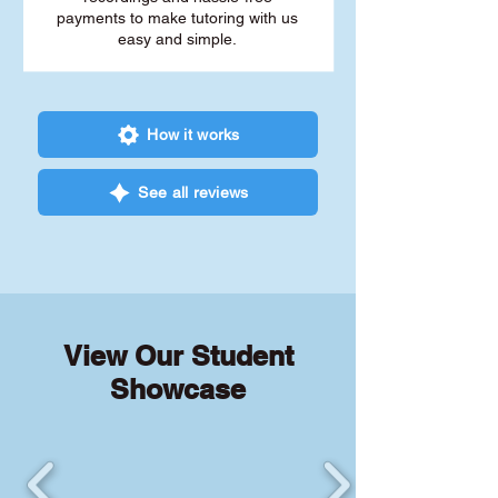
payments to make tutoring with us
easy and simple.
How it works
See all reviews
View Our Student
Showcase