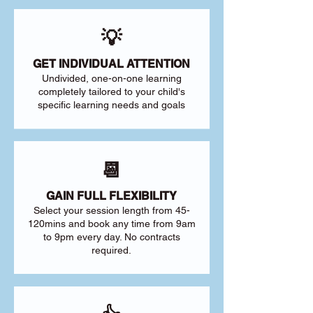
💡
GET INDIVIDUAL ATTENTION
Undivided, one-on-one learning
completely tailored to your child's
specific learning needs and goals
📆
GAIN FULL FLEXIBILITY
Select your session length from 45-
120mins and book any time from 9am
to 9pm every day. No contracts
required.