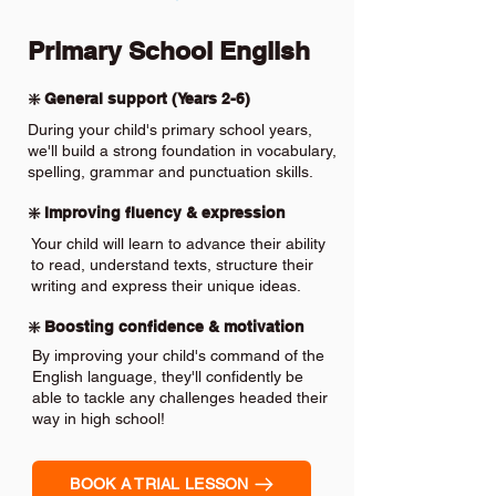
Primary School English
❇️ General support (Years 2-6)
During your child's primary school years,
we'll build a strong foundation in vocabulary,
spelling, grammar and punctuation skills.
❇️ Improving fluency & expression
Your child will learn to advance their ability
to read, understand texts, structure their
writing and express their unique ideas.
❇️ Boosting confidence & motivation
By improving your child's command of the
English language, they'll confidently be
able to tackle any challenges headed their
way in high school!
BOOK A TRIAL LESSON