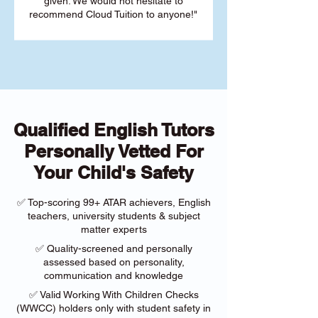
given. We would not hesitate to
recommend Cloud Tuition to anyone!"
Qualified English Tutors
Personally Vetted For
Your Child's Safety
✅ Top-scoring 99+ ATAR achievers, English
teachers, university students & subject
matter experts
✅ Quality-screened and personally
assessed based on personality,
communication and knowledge
✅ Valid Working With Children Checks
(WWCC) holders only with student safety in