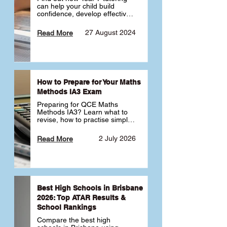
can help your child build 
confidence, develop effective 
study habits and smoothly 
transition into high school. 
27 August 2024
Read More
Learn why starting early sets 
the foundation for long-term 
academic success. 🎓
How to Prepare for Your Maths
Methods IA3 Exam
Preparing for QCE Maths 
Methods IA3? Learn what to 
revise, how to practise simple 
familiar, complex familiar and 
complex unfamiliar questions 
2 July 2026
Read More
and when to get tutoring 
support 📘
Best High Schools in Brisbane
2026: Top ATAR Results &
School Rankings
Compare the best high 