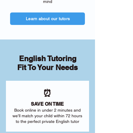
mind
Learn about our tutors
English Tutoring
Fit To Your Needs
⏰
SAVE ON TIME
Book online in under 2 minutes and
we'll match your child within 72 hours
to the perfect private English tutor