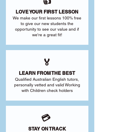
👍
LOVE YOUR FIRST LESSON
We make our first lessons 100% free
to give our new students the
opportunity to see our value and if
we're a great fit!
🏅
LEARN FROM THE BEST
Qualified Australian English tutors,
personally vetted and valid Working
with Children check holders
💳
STAY ON TRACK