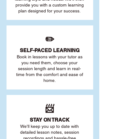
provide you with a custom learning
plan designed for your success.
✏️
SELF-PACED L
EARNING
Book in lessons with your tutor as
you need them, choose your
session length and learn in real-
time from the comfort and ease of
home.
📨
STAY O
N TRACK
We'll keep you up to date with
detailed lesson notes, session
recordings and hassle-free