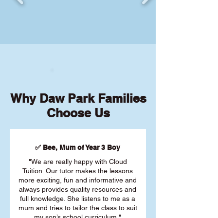
Why Daw Park Families
Choose Us
✅ Bee, Mum of Year 3 Boy
"We are really happy with Cloud
Tuition. Our tutor makes the lessons
more exciting, fun and informative and
always provides quality resources and
full knowledge. She listens to me as a
mum and tries to tailor the class to suit
my son’s school curriculum."