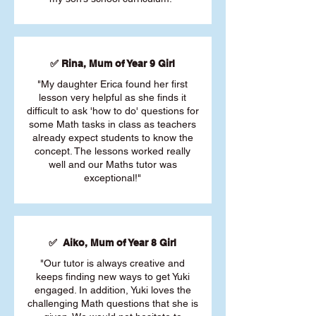
✅ Rina, Mum of Year 9 Girl
"My daughter Erica found her first
lesson very helpful as she finds it
difficult to ask 'how to do' questions for
some Math tasks in class as teachers
already expect students to know the
concept. The lessons worked really
well and our Maths tutor was
exceptional!"
✅ Aiko, Mum of Year 8 Girl
"Our tutor is always creative and
keeps finding new ways to get Yuki
engaged. In addition, Yuki loves the
challenging Math questions that she is