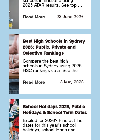
schools in Brisbane using 
2025 ATAR results. See top 
public, private and selective 
schools ranked by median 
23 June 2026
Read More
ATAR, plus school profiles and 
tips for choosing the right 
school.
Best High Schools in Sydney
2026: Public, Private and
Selective Rankings
Compare the best high 
schools in Sydney using 2025 
HSC rankings data. See the 
top public, private and 
selective schools by HSC 
8 May 2026
Read More
Band 6 rates to determine 
what high school in Sydney is 
best for your child 🎓
School Holidays 2026, Public
Holidays & School Term Dates
Excited for 2026? Find out the 
dates for this year's school 
holidays, school terms and 
public holidays. ✅