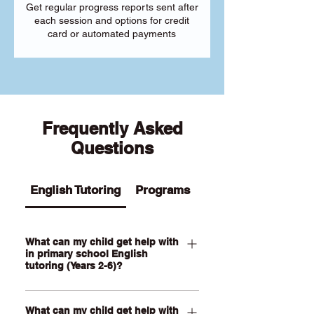
Get regular progress reports sent after
each session and options for credit
card or automated payments
Frequently Asked
Questions
English Tutoring
Programs
What can my child get help with
in primary school English
tutoring (Years 2-6)?
Our Primary English tutoring for Year 2-
What can my child get help with
6 students can help your child with