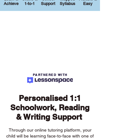
Achieve
1-to-1
Support
Syllabus
Easy
PARTNERED WITH
Personalised 1:1
Schoolwork, Reading
& Writing Support
Through our online tutoring platform, your
child will be learning face-to-face with one of