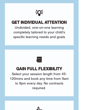
💡
GET INDIVIDUAL ATTENTION
Undivided, one-on-one learning
completely tailored to your child's
specific learning needs and goals
📆
GAIN FULL FLEXIBILITY
Select your session length from 45-
120mins and book any time from 9am
to 9pm every day. No contracts
required.