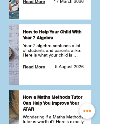
17 March 2026
Read More
How to Help Your Child With
Year 7 Algebra
Year 7 algebra confuses a lot 
of students and parents alike. 
Here is what your child is 
actually learning, why it feels 
like a huge jump from primary 
5 August 2026
Read More
school Maths and what you 
can do to help 💪
How a Maths Methods Tutor
Can Help You Improve Your
ATAR
Wondering if a Maths Methods 
tutor is worth it? Here's exactly 
how a QCE Maths Methods 
tutor can help you improve 
your ATAR, build confidence 
3 July 2026
Read More