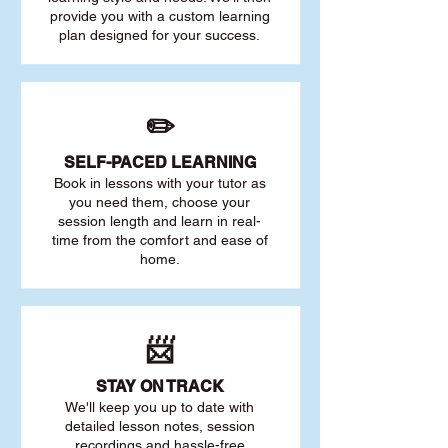
provide you with a custom learning
plan designed for your success.
✏️
SELF-PACED L
EARNING
Book in lessons with your tutor as
you need them, choose your
session length and learn in real-
time from the comfort and ease of
home.
📨
STAY O
N TRACK
We'll keep you up to date with
detailed lesson notes, session
recordings and hassle-free