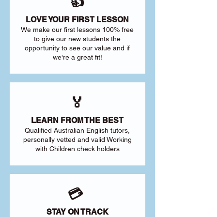
👍
LOVE YOUR FIRST LESSON
We make our first lessons 100% free
to give our new students the
opportunity to see our value and if
we're a great fit!
🏅
LEARN FROM THE BEST
Qualified Australian English tutors,
personally vetted and valid Working
with Children check holders
💳
STAY ON TRACK