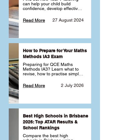
can help your child build 
confidence, develop effective 
study habits and smoothly 
transition into high school. 
27 August 2024
Read More
Learn why starting early sets 
the foundation for long-term 
academic success. 🎓
How to Prepare for Your Maths
Methods IA3 Exam
Preparing for QCE Maths 
Methods IA3? Learn what to 
revise, how to practise simple 
familiar, complex familiar and 
complex unfamiliar questions 
2 July 2026
Read More
and when to get tutoring 
support 📘
Best High Schools in Brisbane
2026: Top ATAR Results &
School Rankings
Compare the best high 