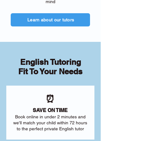
mind
Learn about our tutors
English Tutoring
Fit To Your Needs
⏰
SAVE ON TIME
Book online in under 2 minutes and
we'll match your child within 72 hours
to the perfect private English tutor