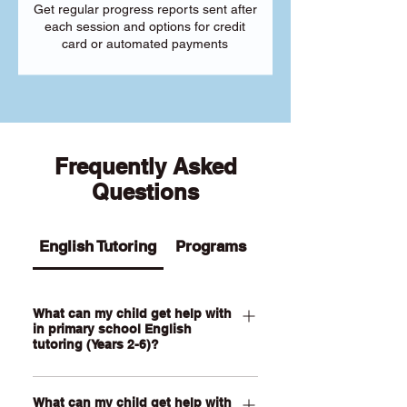
Get regular progress reports sent after
each session and options for credit
card or automated payments
Frequently Asked
Questions
English Tutoring
Programs
What can my child get help with
in primary school English
tutoring (Years 2-6)?
Our Primary English tutoring for Year 2-
What can my child get help with
6 students can help your child with