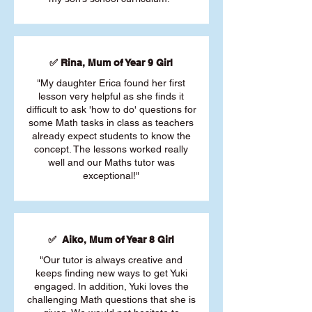
✅ Rina, Mum of Year 9 Girl
"My daughter Erica found her first
lesson very helpful as she finds it
difficult to ask 'how to do' questions for
some Math tasks in class as teachers
already expect students to know the
concept. The lessons worked really
well and our Maths tutor was
exceptional!"
✅ Aiko, Mum of Year 8 Girl
"Our tutor is always creative and
keeps finding new ways to get Yuki
engaged. In addition, Yuki loves the
challenging Math questions that she is