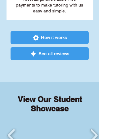
payments to make tutoring with us
easy and simple.
How it works
See all reviews
View Our Student
Showcase