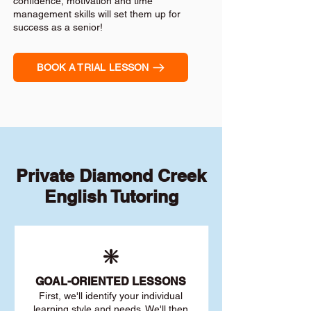
confidence, motivation and time
management skills will set them up for
success as a senior!
BOOK A TRIAL LESSON
Private Diamond Creek
English Tutoring
❇️
GOAL
-ORIENTED LESSONS
First, we'll identify your individu
al
learning style and needs. We'll then