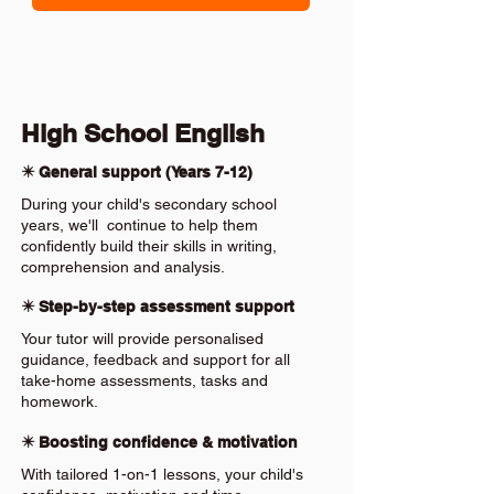
High School English
✴️ General support (Years 7-12)
During your child's secondary school
years, we'll continue to help them
confidently build their skills in writing,
comprehension and analysis.
✴️ Step-by-step assessment support
Your tutor will provide personalised
guidance, feedback and support for all
take-home assessments, tasks and
homework.
✴️ Boosting confidence & motivation
With tailored 1-on-1 lessons, your child's