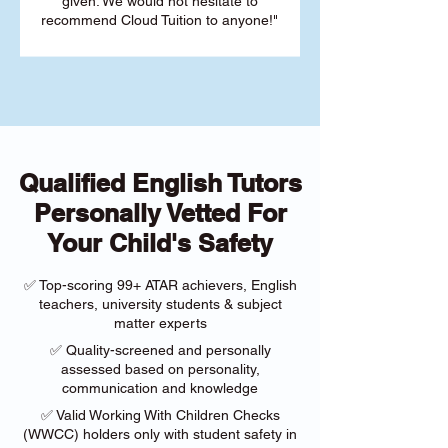
given. We would not hesitate to
recommend Cloud Tuition to anyone!"
Qualified English Tutors
Personally Vetted For
Your Child's Safety
✅ Top-scoring 99+ ATAR achievers, English
teachers, university students & subject
matter experts
✅ Quality-screened and personally
assessed based on personality,
communication and knowledge
✅ Valid Working With Children Checks
(WWCC) holders only with student safety in