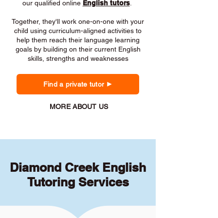
our qualified online
English tutors
.
Together, they'll work one-on-one with your
child using curriculum-aligned activities to
help them reach their language learning
goals by building on their current English
skills, strengths and weaknesses
Find a private tutor
MORE ABOUT US
Diamond Creek English
Tutoring Services