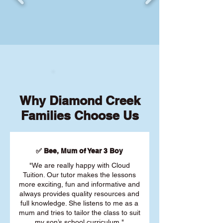
Why Diamond Creek
Families Choose Us
✅ Bee, Mum of Year 3 Boy
"We are really happy with Cloud
Tuition. Our tutor makes the lessons
more exciting, fun and informative and
always provides quality resources and
full knowledge. She listens to me as a
mum and tries to tailor the class to suit
my son’s school curriculum."