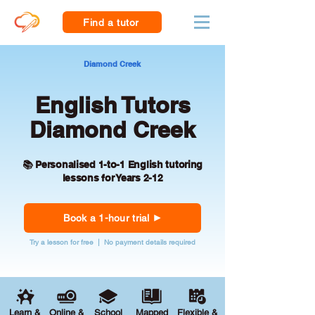
Find a tutor
Diamond Creek
English Tutors
Diamond Creek
📚 Personalised 1-to-1 English tutoring
lessons for Years 2-12
Book a 1-hour trial
Try a lesson for free | No payment details required
Learn &
Online &
School
Mapped
Flexible &