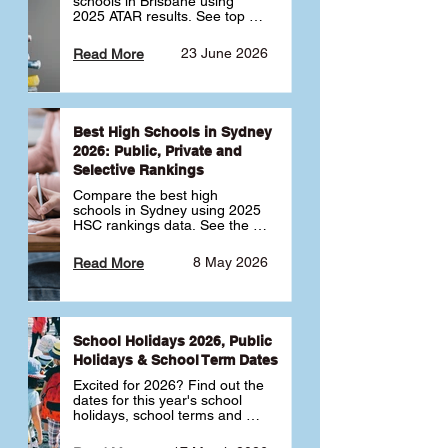
schools in Brisbane using 
2025 ATAR results. See top 
public, private and selective 
schools ranked by median 
23 June 2026
Read More
ATAR, plus school profiles and 
tips for choosing the right 
school.
Best High Schools in Sydney
2026: Public, Private and
Selective Rankings
Compare the best high 
schools in Sydney using 2025 
HSC rankings data. See the 
top public, private and 
selective schools by HSC 
8 May 2026
Read More
Band 6 rates to determine 
what high school in Sydney is 
best for your child 🎓
School Holidays 2026, Public
Holidays & School Term Dates
Excited for 2026? Find out the 
dates for this year's school 
holidays, school terms and 
public holidays. ✅