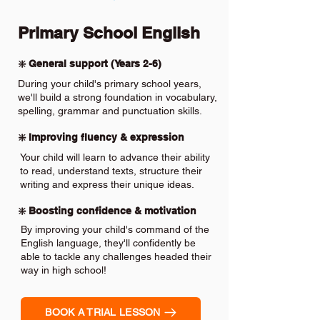
Primary School English
❇️ General support (Years 2-6)
During your child's primary school years,
we'll build a strong foundation in vocabulary,
spelling, grammar and punctuation skills.
❇️ Improving fluency & expression
Your child will learn to advance their ability
to read, understand texts, structure their
writing and express their unique ideas.
❇️ Boosting confidence & motivation
By improving your child's command of the
English language, they'll confidently be
able to tackle any challenges headed their
way in high school!
BOOK A TRIAL LESSON