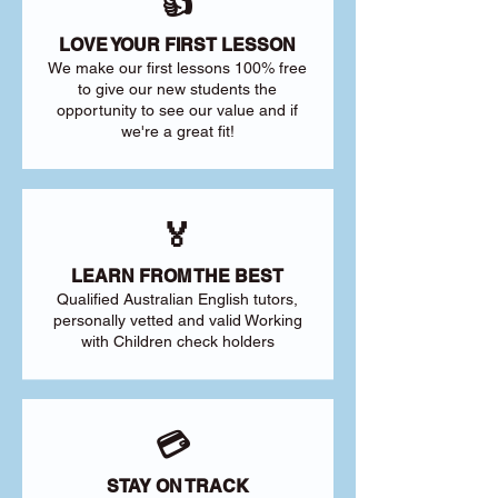
👍
LOVE YOUR FIRST LESSON
We make our first lessons 100% free
to give our new students the
opportunity to see our value and if
we're a great fit!
🏅
LEARN FROM THE BEST
Qualified Australian English tutors,
personally vetted and valid Working
with Children check holders
💳
STAY ON TRACK