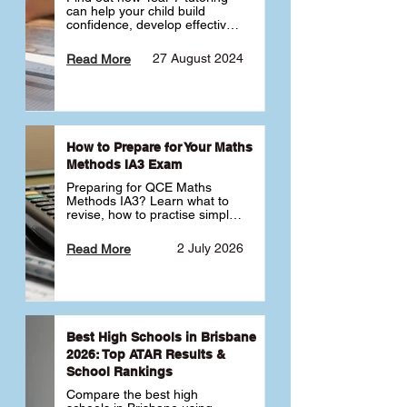
can help your child build 
confidence, develop effective 
study habits and smoothly 
transition into high school. 
27 August 2024
Read More
Learn why starting early sets 
the foundation for long-term 
academic success. 🎓
How to Prepare for Your Maths
Methods IA3 Exam
Preparing for QCE Maths 
Methods IA3? Learn what to 
revise, how to practise simple 
familiar, complex familiar and 
complex unfamiliar questions 
2 July 2026
Read More
and when to get tutoring 
support 📘
Best High Schools in Brisbane
2026: Top ATAR Results &
School Rankings
Compare the best high 