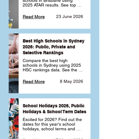
schools in Brisbane using 
2025 ATAR results. See top 
public, private and selective 
schools ranked by median 
23 June 2026
Read More
ATAR, plus school profiles and 
tips for choosing the right 
school.
Best High Schools in Sydney
2026: Public, Private and
Selective Rankings
Compare the best high 
schools in Sydney using 2025 
HSC rankings data. See the 
top public, private and 
selective schools by HSC 
8 May 2026
Read More
Band 6 rates to determine 
what high school in Sydney is 
best for your child 🎓
School Holidays 2026, Public
Holidays & School Term Dates
Excited for 2026? Find out the 
dates for this year's school 
holidays, school terms and 
public holidays. ✅