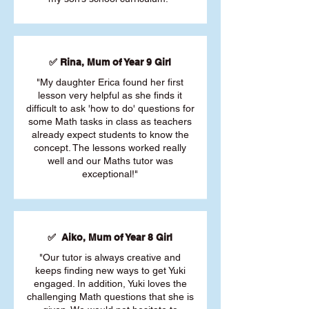
✅ Rina, Mum of Year 9 Girl
"My daughter Erica found her first
lesson very helpful as she finds it
difficult to ask 'how to do' questions for
some Math tasks in class as teachers
already expect students to know the
concept. The lessons worked really
well and our Maths tutor was
exceptional!"
✅ Aiko, Mum of Year 8 Girl
"Our tutor is always creative and
keeps finding new ways to get Yuki
engaged. In addition, Yuki loves the
challenging Math questions that she is