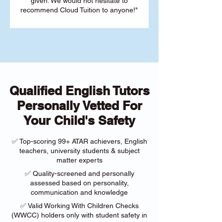
given. We would not hesitate to
recommend Cloud Tuition to anyone!"
Qualified English Tutors
Personally Vetted For
Your Child's Safety
✅ Top-scoring 99+ ATAR achievers, English
teachers, university students & subject
matter experts
✅ Quality-screened and personally
assessed based on personality,
communication and knowledge
✅ Valid Working With Children Checks
(WWCC) holders only with student safety in