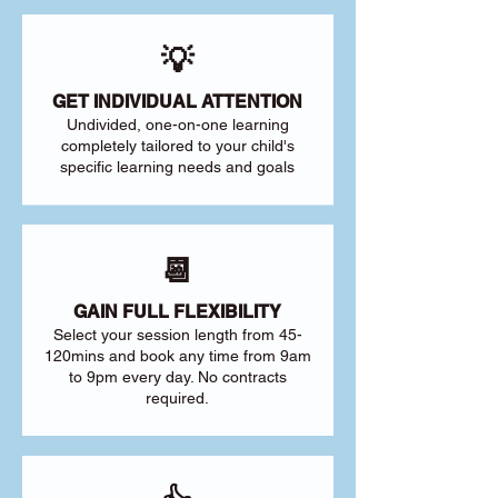
💡
GET INDIVIDUAL ATTENTION
Undivided, one-on-one learning
completely tailored to your child's
specific learning needs and goals
📆
GAIN FULL FLEXIBILITY
Select your session length from 45-
120mins and book any time from 9am
to 9pm every day. No contracts
required.