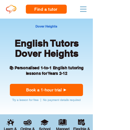
Find a tutor
Dover Heights
English Tutors
Dover Heights
📚 Personalised 1-to-1 English tutoring
lessons for Years 2-12
Book a 1-hour trial
Try a lesson for free | No payment details required
Learn &
Online &
School
Mapped
Flexible &