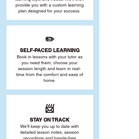
provide you with a custom learning
plan designed for your success.
✏️
SELF-PACED L
EARNING
Book in lessons with your tutor as
you need them, choose your
session length and learn in real-
time from the comfort and ease of
home.
📨
STAY O
N TRACK
We'll keep you up to date with
detailed lesson notes, session
recordings and hassle-free