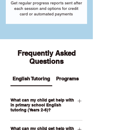
Get regular progress reports sent after
each session and options for credit
card or automated payments
Frequently Asked
Questions
English Tutoring
Programs
What can my child get help with
in primary school English
tutoring (Years 2-6)?
Our Primary English tutoring for Year 2-
What can my child get help with
6 students can help your child with