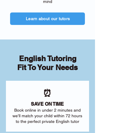
mind
Learn about our tutors
English Tutoring
Fit To Your Needs
⏰
SAVE ON TIME
Book online in under 2 minutes and
we'll match your child within 72 hours
to the perfect private English tutor