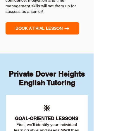
confidence, motivation and time
management skills will set them up for
success as a senior!
BOOK A TRIAL LESSON
Private Dover Heights
English Tutoring
❇️
GOAL
-ORIENTED LESSONS
First, we'll identify your individu
al
learning style and needs. We'll then