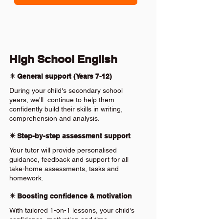
High School English
✴️ General support (Years 7-12)
During your child's secondary school
years, we'll continue to help them
confidently build their skills in writing,
comprehension and analysis.
✴️ Step-by-step assessment support
Your tutor will provide personalised
guidance, feedback and support for all
take-home assessments, tasks and
homework.
✴️ Boosting confidence & motivation
With tailored 1-on-1 lessons, your child's