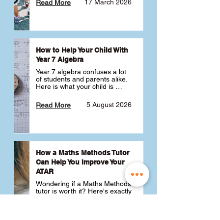
17 March 2026
Read More
How to Help Your Child With
Year 7 Algebra
Year 7 algebra confuses a lot 
of students and parents alike. 
Here is what your child is 
actually learning, why it feels 
like a huge jump from primary 
5 August 2026
Read More
school Maths and what you 
can do to help 💪
How a Maths Methods Tutor
Can Help You Improve Your
ATAR
Wondering if a Maths Methods 
tutor is worth it? Here's exactly 
how a QCE Maths Methods 
tutor can help you improve 
your ATAR, build confidence 
3 July 2026
Read More