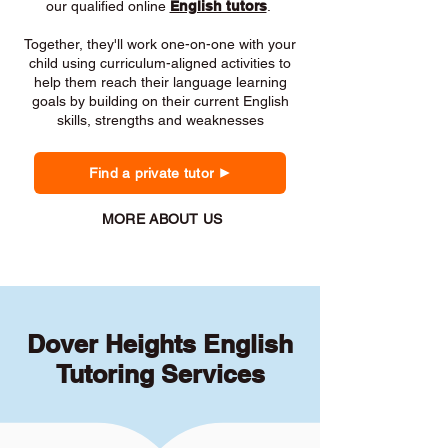
our qualified online
English tutors
.
Together, they'll work one-on-one with your
child using curriculum-aligned activities to
help them reach their language learning
goals by building on their current English
skills, strengths and weaknesses
Find a private tutor
MORE ABOUT US
Dover Heights English
Tutoring Services