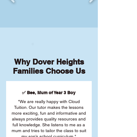
Why Dover Heights
Families Choose Us
✅ Bee, Mum of Year 3 Boy
"We are really happy with Cloud
Tuition. Our tutor makes the lessons
more exciting, fun and informative and
always provides quality resources and
full knowledge. She listens to me as a
mum and tries to tailor the class to suit
my son’s school curriculum."