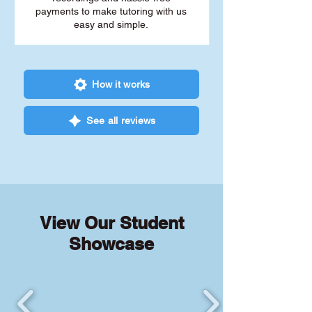
payments to make tutoring with us
easy and simple.
How it works
See all reviews
View Our Student
Showcase