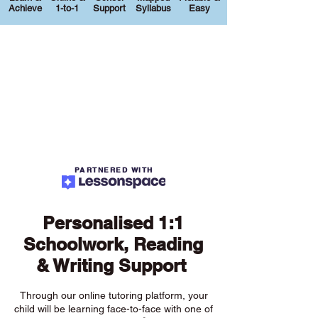
Achieve
1-to-1
Support
Syllabus
Easy
PARTNERED WITH
Personalised 1:1
Schoolwork, Reading
& Writing Support
Through our online tutoring platform, your
child will be learning face-to-face with one of