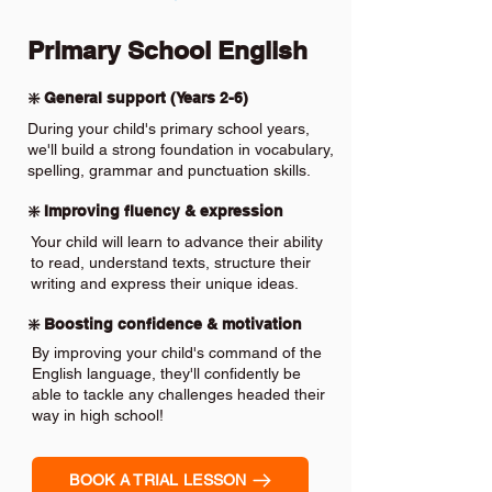
Primary School English
❇️ General support (Years 2-6)
During your child's primary school years,
we'll build a strong foundation in vocabulary,
spelling, grammar and punctuation skills.
❇️ Improving fluency & expression
Your child will learn to advance their ability
to read, understand texts, structure their
writing and express their unique ideas.
❇️ Boosting confidence & motivation
By improving your child's command of the
English language, they'll confidently be
able to tackle any challenges headed their
way in high school!
BOOK A TRIAL LESSON