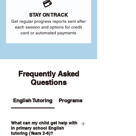
💳
STAY ON TRACK
Get regular progress reports sent after
each session and options for credit
card or automated payments
Frequently Asked
Questions
English Tutoring
Programs
What can my child get help with
in primary school English
tutoring (Years 2-6)?