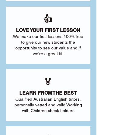
👍
LOVE YOUR FIRST LESSON
We make our first lessons 100% free
to give our new students the
opportunity to see our value and if
we're a great fit!
🏅
LEARN FROM THE BEST
Qualified Australian English tutors,
personally vetted and valid Working
with Children check holders