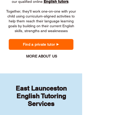
our qualified online
English tutors
.
Together, they'll work one-on-one with your
child using curriculum-aligned activities to
help them reach their language learning
goals by building on their current English
skills, strengths and weaknesses
Find a private tutor
MORE ABOUT US
East Launceston
English Tutoring
Services