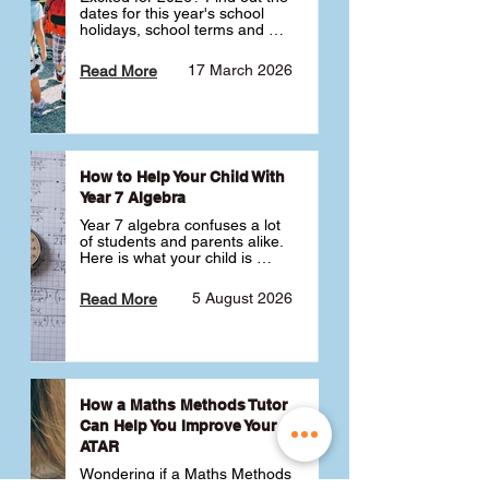
dates for this year's school 
holidays, school terms and 
public holidays. ✅
17 March 2026
Read More
How to Help Your Child With
Year 7 Algebra
Year 7 algebra confuses a lot 
of students and parents alike. 
Here is what your child is 
actually learning, why it feels 
like a huge jump from primary 
5 August 2026
Read More
school Maths and what you 
can do to help 💪
How a Maths Methods Tutor
Can Help You Improve Your
ATAR
Wondering if a Maths Methods 