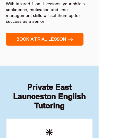
With tailored 1-on-1 lessons, your child's
confidence, motivation and time
management skills will set them up for
success as a senior!
BOOK A TRIAL LESSON
Private East
Launceston English
Tutoring
❇️