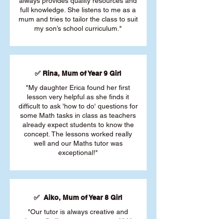
always provides quality resources and
full knowledge. She listens to me as a
mum and tries to tailor the class to suit
my son’s school curriculum."
✅ Rina, Mum of Year 9 Girl
"My daughter Erica found her first
lesson very helpful as she finds it
difficult to ask 'how to do' questions for
some Math tasks in class as teachers
already expect students to know the
concept. The lessons worked really
well and our Maths tutor was
exceptional!"
✅ Aiko, Mum of Year 8 Girl
"Our tutor is always creative and