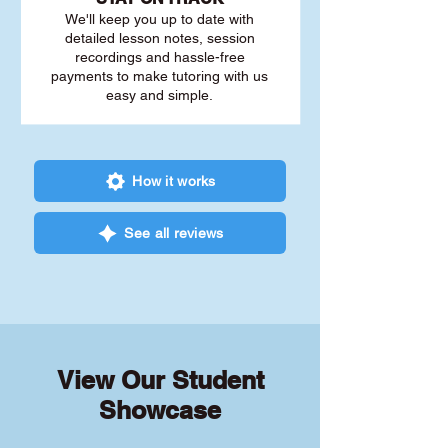
We'll keep you up to date with
detailed lesson notes, session
recordings and hassle-free
payments to make tutoring with us
easy and simple.
How it works
See all reviews
View Our Student
Showcase