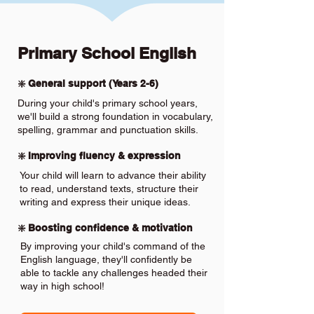
Primary School English
❇️ General support (Years 2-6)
During your child's primary school years,
we'll build a strong foundation in vocabulary,
spelling, grammar and punctuation skills.
❇️ Improving fluency & expression
Your child will learn to advance their ability
to read, understand texts, structure their
writing and express their unique ideas.
❇️ Boosting confidence & motivation
By improving your child's command of the
English language, they'll confidently be
able to tackle any challenges headed their
way in high school!