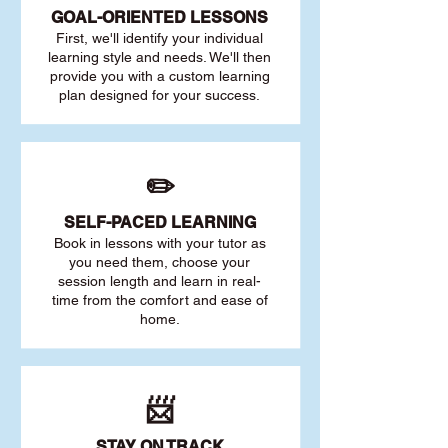
GOAL
-ORIENTED LESSONS
First, we'll identify your individu
al
learning style and needs. We'll then
provide you with a custom learning
plan designed for your success.
✏️
SELF-PACED L
EARNING
Book in lessons with your tutor as
you need them, choose your
session length and learn in real-
time from the comfort and ease of
home.
📨
STAY O
N TRACK