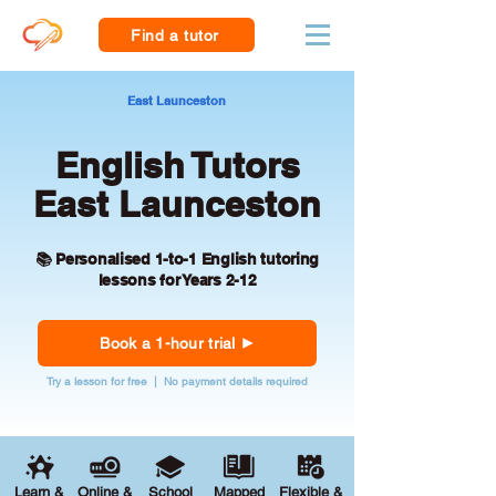
Find a tutor
East Launceston
English Tutors
East Launceston
📚 Personalised 1-to-1 English tutoring
lessons for Years 2-12
Book a 1-hour trial
Try a lesson for free | No payment details required
Learn &
Online &
School
Mapped
Flexible &