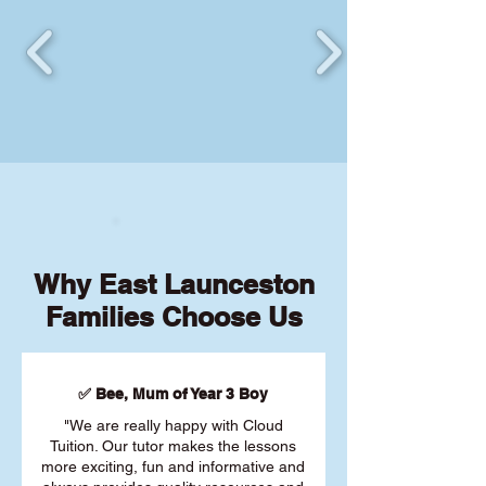
Why East Launceston
Families Choose Us
✅ Bee, Mum of Year 3 Boy
"We are really happy with Cloud
Tuition. Our tutor makes the lessons
more exciting, fun and informative and