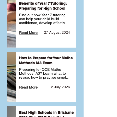
Benefits of Year 7 Tutoring:
Preparing for High School
Find out how Year 7 tutoring 
can help your child build 
confidence, develop effective 
study habits and smoothly 
transition into high school. 
27 August 2024
Read More
Learn why starting early sets 
the foundation for long-term 
academic success. 🎓
How to Prepare for Your Maths
Methods IA3 Exam
Preparing for QCE Maths 
Methods IA3? Learn what to 
revise, how to practise simple 
familiar, complex familiar and 
complex unfamiliar questions 
2 July 2026
Read More
and when to get tutoring 
support 📘
Best High Schools in Brisbane