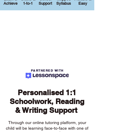
Achieve
1-to-1
Support
Syllabus
Easy
PARTNERED WITH
Personalised 1:1
Schoolwork, Reading
& Writing Support
Through our online tutoring platform, your
child will be learning face-to-face with one of