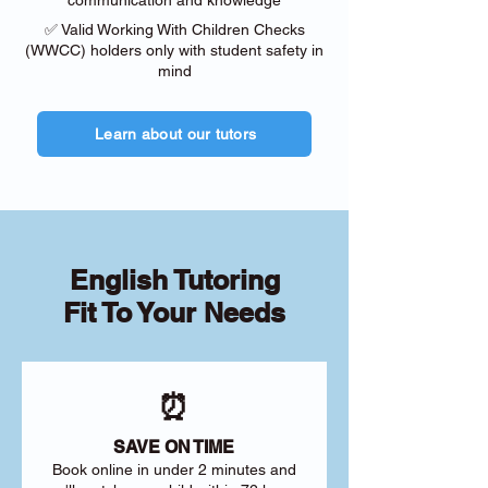
communication and knowledge
✅ Valid Working With Children Checks
(WWCC) holders only with student safety in
mind
Learn about our tutors
English Tutoring
Fit To Your Needs
⏰
SAVE ON TIME
Book online in under 2 minutes and