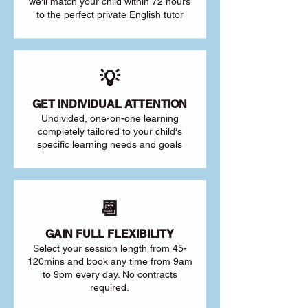
we'll match your child within 72 hours
to the perfect private English tutor
💡
GET INDIVIDUAL ATTENTION
Undivided, one-on-one learning
completely tailored to your child's
specific learning needs and goals
📆
GAIN FULL FLEXIBILITY
Select your session length from 45-
120mins and book any time from 9am
to 9pm every day. No contracts
required.