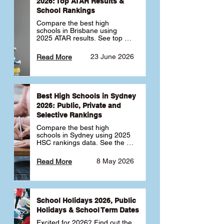
2026: Top ATAR Results &
School Rankings
Compare the best high 
schools in Brisbane using 
2025 ATAR results. See top 
public, private and selective 
schools ranked by median 
23 June 2026
Read More
ATAR, plus school profiles and 
tips for choosing the right 
school.
Best High Schools in Sydney
2026: Public, Private and
Selective Rankings
Compare the best high 
schools in Sydney using 2025 
HSC rankings data. See the 
top public, private and 
selective schools by HSC 
8 May 2026
Read More
Band 6 rates to determine 
what high school in Sydney is 
best for your child 🎓
School Holidays 2026, Public
Holidays & School Term Dates
Excited for 2026? Find out the 