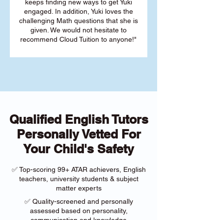
keeps finding new ways to get Yuki
engaged. In addition, Yuki loves the
challenging Math questions that she is
given. We would not hesitate to
recommend Cloud Tuition to anyone!"
Qualified English Tutors
Personally Vetted For
Your Child's Safety
✅ Top-scoring 99+ ATAR achievers, English
teachers, university students & subject
matter experts
✅ Quality-screened and personally
assessed based on personality,