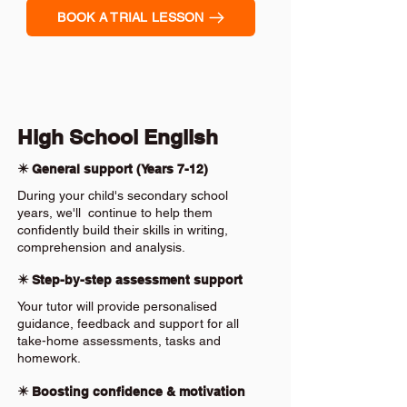
BOOK A TRIAL LESSON
High School English
✴️ General support (Years 7-12)
During your child's secondary school
years, we'll continue to help them
confidently build their skills in writing,
comprehension and analysis.
✴️ Step-by-step assessment support
Your tutor will provide personalised
guidance, feedback and support for all
take-home assessments, tasks and
homework.
✴️ Boosting confidence & motivation