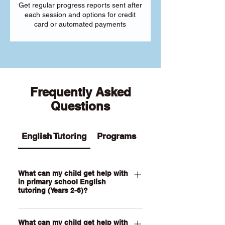
Get regular progress reports sent after
each session and options for credit
card or automated payments
Frequently Asked
Questions
English Tutoring
Programs
What can my child get help with
in primary school English
tutoring (Years 2-6)?
Our Primary English tutoring for Year 2-
What can my child get help with
6 students can help your child with