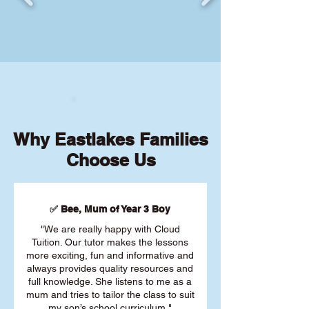
Why Eastlakes Families
Choose Us
✅ Bee, Mum of Year 3 Boy
"We are really happy with Cloud
Tuition. Our tutor makes the lessons
more exciting, fun and informative and
always provides quality resources and
full knowledge. She listens to me as a
mum and tries to tailor the class to suit
my son’s school curriculum."