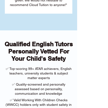
given. We would not hesitate to
recommend Cloud Tuition to anyone!"
Qualified English Tutors
Personally Vetted For
Your Child's Safety
✅ Top-scoring 99+ ATAR achievers, English
teachers, university students & subject
matter experts
✅ Quality-screened and personally
assessed based on personality,
communication and knowledge
✅ Valid Working With Children Checks
(WWCC) holders only with student safety in