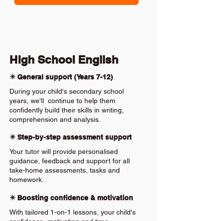
High School English
✴️ General support (Years 7-12)
During your child's secondary school
years, we'll continue to help them
confidently build their skills in writing,
comprehension and analysis.
✴️ Step-by-step assessment support
Your tutor will provide personalised
guidance, feedback and support for all
take-home assessments, tasks and
homework.
✴️ Boosting confidence & motivation
With tailored 1-on-1 lessons, your child's