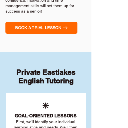
confidence, motivation and time
management skills will set them up for
success as a senior!
BOOK A TRIAL LESSON
Private Eastlakes
English Tutoring
❇️
GOAL
-ORIENTED LESSONS
First, we'll identify your individu
al
learning style and needs. We'll then