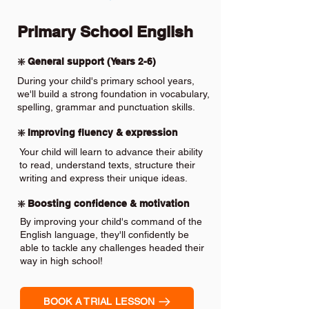
Primary School English
❇️ General support (Years 2-6)
During your child's primary school years,
we'll build a strong foundation in vocabulary,
spelling, grammar and punctuation skills.
❇️ Improving fluency & expression
Your child will learn to advance their ability
to read, understand texts, structure their
writing and express their unique ideas.
❇️ Boosting confidence & motivation
By improving your child's command of the
English language, they'll confidently be
able to tackle any challenges headed their
way in high school!
BOOK A TRIAL LESSON