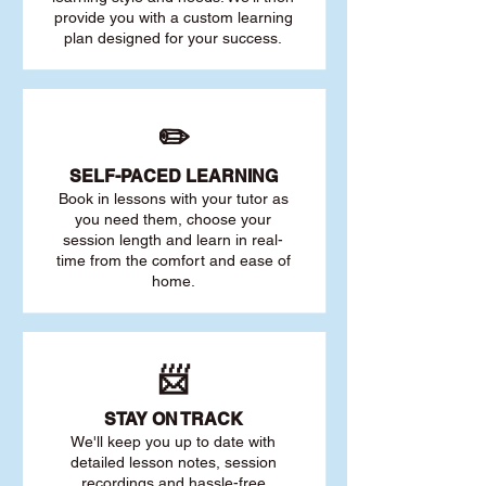
provide you with a custom learning
plan designed for your success.
✏️
SELF-PACED L
EARNING
Book in lessons with your tutor as
you need them, choose your
session length and learn in real-
time from the comfort and ease of
home.
📨
STAY O
N TRACK
We'll keep you up to date with
detailed lesson notes, session
recordings and hassle-free