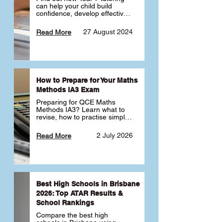
can help your child build 
confidence, develop effective 
study habits and smoothly 
transition into high school. 
27 August 2024
Read More
Learn why starting early sets 
the foundation for long-term 
academic success. 🎓
How to Prepare for Your Maths
Methods IA3 Exam
Preparing for QCE Maths 
Methods IA3? Learn what to 
revise, how to practise simple 
familiar, complex familiar and 
complex unfamiliar questions 
2 July 2026
Read More
and when to get tutoring 
support 📘
Best High Schools in Brisbane
2026: Top ATAR Results &
School Rankings
Compare the best high 