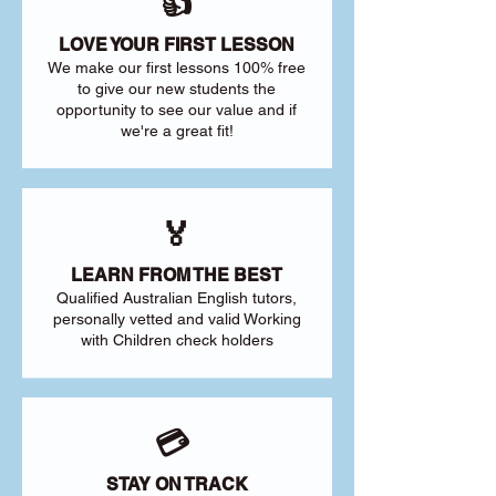
👍
LOVE YOUR FIRST LESSON
We make our first lessons 100% free
to give our new students the
opportunity to see our value and if
we're a great fit!
🏅
LEARN FROM THE BEST
Qualified Australian English tutors,
personally vetted and valid Working
with Children check holders
💳
STAY ON TRACK