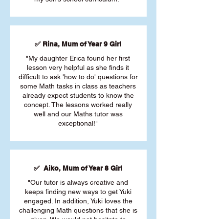
✅ Rina, Mum of Year 9 Girl
"My daughter Erica found her first
lesson very helpful as she finds it
difficult to ask 'how to do' questions for
some Math tasks in class as teachers
already expect students to know the
concept. The lessons worked really
well and our Maths tutor was
exceptional!"
✅ Aiko, Mum of Year 8 Girl
"Our tutor is always creative and
keeps finding new ways to get Yuki
engaged. In addition, Yuki loves the
challenging Math questions that she is