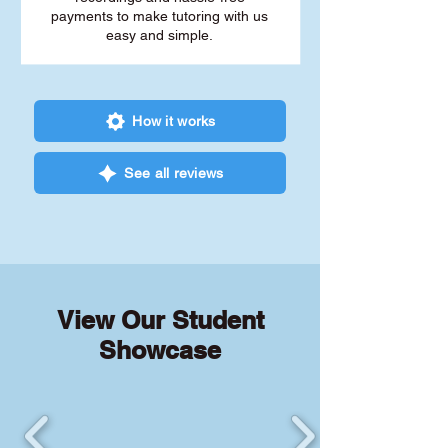
payments to make tutoring with us
easy and simple.
How it works
See all reviews
View Our Student
Showcase