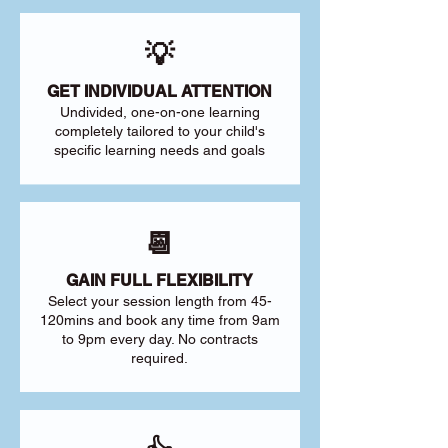
💡
GET INDIVIDUAL ATTENTION
Undivided, one-on-one learning
completely tailored to your child's
specific learning needs and goals
📆
GAIN FULL FLEXIBILITY
Select your session length from 45-
120mins and book any time from 9am
to 9pm every day. No contracts
required.