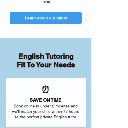
mind
Learn about our tutors
English Tutoring
Fit To Your Needs
⏰
SAVE ON TIME
Book online in under 2 minutes and
we'll match your child within 72 hours
to the perfect private English tutor