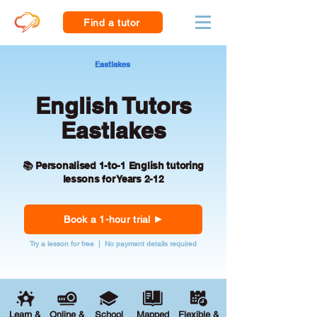
Find a tutor
Eastlakes
English Tutors
Eastlakes
📚 Personalised 1-to-1 English tutoring
lessons for Years 2-12
Book a 1-hour trial
Try a lesson for free | No payment details required
Learn &
Online &
School
Mapped
Flexible &