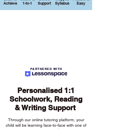
Achieve
1-to-1
Support
Syllabus
Easy
PARTNERED WITH
Personalised 1:1
Schoolwork, Reading
& Writing Support
Through our online tutoring platform, your
child will be learning face-to-face with one of