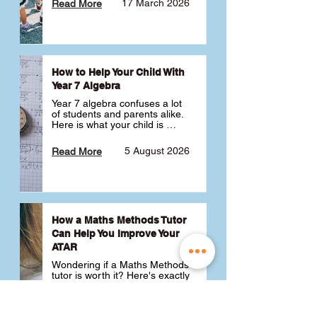
17 March 2026
Read More
How to Help Your Child With
Year 7 Algebra
Year 7 algebra confuses a lot 
of students and parents alike. 
Here is what your child is 
actually learning, why it feels 
like a huge jump from primary 
5 August 2026
Read More
school Maths and what you 
can do to help 💪
How a Maths Methods Tutor
Can Help You Improve Your
ATAR
Wondering if a Maths Methods 
tutor is worth it? Here's exactly 
how a QCE Maths Methods 
tutor can help you improve 
your ATAR, build confidence 
3 July 2026
Read More