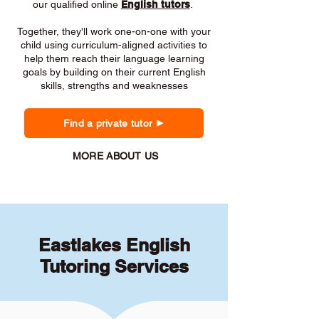
our qualified online
English tutors
.
Together, they'll work one-on-one with your
child using curriculum-aligned activities to
help them reach their language learning
goals by building on their current English
skills, strengths and weaknesses
Find a private tutor
MORE ABOUT US
Eastlakes English
Tutoring Services