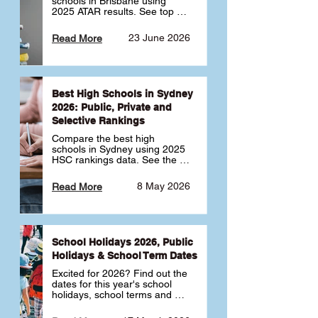
schools in Brisbane using 
2025 ATAR results. See top 
public, private and selective 
schools ranked by median 
23 June 2026
Read More
ATAR, plus school profiles and 
tips for choosing the right 
school.
Best High Schools in Sydney
2026: Public, Private and
Selective Rankings
Compare the best high 
schools in Sydney using 2025 
HSC rankings data. See the 
top public, private and 
selective schools by HSC 
8 May 2026
Read More
Band 6 rates to determine 
what high school in Sydney is 
best for your child 🎓
School Holidays 2026, Public
Holidays & School Term Dates
Excited for 2026? Find out the 
dates for this year's school 
holidays, school terms and 
public holidays. ✅