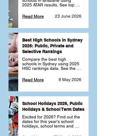
schools in Brisbane using 
2025 ATAR results. See top 
public, private and selective 
schools ranked by median 
23 June 2026
Read More
ATAR, plus school profiles and 
tips for choosing the right 
school.
Best High Schools in Sydney
2026: Public, Private and
Selective Rankings
Compare the best high 
schools in Sydney using 2025 
HSC rankings data. See the 
top public, private and 
selective schools by HSC 
8 May 2026
Read More
Band 6 rates to determine 
what high school in Sydney is 
best for your child 🎓
School Holidays 2026, Public
Holidays & School Term Dates
Excited for 2026? Find out the 
dates for this year's school 
holidays, school terms and 
public holidays. ✅