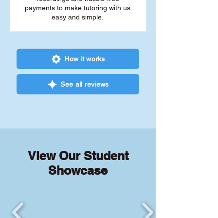
payments to make tutoring with us
easy and simple.
How it works
See all reviews
View Our Student
Showcase