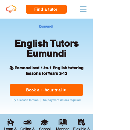
Find a tutor
Eumundi
English Tutors
Eumundi
📚 Personalised 1-to-1 English tutoring
lessons for Years 2-12
Book a 1-hour trial
Try a lesson for free | No payment details required
Learn &
Online &
School
Mapped
Flexible &