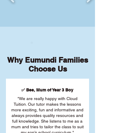
Why Eumundi Families
Choose Us
✅ Bee, Mum of Year 3 Boy
"We are really happy with Cloud
Tuition. Our tutor makes the lessons
more exciting, fun and informative and
always provides quality resources and
full knowledge. She listens to me as a
mum and tries to tailor the class to suit
my son’s school curriculum."