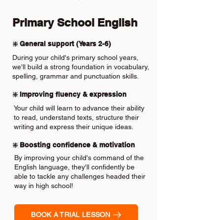
Primary School English
❇️ General support (Years 2-6)
During your child's primary school years,
we'll build a strong foundation in vocabulary,
spelling, grammar and punctuation skills.
❇️ Improving fluency & expression
Your child will learn to advance their ability
to read, understand texts, structure their
writing and express their unique ideas.
❇️ Boosting confidence & motivation
By improving your child's command of the
English language, they'll confidently be
able to tackle any challenges headed their
way in high school!
BOOK A TRIAL LESSON