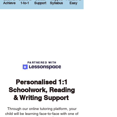
Achieve
1-to-1
Support
Syllabus
Easy
PARTNERED WITH
Personalised 1:1
Schoolwork, Reading
& Writing Support
Through our online tutoring platform, your
child will be learning face-to-face with one of