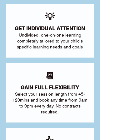
💡
GET INDIVIDUAL ATTENTION
Undivided, one-on-one learning
completely tailored to your child's
specific learning needs and goals
📆
GAIN FULL FLEXIBILITY
Select your session length from 45-
120mins and book any time from 9am
to 9pm every day. No contracts
required.