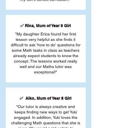
✅ Rina, Mum of Year 9 Girl
"My daughter Erica found her first
lesson very helpful as she finds it
difficult to ask 'how to do' questions for
some Math tasks in class as teachers
already expect students to know the
concept. The lessons worked really
well and our Maths tutor was
exceptional!"
✅ Aiko, Mum of Year 8 Girl
"Our tutor is always creative and
keeps finding new ways to get Yuki
engaged. In addition, Yuki loves the
challenging Math questions that she is