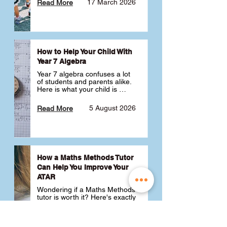
17 March 2026
Read More
How to Help Your Child With
Year 7 Algebra
Year 7 algebra confuses a lot 
of students and parents alike. 
Here is what your child is 
actually learning, why it feels 
like a huge jump from primary 
5 August 2026
Read More
school Maths and what you 
can do to help 💪
How a Maths Methods Tutor
Can Help You Improve Your
ATAR
Wondering if a Maths Methods 
tutor is worth it? Here's exactly 
how a QCE Maths Methods 
tutor can help you improve 
your ATAR, build confidence 
3 July 2026
Read More