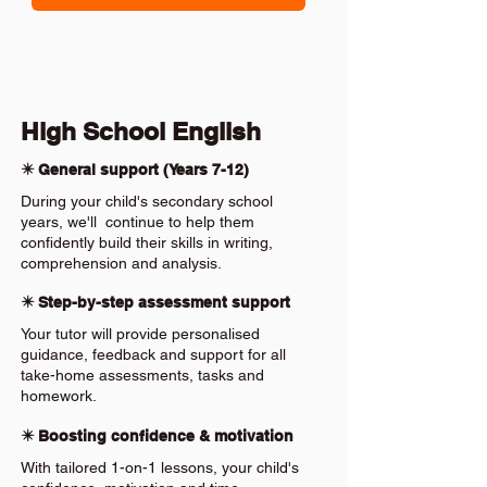
High School English
✴️ General support (Years 7-12)
During your child's secondary school
years, we'll continue to help them
confidently build their skills in writing,
comprehension and analysis.
✴️ Step-by-step assessment support
Your tutor will provide personalised
guidance, feedback and support for all
take-home assessments, tasks and
homework.
✴️ Boosting confidence & motivation
With tailored 1-on-1 lessons, your child's