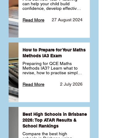
can help your child build 
confidence, develop effective 
study habits and smoothly 
transition into high school. 
27 August 2024
Read More
Learn why starting early sets 
the foundation for long-term 
academic success. 🎓
How to Prepare for Your Maths
Methods IA3 Exam
Preparing for QCE Maths 
Methods IA3? Learn what to 
revise, how to practise simple 
familiar, complex familiar and 
complex unfamiliar questions 
2 July 2026
Read More
and when to get tutoring 
support 📘
Best High Schools in Brisbane
2026: Top ATAR Results &
School Rankings
Compare the best high 