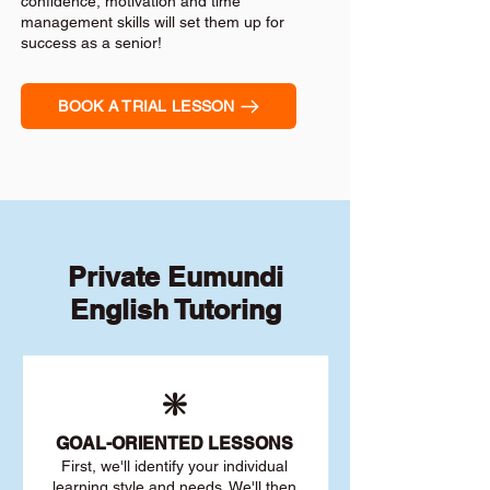
confidence, motivation and time
management skills will set them up for
success as a senior!
BOOK A TRIAL LESSON
Private Eumundi
English Tutoring
❇️
GOAL
-ORIENTED LESSONS
First, we'll identify your individu
al
learning style and needs. We'll then