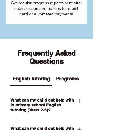
Get regular progress reports sent after
each session and options for credit
card or automated payments
Frequently Asked
Questions
English Tutoring
Programs
What can my child get help with
in primary school English
tutoring (Years 2-6)?
Our Primary English tutoring for Year 2-
What can my child get help with
6 students can help your child with