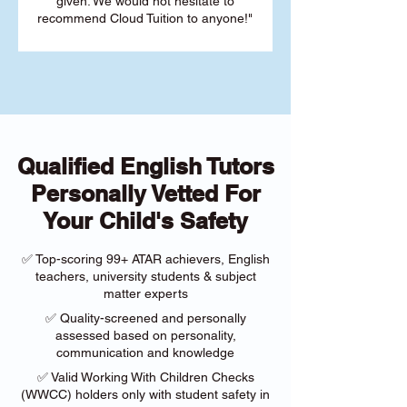
given. We would not hesitate to
recommend Cloud Tuition to anyone!"
Qualified English Tutors
Personally Vetted For
Your Child's Safety
✅ Top-scoring 99+ ATAR achievers, English
teachers, university students & subject
matter experts
✅ Quality-screened and personally
assessed based on personality,
communication and knowledge
✅ Valid Working With Children Checks
(WWCC) holders only with student safety in