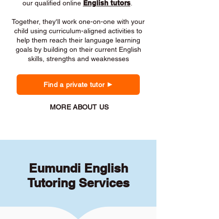
our qualified online
English tutors
.
Together, they'll work one-on-one with your
child using curriculum-aligned activities to
help them reach their language learning
goals by building on their current English
skills, strengths and weaknesses
Find a private tutor
MORE ABOUT US
Eumundi English
Tutoring Services