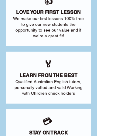
👍
LOVE YOUR FIRST LESSON
We make our first lessons 100% free
to give our new students the
opportunity to see our value and if
we're a great fit!
🏅
LEARN FROM THE BEST
Qualified Australian English tutors,
personally vetted and valid Working
with Children check holders
💳
STAY ON TRACK