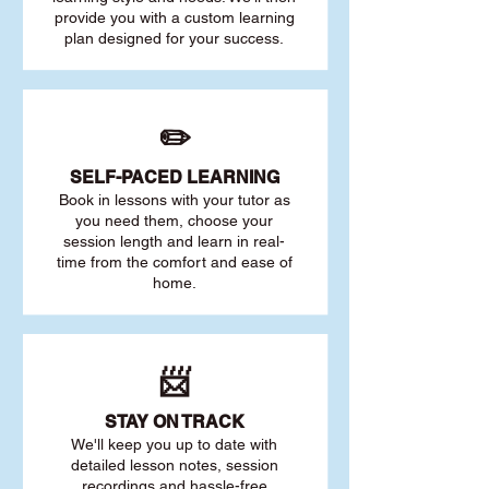
provide you with a custom learning
plan designed for your success.
✏️
SELF-PACED L
EARNING
Book in lessons with your tutor as
you need them, choose your
session length and learn in real-
time from the comfort and ease of
home.
📨
STAY O
N TRACK
We'll keep you up to date with
detailed lesson notes, session
recordings and hassle-free