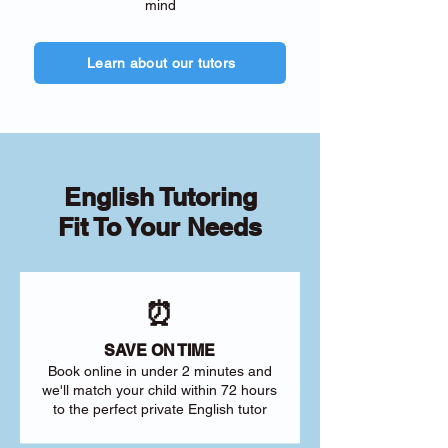
mind
Learn about our tutors
English Tutoring
Fit To Your Needs
⏰
SAVE ON TIME
Book online in under 2 minutes and
we'll match your child within 72 hours
to the perfect private English tutor