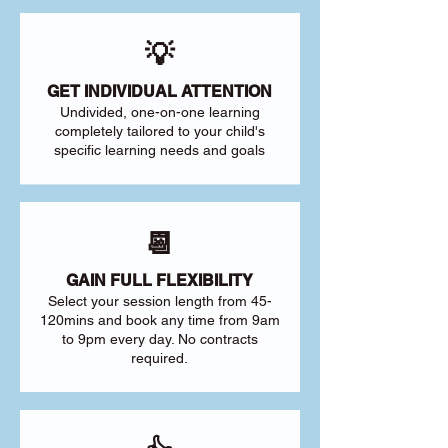
💡
GET INDIVIDUAL ATTENTION
Undivided, one-on-one learning
completely tailored to your child's
specific learning needs and goals
📆
GAIN FULL FLEXIBILITY
Select your session length from 45-
120mins and book any time from 9am
to 9pm every day. No contracts
required.