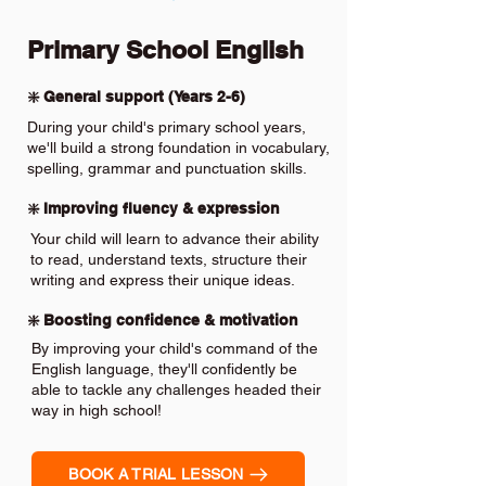
Primary School English
❇️ General support (Years 2-6)
During your child's primary school years,
we'll build a strong foundation in vocabulary,
spelling, grammar and punctuation skills.
❇️ Improving fluency & expression
Your child will learn to advance their ability
to read, understand texts, structure their
writing and express their unique ideas.
❇️ Boosting confidence & motivation
By improving your child's command of the
English language, they'll confidently be
able to tackle any challenges headed their
way in high school!
BOOK A TRIAL LESSON