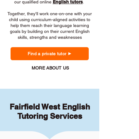
our qualified online
English tutors
.
Together, they'll work one-on-one with your
child using curriculum-aligned activities to
help them reach their language learning
goals by building on their current English
skills, strengths and weaknesses
Find a private tutor
MORE ABOUT US
Fairfield West English
Tutoring Services