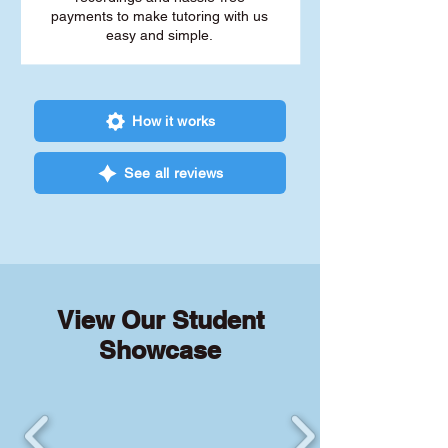
payments to make tutoring with us
easy and simple.
How it works
See all reviews
View Our Student
Showcase