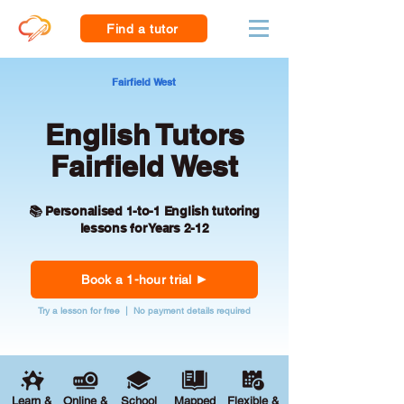
Find a tutor
Fairfield West
English Tutors
Fairfield West
📚 Personalised 1-to-1 English tutoring
lessons for Years 2-12
Book a 1-hour trial
Try a lesson for free | No payment details required
Learn &
Online &
School
Mapped
Flexible &