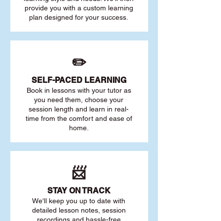
provide you with a custom learning
plan designed for your success.
✏️
SELF-PACED L
EARNING
Book in lessons with your tutor as
you need them, choose your
session length and learn in real-
time from the comfort and ease of
home.
📨
STAY O
N TRACK
We'll keep you up to date with
detailed lesson notes, session
recordings and hassle-free