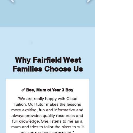
Why Fairfield West
Families Choose Us
✅ Bee, Mum of Year 3 Boy
"We are really happy with Cloud
Tuition. Our tutor makes the lessons
more exciting, fun and informative and
always provides quality resources and
full knowledge. She listens to me as a
mum and tries to tailor the class to suit
my son’s school curriculum."