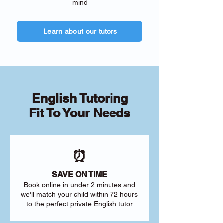
mind
Learn about our tutors
English Tutoring
Fit To Your Needs
⏰
SAVE ON TIME
Book online in under 2 minutes and
we'll match your child within 72 hours
to the perfect private English tutor