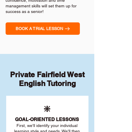
confidence, motivation and time
management skills will set them up for
success as a senior!
BOOK A TRIAL LESSON
Private Fairfield West
English Tutoring
❇️
GOAL
-ORIENTED LESSONS
First, we'll identify your individu
al
learning style and needs. We'll then