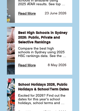
schools in Brisbane using 
2025 ATAR results. See top 
public, private and selective 
schools ranked by median 
23 June 2026
Read More
ATAR, plus school profiles and 
tips for choosing the right 
school.
Best High Schools in Sydney
2026: Public, Private and
Selective Rankings
Compare the best high 
schools in Sydney using 2025 
HSC rankings data. See the 
top public, private and 
selective schools by HSC 
8 May 2026
Read More
Band 6 rates to determine 
what high school in Sydney is 
best for your child 🎓
School Holidays 2026, Public
Holidays & School Term Dates
Excited for 2026? Find out the 
dates for this year's school 
holidays, school terms and 
public holidays. ✅