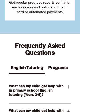
Get regular progress reports sent after
each session and options for credit
card or automated payments
Frequently Asked
Questions
English Tutoring
Programs
What can my child get help with
in primary school English
tutoring (Years 2-6)?
Our Primary English tutoring for Year 2-
What can my child get help with
6 students can help your child with