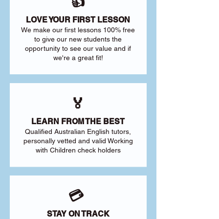
👍
LOVE YOUR FIRST LESSON
We make our first lessons 100% free
to give our new students the
opportunity to see our value and if
we're a great fit!
🏅
LEARN FROM THE BEST
Qualified Australian English tutors,
personally vetted and valid Working
with Children check holders
💳
STAY ON TRACK