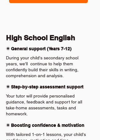
High School English
✴️ General support (Years 7-12)
During your child's secondary school
years, we'll continue to help them
confidently build their skills in writing,
comprehension and analysis.
✴️ Step-by-step assessment support
Your tutor will provide personalised
guidance, feedback and support for all
take-home assessments, tasks and
homework.
✴️ Boosting confidence & motivation
With tailored 1-on-1 lessons, your child's