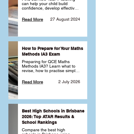
can help your child build 
confidence, develop effective 
study habits and smoothly 
transition into high school. 
27 August 2024
Read More
Learn why starting early sets 
the foundation for long-term 
academic success. 🎓
How to Prepare for Your Maths
Methods IA3 Exam
Preparing for QCE Maths 
Methods IA3? Learn what to 
revise, how to practise simple 
familiar, complex familiar and 
complex unfamiliar questions 
2 July 2026
Read More
and when to get tutoring 
support 📘
Best High Schools in Brisbane
2026: Top ATAR Results &
School Rankings
Compare the best high 