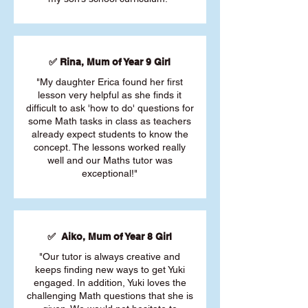
✅ Rina, Mum of Year 9 Girl
"My daughter Erica found her first
lesson very helpful as she finds it
difficult to ask 'how to do' questions for
some Math tasks in class as teachers
already expect students to know the
concept. The lessons worked really
well and our Maths tutor was
exceptional!"
✅ Aiko, Mum of Year 8 Girl
"Our tutor is always creative and
keeps finding new ways to get Yuki
engaged. In addition, Yuki loves the
challenging Math questions that she is