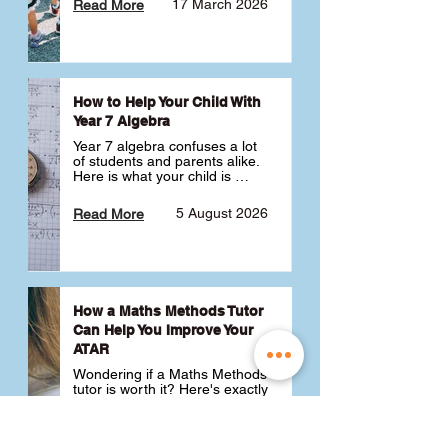
17 March 2026
Read More
How to Help Your Child With
Year 7 Algebra
Year 7 algebra confuses a lot 
of students and parents alike. 
Here is what your child is 
actually learning, why it feels 
like a huge jump from primary 
5 August 2026
Read More
school Maths and what you 
can do to help 💪
How a Maths Methods Tutor
Can Help You Improve Your
ATAR
Wondering if a Maths Methods 
tutor is worth it? Here's exactly 
how a QCE Maths Methods 
tutor can help you improve 
your ATAR, build confidence 
3 July 2026
Read More