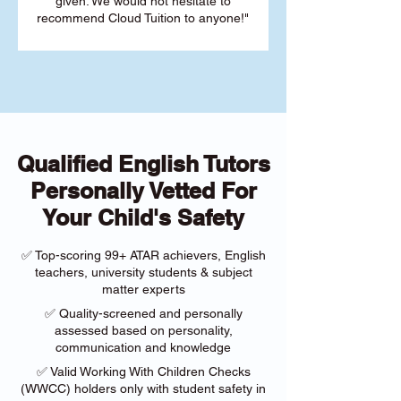
given. We would not hesitate to
recommend Cloud Tuition to anyone!"
Qualified English Tutors
Personally Vetted For
Your Child's Safety
✅ Top-scoring 99+ ATAR achievers, English
teachers, university students & subject
matter experts
✅ Quality-screened and personally
assessed based on personality,
communication and knowledge
✅ Valid Working With Children Checks
(WWCC) holders only with student safety in