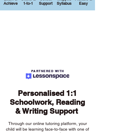
Achieve
1-to-1
Support
Syllabus
Easy
PARTNERED WITH
Personalised 1:1
Schoolwork, Reading
& Writing Support
Through our online tutoring platform, your
child will be learning face-to-face with one of