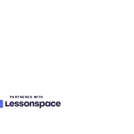
PARTNERED WITH