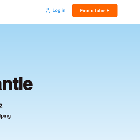
Log in
Find a tutor
ntle
2
lping