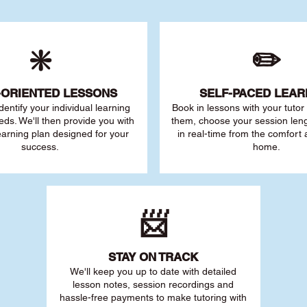
❇️
✏️
-ORIENTED LESSONS
SELF-PACED L
EAR
 identify your individu
al learning
Book in lessons with your tuto
eds. We'll then provide you with
them, choose your session leng
earning plan designed for your
in real-time from the comfort
success.
home.
📨
STAY O
N TRACK
We'll keep you up to date with detailed
lesson notes, session recordings and
hassle-free payments to make tutoring with