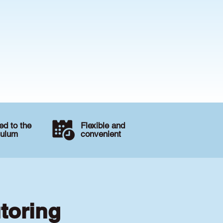
d to the
Flexible and
culum
convenient
toring