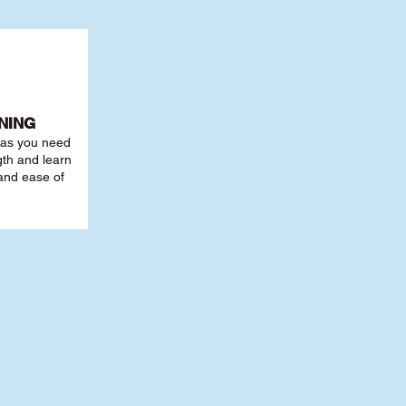
NING
r as you need
th and learn
 and ease of