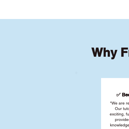
Why F
✅ Bee
"We are re
Our tut
exciting, 
provide
knowledge