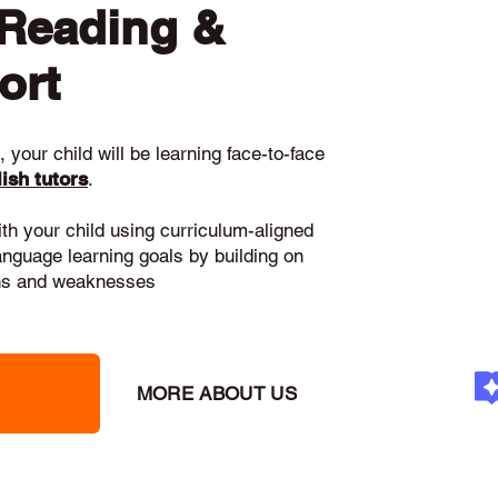
 Reading &
ort
 your child will be learning face-to-face
ish tutors
.
ith your child using curriculum-aligned
language learning goals by building on
gths and weaknesses
MORE ABOUT US