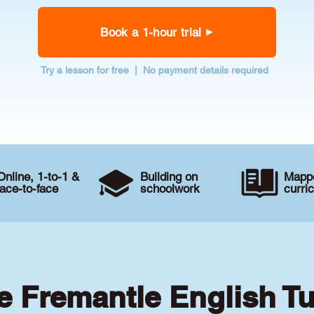
Book a 1-hour trial
Try a lesson for free | No payment details required
Online, 1-to-1 &
Building on
Mappe
face-to-face
schoolwork
curri
te Fremantle English Tu