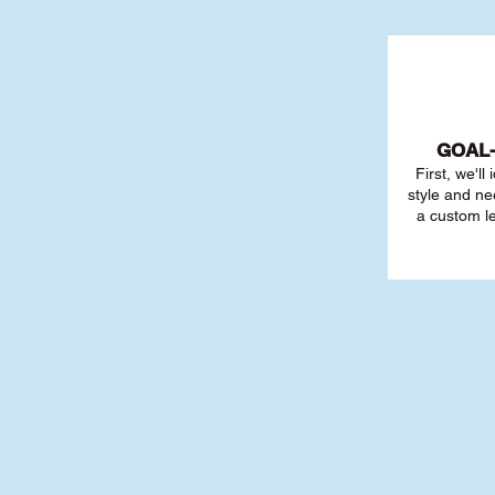
GOAL
First, we'll
style and ne
a custom l