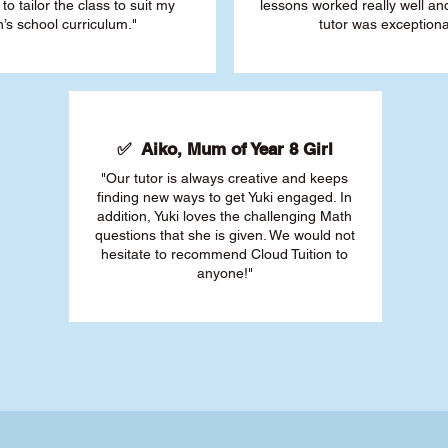
 to tailor the class to suit my
lessons worked really well a
’s school curriculum."
tutor was exceptiona
✅ Aiko, Mum of Year 8 Girl
"Our tutor is always creative and keeps
finding new ways to get Yuki engaged. In
addition, Yuki loves the challenging Math
questions that she is given. We would not
hesitate to recommend Cloud Tuition to
anyone!"