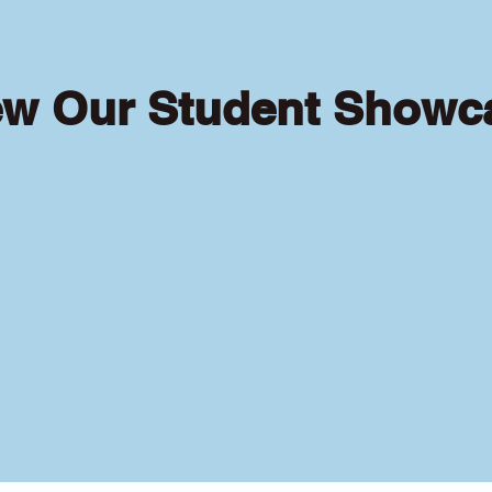
ew Our Student Showc