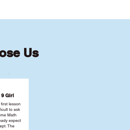
ose Us
9 Girl
first lesson
ficult to ask
some Math
ready expect
ept. The