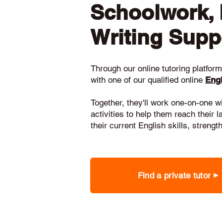
Schoolwork,
Writing Supp
Through our online tutoring platform,
with one of our qualified online
Engl
Together, they'll work one-on-one w
activities to help them reach their 
their current English skills, stren
Find a private tutor