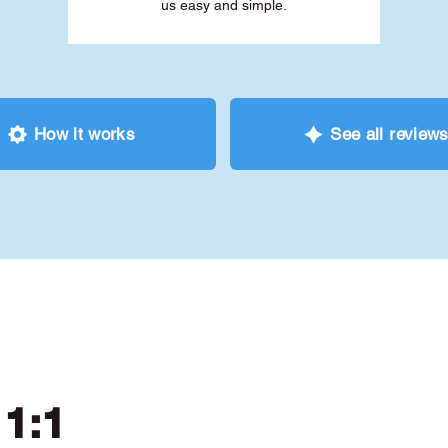
us easy and simple.
How it works
See all review
 1:1