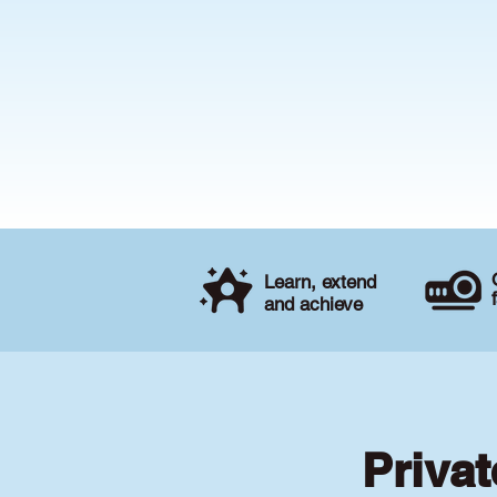
Learn, extend
and achieve
Priva