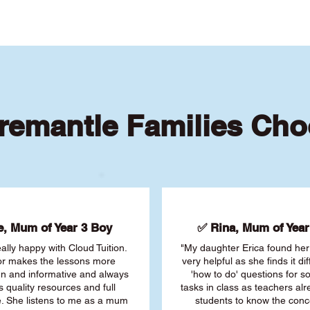
remantle Families Cho
, Mum of Year 3 Boy
✅ Rina, Mum of Year 
ally happy with Cloud Tuition.
"My daughter Erica found her 
or makes the lessons more
very helpful as she finds it dif
fun and informative and always
'how to do' questions for 
s quality resources and full
tasks in class as teachers al
. She listens to me as a mum
students to know the conc