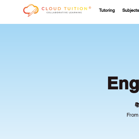
Tutoring
Subjects
Eng

From 