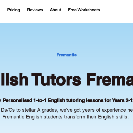
Pricing
Reviews
About
Free Worksheets
Fremantle
lish Tutors Frema
 Personalised 1-to-1 English tutoring lessons for Years 2-1
Ds/Cs to stellar A grades, we've got years of experience he
Fremantle English students transform their English skills.