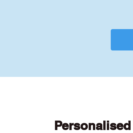
Personalised