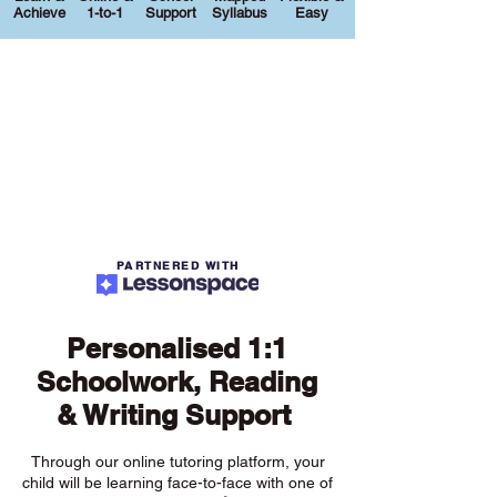
Achieve
1-to-1
Support
Syllabus
Easy
PARTNERED WITH
Personalised 1:1
Schoolwork, Reading
& Writing Support
Through our online tutoring platform, your
child will be learning face-to-face with one of