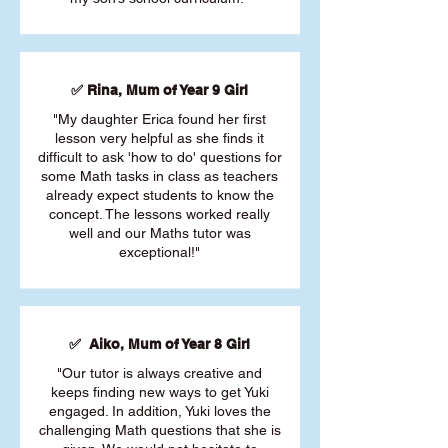
✅ Rina, Mum of Year 9 Girl
"My daughter Erica found her first
lesson very helpful as she finds it
difficult to ask 'how to do' questions for
some Math tasks in class as teachers
already expect students to know the
concept. The lessons worked really
well and our Maths tutor was
exceptional!"
✅ Aiko, Mum of Year 8 Girl
"Our tutor is always creative and
keeps finding new ways to get Yuki
engaged. In addition, Yuki loves the
challenging Math questions that she is