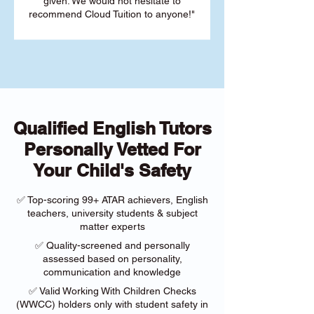
given. We would not hesitate to
recommend Cloud Tuition to anyone!"
Qualified English Tutors
Personally Vetted For
Your Child's Safety
✅ Top-scoring 99+ ATAR achievers, English
teachers, university students & subject
matter experts
✅ Quality-screened and personally
assessed based on personality,
communication and knowledge
✅ Valid Working With Children Checks
(WWCC) holders only with student safety in