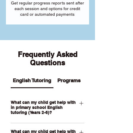
Get regular progress reports sent after
each session and options for credit
card or automated payments
Frequently Asked
Questions
English Tutoring
Programs
What can my child get help with
in primary school English
tutoring (Years 2-6)?
Our Primary English tutoring for Year 2-
What can my child get help with
6 students can help your child with