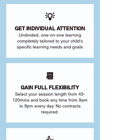
💡
GET INDIVIDUAL ATTENTION
Undivided, one-on-one learning
completely tailored to your child's
specific learning needs and goals
📆
GAIN FULL FLEXIBILITY
Select your session length from 45-
120mins and book any time from 9am
to 9pm every day. No contracts
required.