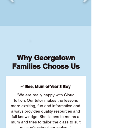
Why Georgetown
Families Choose Us
✅ Bee, Mum of Year 3 Boy
"We are really happy with Cloud
Tuition. Our tutor makes the lessons
more exciting, fun and informative and
always provides quality resources and
full knowledge. She listens to me as a
mum and tries to tailor the class to suit
my son’s school curriculum."