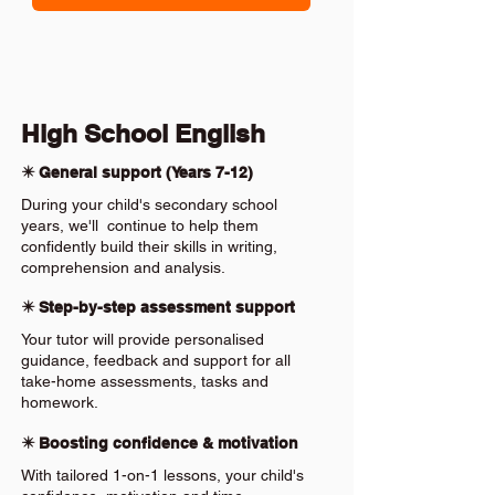
High School English
✴️ General support (Years 7-12)
During your child's secondary school
years, we'll continue to help them
confidently build their skills in writing,
comprehension and analysis.
✴️ Step-by-step assessment support
Your tutor will provide personalised
guidance, feedback and support for all
take-home assessments, tasks and
homework.
✴️ Boosting confidence & motivation
With tailored 1-on-1 lessons, your child's