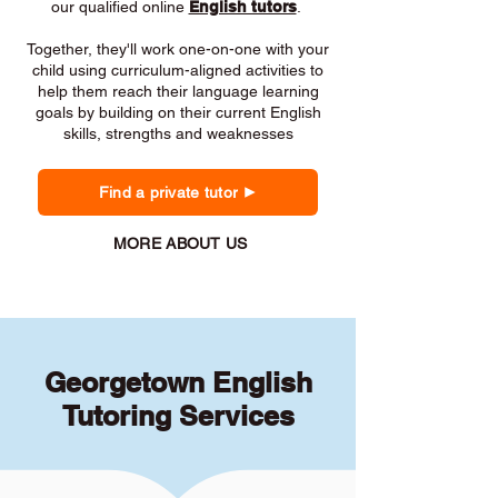
our qualified online
English tutors
.
Together, they'll work one-on-one with your
child using curriculum-aligned activities to
help them reach their language learning
goals by building on their current English
skills, strengths and weaknesses
Find a private tutor
MORE ABOUT US
Georgetown English
Tutoring Services