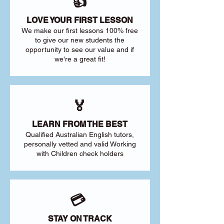
👍
LOVE YOUR FIRST LESSON
We make our first lessons 100% free
to give our new students the
opportunity to see our value and if
we're a great fit!
🏅
LEARN FROM THE BEST
Qualified Australian English tutors,
personally vetted and valid Working
with Children check holders
💳
STAY ON TRACK