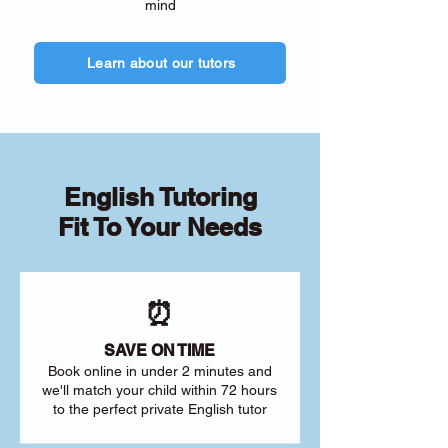
mind
Learn about our tutors
English Tutoring
Fit To Your Needs
⏰
SAVE ON TIME
Book online in under 2 minutes and
we'll match your child within 72 hours
to the perfect private English tutor