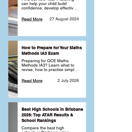
can help your child build 
confidence, develop effective 
study habits and smoothly 
transition into high school. 
27 August 2024
Read More
Learn why starting early sets 
the foundation for long-term 
academic success. 🎓
How to Prepare for Your Maths
Methods IA3 Exam
Preparing for QCE Maths 
Methods IA3? Learn what to 
revise, how to practise simple 
familiar, complex familiar and 
complex unfamiliar questions 
2 July 2026
Read More
and when to get tutoring 
support 📘
Best High Schools in Brisbane
2026: Top ATAR Results &
School Rankings
Compare the best high 