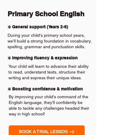
Primary School English
❇️ General support (Years 2-6)
During your child's primary school years,
we'll build a strong foundation in vocabulary,
spelling, grammar and punctuation skills.
❇️ Improving fluency & expression
Your child will learn to advance their ability
to read, understand texts, structure their
writing and express their unique ideas.
❇️ Boosting confidence & motivation
By improving your child's command of the
English language, they'll confidently be
able to tackle any challenges headed their
way in high school!
BOOK A TRIAL LESSON