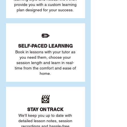
provide you with a custom learning
plan designed for your success.
✏️
SELF-PACED L
EARNING
Book in lessons with your tutor as
you need them, choose your
session length and learn in real-
time from the comfort and ease of
home.
📨
STAY O
N TRACK
We'll keep you up to date with
detailed lesson notes, session
recordings and hassle-free