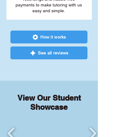
payments to make tutoring with us
easy and simple.
How it works
See all reviews
View Our Student
Showcase