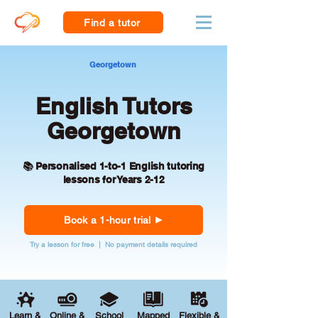
Find a tutor
Georgetown
English Tutors
Georgetown
📚 Personalised 1-to-1 English tutoring
lessons for Years 2-12
Book a 1-hour trial
Try a lesson for free | No payment details required
Learn &
Online &
School
Mapped
Flexible &