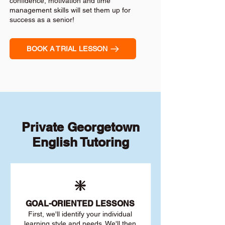
confidence, motivation and time
management skills will set them up for
success as a senior!
BOOK A TRIAL LESSON
Private Georgetown
English Tutoring
❇️
GOAL
-ORIENTED LESSONS
First, we'll identify your individu
al
learning style and needs. We'll then