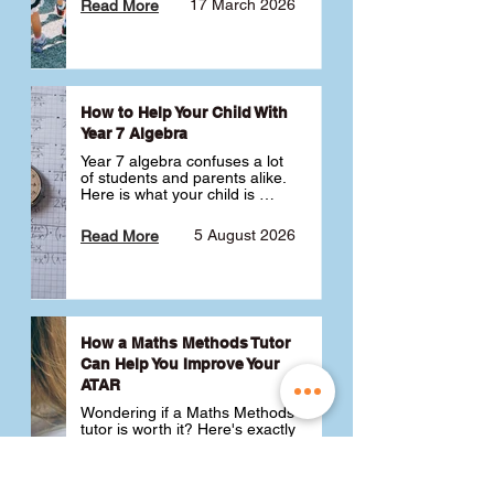
17 March 2026
Read More
How to Help Your Child With
Year 7 Algebra
Year 7 algebra confuses a lot 
of students and parents alike. 
Here is what your child is 
actually learning, why it feels 
like a huge jump from primary 
5 August 2026
Read More
school Maths and what you 
can do to help 💪
How a Maths Methods Tutor
Can Help You Improve Your
ATAR
Wondering if a Maths Methods 
tutor is worth it? Here's exactly 
how a QCE Maths Methods 
tutor can help you improve 
your ATAR, build confidence 
3 July 2026
Read More