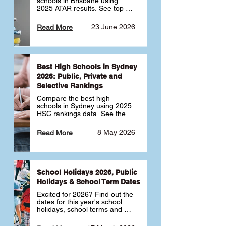
schools in Brisbane using 
2025 ATAR results. See top 
public, private and selective 
schools ranked by median 
23 June 2026
Read More
ATAR, plus school profiles and 
tips for choosing the right 
school.
Best High Schools in Sydney
2026: Public, Private and
Selective Rankings
Compare the best high 
schools in Sydney using 2025 
HSC rankings data. See the 
top public, private and 
selective schools by HSC 
8 May 2026
Read More
Band 6 rates to determine 
what high school in Sydney is 
best for your child 🎓
School Holidays 2026, Public
Holidays & School Term Dates
Excited for 2026? Find out the 
dates for this year's school 
holidays, school terms and 
public holidays. ✅