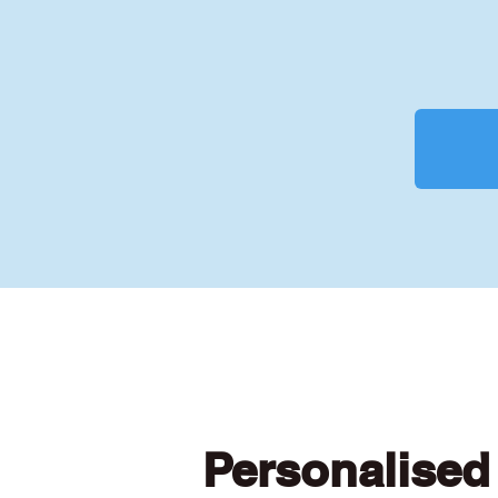
Personalised