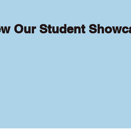
ew Our Student Showc