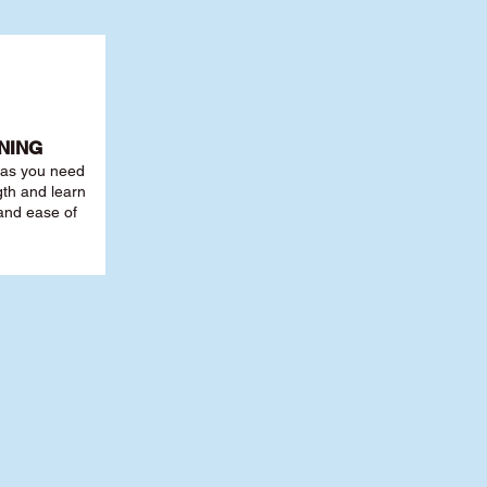
NING
r as you need
th and learn
 and ease of