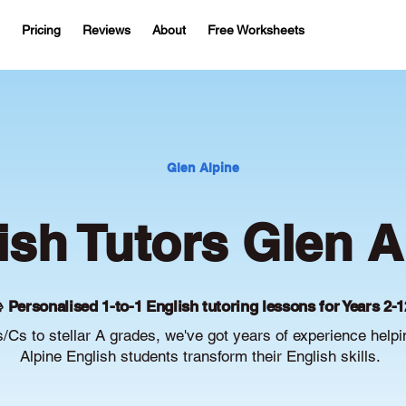
Pricing
Reviews
About
Free Worksheets
Glen Alpine
ish Tutors Glen A
 Personalised 1-to-1 English tutoring lessons for Years 2-1
/Cs to stellar A grades, we've got years of experience help
Alpine English students transform their English skills.