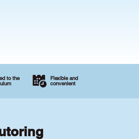
d to the
Flexible and
culum
convenient
utoring