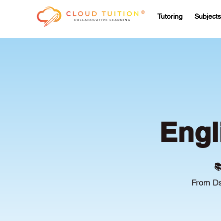
Tutoring
Subjects
Engl

From Ds