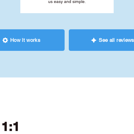
us easy and simple.
How it works
See all review
 1:1