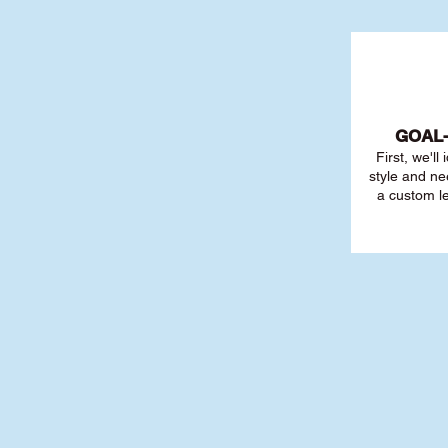
GOAL
First, we'll
style and ne
a custom l