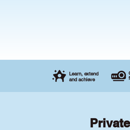
Learn, extend
and achieve
Privat