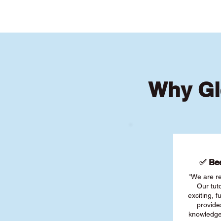
Why Gl
✅ Bee
"We are re
Our tut
exciting, 
provide
knowledge