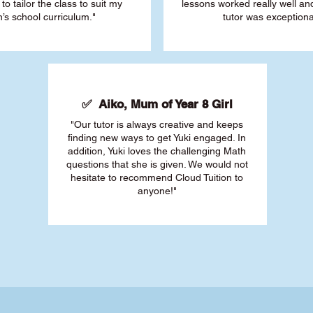
 to tailor the class to suit my
lessons worked really well a
’s school curriculum."
tutor was exceptiona
✅ Aiko, Mum of Year 8 Girl
"Our tutor is always creative and keeps
finding new ways to get Yuki engaged. In
addition, Yuki loves the challenging Math
questions that she is given. We would not
hesitate to recommend Cloud Tuition to
anyone!"