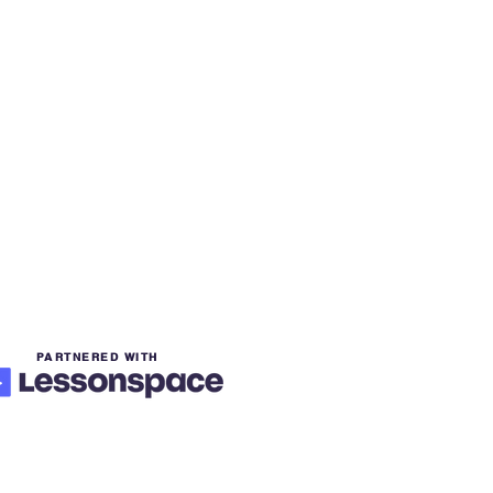
PARTNERED WITH