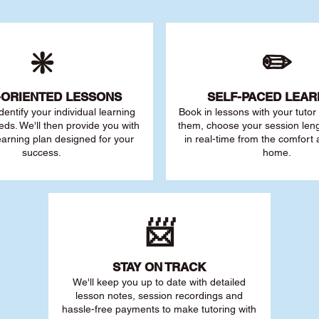
❇️
✏️
-ORIENTED LESSONS
SELF-PACED L
EAR
 identify your individu
al learning
Book in lessons with your tuto
eds. We'll then provide you with
them, choose your session leng
earning plan designed for your
in real-time from the comfort
success.
home.
📨
STAY O
N TRACK
We'll keep you up to date with detailed
lesson notes, session recordings and
hassle-free payments to make tutoring with