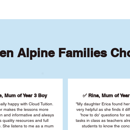
en Alpine Families Ch
, Mum of Year 3 Boy
✅ Rina, Mum of Year 
ally happy with Cloud Tuition.
"My daughter Erica found her 
or makes the lessons more
very helpful as she finds it dif
fun and informative and always
'how to do' questions for 
s quality resources and full
tasks in class as teachers al
. She listens to me as a mum
students to know the conc