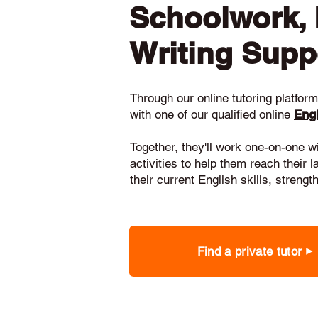
Schoolwork,
Writing Supp
Through our online tutoring platform,
with one of our qualified online
Engl
Together, they'll work one-on-one w
activities to help them reach their 
their current English skills, stren
Find a private tutor