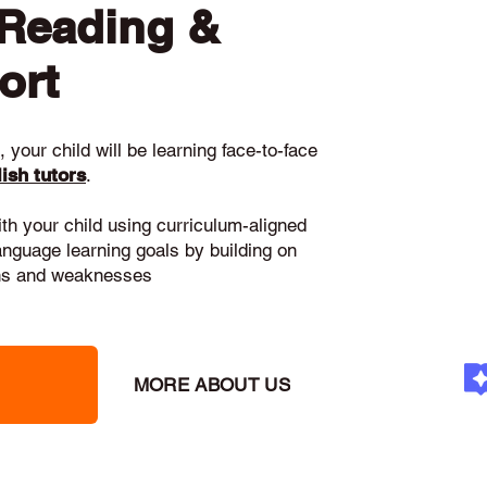
 Reading &
ort
 your child will be learning face-to-face
ish tutors
.
ith your child using curriculum-aligned
language learning goals by building on
gths and weaknesses
MORE ABOUT US