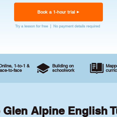
Book a 1-hour trial
Try a lesson for free | No payment details required
Online, 1-to-1 &
Building on
Mappe
face-to-face
schoolwork
curri
e Glen Alpine English T