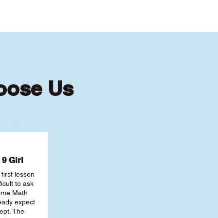
oose Us
9 Girl
first lesson
ficult to ask
some Math
ready expect
ept. The