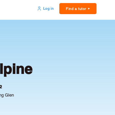
Log in
Find a tutor
lpine
2
ing Glen