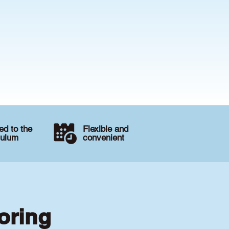
d to the
Flexible and
culum
convenient
oring