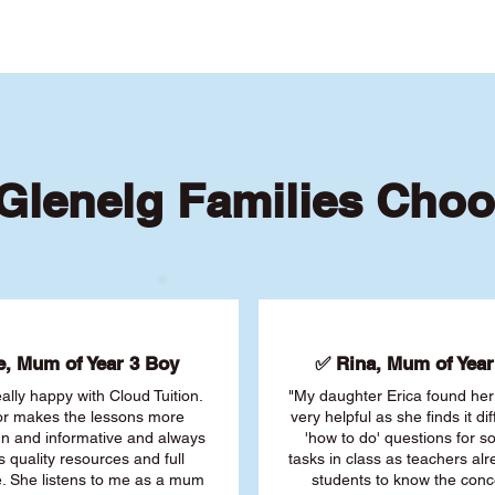
Glenelg Families Choo
, Mum of Year 3 Boy
✅ Rina, Mum of Year 
ally happy with Cloud Tuition.
"My daughter Erica found her 
or makes the lessons more
very helpful as she finds it dif
fun and informative and always
'how to do' questions for 
s quality resources and full
tasks in class as teachers al
. She listens to me as a mum
students to know the conc