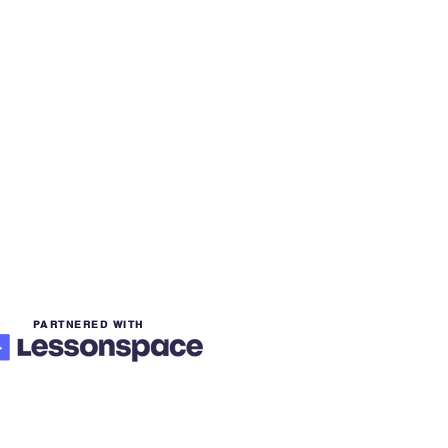
PARTNERED WITH