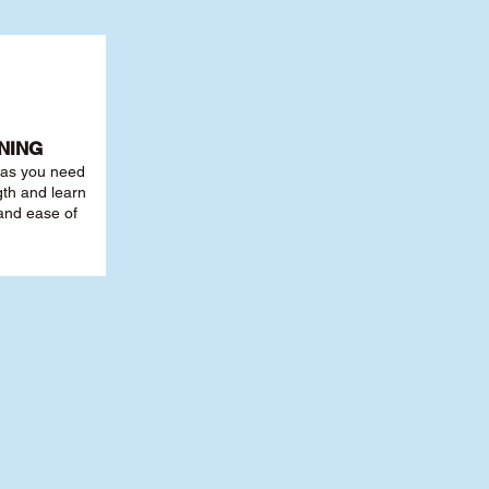
NING
r as you need
th and learn
 and ease of