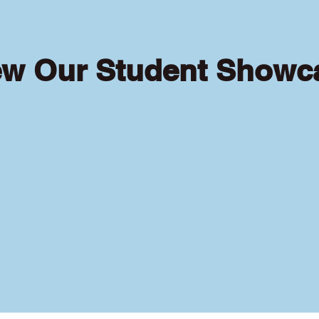
ew Our Student Showc