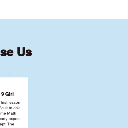
se Us
9 Girl
first lesson
ficult to ask
some Math
ready expect
ept. The