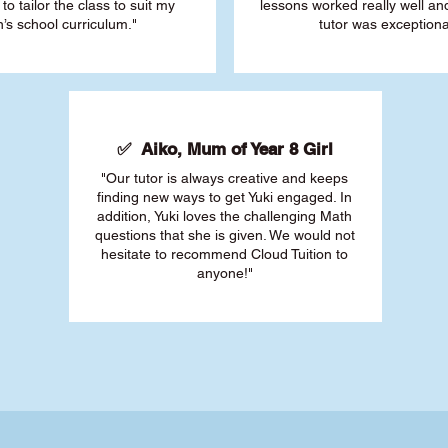
 to tailor the class to suit my
lessons worked really well a
’s school curriculum."
tutor was exceptiona
✅ Aiko, Mum of Year 8 Girl
"Our tutor is always creative and keeps
finding new ways to get Yuki engaged. In
addition, Yuki loves the challenging Math
questions that she is given. We would not
hesitate to recommend Cloud Tuition to
anyone!"