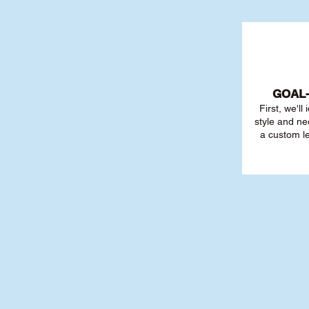
GOAL
First, we'll
style and ne
a custom l