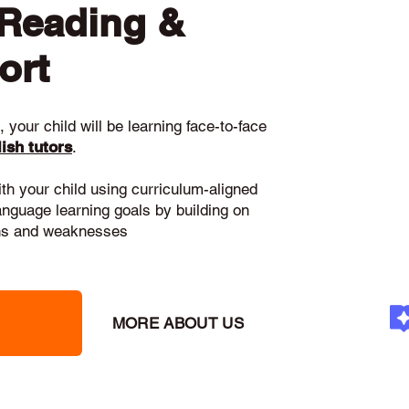
 Reading &
ort
 your child will be learning face-to-face
ish tutors
.
ith your child using curriculum-aligned
language learning goals by building on
gths and weaknesses
MORE ABOUT US