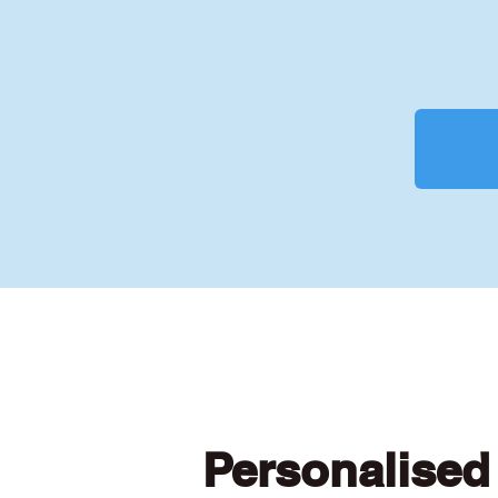
Personalised