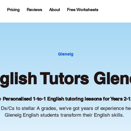
Pricing
Reviews
About
Free Worksheets
Glenelg
glish Tutors Glen
 Personalised 1-to-1 English tutoring lessons for Years 2-1
Ds/Cs to stellar A grades, we've got years of experience he
Glenelg English students transform their English skills.