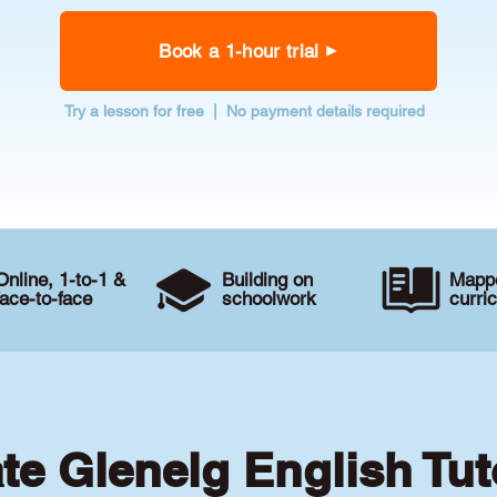
Book a 1-hour trial
Try a lesson for free | No payment details required
Online, 1-to-1 &
Building on
Mappe
face-to-face
schoolwork
curri
ate Glenelg English Tut