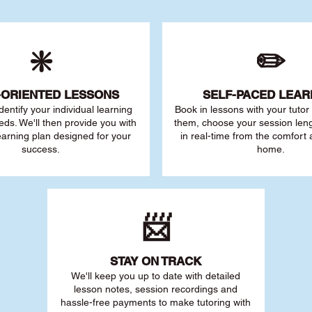
❇️
✏️
-ORIENTED LESSONS
SELF-PACED L
EAR
 identify your individu
al learning
Book in lessons with your tuto
eds. We'll then provide you with
them, choose your session leng
earning plan designed for your
in real-time from the comfort
success.
home.
📨
STAY O
N TRACK
We'll keep you up to date with detailed
lesson notes, session recordings and
hassle-free payments to make tutoring with