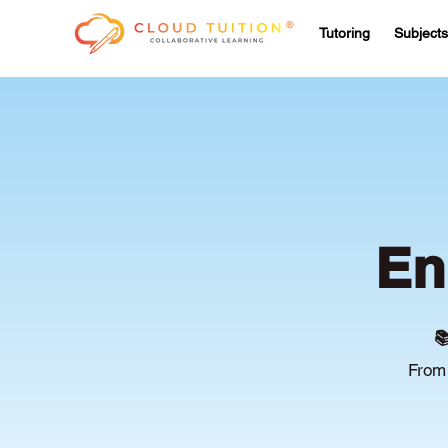
Tutoring
Subjects
En

From 