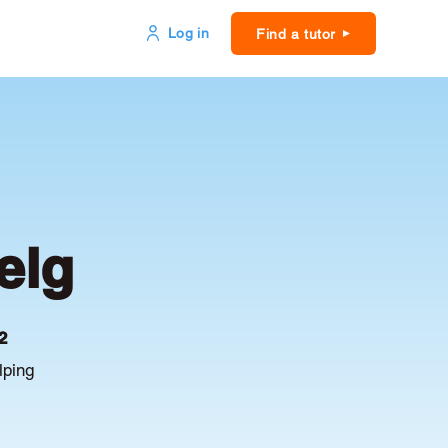
Log in
Find a tutor
elg
2
lping