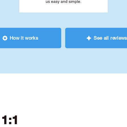
us easy and simple.
How it works
See all review
 1:1