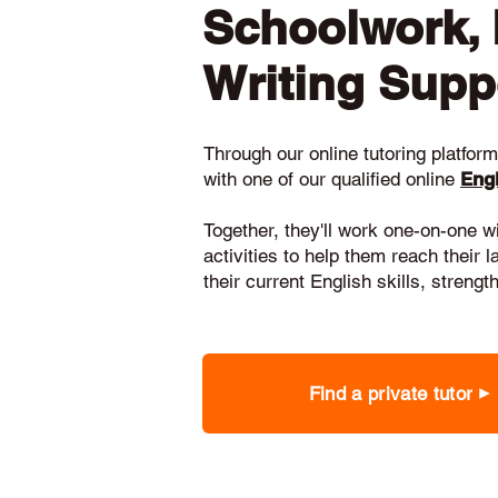
Schoolwork,
Writing Supp
Through our online tutoring platform,
with one of our qualified online
Engl
Together, they'll work one-on-one w
activities to help them reach their 
their current English skills, stren
Find a private tutor