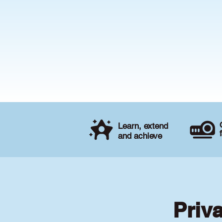
Learn, extend
and achieve
Priv