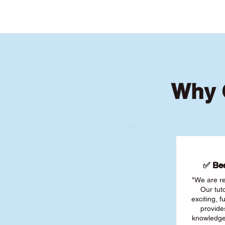
Why 
✅ Bee
"We are re
Our tut
exciting, 
provide
knowledge