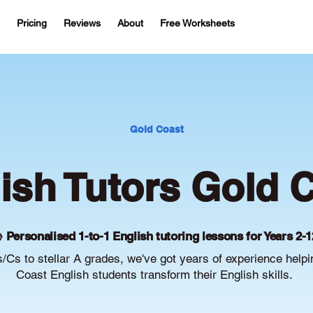
Pricing
Reviews
About
Free Worksheets
Gold Coast
ish Tutors Gold 
 Personalised 1-to-1 English tutoring lessons for Years 2-1
/Cs to stellar A grades, we've got years of experience help
Coast English students transform their English skills.