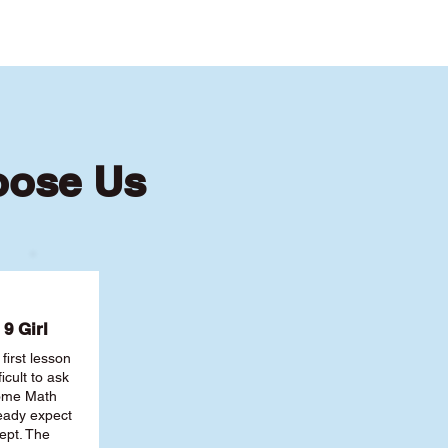
oose Us
9 Girl
first lesson
ficult to ask
some Math
ready expect
ept. The