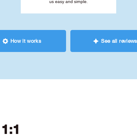
us easy and simple.
How it works
See all review
 1:1