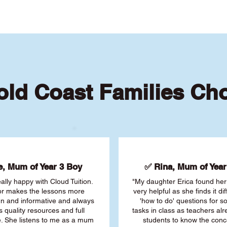
ld Coast Families Ch
, Mum of Year 3 Boy
✅ Rina, Mum of Year 
ally happy with Cloud Tuition.
"My daughter Erica found her 
or makes the lessons more
very helpful as she finds it dif
fun and informative and always
'how to do' questions for 
s quality resources and full
tasks in class as teachers al
. She listens to me as a mum
students to know the conc