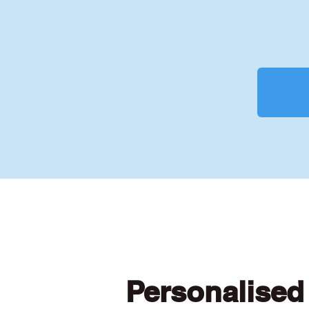
Personalised