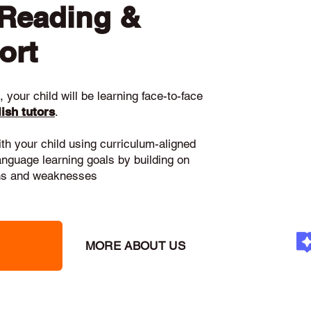
 Reading &
ort
 your child will be learning face-to-face
ish tutors
.
ith your child using curriculum-aligned
language learning goals by building on
gths and weaknesses
MORE ABOUT US