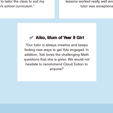
 to tailor the class to suit my
lessons worked really well a
’s school curriculum."
tutor was exceptiona
✅ Aiko, Mum of Year 8 Girl
"Our tutor is always creative and keeps
finding new ways to get Yuki engaged. In
addition, Yuki loves the challenging Math
questions that she is given. We would not
hesitate to recommend Cloud Tuition to
anyone!"