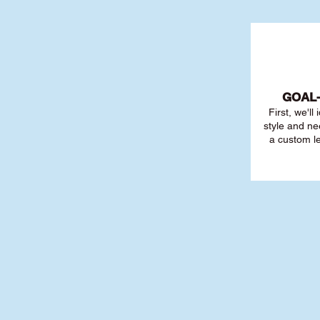
GOAL
First, we'll
style and ne
a custom l