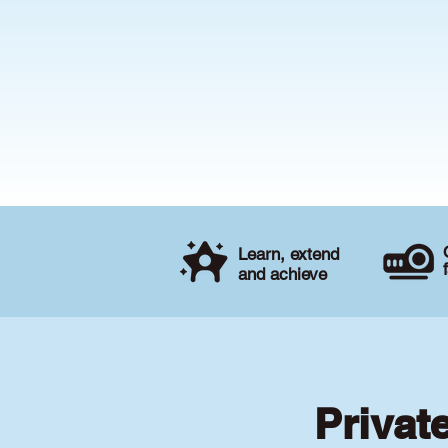
Learn, extend
and achieve
Privat