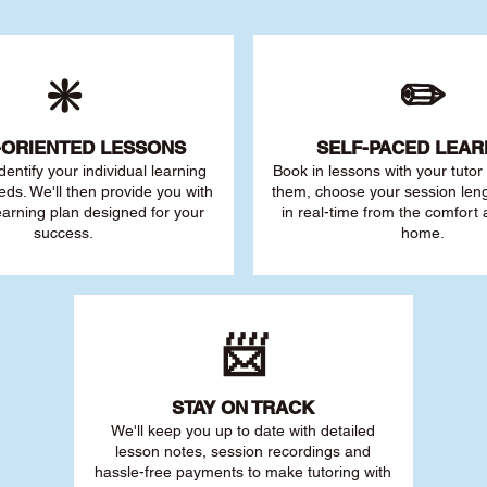
❇️
✏️
-ORIENTED LESSONS
SELF-PACED L
EAR
 identify your individu
al learning
Book in lessons with your tuto
eds. We'll then provide you with
them, choose your session leng
earning plan designed for your
in real-time from the comfort
success.
home.
📨
STAY O
N TRACK
We'll keep you up to date with detailed
lesson notes, session recordings and
hassle-free payments to make tutoring with