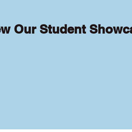
ew Our Student Showc