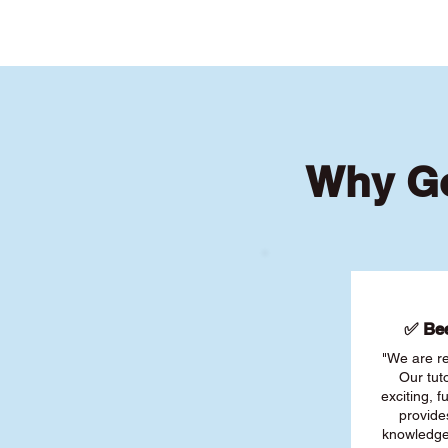
Why Go
✅ Bee
"We are re
Our tut
exciting, 
provide
knowledge