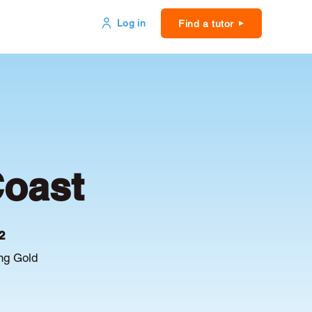
Log in
Find a tutor
Coast
2
ing Gold