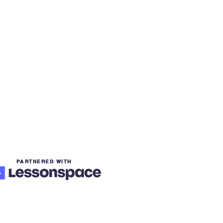
PARTNERED WITH