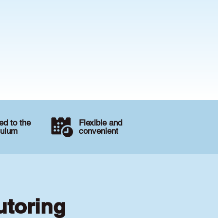
d to the
Flexible and
culum
convenient
utoring