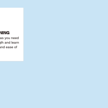
NING
r as you need
th and learn
 and ease of