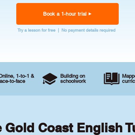
Book a 1-hour trial
Try a lesson for free | No payment details required
Online, 1-to-1 &
Building on
Mappe
face-to-face
schoolwork
curri
e Gold Coast English T