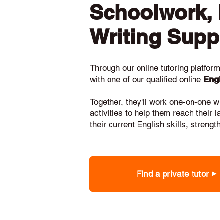
Schoolwork,
Writing Supp
Through our online tutoring platform,
with one of our qualified online
Engl
Together, they'll work one-on-one w
activities to help them reach their 
their current English skills, stren
Find a private tutor