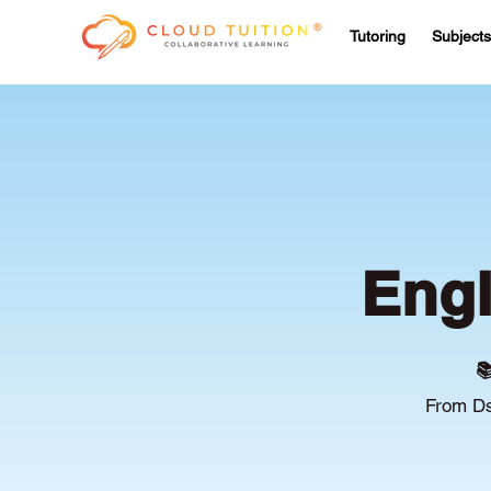
Tutoring
Subjects
Engl

From Ds