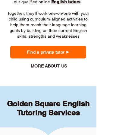
our qualified online
English tutors
.
Together, they'll work one-on-one with your
child using curriculum-aligned activities to
help them reach their language learning
goals by building on their current English
skills, strengths and weaknesses
Find a private tutor
MORE ABOUT US
Golden Square English
Tutoring Services