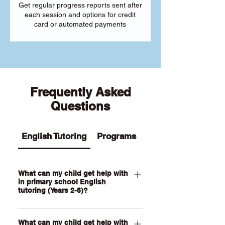
Get regular progress reports sent after
each session and options for credit
card or automated payments
Frequently Asked
Questions
English Tutoring
Programs
What can my child get help with
in primary school English
tutoring (Years 2-6)?
Our Primary English tutoring for Year 2-
What can my child get help with
6 students can help your child with