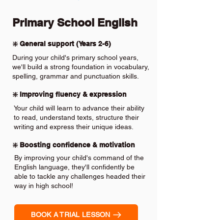
Primary School English
❇️ General support (Years 2-6)
During your child's primary school years,
we'll build a strong foundation in vocabulary,
spelling, grammar and punctuation skills.
❇️ Improving fluency & expression
Your child will learn to advance their ability
to read, understand texts, structure their
writing and express their unique ideas.
❇️ Boosting confidence & motivation
By improving your child's command of the
English language, they'll confidently be
able to tackle any challenges headed their
way in high school!
BOOK A TRIAL LESSON