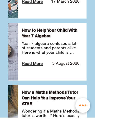
17 March 2026
Read More
How to Help Your Child With
Year 7 Algebra
Year 7 algebra confuses a lot 
of students and parents alike. 
Here is what your child is 
actually learning, why it feels 
like a huge jump from primary 
5 August 2026
Read More
school Maths and what you 
can do to help 💪
How a Maths Methods Tutor
Can Help You Improve Your
ATAR
Wondering if a Maths Methods 
tutor is worth it? Here's exactly 
how a QCE Maths Methods 
tutor can help you improve 
your ATAR, build confidence 
3 July 2026
Read More