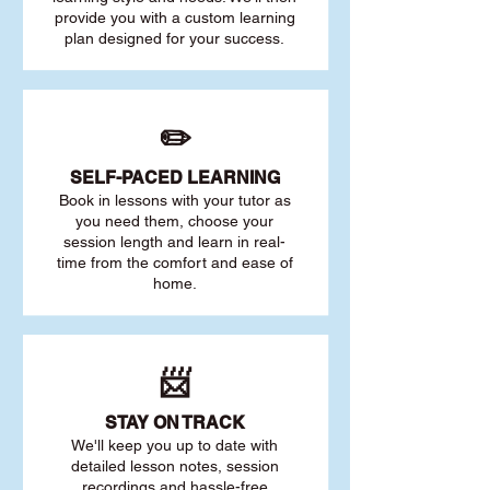
provide you with a custom learning
plan designed for your success.
✏️
SELF-PACED L
EARNING
Book in lessons with your tutor as
you need them, choose your
session length and learn in real-
time from the comfort and ease of
home.
📨
STAY O
N TRACK
We'll keep you up to date with
detailed lesson notes, session
recordings and hassle-free