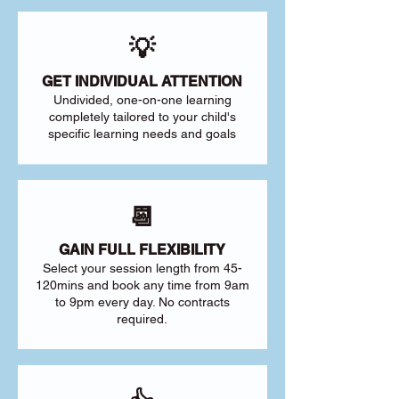
💡
GET INDIVIDUAL ATTENTION
Undivided, one-on-one learning
completely tailored to your child's
specific learning needs and goals
📆
GAIN FULL FLEXIBILITY
Select your session length from 45-
120mins and book any time from 9am
to 9pm every day. No contracts
required.