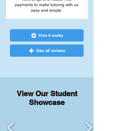
payments to make tutoring with us
easy and simple.
How it works
See all reviews
View Our Student
Showcase