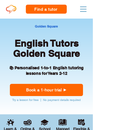
Find a tutor
Golden Square
English Tutors
Golden Square
📚 Personalised 1-to-1 English tutoring
lessons for Years 2-12
Book a 1-hour trial
Try a lesson for free | No payment details required
Learn &
Online &
School
Mapped
Flexible &