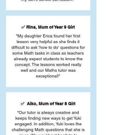
✅ Rina, Mum of Year 9 Girl
"My daughter Erica found her first
lesson very helpful as she finds it
difficult to ask 'how to do' questions for
some Math tasks in class as teachers
already expect students to know the
concept. The lessons worked really
well and our Maths tutor was
exceptional!"
✅ Aiko, Mum of Year 8 Girl
"Our tutor is always creative and
keeps finding new ways to get Yuki
engaged. In addition, Yuki loves the
challenging Math questions that she is