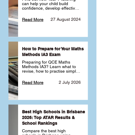
can help your child build 
confidence, develop effective 
study habits and smoothly 
transition into high school. 
27 August 2024
Read More
Learn why starting early sets 
the foundation for long-term 
academic success. 🎓
How to Prepare for Your Maths
Methods IA3 Exam
Preparing for QCE Maths 
Methods IA3? Learn what to 
revise, how to practise simple 
familiar, complex familiar and 
complex unfamiliar questions 
2 July 2026
Read More
and when to get tutoring 
support 📘
Best High Schools in Brisbane
2026: Top ATAR Results &
School Rankings
Compare the best high 