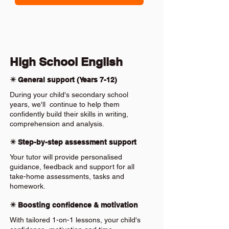
High School English
✴️ General support (Years 7-12)
During your child's secondary school
years, we'll continue to help them
confidently build their skills in writing,
comprehension and analysis.
✴️ Step-by-step assessment support
Your tutor will provide personalised
guidance, feedback and support for all
take-home assessments, tasks and
homework.
✴️ Boosting confidence & motivation
With tailored 1-on-1 lessons, your child's