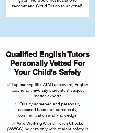
given. We would not hesitate to
recommend Cloud Tuition to anyone!"
Qualified English Tutors
Personally Vetted For
Your Child's Safety
✅ Top-scoring 99+ ATAR achievers, English
teachers, university students & subject
matter experts
✅ Quality-screened and personally
assessed based on personality,
communication and knowledge
✅ Valid Working With Children Checks
(WWCC) holders only with student safety in