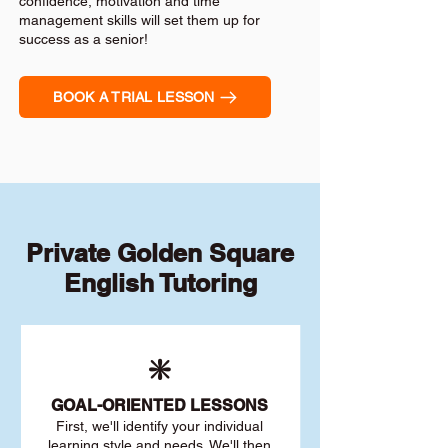
confidence, motivation and time
management skills will set them up for
success as a senior!
BOOK A TRIAL LESSON
Private Golden Square
English Tutoring
❇️
GOAL
-ORIENTED LESSONS
First, we'll identify your individu
al
learning style and needs. We'll then