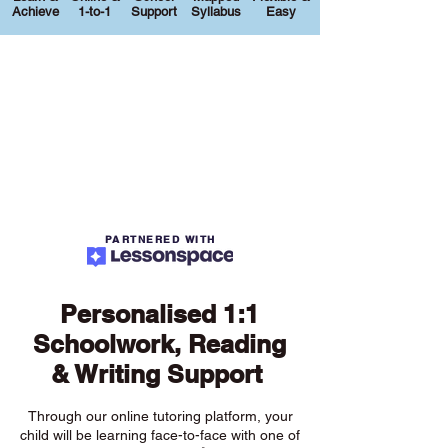
Achieve
1-to-1
Support
Syllabus
Easy
PARTNERED WITH
Personalised 1:1
Schoolwork, Reading
& Writing Support
Through our online tutoring platform, your
child will be learning face-to-face with one of