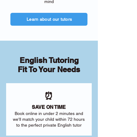
mind
Learn about our tutors
English Tutoring
Fit To Your Needs
⏰
SAVE ON TIME
Book online in under 2 minutes and
we'll match your child within 72 hours
to the perfect private English tutor