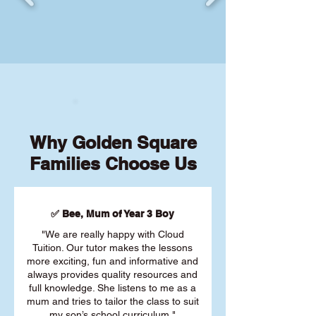
Why Golden Square
Families Choose Us
✅ Bee, Mum of Year 3 Boy
"We are really happy with Cloud
Tuition. Our tutor makes the lessons
more exciting, fun and informative and
always provides quality resources and
full knowledge. She listens to me as a
mum and tries to tailor the class to suit
my son’s school curriculum."