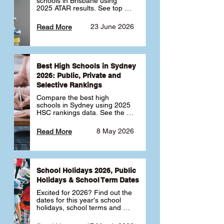
schools in Brisbane using 
2025 ATAR results. See top 
public, private and selective 
schools ranked by median 
23 June 2026
Read More
ATAR, plus school profiles and 
tips for choosing the right 
school.
Best High Schools in Sydney
2026: Public, Private and
Selective Rankings
Compare the best high 
schools in Sydney using 2025 
HSC rankings data. See the 
top public, private and 
selective schools by HSC 
8 May 2026
Read More
Band 6 rates to determine 
what high school in Sydney is 
best for your child 🎓
School Holidays 2026, Public
Holidays & School Term Dates
Excited for 2026? Find out the 
dates for this year's school 
holidays, school terms and 
public holidays. ✅