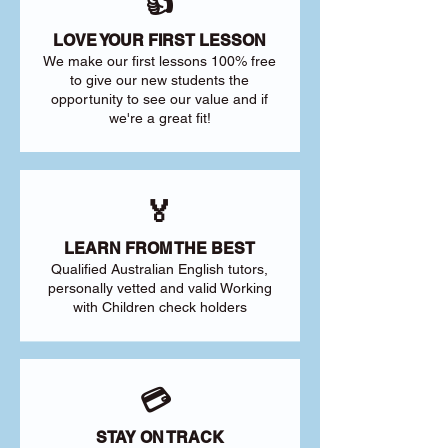
👍
LOVE YOUR FIRST LESSON
We make our first lessons 100% free
to give our new students the
opportunity to see our value and if
we're a great fit!
🏅
LEARN FROM THE BEST
Qualified Australian English tutors,
personally vetted and valid Working
with Children check holders
💳
STAY ON TRACK