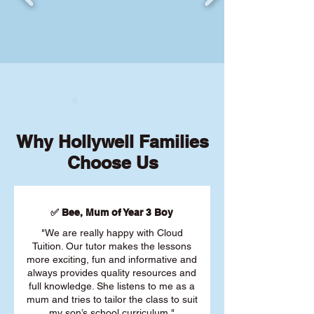
Why Hollywell Families
Choose Us
✅ Bee, Mum of Year 3 Boy
"We are really happy with Cloud
Tuition. Our tutor makes the lessons
more exciting, fun and informative and
always provides quality resources and
full knowledge. She listens to me as a
mum and tries to tailor the class to suit
my son’s school curriculum."