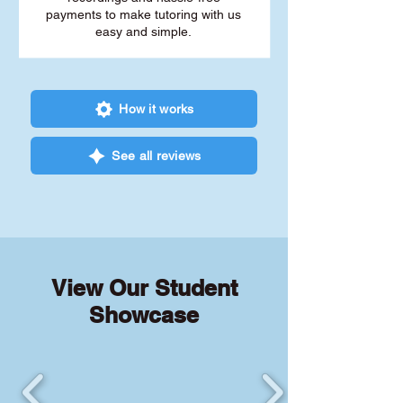
payments to make tutoring with us
easy and simple.
How it works
See all reviews
View Our Student
Showcase