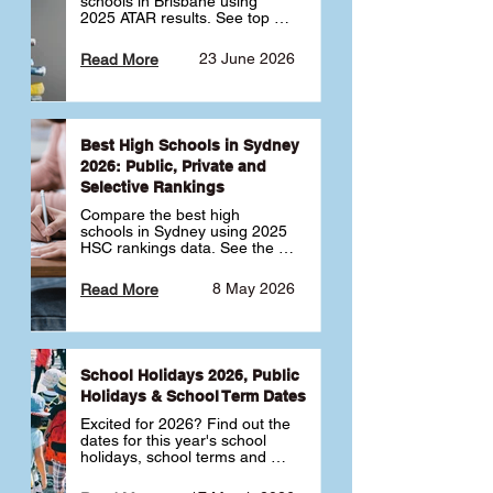
schools in Brisbane using 
2025 ATAR results. See top 
public, private and selective 
schools ranked by median 
23 June 2026
Read More
ATAR, plus school profiles and 
tips for choosing the right 
school.
Best High Schools in Sydney
2026: Public, Private and
Selective Rankings
Compare the best high 
schools in Sydney using 2025 
HSC rankings data. See the 
top public, private and 
selective schools by HSC 
8 May 2026
Read More
Band 6 rates to determine 
what high school in Sydney is 
best for your child 🎓
School Holidays 2026, Public
Holidays & School Term Dates
Excited for 2026? Find out the 
dates for this year's school 
holidays, school terms and 
public holidays. ✅