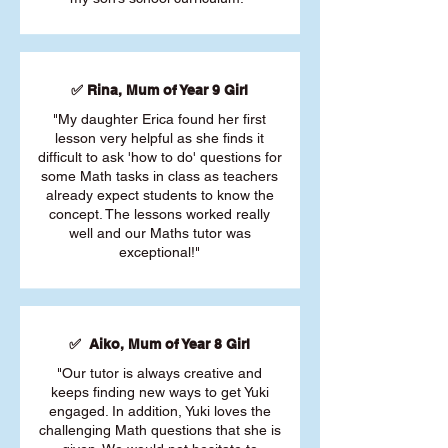
✅ Rina, Mum of Year 9 Girl
"My daughter Erica found her first
lesson very helpful as she finds it
difficult to ask 'how to do' questions for
some Math tasks in class as teachers
already expect students to know the
concept. The lessons worked really
well and our Maths tutor was
exceptional!"
✅ Aiko, Mum of Year 8 Girl
"Our tutor is always creative and
keeps finding new ways to get Yuki
engaged. In addition, Yuki loves the
challenging Math questions that she is