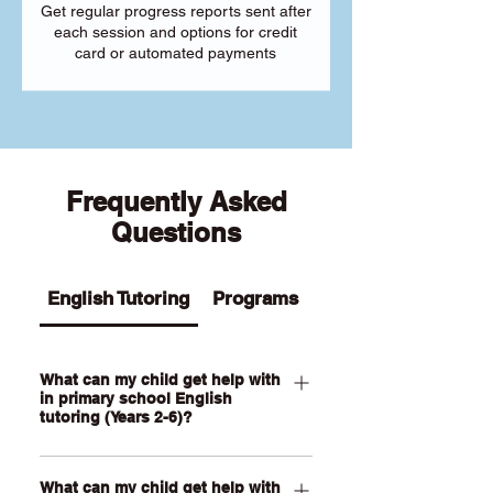
Get regular progress reports sent after
each session and options for credit
card or automated payments
Frequently Asked
Questions
English Tutoring
Programs
What can my child get help with
in primary school English
tutoring (Years 2-6)?
Our Primary English tutoring for Year 2-
What can my child get help with
6 students can help your child with