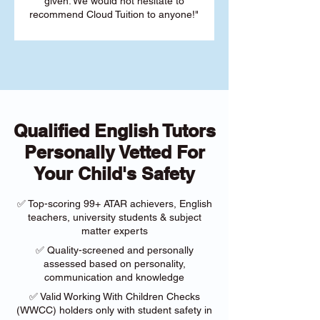
given. We would not hesitate to
recommend Cloud Tuition to anyone!"
Qualified English Tutors
Personally Vetted For
Your Child's Safety
✅ Top-scoring 99+ ATAR achievers, English
teachers, university students & subject
matter experts
✅ Quality-screened and personally
assessed based on personality,
communication and knowledge
✅ Valid Working With Children Checks
(WWCC) holders only with student safety in