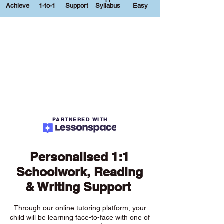
Achieve
1-to-1
Support
Syllabus
Easy
PARTNERED WITH
Personalised 1:1
Schoolwork, Reading
& Writing Support
Through our online tutoring platform, your
child will be learning face-to-face with one of