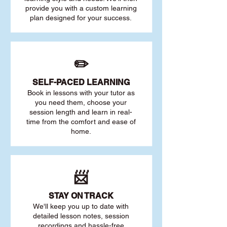
provide you with a custom learning
plan designed for your success.
✏️
SELF-PACED L
EARNING
Book in lessons with your tutor as
you need them, choose your
session length and learn in real-
time from the comfort and ease of
home.
📨
STAY O
N TRACK
We'll keep you up to date with
detailed lesson notes, session
recordings and hassle-free