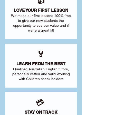
👍
LOVE YOUR FIRST LESSON
We make our first lessons 100% free
to give our new students the
opportunity to see our value and if
we're a great fit!
🏅
LEARN FROM THE BEST
Qualified Australian English tutors,
personally vetted and valid Working
with Children check holders
💳
STAY ON TRACK