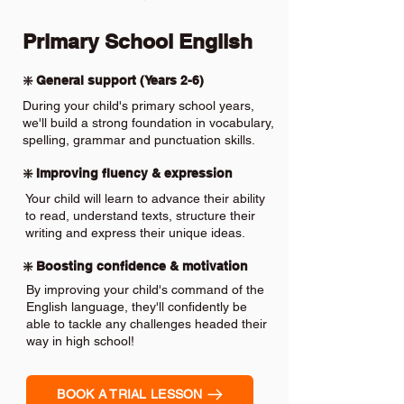
Primary School English
❇️ General support (Years 2-6)
During your child's primary school years,
we'll build a strong foundation in vocabulary,
spelling, grammar and punctuation skills.
❇️ Improving fluency & expression
Your child will learn to advance their ability
to read, understand texts, structure their
writing and express their unique ideas.
❇️ Boosting confidence & motivation
By improving your child's command of the
English language, they'll confidently be
able to tackle any challenges headed their
way in high school!
BOOK A TRIAL LESSON