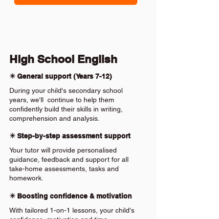
High School English
✴️ General support (Years 7-12)
During your child's secondary school
years, we'll continue to help them
confidently build their skills in writing,
comprehension and analysis.
✴️ Step-by-step assessment support
Your tutor will provide personalised
guidance, feedback and support for all
take-home assessments, tasks and
homework.
✴️ Boosting confidence & motivation
With tailored 1-on-1 lessons, your child's