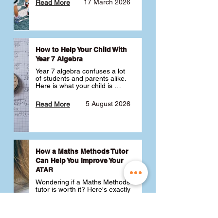
17 March 2026
Read More
How to Help Your Child With
Year 7 Algebra
Year 7 algebra confuses a lot 
of students and parents alike. 
Here is what your child is 
actually learning, why it feels 
like a huge jump from primary 
5 August 2026
Read More
school Maths and what you 
can do to help 💪
How a Maths Methods Tutor
Can Help You Improve Your
ATAR
Wondering if a Maths Methods 
tutor is worth it? Here's exactly 
how a QCE Maths Methods 
tutor can help you improve 
your ATAR, build confidence 
3 July 2026
Read More