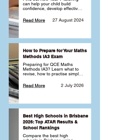
can help your child build 
confidence, develop effective 
study habits and smoothly 
transition into high school. 
27 August 2024
Read More
Learn why starting early sets 
the foundation for long-term 
academic success. 🎓
How to Prepare for Your Maths
Methods IA3 Exam
Preparing for QCE Maths 
Methods IA3? Learn what to 
revise, how to practise simple 
familiar, complex familiar and 
complex unfamiliar questions 
2 July 2026
Read More
and when to get tutoring 
support 📘
Best High Schools in Brisbane
2026: Top ATAR Results &
School Rankings
Compare the best high 