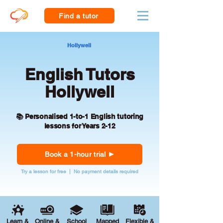
Find a tutor
Hollywell
English Tutors
Hollywell
📚 Personalised 1-to-1 English tutoring
lessons for Years 2-12
Book a 1-hour trial
Try a lesson for free | No payment details required
Learn &
Online &
School
Mapped
Flexible &