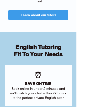
mind
Learn about our tutors
English Tutoring
Fit To Your Needs
⏰
SAVE ON TIME
Book online in under 2 minutes and
we'll match your child within 72 hours
to the perfect private English tutor