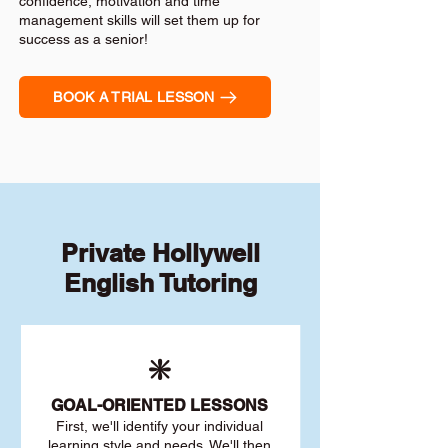
confidence, motivation and time
management skills will set them up for
success as a senior!
BOOK A TRIAL LESSON
Private Hollywell
English Tutoring
❇️
GOAL
-ORIENTED LESSONS
First, we'll identify your individu
al
learning style and needs. We'll then