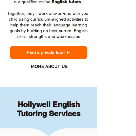
our qualified online
English tutors
.
Together, they'll work one-on-one with your
child using curriculum-aligned activities to
help them reach their language learning
goals by building on their current English
skills, strengths and weaknesses
Find a private tutor
MORE ABOUT US
Hollywell English
Tutoring Services