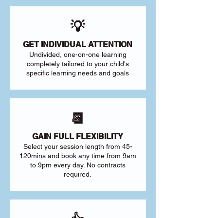
💡
GET INDIVIDUAL ATTENTION
Undivided, one-on-one learning
completely tailored to your child's
specific learning needs and goals
📆
GAIN FULL FLEXIBILITY
Select your session length from 45-
120mins and book any time from 9am
to 9pm every day. No contracts
required.