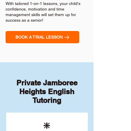
With tailored 1-on-1 lessons, your child's
confidence, motivation and time
management skills will set them up for
success as a senior!
BOOK A TRIAL LESSON
Private Jamboree
Heights English
Tutoring
❇️