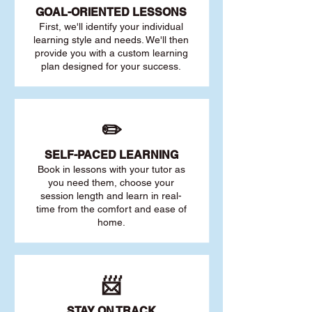
GOAL
-ORIENTED LESSONS
First, we'll identify your individu
al
learning style and needs. We'll then
provide you with a custom learning
plan designed for your success.
✏️
SELF-PACED L
EARNING
Book in lessons with your tutor as
you need them, choose your
session length and learn in real-
time from the comfort and ease of
home.
📨
STAY O
N TRACK