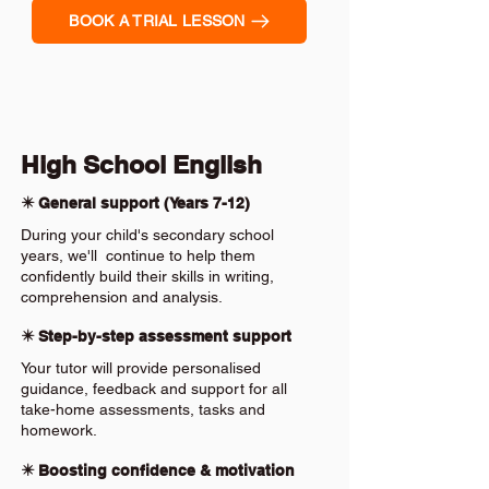
BOOK A TRIAL LESSON
High School English
✴️ General support (Years 7-12)
During your child's secondary school
years, we'll continue to help them
confidently build their skills in writing,
comprehension and analysis.
✴️ Step-by-step assessment support
Your tutor will provide personalised
guidance, feedback and support for all
take-home assessments, tasks and
homework.
✴️ Boosting confidence & motivation