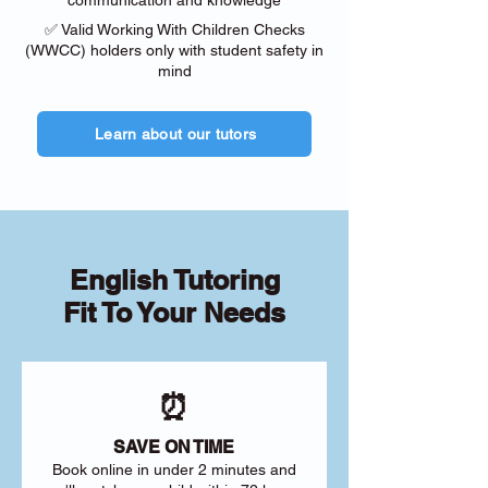
communication and knowledge
✅ Valid Working With Children Checks
(WWCC) holders only with student safety in
mind
Learn about our tutors
English Tutoring
Fit To Your Needs
⏰
SAVE ON TIME
Book online in under 2 minutes and