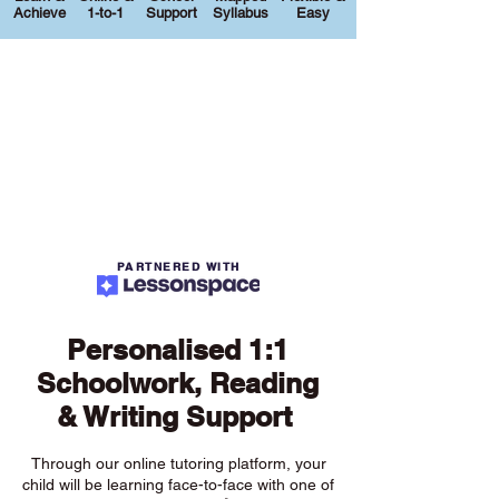
Achieve
1-to-1
Support
Syllabus
Easy
PARTNERED WITH
Personalised 1:1
Schoolwork, Reading
& Writing Support
Through our online tutoring platform, your
child will be learning face-to-face with one of