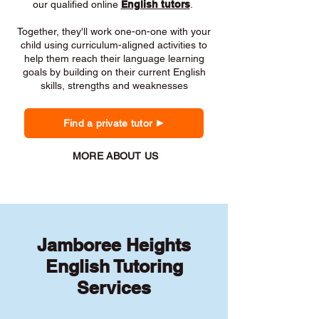
our qualified online
English tutors
.
Together, they'll work one-on-one with your
child using curriculum-aligned activities to
help them reach their language learning
goals by building on their current English
skills, strengths and weaknesses
Find a private tutor
MORE ABOUT US
Jamboree Heights
English Tutoring
Services