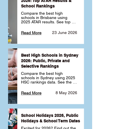
2026: Top ATAR Results &
School Rankings
Compare the best high 
schools in Brisbane using 
2025 ATAR results. See top 
public, private and selective 
schools ranked by median 
23 June 2026
Read More
ATAR, plus school profiles and 
tips for choosing the right 
school.
Best High Schools in Sydney
2026: Public, Private and
Selective Rankings
Compare the best high 
schools in Sydney using 2025 
HSC rankings data. See the 
top public, private and 
selective schools by HSC 
8 May 2026
Read More
Band 6 rates to determine 
what high school in Sydney is 
best for your child 🎓
School Holidays 2026, Public
Holidays & School Term Dates
Excited for 2026? Find out the 