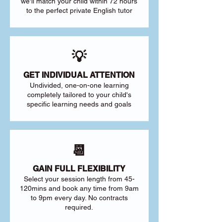
we'll match your child within 72 hours
to the perfect private English tutor
💡
GET INDIVIDUAL ATTENTION
Undivided, one-on-one learning
completely tailored to your child's
specific learning needs and goals
📆
GAIN FULL FLEXIBILITY
Select your session length from 45-
120mins and book any time from 9am
to 9pm every day. No contracts
required.