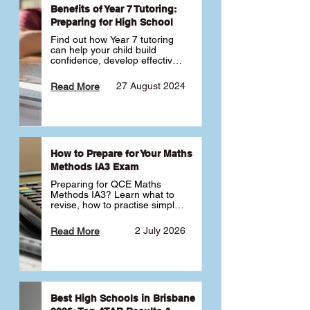
Benefits of Year 7 Tutoring:
Preparing for High School
Find out how Year 7 tutoring 
can help your child build 
confidence, develop effective 
study habits and smoothly 
transition into high school. 
27 August 2024
Read More
Learn why starting early sets 
the foundation for long-term 
academic success. 🎓
How to Prepare for Your Maths
Methods IA3 Exam
Preparing for QCE Maths 
Methods IA3? Learn what to 
revise, how to practise simple 
familiar, complex familiar and 
complex unfamiliar questions 
2 July 2026
Read More
and when to get tutoring 
support 📘
Best High Schools in Brisbane