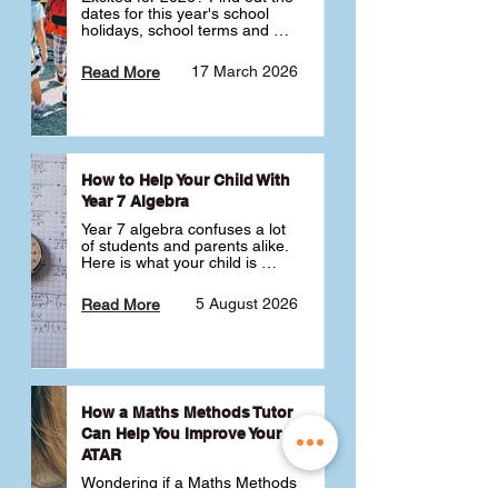
dates for this year's school 
holidays, school terms and 
public holidays. ✅
17 March 2026
Read More
How to Help Your Child With
Year 7 Algebra
Year 7 algebra confuses a lot 
of students and parents alike. 
Here is what your child is 
actually learning, why it feels 
like a huge jump from primary 
5 August 2026
Read More
school Maths and what you 
can do to help 💪
How a Maths Methods Tutor
Can Help You Improve Your
ATAR
Wondering if a Maths Methods 