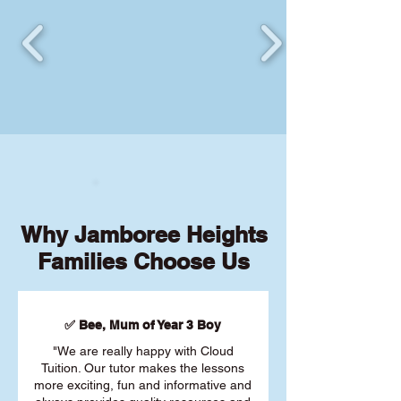
Why Jamboree Heights
Families Choose Us
✅ Bee, Mum of Year 3 Boy
"We are really happy with Cloud
Tuition. Our tutor makes the lessons
more exciting, fun and informative and