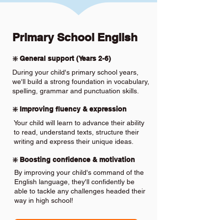
Primary School English
❇️ General support (Years 2-6)
During your child's primary school years,
we'll build a strong foundation in vocabulary,
spelling, grammar and punctuation skills.
❇️ Improving fluency & expression
Your child will learn to advance their ability
to read, understand texts, structure their
writing and express their unique ideas.
❇️ Boosting confidence & motivation
By improving your child's command of the
English language, they'll confidently be
able to tackle any challenges headed their
way in high school!