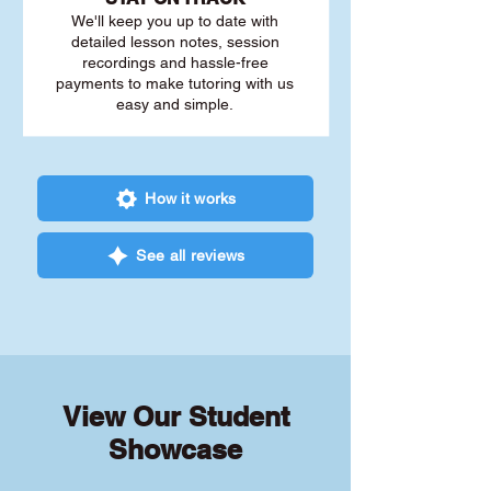
We'll keep you up to date with
detailed lesson notes, session
recordings and hassle-free
payments to make tutoring with us
easy and simple.
How it works
See all reviews
View Our Student
Showcase