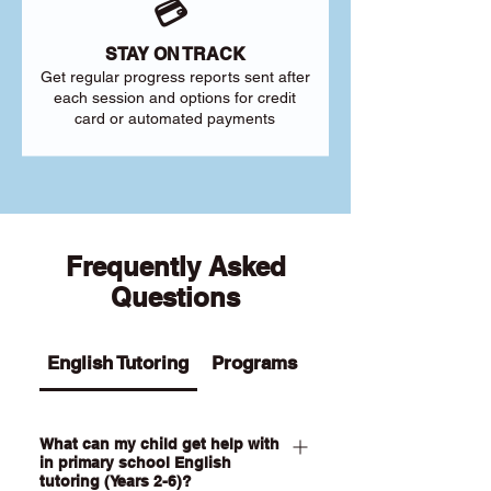
💳
STAY ON TRACK
Get regular progress reports sent after
each session and options for credit
card or automated payments
Frequently Asked
Questions
English Tutoring
Programs
What can my child get help with
in primary school English
tutoring (Years 2-6)?