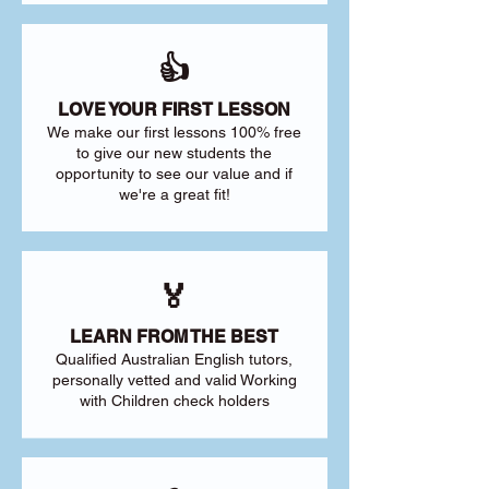
👍
LOVE YOUR FIRST LESSON
We make our first lessons 100% free
to give our new students the
opportunity to see our value and if
we're a great fit!
🏅
LEARN FROM THE BEST
Qualified Australian English tutors,
personally vetted and valid Working
with Children check holders