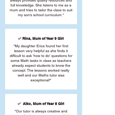
always provides quality resources and
full knowledge. She listens to me as a
mum and tries to tailor the class to suit
my son’s school curriculum."
✅ Rina, Mum of Year 9 Girl
"My daughter Erica found her first
lesson very helpful as she finds it
difficult to ask 'how to do' questions for
some Math tasks in class as teachers
already expect students to know the
concept. The lessons worked really
well and our Maths tutor was
exceptional!"
✅ Aiko, Mum of Year 8 Girl
"Our tutor is always creative and