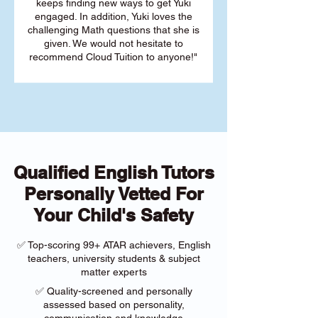
keeps finding new ways to get Yuki
engaged. In addition, Yuki loves the
challenging Math questions that she is
given. We would not hesitate to
recommend Cloud Tuition to anyone!"
Qualified English Tutors
Personally Vetted For
Your Child's Safety
✅ Top-scoring 99+ ATAR achievers, English
teachers, university students & subject
matter experts
✅ Quality-screened and personally
assessed based on personality,