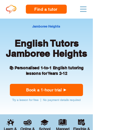
Find a tutor
Jamboree Heights
English Tutors
Jamboree Heights
📚 Personalised 1-to-1 English tutoring
lessons for Years 2-12
Book a 1-hour trial
Try a lesson for free | No payment details required
Learn &
Online &
School
Mapped
Flexible &