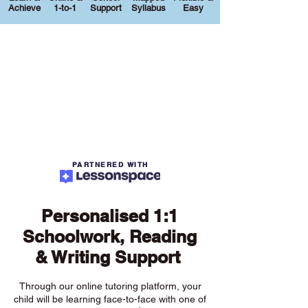
Achieve
1-to-1
Support
Syllabus
Easy
PARTNERED WITH
Personalised 1:1
Schoolwork, Reading
& Writing Support
Through our online tutoring platform, your
child will be learning face-to-face with one of