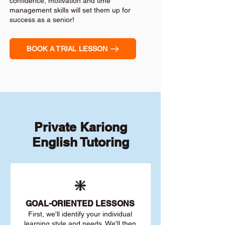
confidence, motivation and time
management skills will set them up for
success as a senior!
BOOK A TRIAL LESSON
Private Kariong
English Tutoring
❇️
GOAL
-ORIENTED LESSONS
First, we'll identify your individu
al
learning style and needs. We'll then