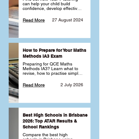
can help your child build 
confidence, develop effective 
study habits and smoothly 
transition into high school. 
27 August 2024
Read More
Learn why starting early sets 
the foundation for long-term 
academic success. 🎓
How to Prepare for Your Maths
Methods IA3 Exam
Preparing for QCE Maths 
Methods IA3? Learn what to 
revise, how to practise simple 
familiar, complex familiar and 
complex unfamiliar questions 
2 July 2026
Read More
and when to get tutoring 
support 📘
Best High Schools in Brisbane
2026: Top ATAR Results &
School Rankings
Compare the best high 