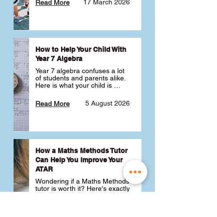
17 March 2026
Read More
How to Help Your Child With
Year 7 Algebra
Year 7 algebra confuses a lot 
of students and parents alike. 
Here is what your child is 
actually learning, why it feels 
like a huge jump from primary 
5 August 2026
Read More
school Maths and what you 
can do to help 💪
How a Maths Methods Tutor
Can Help You Improve Your
ATAR
Wondering if a Maths Methods 
tutor is worth it? Here's exactly 
how a QCE Maths Methods 
tutor can help you improve 
your ATAR, build confidence 
3 July 2026
Read More