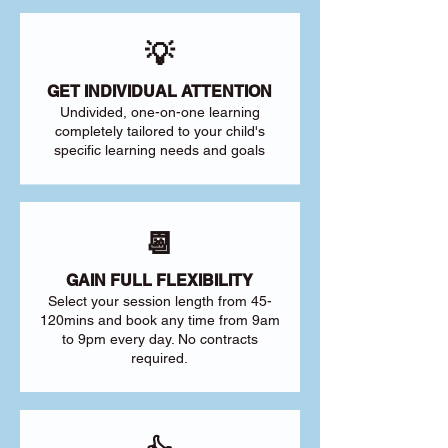
💡
GET INDIVIDUAL ATTENTION
Undivided, one-on-one learning
completely tailored to your child's
specific learning needs and goals
📆
GAIN FULL FLEXIBILITY
Select your session length from 45-
120mins and book any time from 9am
to 9pm every day. No contracts
required.