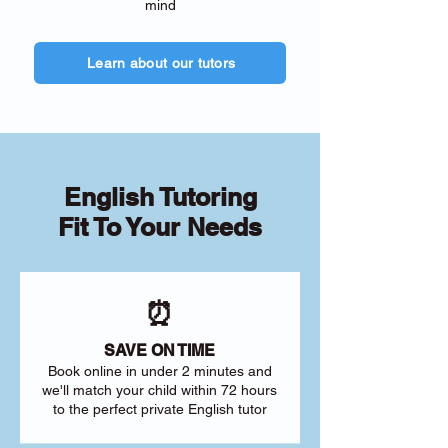
mind
Learn about our tutors
English Tutoring
Fit To Your Needs
⏰
SAVE ON TIME
Book online in under 2 minutes and
we'll match your child within 72 hours
to the perfect private English tutor