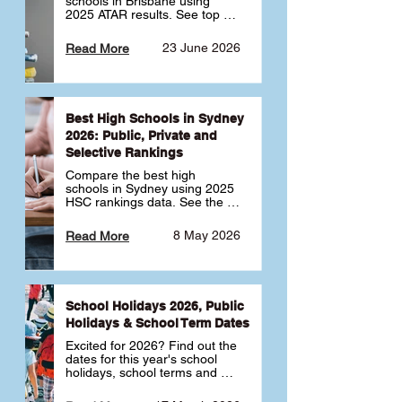
schools in Brisbane using 
2025 ATAR results. See top 
public, private and selective 
schools ranked by median 
23 June 2026
Read More
ATAR, plus school profiles and 
tips for choosing the right 
school.
Best High Schools in Sydney
2026: Public, Private and
Selective Rankings
Compare the best high 
schools in Sydney using 2025 
HSC rankings data. See the 
top public, private and 
selective schools by HSC 
8 May 2026
Read More
Band 6 rates to determine 
what high school in Sydney is 
best for your child 🎓
School Holidays 2026, Public
Holidays & School Term Dates
Excited for 2026? Find out the 
dates for this year's school 
holidays, school terms and 
public holidays. ✅