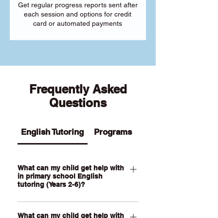
Get regular progress reports sent after
each session and options for credit
card or automated payments
Frequently Asked
Questions
English Tutoring
Programs
What can my child get help with
in primary school English
tutoring (Years 2-6)?
Our Primary English tutoring for Year 2-
What can my child get help with
6 students can help your child with