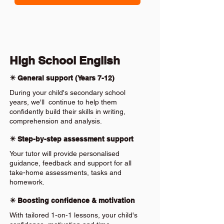
High School English
✴️ General support (Years 7-12)
During your child's secondary school
years, we'll continue to help them
confidently build their skills in writing,
comprehension and analysis.
✴️ Step-by-step assessment support
Your tutor will provide personalised
guidance, feedback and support for all
take-home assessments, tasks and
homework.
✴️ Boosting confidence & motivation
With tailored 1-on-1 lessons, your child's