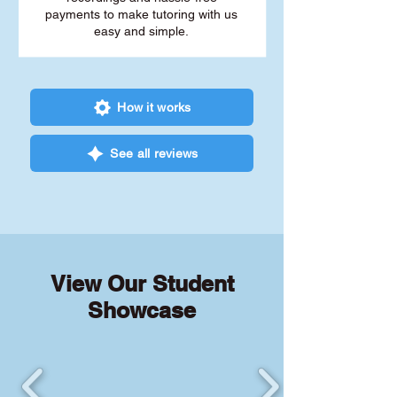
payments to make tutoring with us
easy and simple.
How it works
See all reviews
View Our Student
Showcase