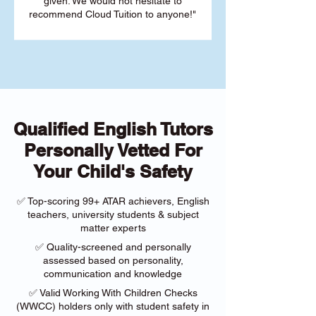
given. We would not hesitate to
recommend Cloud Tuition to anyone!"
Qualified English Tutors
Personally Vetted For
Your Child's Safety
✅ Top-scoring 99+ ATAR achievers, English
teachers, university students & subject
matter experts
✅ Quality-screened and personally
assessed based on personality,
communication and knowledge
✅ Valid Working With Children Checks
(WWCC) holders only with student safety in