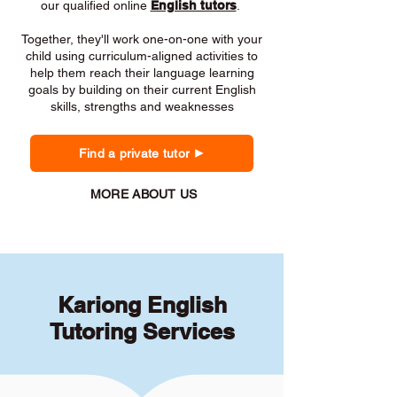
our qualified online
English tutors
.
Together, they'll work one-on-one with your
child using curriculum-aligned activities to
help them reach their language learning
goals by building on their current English
skills, strengths and weaknesses
Find a private tutor
MORE ABOUT US
Kariong English
Tutoring Services