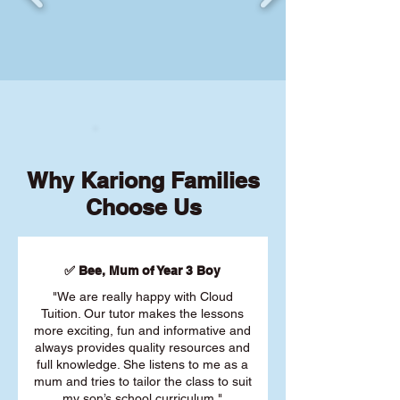
Why Kariong Families
Choose Us
✅ Bee, Mum of Year 3 Boy
"We are really happy with Cloud
Tuition. Our tutor makes the lessons
more exciting, fun and informative and
always provides quality resources and
full knowledge. She listens to me as a
mum and tries to tailor the class to suit
my son’s school curriculum."