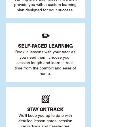
provide you with a custom learning
plan designed for your success.
✏️
SELF-PACED L
EARNING
Book in lessons with your tutor as
you need them, choose your
session length and learn in real-
time from the comfort and ease of
home.
📨
STAY O
N TRACK
We'll keep you up to date with
detailed lesson notes, session
recordings and hassle-free