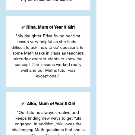
✅ Rina, Mum of Year 9 Girl
"My daughter Erica found her first
lesson very helpful as she finds it
difficult to ask 'how to do' questions for
some Math tasks in class as teachers
already expect students to know the
concept. The lessons worked really
well and our Maths tutor was
exceptional!"
✅ Aiko, Mum of Year 8 Girl
"Our tutor is always creative and
keeps finding new ways to get Yuki
engaged. In addition, Yuki loves the
challenging Math questions that she is