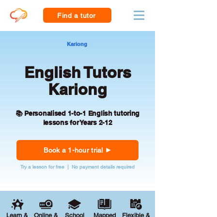
Find a tutor
Kariong
English Tutors
Kariong
📚 Personalised 1-to-1 English tutoring
lessons for Years 2-12
Book a 1-hour trial
Try a lesson for free | No payment details required
Learn &
Online &
School
Mapped
Flexible &