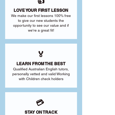
👍
LOVE YOUR FIRST LESSON
We make our first lessons 100% free
to give our new students the
opportunity to see our value and if
we're a great fit!
🏅
LEARN FROM THE BEST
Qualified Australian English tutors,
personally vetted and valid Working
with Children check holders
💳
STAY ON TRACK