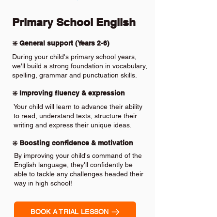
Primary School English
❇️ General support (Years 2-6)
During your child's primary school years,
we'll build a strong foundation in vocabulary,
spelling, grammar and punctuation skills.
❇️ Improving fluency & expression
Your child will learn to advance their ability
to read, understand texts, structure their
writing and express their unique ideas.
❇️ Boosting confidence & motivation
By improving your child's command of the
English language, they'll confidently be
able to tackle any challenges headed their
way in high school!
BOOK A TRIAL LESSON