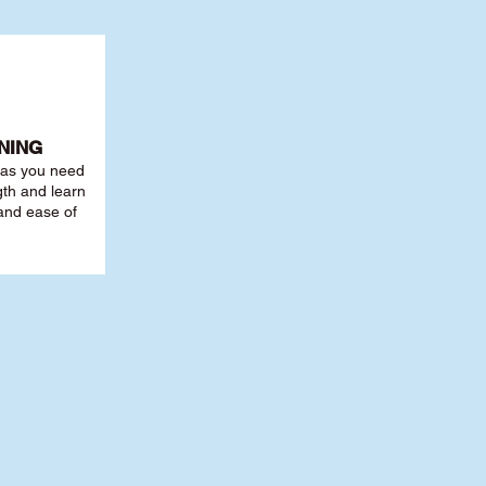
NING
r as you need
th and learn
 and ease of