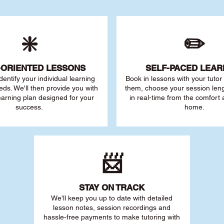
❇️
✏️
-ORIENTED LESSONS
SELF-PACED L
EAR
 identify your individu
al learning
Book in lessons with your tuto
eds. We'll then provide you with
them, choose your session leng
earning plan designed for your
in real-time from the comfort
success.
home.
📨
STAY O
N TRACK
We'll keep you up to date with detailed
lesson notes, session recordings and
hassle-free payments to make tutoring with