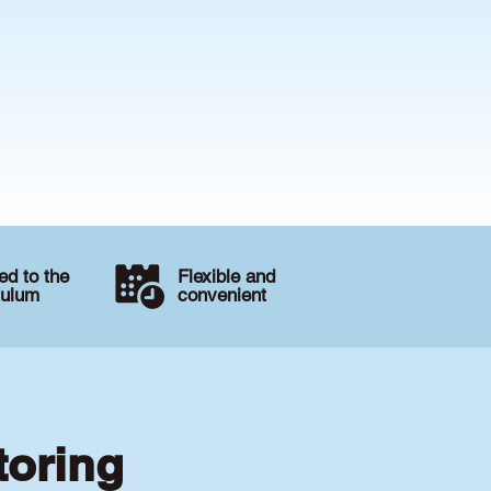
d to the
Flexible and
culum
convenient
toring