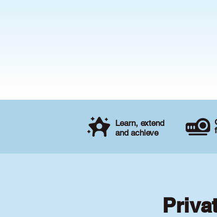
Learn, extend
and achieve
Priva