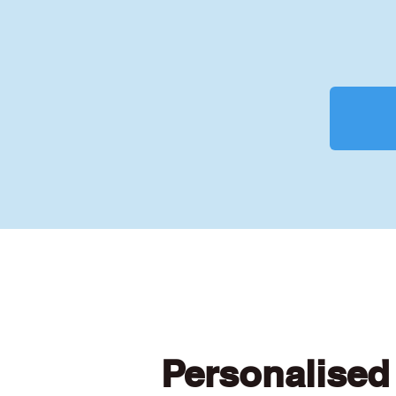
Personalised