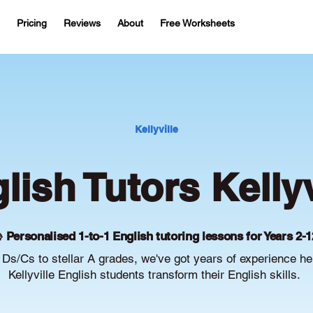
Pricing
Reviews
About
Free Worksheets
Kellyville
lish Tutors Kellyv
 Personalised 1-to-1 English tutoring lessons for Years 2-1
Ds/Cs to stellar A grades, we've got years of experience he
Kellyville English students transform their English skills.