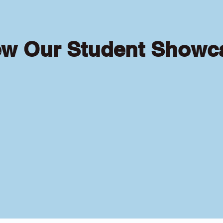
ew Our Student Showc