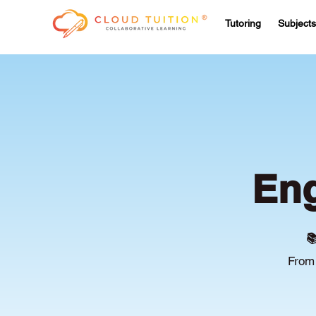
Tutoring
Subjects
Eng

From 