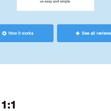
us easy and simple.
How it works
See all review
 1:1