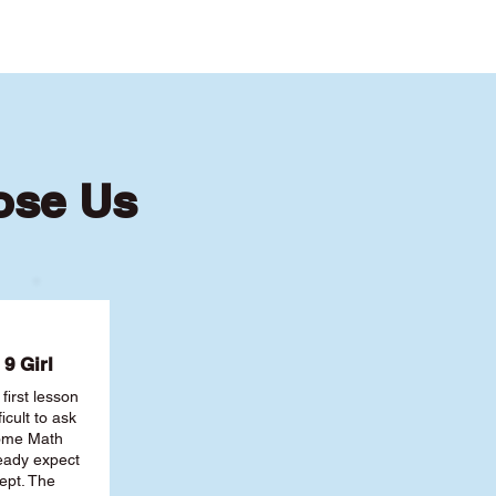
ose Us
9 Girl
first lesson
ficult to ask
some Math
ready expect
ept. The