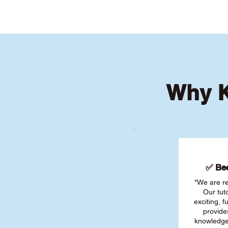
Why K
✅ Bee
"We are re
Our tut
exciting, 
provide
knowledge