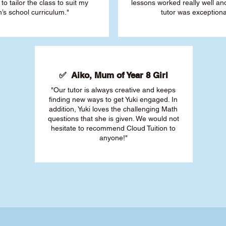
 to tailor the class to suit my
lessons worked really well a
’s school curriculum."
tutor was exceptiona
✅ Aiko, Mum of Year 8 Girl
"Our tutor is always creative and keeps
finding new ways to get Yuki engaged. In
addition, Yuki loves the challenging Math
questions that she is given. We would not
hesitate to recommend Cloud Tuition to
anyone!"