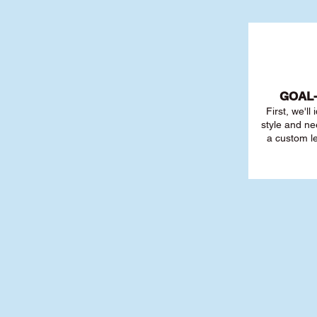
GOAL
First, we'll
style and ne
a custom l