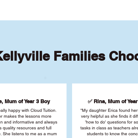
ellyville Families Cho
, Mum of Year 3 Boy
✅ Rina, Mum of Year 
ally happy with Cloud Tuition.
"My daughter Erica found her 
or makes the lessons more
very helpful as she finds it dif
fun and informative and always
'how to do' questions for 
s quality resources and full
tasks in class as teachers al
. She listens to me as a mum
students to know the conc