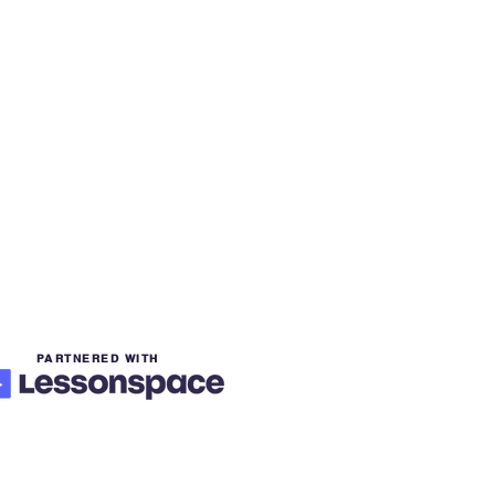
PARTNERED WITH