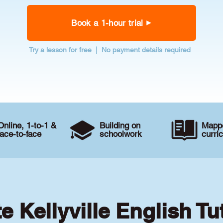
Book a 1-hour trial
Try a lesson for free | No payment details required
Online, 1-to-1 &
Building on
Mappe
face-to-face
schoolwork
curri
te Kellyville English Tu