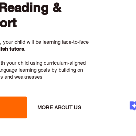
 Reading &
ort
 your child will be learning face-to-face
ish tutors
.
ith your child using curriculum-aligned
language learning goals by building on
gths and weaknesses
MORE ABOUT US