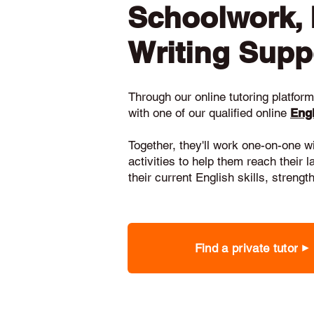
Schoolwork,
Writing Supp
Through our online tutoring platform,
with one of our qualified online
Engl
Together, they'll work one-on-one w
activities to help them reach their 
their current English skills, stren
Find a private tutor