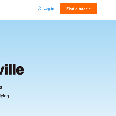
Log in
Find a tutor
ille
2
lping