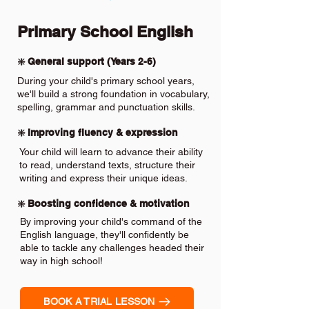
Primary School English
❇️ General support (Years 2-6)
During your child's primary school years,
we'll build a strong foundation in vocabulary,
spelling, grammar and punctuation skills.
❇️ Improving fluency & expression
Your child will learn to advance their ability
to read, understand texts, structure their
writing and express their unique ideas.
❇️ Boosting confidence & motivation
By improving your child's command of the
English language, they'll confidently be
able to tackle any challenges headed their
way in high school!
BOOK A TRIAL LESSON