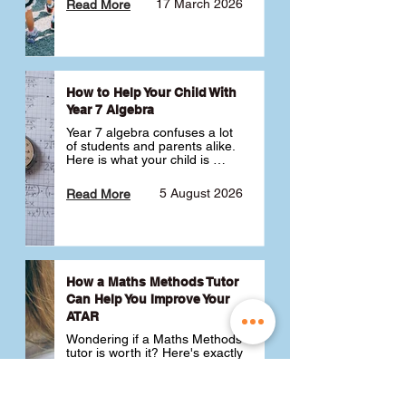
17 March 2026
Read More
How to Help Your Child With
Year 7 Algebra
Year 7 algebra confuses a lot 
of students and parents alike. 
Here is what your child is 
actually learning, why it feels 
like a huge jump from primary 
5 August 2026
Read More
school Maths and what you 
can do to help 💪
How a Maths Methods Tutor
Can Help You Improve Your
ATAR
Wondering if a Maths Methods 
tutor is worth it? Here's exactly 
how a QCE Maths Methods 
tutor can help you improve 
your ATAR, build confidence 
3 July 2026
Read More