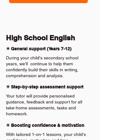
High School English
✴️ General support (Years 7-12)
During your child's secondary school
years, we'll continue to help them
confidently build their skills in writing,
comprehension and analysis.
✴️ Step-by-step assessment support
Your tutor will provide personalised
guidance, feedback and support for all
take-home assessments, tasks and
homework.
✴️ Boosting confidence & motivation
With tailored 1-on-1 lessons, your child's