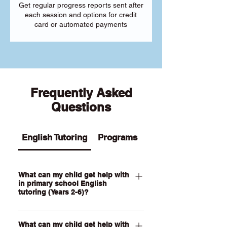
Get regular progress reports sent after
each session and options for credit
card or automated payments
Frequently Asked
Questions
English Tutoring
Programs
What can my child get help with
in primary school English
tutoring (Years 2-6)?
Our Primary English tutoring for Year 2-
What can my child get help with
6 students can help your child with