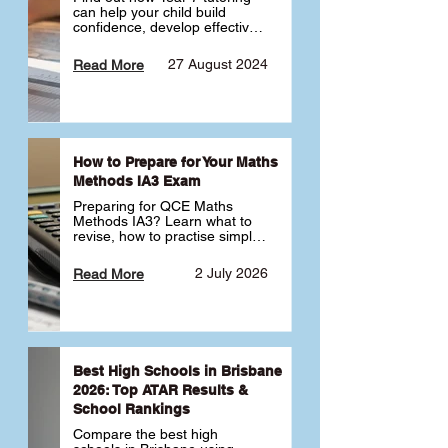
can help your child build 
confidence, develop effective 
study habits and smoothly 
transition into high school. 
27 August 2024
Read More
Learn why starting early sets 
the foundation for long-term 
academic success. 🎓
How to Prepare for Your Maths
Methods IA3 Exam
Preparing for QCE Maths 
Methods IA3? Learn what to 
revise, how to practise simple 
familiar, complex familiar and 
complex unfamiliar questions 
2 July 2026
Read More
and when to get tutoring 
support 📘
Best High Schools in Brisbane
2026: Top ATAR Results &
School Rankings
Compare the best high 