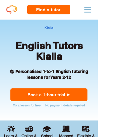
Find a tutor
Kialla
English Tutors
Kialla
📚 Personalised 1-to-1 English tutoring
lessons for Years 2-12
Book a 1-hour trial
Try a lesson for free | No payment details required
Learn &
Online &
School
Mapped
Flexible &