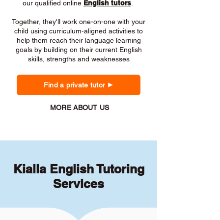
our qualified online
English tutors
.
Together, they'll work one-on-one with your
child using curriculum-aligned activities to
help them reach their language learning
goals by building on their current English
skills, strengths and weaknesses
Find a private tutor
MORE ABOUT US
Kialla English Tutoring
Services