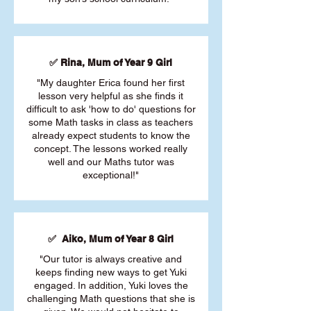
✅ Rina, Mum of Year 9 Girl
"My daughter Erica found her first
lesson very helpful as she finds it
difficult to ask 'how to do' questions for
some Math tasks in class as teachers
already expect students to know the
concept. The lessons worked really
well and our Maths tutor was
exceptional!"
✅ Aiko, Mum of Year 8 Girl
"Our tutor is always creative and
keeps finding new ways to get Yuki
engaged. In addition, Yuki loves the
challenging Math questions that she is