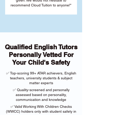
given. We would not hesitate to
recommend Cloud Tuition to anyone!"
Qualified English Tutors
Personally Vetted For
Your Child's Safety
✅ Top-scoring 99+ ATAR achievers, English
teachers, university students & subject
matter experts
✅ Quality-screened and personally
assessed based on personality,
communication and knowledge
✅ Valid Working With Children Checks
(WWCC) holders only with student safety in