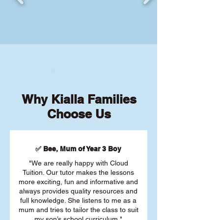
Why Kialla Families
Choose Us
✅ Bee, Mum of Year 3 Boy
"We are really happy with Cloud
Tuition. Our tutor makes the lessons
more exciting, fun and informative and
always provides quality resources and
full knowledge. She listens to me as a
mum and tries to tailor the class to suit
my son’s school curriculum."