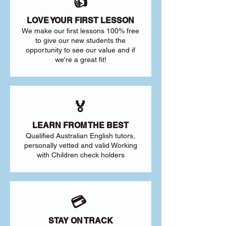
👍
LOVE YOUR FIRST LESSON
We make our first lessons 100% free
to give our new students the
opportunity to see our value and if
we're a great fit!
🏅
LEARN FROM THE BEST
Qualified Australian English tutors,
personally vetted and valid Working
with Children check holders
💳
STAY ON TRACK