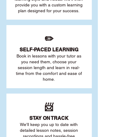
provide you with a custom learning
plan designed for your success.
✏️
SELF-PACED L
EARNING
Book in lessons with your tutor as
you need them, choose your
session length and learn in real-
time from the comfort and ease of
home.
📨
STAY O
N TRACK
We'll keep you up to date with
detailed lesson notes, session
recordings and hassle-free