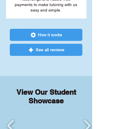
payments to make tutoring with us
easy and simple.
How it works
See all reviews
View Our Student
Showcase