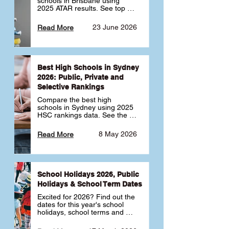
schools in Brisbane using 
2025 ATAR results. See top 
public, private and selective 
schools ranked by median 
23 June 2026
Read More
ATAR, plus school profiles and 
tips for choosing the right 
school.
Best High Schools in Sydney
2026: Public, Private and
Selective Rankings
Compare the best high 
schools in Sydney using 2025 
HSC rankings data. See the 
top public, private and 
selective schools by HSC 
8 May 2026
Read More
Band 6 rates to determine 
what high school in Sydney is 
best for your child 🎓
School Holidays 2026, Public
Holidays & School Term Dates
Excited for 2026? Find out the 
dates for this year's school 
holidays, school terms and 
public holidays. ✅