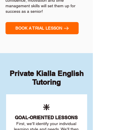
confidence, motivation and time
management skills will set them up for
success as a senior!
BOOK A TRIAL LESSON
Private Kialla English
Tutoring
❇️
GOAL
-ORIENTED LESSONS
First, we'll identify your individu
al
learning style and needs. We'll then