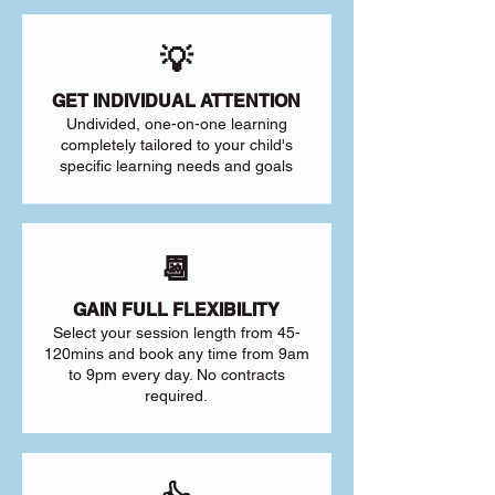
💡
GET INDIVIDUAL ATTENTION
Undivided, one-on-one learning
completely tailored to your child's
specific learning needs and goals
📆
GAIN FULL FLEXIBILITY
Select your session length from 45-
120mins and book any time from 9am
to 9pm every day. No contracts
required.