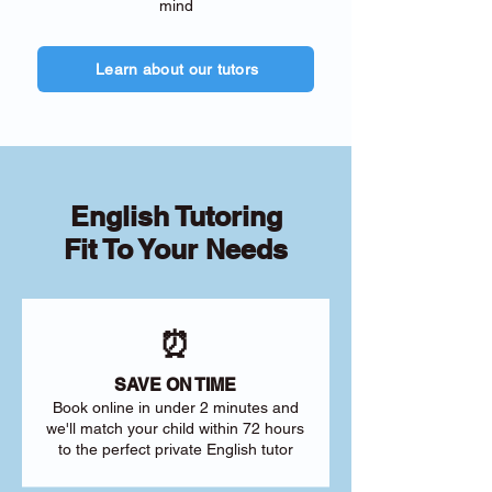
mind
Learn about our tutors
English Tutoring
Fit To Your Needs
⏰
SAVE ON TIME
Book online in under 2 minutes and
we'll match your child within 72 hours
to the perfect private English tutor