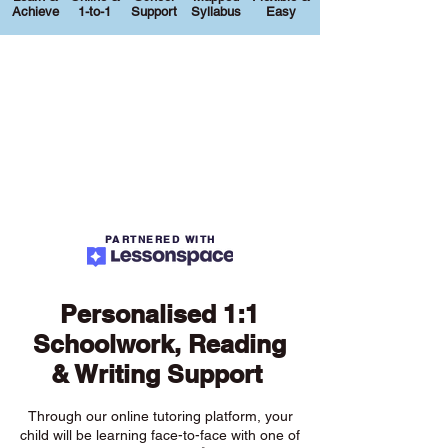
Achieve
1-to-1
Support
Syllabus
Easy
PARTNERED WITH
Personalised 1:1
Schoolwork, Reading
& Writing Support
Through our online tutoring platform, your
child will be learning face-to-face with one of