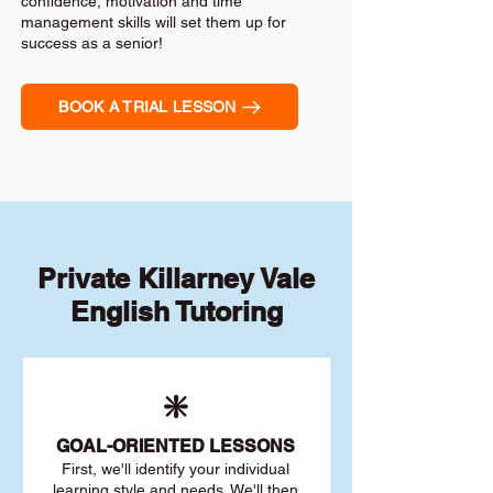
confidence, motivation and time
management skills will set them up for
success as a senior!
BOOK A TRIAL LESSON
Private Killarney Vale
English Tutoring
❇️
GOAL
-ORIENTED LESSONS
First, we'll identify your individu
al
learning style and needs. We'll then