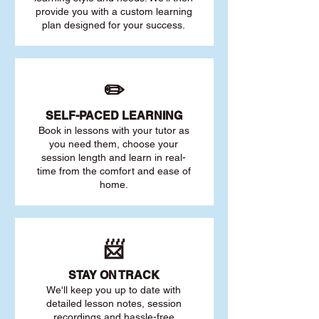
provide you with a custom learning
plan designed for your success.
✏️
SELF-PACED L
EARNING
Book in lessons with your tutor as
you need them, choose your
session length and learn in real-
time from the comfort and ease of
home.
📨
STAY O
N TRACK
We'll keep you up to date with
detailed lesson notes, session
recordings and hassle-free