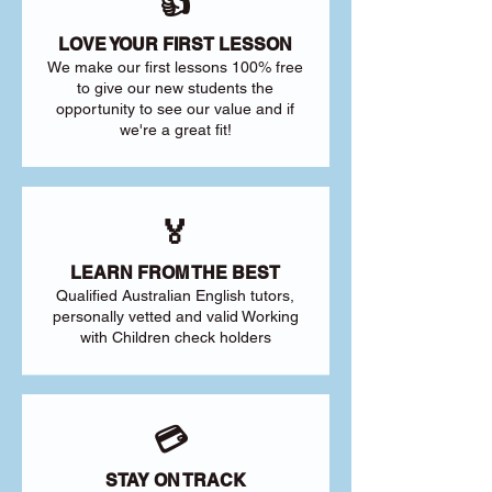
👍
LOVE YOUR FIRST LESSON
We make our first lessons 100% free
to give our new students the
opportunity to see our value and if
we're a great fit!
🏅
LEARN FROM THE BEST
Qualified Australian English tutors,
personally vetted and valid Working
with Children check holders
💳
STAY ON TRACK