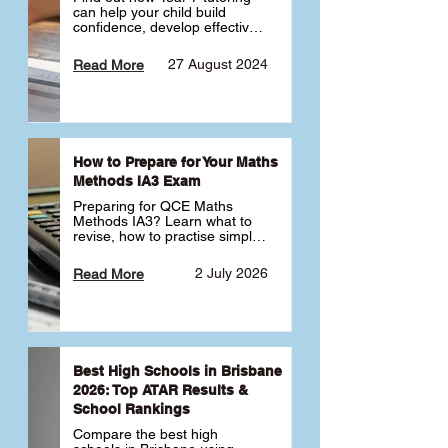
can help your child build 
confidence, develop effective 
study habits and smoothly 
transition into high school. 
27 August 2024
Read More
Learn why starting early sets 
the foundation for long-term 
academic success. 🎓
How to Prepare for Your Maths
Methods IA3 Exam
Preparing for QCE Maths 
Methods IA3? Learn what to 
revise, how to practise simple 
familiar, complex familiar and 
complex unfamiliar questions 
2 July 2026
Read More
and when to get tutoring 
support 📘
Best High Schools in Brisbane
2026: Top ATAR Results &
School Rankings
Compare the best high 