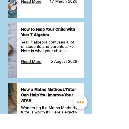
17 March 2026
Read More
How to Help Your Child With
Year 7 Algebra
Year 7 algebra confuses a lot 
of students and parents alike. 
Here is what your child is 
actually learning, why it feels 
like a huge jump from primary 
5 August 2026
Read More
school Maths and what you 
can do to help 💪
How a Maths Methods Tutor
Can Help You Improve Your
ATAR
Wondering if a Maths Methods 
tutor is worth it? Here's exactly 
how a QCE Maths Methods 
tutor can help you improve 
your ATAR, build confidence 
3 July 2026
Read More