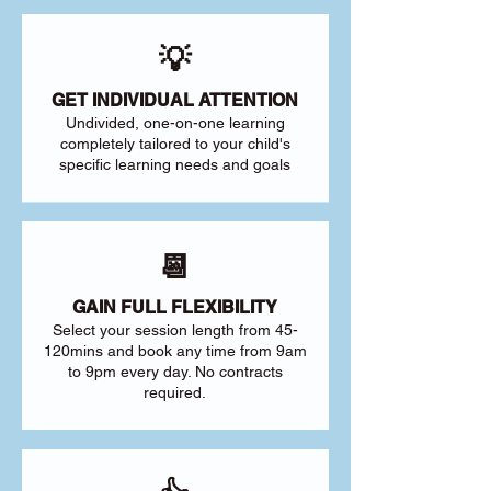
💡
GET INDIVIDUAL ATTENTION
Undivided, one-on-one learning
completely tailored to your child's
specific learning needs and goals
📆
GAIN FULL FLEXIBILITY
Select your session length from 45-
120mins and book any time from 9am
to 9pm every day. No contracts
required.