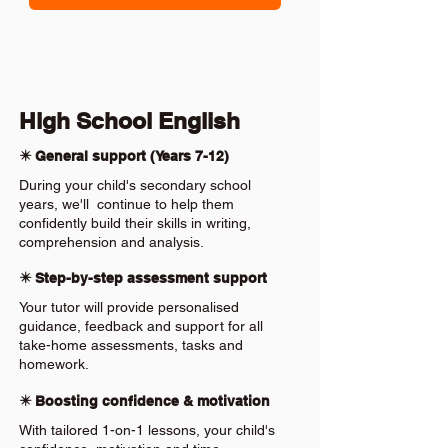
High School English
✴️ General support (Years 7-12)
During your child's secondary school
years, we'll continue to help them
confidently build their skills in writing,
comprehension and analysis.
✴️ Step-by-step assessment support
Your tutor will provide personalised
guidance, feedback and support for all
take-home assessments, tasks and
homework.
✴️ Boosting confidence & motivation
With tailored 1-on-1 lessons, your child's