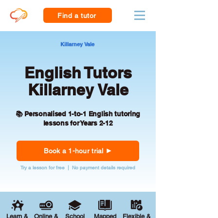
Find a tutor
Killarney Vale
English Tutors
Killarney Vale
📚 Personalised 1-to-1 English tutoring
lessons for Years 2-12
Book a 1-hour trial
Try a lesson for free | No payment details required
Learn &
Online &
School
Mapped
Flexible &