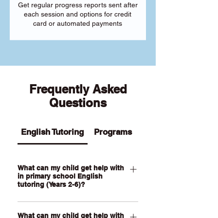
Get regular progress reports sent after
each session and options for credit
card or automated payments
Frequently Asked
Questions
English Tutoring
Programs
What can my child get help with
in primary school English
tutoring (Years 2-6)?
Our Primary English tutoring for Year 2-
What can my child get help with
6 students can help your child with