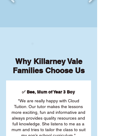
Why Killarney Vale
Families Choose Us
✅ Bee, Mum of Year 3 Boy
"We are really happy with Cloud
Tuition. Our tutor makes the lessons
more exciting, fun and informative and
always provides quality resources and
full knowledge. She listens to me as a
mum and tries to tailor the class to suit
my son’s school curriculum."