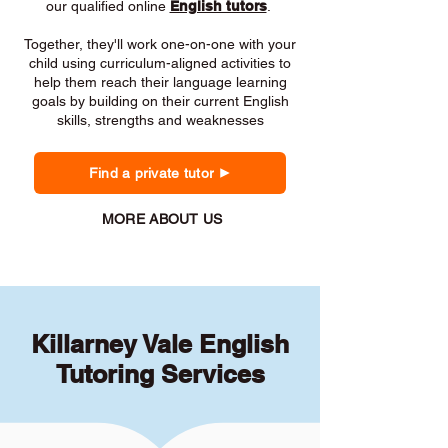
our qualified online
English tutors
.
Together, they'll work one-on-one with your
child using curriculum-aligned activities to
help them reach their language learning
goals by building on their current English
skills, strengths and weaknesses
Find a private tutor
MORE ABOUT US
Killarney Vale English
Tutoring Services