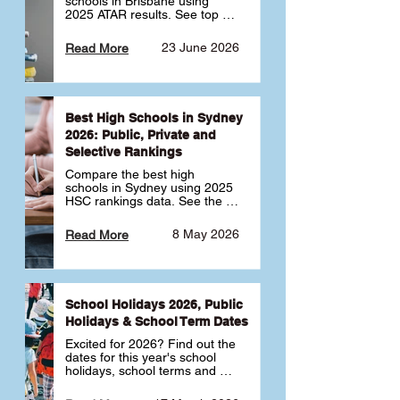
schools in Brisbane using 
2025 ATAR results. See top 
public, private and selective 
schools ranked by median 
23 June 2026
Read More
ATAR, plus school profiles and 
tips for choosing the right 
school.
Best High Schools in Sydney
2026: Public, Private and
Selective Rankings
Compare the best high 
schools in Sydney using 2025 
HSC rankings data. See the 
top public, private and 
selective schools by HSC 
8 May 2026
Read More
Band 6 rates to determine 
what high school in Sydney is 
best for your child 🎓
School Holidays 2026, Public
Holidays & School Term Dates
Excited for 2026? Find out the 
dates for this year's school 
holidays, school terms and 
public holidays. ✅