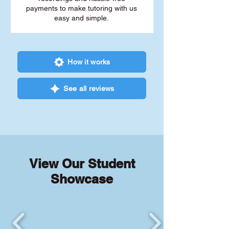
payments to make tutoring with us
easy and simple.
How it works
See all reviews
View Our Student
Showcase