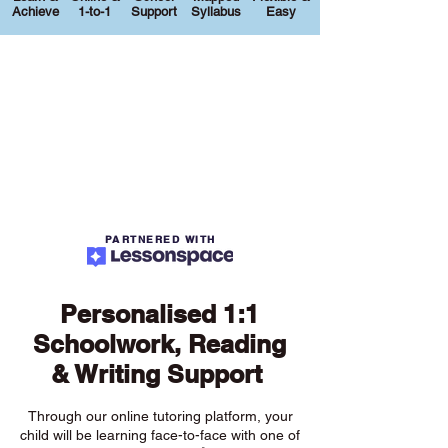
Achieve
1-to-1
Support
Syllabus
Easy
PARTNERED WITH
Personalised 1:1
Schoolwork, Reading
& Writing Support
Through our online tutoring platform, your
child will be learning face-to-face with one of