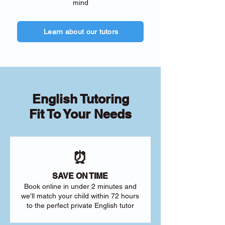
mind
Learn about our tutors
English Tutoring
Fit To Your Needs
⏰
SAVE ON TIME
Book online in under 2 minutes and
we'll match your child within 72 hours
to the perfect private English tutor