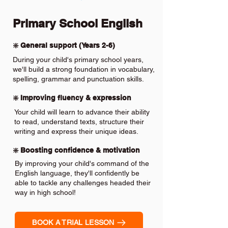
Primary School English
❇️ General support (Years 2-6)
During your child's primary school years,
we'll build a strong foundation in vocabulary,
spelling, grammar and punctuation skills.
❇️ Improving fluency & expression
Your child will learn to advance their ability
to read, understand texts, structure their
writing and express their unique ideas.
❇️ Boosting confidence & motivation
By improving your child's command of the
English language, they'll confidently be
able to tackle any challenges headed their
way in high school!
BOOK A TRIAL LESSON