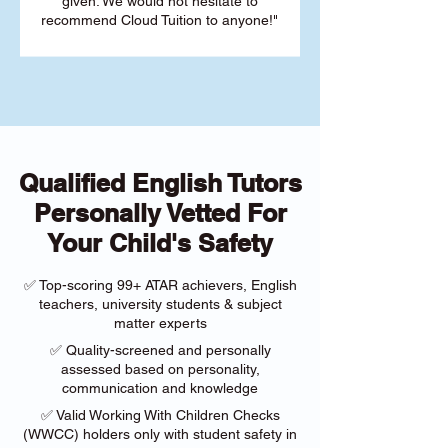
given. We would not hesitate to
recommend Cloud Tuition to anyone!"
Qualified English Tutors
Personally Vetted For
Your Child's Safety
✅ Top-scoring 99+ ATAR achievers, English
teachers, university students & subject
matter experts
✅ Quality-screened and personally
assessed based on personality,
communication and knowledge
✅ Valid Working With Children Checks
(WWCC) holders only with student safety in