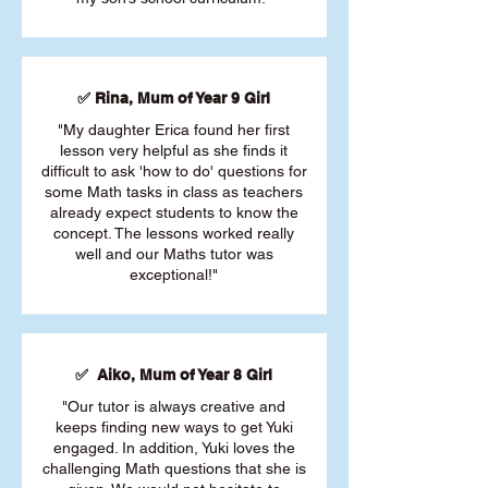
✅ Rina, Mum of Year 9 Girl
"My daughter Erica found her first
lesson very helpful as she finds it
difficult to ask 'how to do' questions for
some Math tasks in class as teachers
already expect students to know the
concept. The lessons worked really
well and our Maths tutor was
exceptional!"
✅ Aiko, Mum of Year 8 Girl
"Our tutor is always creative and
keeps finding new ways to get Yuki
engaged. In addition, Yuki loves the
challenging Math questions that she is