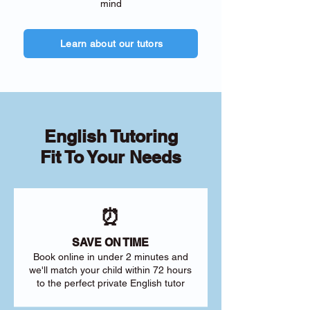
mind
Learn about our tutors
English Tutoring
Fit To Your Needs
⏰
SAVE ON TIME
Book online in under 2 minutes and
we'll match your child within 72 hours
to the perfect private English tutor