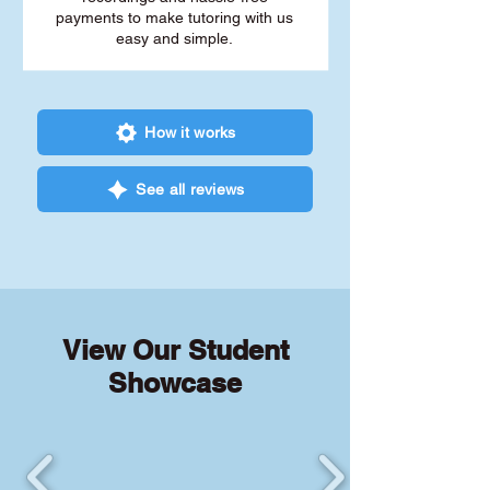
payments to make tutoring with us
easy and simple.
How it works
See all reviews
View Our Student
Showcase