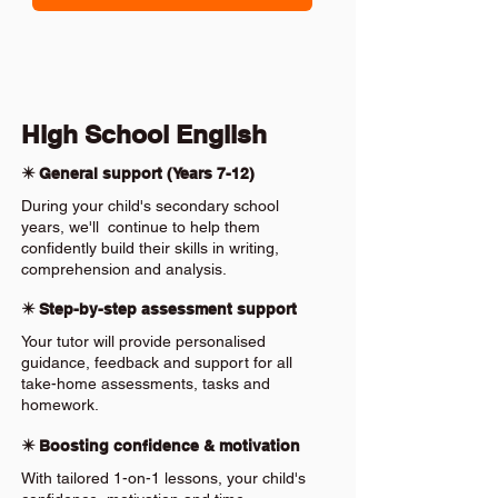
High School English
✴️ General support (Years 7-12)
During your child's secondary school
years, we'll continue to help them
confidently build their skills in writing,
comprehension and analysis.
✴️ Step-by-step assessment support
Your tutor will provide personalised
guidance, feedback and support for all
take-home assessments, tasks and
homework.
✴️ Boosting confidence & motivation
With tailored 1-on-1 lessons, your child's