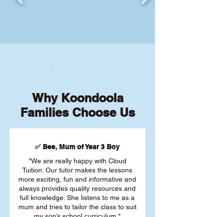
Why Koondoola
Families Choose Us
✅ Bee, Mum of Year 3 Boy
"We are really happy with Cloud
Tuition. Our tutor makes the lessons
more exciting, fun and informative and
always provides quality resources and
full knowledge. She listens to me as a
mum and tries to tailor the class to suit
my son’s school curriculum."