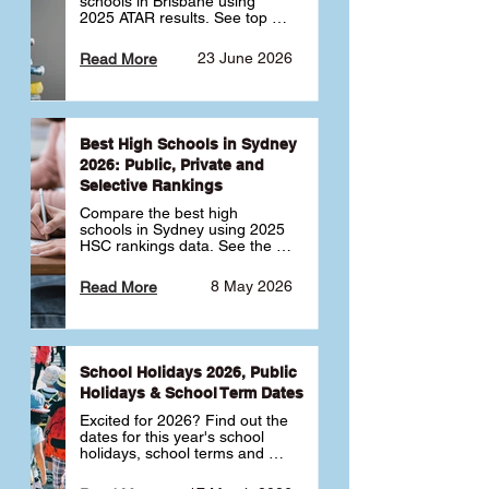
schools in Brisbane using 
2025 ATAR results. See top 
public, private and selective 
schools ranked by median 
23 June 2026
Read More
ATAR, plus school profiles and 
tips for choosing the right 
school.
Best High Schools in Sydney
2026: Public, Private and
Selective Rankings
Compare the best high 
schools in Sydney using 2025 
HSC rankings data. See the 
top public, private and 
selective schools by HSC 
8 May 2026
Read More
Band 6 rates to determine 
what high school in Sydney is 
best for your child 🎓
School Holidays 2026, Public
Holidays & School Term Dates
Excited for 2026? Find out the 
dates for this year's school 
holidays, school terms and 
public holidays. ✅