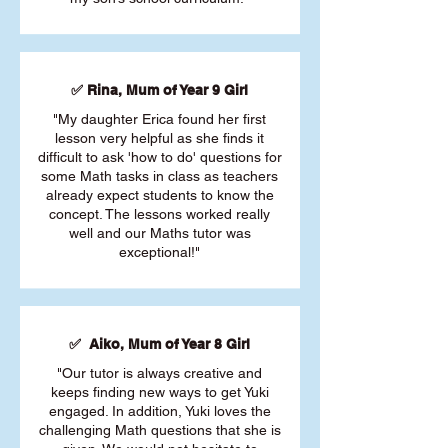
✅ Rina, Mum of Year 9 Girl
"My daughter Erica found her first
lesson very helpful as she finds it
difficult to ask 'how to do' questions for
some Math tasks in class as teachers
already expect students to know the
concept. The lessons worked really
well and our Maths tutor was
exceptional!"
✅ Aiko, Mum of Year 8 Girl
"Our tutor is always creative and
keeps finding new ways to get Yuki
engaged. In addition, Yuki loves the
challenging Math questions that she is