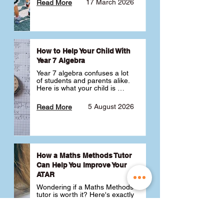
17 March 2026
Read More
How to Help Your Child With
Year 7 Algebra
Year 7 algebra confuses a lot 
of students and parents alike. 
Here is what your child is 
actually learning, why it feels 
like a huge jump from primary 
5 August 2026
Read More
school Maths and what you 
can do to help 💪
How a Maths Methods Tutor
Can Help You Improve Your
ATAR
Wondering if a Maths Methods 
tutor is worth it? Here's exactly 
how a QCE Maths Methods 
tutor can help you improve 
your ATAR, build confidence 
3 July 2026
Read More