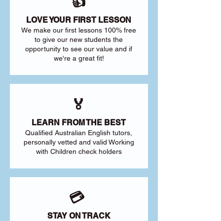
👍
LOVE YOUR FIRST LESSON
We make our first lessons 100% free
to give our new students the
opportunity to see our value and if
we're a great fit!
🏅
LEARN FROM THE BEST
Qualified Australian English tutors,
personally vetted and valid Working
with Children check holders
💳
STAY ON TRACK