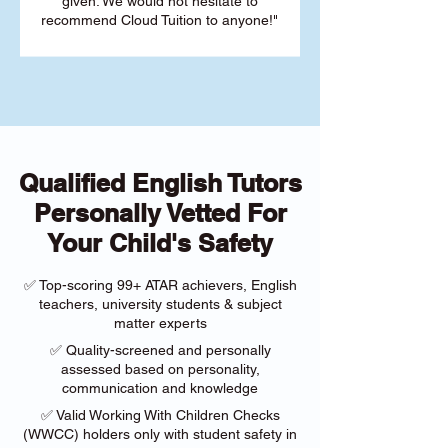
given. We would not hesitate to
recommend Cloud Tuition to anyone!"
Qualified English Tutors
Personally Vetted For
Your Child's Safety
✅ Top-scoring 99+ ATAR achievers, English
teachers, university students & subject
matter experts
✅ Quality-screened and personally
assessed based on personality,
communication and knowledge
✅ Valid Working With Children Checks
(WWCC) holders only with student safety in