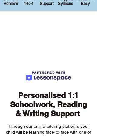
Achieve
1-to-1
Support
Syllabus
Easy
PARTNERED WITH
Personalised 1:1
Schoolwork, Reading
& Writing Support
Through our online tutoring platform, your
child will be learning face-to-face with one of