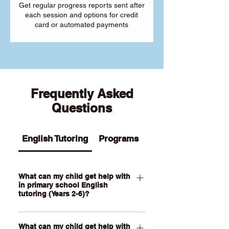
Get regular progress reports sent after
each session and options for credit
card or automated payments
Frequently Asked
Questions
English Tutoring
Programs
What can my child get help with
in primary school English
tutoring (Years 2-6)?
Our Primary English tutoring for Year 2-
What can my child get help with
6 students can help your child with