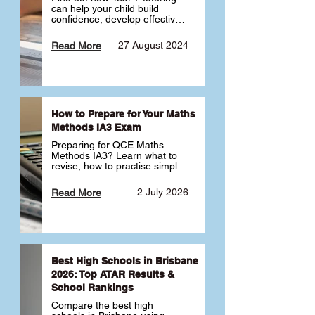
can help your child build 
confidence, develop effective 
study habits and smoothly 
transition into high school. 
27 August 2024
Read More
Learn why starting early sets 
the foundation for long-term 
academic success. 🎓
How to Prepare for Your Maths
Methods IA3 Exam
Preparing for QCE Maths 
Methods IA3? Learn what to 
revise, how to practise simple 
familiar, complex familiar and 
complex unfamiliar questions 
2 July 2026
Read More
and when to get tutoring 
support 📘
Best High Schools in Brisbane
2026: Top ATAR Results &
School Rankings
Compare the best high 