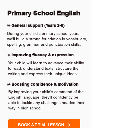
Primary School English
❇️ General support (Years 2-6)
During your child's primary school years,
we'll build a strong foundation in vocabulary,
spelling, grammar and punctuation skills.
❇️ Improving fluency & expression
Your child will learn to advance their ability
to read, understand texts, structure their
writing and express their unique ideas.
❇️ Boosting confidence & motivation
By improving your child's command of the
English language, they'll confidently be
able to tackle any challenges headed their
way in high school!
BOOK A TRIAL LESSON