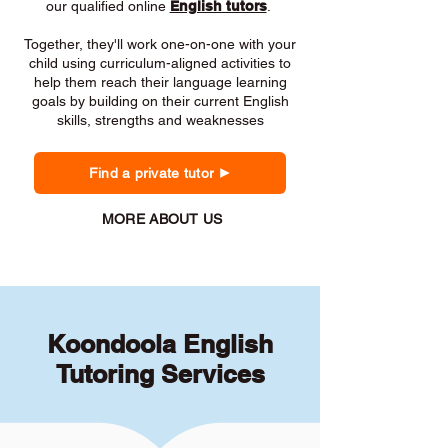
our qualified online
English tutors
.
Together, they'll work one-on-one with your
child using curriculum-aligned activities to
help them reach their language learning
goals by building on their current English
skills, strengths and weaknesses
Find a private tutor
MORE ABOUT US
Koondoola English
Tutoring Services