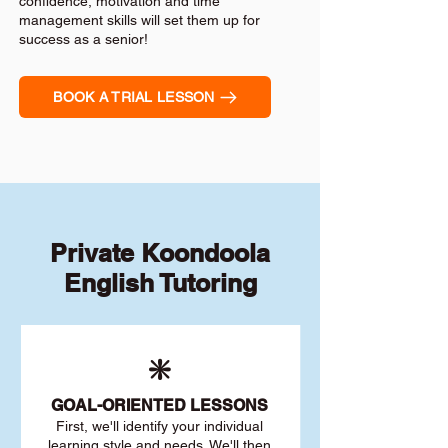
confidence, motivation and time
management skills will set them up for
success as a senior!
BOOK A TRIAL LESSON
Private Koondoola
English Tutoring
❇️
GOAL
-ORIENTED LESSONS
First, we'll identify your individu
al
learning style and needs. We'll then