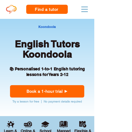
Find a tutor
Koondoola
English Tutors
Koondoola
📚 Personalised 1-to-1 English tutoring
lessons for Years 2-12
Book a 1-hour trial
Try a lesson for free | No payment details required
Learn &
Online &
School
Mapped
Flexible &