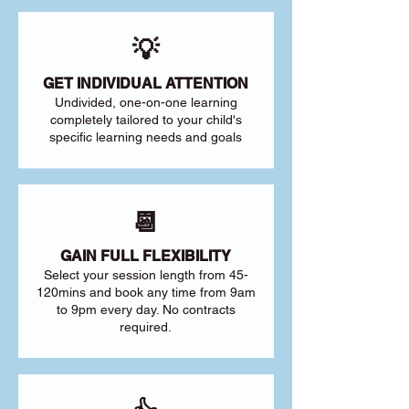
💡
GET INDIVIDUAL ATTENTION
Undivided, one-on-one learning
completely tailored to your child's
specific learning needs and goals
📆
GAIN FULL FLEXIBILITY
Select your session length from 45-
120mins and book any time from 9am
to 9pm every day. No contracts
required.