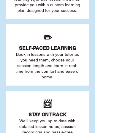
provide you with a custom learning
plan designed for your success.
✏️
SELF-PACED L
EARNING
Book in lessons with your tutor as
you need them, choose your
session length and learn in real-
time from the comfort and ease of
home.
📨
STAY O
N TRACK
We'll keep you up to date with
detailed lesson notes, session
recordings and hassle-free