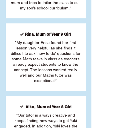
mum and tries to tailor the class to suit
my son’s school curriculum."
✅ Rina, Mum of Year 9 Girl
"My daughter Erica found her first
lesson very helpful as she finds it
difficult to ask 'how to do' questions for
some Math tasks in class as teachers
already expect students to know the
concept. The lessons worked really
well and our Maths tutor was
exceptional!"
✅ Aiko, Mum of Year 8 Girl
"Our tutor is always creative and
keeps finding new ways to get Yuki
engaged. In addition, Yuki loves the