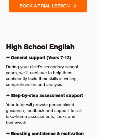
BOOK A TRIAL LESSON
High School English
✴️ General support (Years 7-12)
During your child's secondary school
years, we'll continue to help them
confidently build their skills in writing,
comprehension and analysis.
✴️ Step-by-step assessment support
Your tutor will provide personalised
guidance, feedback and support for all
take-home assessments, tasks and
homework.
✴️ Boosting confidence & motivation