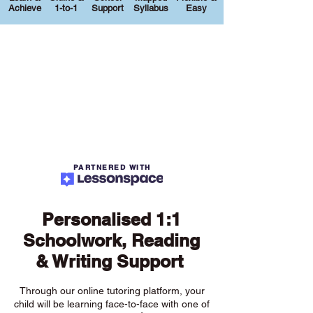
Achieve
1-to-1
Support
Syllabus
Easy
PARTNERED WITH
Personalised 1:1
Schoolwork, Reading
& Writing Support
Through our online tutoring platform, your
child will be learning face-to-face with one of