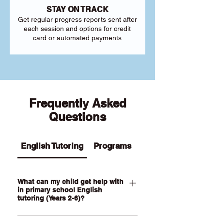
STAY ON TRACK
Get regular progress reports sent after
each session and options for credit
card or automated payments
Frequently Asked
Questions
English Tutoring
Programs
What can my child get help with
in primary school English
tutoring (Years 2-6)?