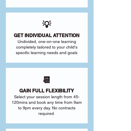
💡
GET INDIVIDUAL ATTENTION
Undivided, one-on-one learning
completely tailored to your child's
specific learning needs and goals
📆
GAIN FULL FLEXIBILITY
Select your session length from 45-
120mins and book any time from 9am
to 9pm every day. No contracts
required.