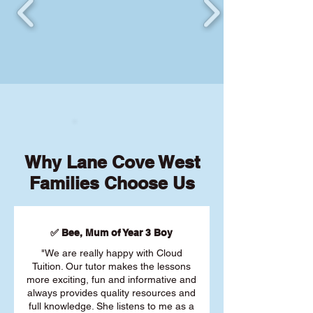
Why Lane Cove West
Families Choose Us
✅ Bee, Mum of Year 3 Boy
"We are really happy with Cloud
Tuition. Our tutor makes the lessons
more exciting, fun and informative and
always provides quality resources and
full knowledge. She listens to me as a