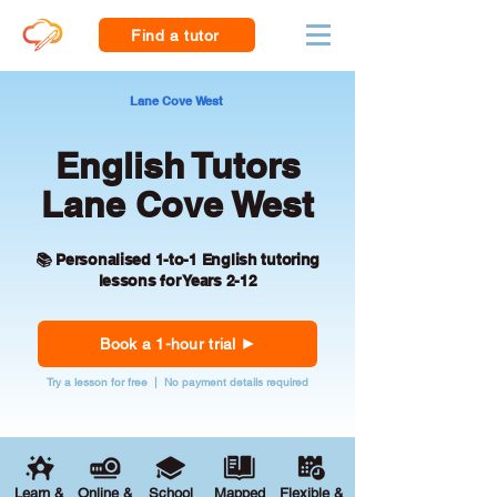
Find a tutor
Lane Cove West
English Tutors
Lane Cove West
📚 Personalised 1-to-1 English tutoring
lessons for Years 2-12
Book a 1-hour trial
Try a lesson for free | No payment details required
Learn &
Online &
School
Mapped
Flexible &