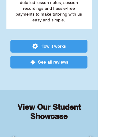
detailed lesson notes, session
recordings and hassle-free
payments to make tutoring with us
easy and simple.
How it works
See all reviews
View Our Student
Showcase