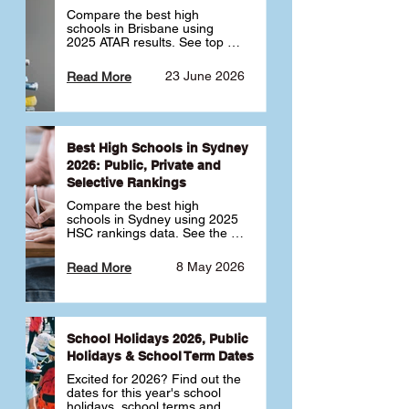
Compare the best high 
schools in Brisbane using 
2025 ATAR results. See top 
public, private and selective 
schools ranked by median 
23 June 2026
Read More
ATAR, plus school profiles and 
tips for choosing the right 
school.
Best High Schools in Sydney
2026: Public, Private and
Selective Rankings
Compare the best high 
schools in Sydney using 2025 
HSC rankings data. See the 
top public, private and 
selective schools by HSC 
8 May 2026
Read More
Band 6 rates to determine 
what high school in Sydney is 
best for your child 🎓
School Holidays 2026, Public
Holidays & School Term Dates
Excited for 2026? Find out the 
dates for this year's school 
holidays, school terms and 