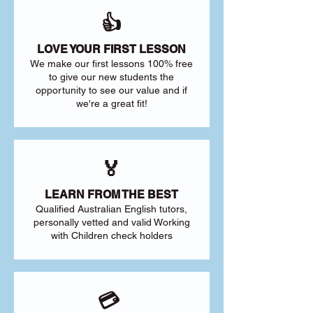
👍
LOVE YOUR FIRST LESSON
We make our first lessons 100% free
to give our new students the
opportunity to see our value and if
we're a great fit!
🏅
LEARN FROM THE BEST
Qualified Australian English tutors,
personally vetted and valid Working
with Children check holders
💳