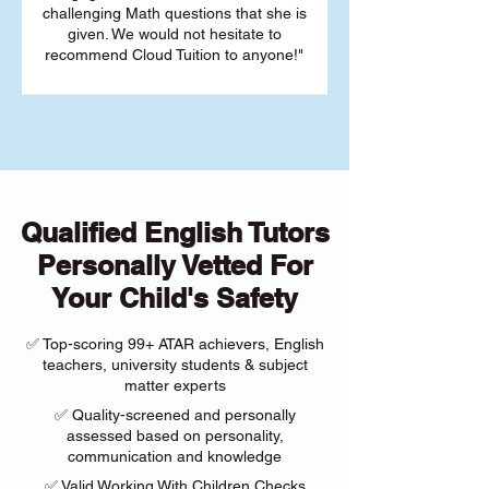
challenging Math questions that she is
given. We would not hesitate to
recommend Cloud Tuition to anyone!"
Qualified English Tutors
Personally Vetted For
Your Child's Safety
✅ Top-scoring 99+ ATAR achievers, English
teachers, university students & subject
matter experts
✅ Quality-screened and personally
assessed based on personality,
communication and knowledge
✅ Valid Working With Children Checks