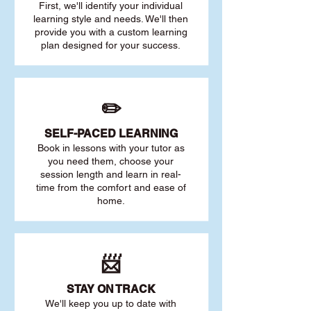
First, we'll identify your individu
al
learning style and needs. We'll then
provide you with a custom learning
plan designed for your success.
✏️
SELF-PACED L
EARNING
Book in lessons with your tutor as
you need them, choose your
session length and learn in real-
time from the comfort and ease of
home.
📨
STAY O
N TRACK
We'll keep you up to date with