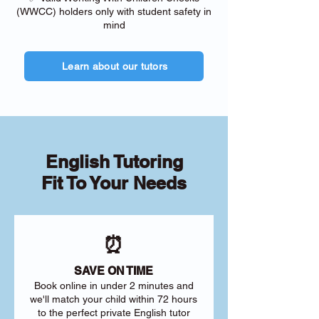
(WWCC) holders only with student safety in
mind
Learn about our tutors
English Tutoring
Fit To Your Needs
⏰
SAVE ON TIME
Book online in under 2 minutes and
we'll match your child within 72 hours
to the perfect private English tutor