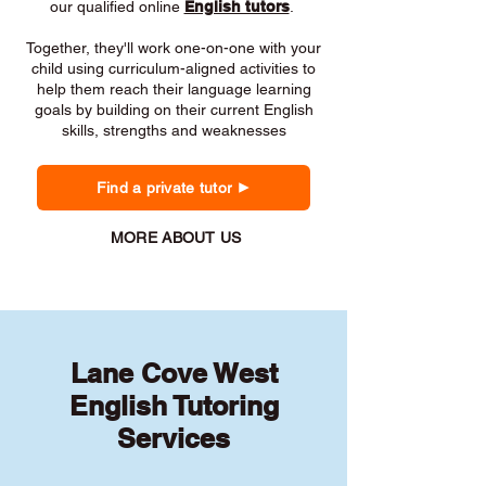
our qualified online
English tutors
.
Together, they'll work one-on-one with your
child using curriculum-aligned activities to
help them reach their language learning
goals by building on their current English
skills, strengths and weaknesses
Find a private tutor
MORE ABOUT US
Lane Cove West
English Tutoring
Services