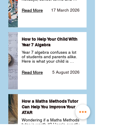
public holidays. ✅
17 March 2026
Read More
How to Help Your Child With
Year 7 Algebra
Year 7 algebra confuses a lot 
of students and parents alike. 
Here is what your child is 
actually learning, why it feels 
like a huge jump from primary 
5 August 2026
Read More
school Maths and what you 
can do to help 💪
How a Maths Methods Tutor
Can Help You Improve Your
ATAR
Wondering if a Maths Methods 
tutor is worth it? Here's exactly 
how a QCE Maths Methods 