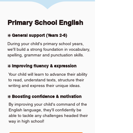
Primary School English
❇️ General support (Years 2-6)
During your child's primary school years,
we'll build a strong foundation in vocabulary,
spelling, grammar and punctuation skills.
❇️ Improving fluency & expression
Your child will learn to advance their ability
to read, understand texts, structure their
writing and express their unique ideas.
❇️ Boosting confidence & motivation
By improving your child's command of the
English language, they'll confidently be
able to tackle any challenges headed their
way in high school!