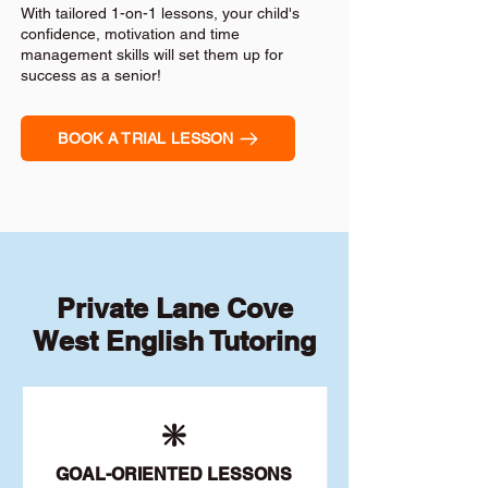
With tailored 1-on-1 lessons, your child's
confidence, motivation and time
management skills will set them up for
success as a senior!
BOOK A TRIAL LESSON
Private Lane Cove
West English Tutoring
❇️
GOAL
-ORIENTED LESSONS