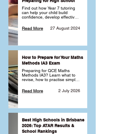
Preparing for High School
Find out how Year 7 tutoring 
can help your child build 
confidence, develop effective 
study habits and smoothly 
transition into high school. 
27 August 2024
Read More
Learn why starting early sets 
the foundation for long-term 
academic success. 🎓
How to Prepare for Your Maths
Methods IA3 Exam
Preparing for QCE Maths 
Methods IA3? Learn what to 
revise, how to practise simple 
familiar, complex familiar and 
complex unfamiliar questions 
2 July 2026
Read More
and when to get tutoring 
support 📘
Best High Schools in Brisbane
2026: Top ATAR Results &
School Rankings