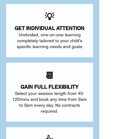
💡
GET INDIVIDUAL ATTENTION
Undivided, one-on-one learning
completely tailored to your child's
specific learning needs and goals
📆
GAIN FULL FLEXIBILITY
Select your session length from 45-
120mins and book any time from 9am
to 9pm every day. No contracts
required.