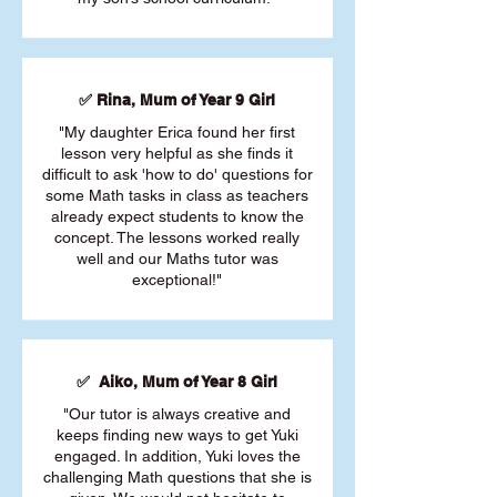
✅ Rina, Mum of Year 9 Girl
"My daughter Erica found her first
lesson very helpful as she finds it
difficult to ask 'how to do' questions for
some Math tasks in class as teachers
already expect students to know the
concept. The lessons worked really
well and our Maths tutor was
exceptional!"
✅ Aiko, Mum of Year 8 Girl
"Our tutor is always creative and
keeps finding new ways to get Yuki
engaged. In addition, Yuki loves the
challenging Math questions that she is