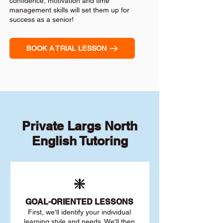
confidence, motivation and time
management skills will set them up for
success as a senior!
BOOK A TRIAL LESSON
Private Largs North
English Tutoring
❇️
GOAL
-ORIENTED LESSONS
First, we'll identify your individu
al
learning style and needs. We'll then