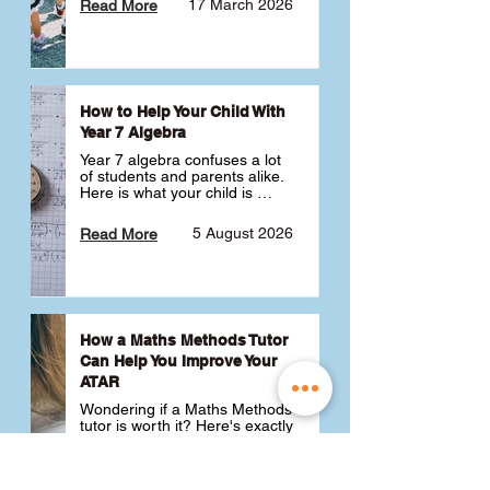
17 March 2026
Read More
How to Help Your Child With
Year 7 Algebra
Year 7 algebra confuses a lot 
of students and parents alike. 
Here is what your child is 
actually learning, why it feels 
like a huge jump from primary 
5 August 2026
Read More
school Maths and what you 
can do to help 💪
How a Maths Methods Tutor
Can Help You Improve Your
ATAR
Wondering if a Maths Methods 
tutor is worth it? Here's exactly 
how a QCE Maths Methods 
tutor can help you improve 
your ATAR, build confidence 
3 July 2026
Read More