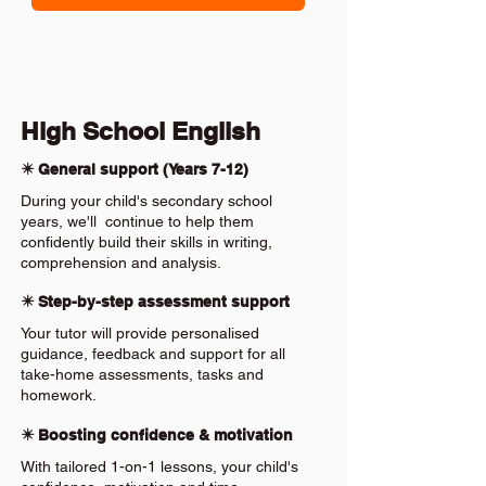
High School English
✴️ General support (Years 7-12)
During your child's secondary school
years, we'll continue to help them
confidently build their skills in writing,
comprehension and analysis.
✴️ Step-by-step assessment support
Your tutor will provide personalised
guidance, feedback and support for all
take-home assessments, tasks and
homework.
✴️ Boosting confidence & motivation
With tailored 1-on-1 lessons, your child's