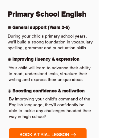
Primary School English
❇️ General support (Years 2-6)
During your child's primary school years,
we'll build a strong foundation in vocabulary,
spelling, grammar and punctuation skills.
❇️ Improving fluency & expression
Your child will learn to advance their ability
to read, understand texts, structure their
writing and express their unique ideas.
❇️ Boosting confidence & motivation
By improving your child's command of the
English language, they'll confidently be
able to tackle any challenges headed their
way in high school!
BOOK A TRIAL LESSON