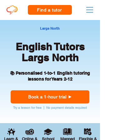
Find a tutor
Largs North
English Tutors
Largs North
📚 Personalised 1-to-1 English tutoring
lessons for Years 2-12
Book a 1-hour trial
Try a lesson for free | No payment details required
Learn &
Online &
School
Mapped
Flexible &