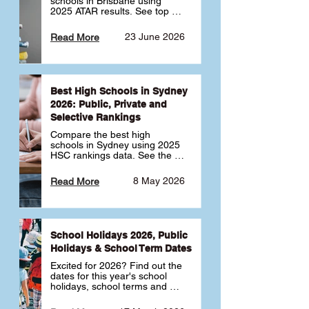
schools in Brisbane using 
2025 ATAR results. See top 
public, private and selective 
schools ranked by median 
23 June 2026
Read More
ATAR, plus school profiles and 
tips for choosing the right 
school.
Best High Schools in Sydney
2026: Public, Private and
Selective Rankings
Compare the best high 
schools in Sydney using 2025 
HSC rankings data. See the 
top public, private and 
selective schools by HSC 
8 May 2026
Read More
Band 6 rates to determine 
what high school in Sydney is 
best for your child 🎓
School Holidays 2026, Public
Holidays & School Term Dates
Excited for 2026? Find out the 
dates for this year's school 
holidays, school terms and 
public holidays. ✅