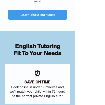
mind
Learn about our tutors
English Tutoring
Fit To Your Needs
⏰
SAVE ON TIME
Book online in under 2 minutes and
we'll match your child within 72 hours
to the perfect private English tutor