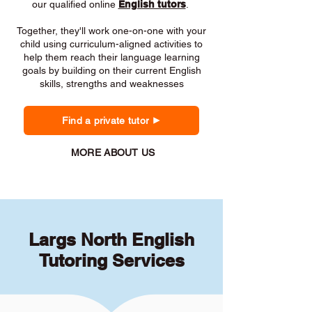
our qualified online
English tutors
.
Together, they'll work one-on-one with your
child using curriculum-aligned activities to
help them reach their language learning
goals by building on their current English
skills, strengths and weaknesses
Find a private tutor
MORE ABOUT US
Largs North English
Tutoring Services