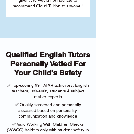
given. We would not hesitate to
recommend Cloud Tuition to anyone!"
Qualified English Tutors
Personally Vetted For
Your Child's Safety
✅ Top-scoring 99+ ATAR achievers, English
teachers, university students & subject
matter experts
✅ Quality-screened and personally
assessed based on personality,
communication and knowledge
✅ Valid Working With Children Checks
(WWCC) holders only with student safety in