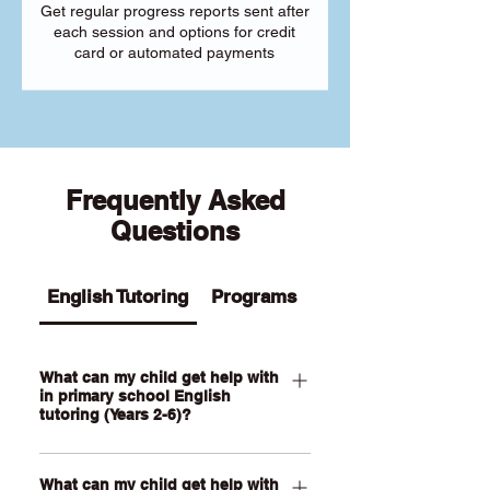
Get regular progress reports sent after
each session and options for credit
card or automated payments
Frequently Asked
Questions
English Tutoring
Programs
What can my child get help with
in primary school English
tutoring (Years 2-6)?
Our Primary English tutoring for Year 2-
What can my child get help with
6 students can help your child with