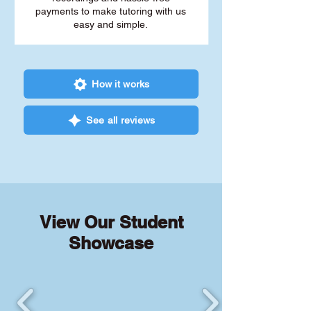
payments to make tutoring with us
easy and simple.
How it works
See all reviews
View Our Student
Showcase