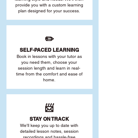
provide you with a custom learning
plan designed for your success.
✏️
SELF-PACED L
EARNING
Book in lessons with your tutor as
you need them, choose your
session length and learn in real-
time from the comfort and ease of
home.
📨
STAY O
N TRACK
We'll keep you up to date with
detailed lesson notes, session
recordings and hassle-free