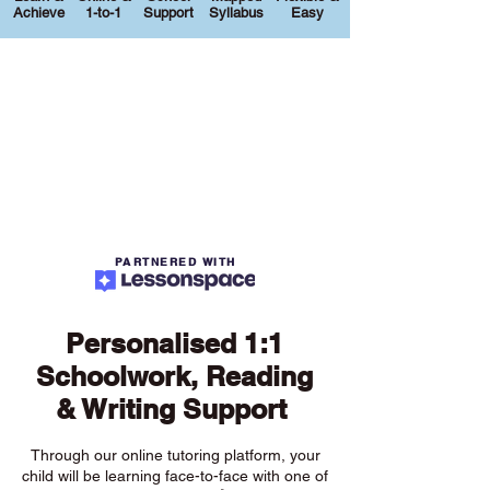
Achieve
1-to-1
Support
Syllabus
Easy
PARTNERED WITH
Personalised 1:1
Schoolwork, Reading
& Writing Support
Through our online tutoring platform, your
child will be learning face-to-face with one of