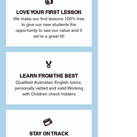
👍
LOVE YOUR FIRST LESSON
We make our first lessons 100% free
to give our new students the
opportunity to see our value and if
we're a great fit!
🏅
LEARN FROM THE BEST
Qualified Australian English tutors,
personally vetted and valid Working
with Children check holders
💳
STAY ON TRACK