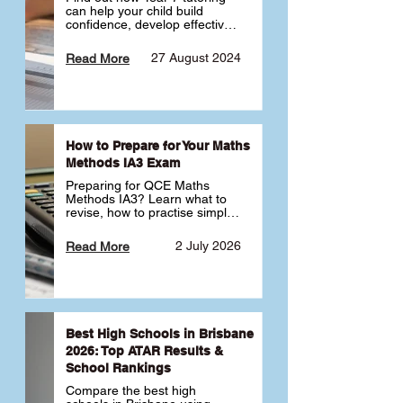
can help your child build 
confidence, develop effective 
study habits and smoothly 
transition into high school. 
27 August 2024
Read More
Learn why starting early sets 
the foundation for long-term 
academic success. 🎓
How to Prepare for Your Maths
Methods IA3 Exam
Preparing for QCE Maths 
Methods IA3? Learn what to 
revise, how to practise simple 
familiar, complex familiar and 
complex unfamiliar questions 
2 July 2026
Read More
and when to get tutoring 
support 📘
Best High Schools in Brisbane
2026: Top ATAR Results &
School Rankings
Compare the best high 