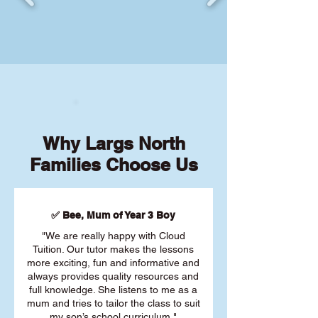
Why Largs North
Families Choose Us
✅ Bee, Mum of Year 3 Boy
"We are really happy with Cloud
Tuition. Our tutor makes the lessons
more exciting, fun and informative and
always provides quality resources and
full knowledge. She listens to me as a
mum and tries to tailor the class to suit
my son’s school curriculum."