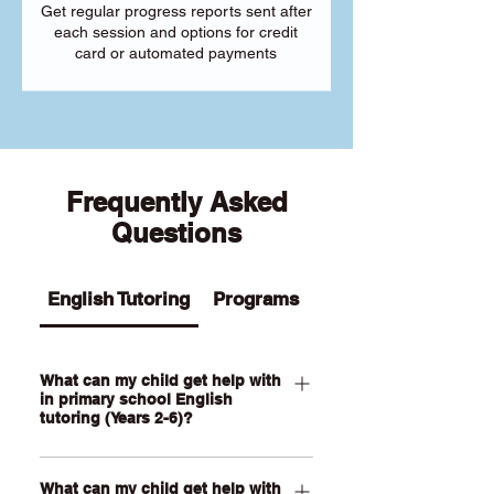
Get regular progress reports sent after
each session and options for credit
card or automated payments
Frequently Asked
Questions
English Tutoring
Programs
What can my child get help with
in primary school English
tutoring (Years 2-6)?
Our Primary English tutoring for Year 2-
What can my child get help with
6 students can help your child with