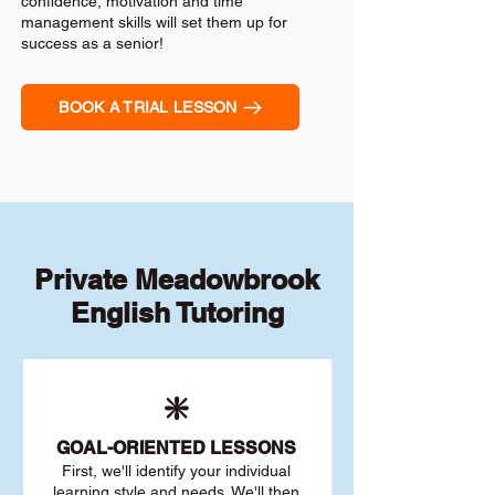
confidence, motivation and time
management skills will set them up for
success as a senior!
BOOK A TRIAL LESSON
Private Meadowbrook
English Tutoring
❇️
GOAL
-ORIENTED LESSONS
First, we'll identify your individu
al
learning style and needs. We'll then