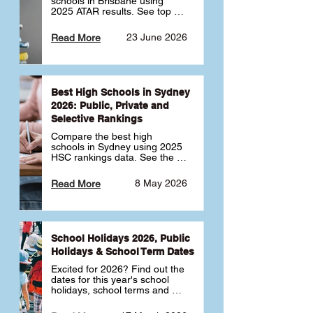
schools in Brisbane using 
2025 ATAR results. See top 
public, private and selective 
schools ranked by median 
23 June 2026
Read More
ATAR, plus school profiles and 
tips for choosing the right 
school.
Best High Schools in Sydney
2026: Public, Private and
Selective Rankings
Compare the best high 
schools in Sydney using 2025 
HSC rankings data. See the 
top public, private and 
selective schools by HSC 
8 May 2026
Read More
Band 6 rates to determine 
what high school in Sydney is 
best for your child 🎓
School Holidays 2026, Public
Holidays & School Term Dates
Excited for 2026? Find out the 
dates for this year's school 
holidays, school terms and 
public holidays. ✅