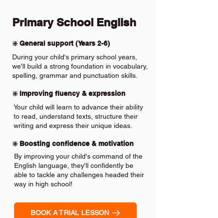
Primary School English
❇️ General support (Years 2-6)
During your child's primary school years,
we'll build a strong foundation in vocabulary,
spelling, grammar and punctuation skills.
❇️ Improving fluency & expression
Your child will learn to advance their ability
to read, understand texts, structure their
writing and express their unique ideas.
❇️ Boosting confidence & motivation
By improving your child's command of the
English language, they'll confidently be
able to tackle any challenges headed their
way in high school!
BOOK A TRIAL LESSON