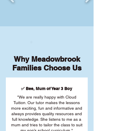
Why Meadowbrook
Families Choose Us
✅ Bee, Mum of Year 3 Boy
"We are really happy with Cloud
Tuition. Our tutor makes the lessons
more exciting, fun and informative and
always provides quality resources and
full knowledge. She listens to me as a
mum and tries to tailor the class to suit
my son’s school curriculum."