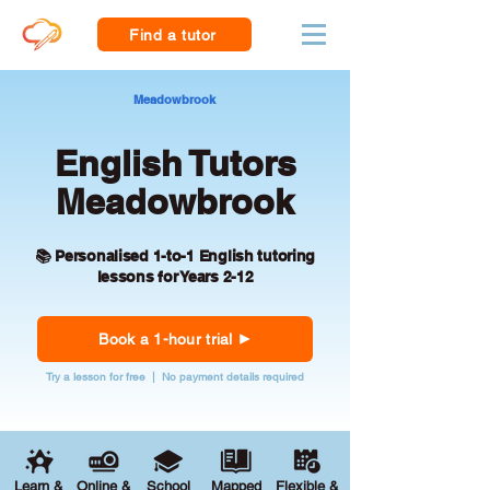
Find a tutor
Meadowbrook
English Tutors
Meadowbrook
📚 Personalised 1-to-1 English tutoring
lessons for Years 2-12
Book a 1-hour trial
Try a lesson for free | No payment details required
Learn &
Online &
School
Mapped
Flexible &