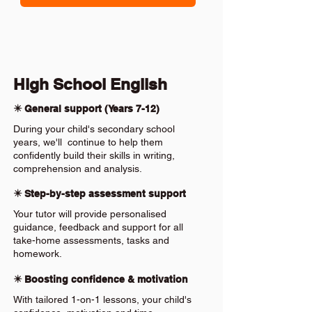
High School English
✴️ General support (Years 7-12)
During your child's secondary school
years, we'll continue to help them
confidently build their skills in writing,
comprehension and analysis.
✴️ Step-by-step assessment support
Your tutor will provide personalised
guidance, feedback and support for all
take-home assessments, tasks and
homework.
✴️ Boosting confidence & motivation
With tailored 1-on-1 lessons, your child's