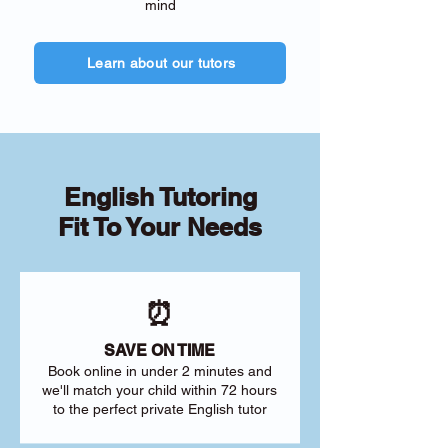
mind
Learn about our tutors
English Tutoring
Fit To Your Needs
⏰
SAVE ON TIME
Book online in under 2 minutes and
we'll match your child within 72 hours
to the perfect private English tutor