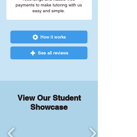
payments to make tutoring with us
easy and simple.
How it works
See all reviews
View Our Student
Showcase