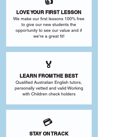
👍
LOVE YOUR FIRST LESSON
We make our first lessons 100% free
to give our new students the
opportunity to see our value and if
we're a great fit!
🏅
LEARN FROM THE BEST
Qualified Australian English tutors,
personally vetted and valid Working
with Children check holders
💳
STAY ON TRACK