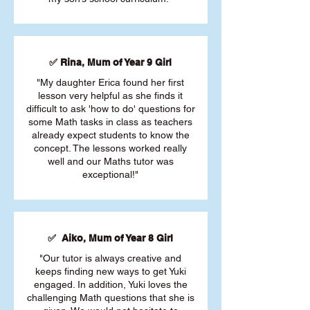
✅ Rina, Mum of Year 9 Girl
"My daughter Erica found her first
lesson very helpful as she finds it
difficult to ask 'how to do' questions for
some Math tasks in class as teachers
already expect students to know the
concept. The lessons worked really
well and our Maths tutor was
exceptional!"
✅ Aiko, Mum of Year 8 Girl
"Our tutor is always creative and
keeps finding new ways to get Yuki
engaged. In addition, Yuki loves the
challenging Math questions that she is