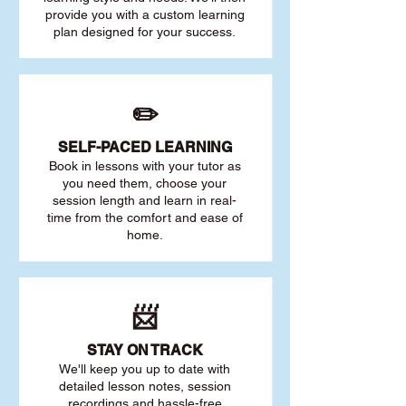
provide you with a custom learning
plan designed for your success.
✏️
SELF-PACED L
EARNING
Book in lessons with your tutor as
you need them, choose your
session length and learn in real-
time from the comfort and ease of
home.
📨
STAY O
N TRACK
We'll keep you up to date with
detailed lesson notes, session
recordings and hassle-free