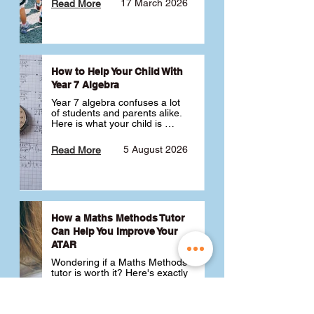
17 March 2026
Read More
How to Help Your Child With
Year 7 Algebra
Year 7 algebra confuses a lot 
of students and parents alike. 
Here is what your child is 
actually learning, why it feels 
like a huge jump from primary 
5 August 2026
Read More
school Maths and what you 
can do to help 💪
How a Maths Methods Tutor
Can Help You Improve Your
ATAR
Wondering if a Maths Methods 
tutor is worth it? Here's exactly 
how a QCE Maths Methods 
tutor can help you improve 
your ATAR, build confidence 
3 July 2026
Read More