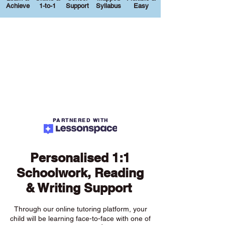
Achieve
1-to-1
Support
Syllabus
Easy
PARTNERED WITH
Personalised 1:1
Schoolwork, Reading
& Writing Support
Through our online tutoring platform, your
child will be learning face-to-face with one of