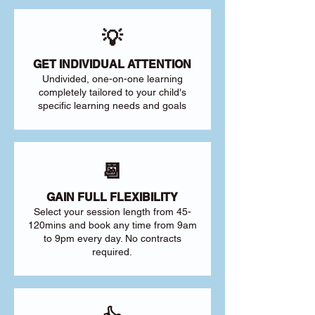
💡
GET INDIVIDUAL ATTENTION
Undivided, one-on-one learning
completely tailored to your child's
specific learning needs and goals
📆
GAIN FULL FLEXIBILITY
Select your session length from 45-
120mins and book any time from 9am
to 9pm every day. No contracts
required.