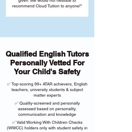
given. We would not hesitate to
recommend Cloud Tuition to anyone!"
Qualified English Tutors
Personally Vetted For
Your Child's Safety
✅ Top-scoring 99+ ATAR achievers, English
teachers, university students & subject
matter experts
✅ Quality-screened and personally
assessed based on personality,
communication and knowledge
✅ Valid Working With Children Checks
(WWCC) holders only with student safety in