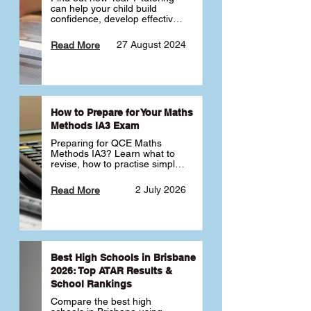
can help your child build 
confidence, develop effective 
study habits and smoothly 
transition into high school. 
27 August 2024
Read More
Learn why starting early sets 
the foundation for long-term 
academic success. 🎓
How to Prepare for Your Maths
Methods IA3 Exam
Preparing for QCE Maths 
Methods IA3? Learn what to 
revise, how to practise simple 
familiar, complex familiar and 
complex unfamiliar questions 
2 July 2026
Read More
and when to get tutoring 
support 📘
Best High Schools in Brisbane
2026: Top ATAR Results &
School Rankings
Compare the best high 