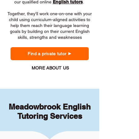
our qualified online
English tutors
.
Together, they'll work one-on-one with your
child using curriculum-aligned activities to
help them reach their language learning
goals by building on their current English
skills, strengths and weaknesses
Find a private tutor
MORE ABOUT US
Meadowbrook English
Tutoring Services