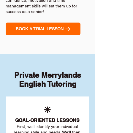
confidence, motivation and time
management skills will set them up for
success as a senior!
BOOK A TRIAL LESSON
Private Merrylands
English Tutoring
❇️
GOAL
-ORIENTED LESSONS
First, we'll identify your individu
al
learning style and needs. We'll then