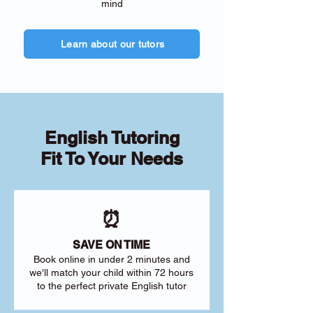
mind
Learn about our tutors
English Tutoring
Fit To Your Needs
⏰
SAVE ON TIME
Book online in under 2 minutes and
we'll match your child within 72 hours
to the perfect private English tutor