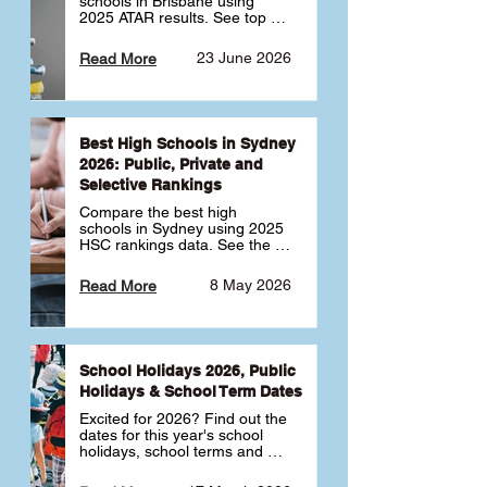
schools in Brisbane using 
2025 ATAR results. See top 
public, private and selective 
schools ranked by median 
23 June 2026
Read More
ATAR, plus school profiles and 
tips for choosing the right 
school.
Best High Schools in Sydney
2026: Public, Private and
Selective Rankings
Compare the best high 
schools in Sydney using 2025 
HSC rankings data. See the 
top public, private and 
selective schools by HSC 
8 May 2026
Read More
Band 6 rates to determine 
what high school in Sydney is 
best for your child 🎓
School Holidays 2026, Public
Holidays & School Term Dates
Excited for 2026? Find out the 
dates for this year's school 
holidays, school terms and 
public holidays. ✅