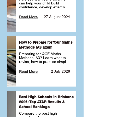
can help your child build 
confidence, develop effective 
study habits and smoothly 
transition into high school. 
27 August 2024
Read More
Learn why starting early sets 
the foundation for long-term 
academic success. 🎓
How to Prepare for Your Maths
Methods IA3 Exam
Preparing for QCE Maths 
Methods IA3? Learn what to 
revise, how to practise simple 
familiar, complex familiar and 
complex unfamiliar questions 
2 July 2026
Read More
and when to get tutoring 
support 📘
Best High Schools in Brisbane
2026: Top ATAR Results &
School Rankings
Compare the best high 