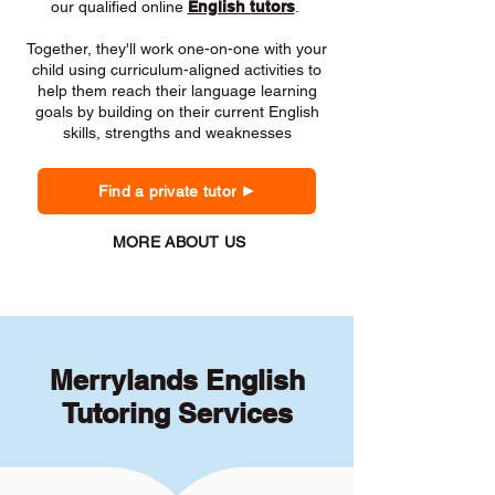
our qualified online
English tutors
.
Together, they'll work one-on-one with your
child using curriculum-aligned activities to
help them reach their language learning
goals by building on their current English
skills, strengths and weaknesses
Find a private tutor
MORE ABOUT US
Merrylands English
Tutoring Services