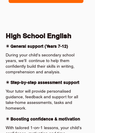
High School English
✴️ General support (Years 7-12)
During your child's secondary school
years, we'll continue to help them
confidently build their skills in writing,
comprehension and analysis.
✴️ Step-by-step assessment support
Your tutor will provide personalised
guidance, feedback and support for all
take-home assessments, tasks and
homework.
✴️ Boosting confidence & motivation
With tailored 1-on-1 lessons, your child's