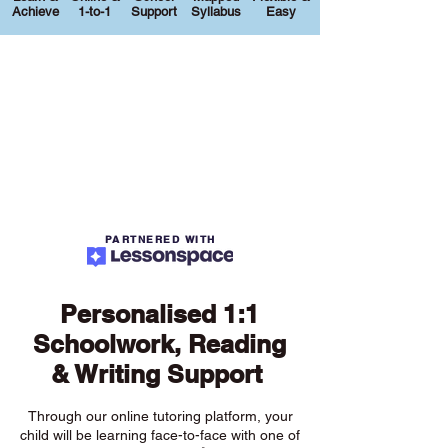
Achieve
1-to-1
Support
Syllabus
Easy
PARTNERED WITH
Personalised 1:1
Schoolwork, Reading
& Writing Support
Through our online tutoring platform, your
child will be learning face-to-face with one of