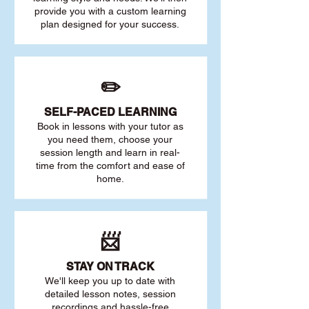
provide you with a custom learning
plan designed for your success.
✏️
SELF-PACED L
EARNING
Book in lessons with your tutor as
you need them, choose your
session length and learn in real-
time from the comfort and ease of
home.
📨
STAY O
N TRACK
We'll keep you up to date with
detailed lesson notes, session
recordings and hassle-free