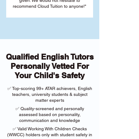
given. We would not hesitate to
recommend Cloud Tuition to anyone!"
Qualified English Tutors
Personally Vetted For
Your Child's Safety
✅ Top-scoring 99+ ATAR achievers, English
teachers, university students & subject
matter experts
✅ Quality-screened and personally
assessed based on personality,
communication and knowledge
✅ Valid Working With Children Checks
(WWCC) holders only with student safety in