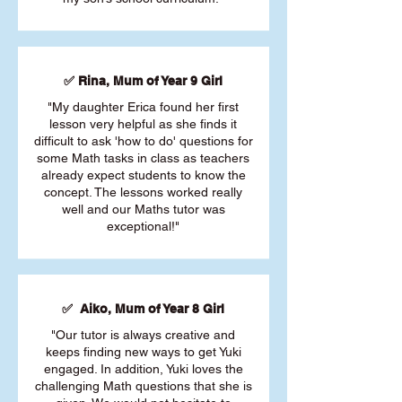
✅ Rina, Mum of Year 9 Girl
"My daughter Erica found her first
lesson very helpful as she finds it
difficult to ask 'how to do' questions for
some Math tasks in class as teachers
already expect students to know the
concept. The lessons worked really
well and our Maths tutor was
exceptional!"
✅ Aiko, Mum of Year 8 Girl
"Our tutor is always creative and
keeps finding new ways to get Yuki
engaged. In addition, Yuki loves the
challenging Math questions that she is