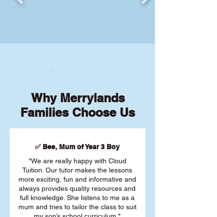
Why Merrylands
Families Choose Us
✅ Bee, Mum of Year 3 Boy
"We are really happy with Cloud
Tuition. Our tutor makes the lessons
more exciting, fun and informative and
always provides quality resources and
full knowledge. She listens to me as a
mum and tries to tailor the class to suit
my son’s school curriculum."