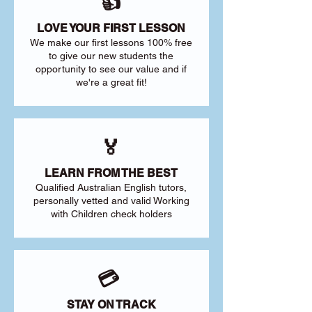
👍
LOVE YOUR FIRST LESSON
We make our first lessons 100% free
to give our new students the
opportunity to see our value and if
we're a great fit!
🏅
LEARN FROM THE BEST
Qualified Australian English tutors,
personally vetted and valid Working
with Children check holders
💳
STAY ON TRACK