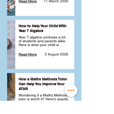
17 March 2026
Read More
How to Help Your Child With
Year 7 Algebra
Year 7 algebra confuses a lot 
of students and parents alike. 
Here is what your child is 
actually learning, why it feels 
like a huge jump from primary 
5 August 2026
Read More
school Maths and what you 
can do to help 💪
How a Maths Methods Tutor
Can Help You Improve Your
ATAR
Wondering if a Maths Methods 
tutor is worth it? Here's exactly 
how a QCE Maths Methods 
tutor can help you improve 
your ATAR, build confidence 
3 July 2026
Read More