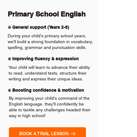
Primary School English
❇️ General support (Years 2-6)
During your child's primary school years,
we'll build a strong foundation in vocabulary,
spelling, grammar and punctuation skills.
❇️ Improving fluency & expression
Your child will learn to advance their ability
to read, understand texts, structure their
writing and express their unique ideas.
❇️ Boosting confidence & motivation
By improving your child's command of the
English language, they'll confidently be
able to tackle any challenges headed their
way in high school!
BOOK A TRIAL LESSON