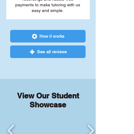
payments to make tutoring with us
easy and simple.
How it works
See all reviews
View Our Student
Showcase