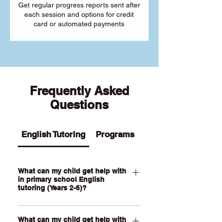
Get regular progress reports sent after
each session and options for credit
card or automated payments
Frequently Asked
Questions
English Tutoring
Programs
What can my child get help with
in primary school English
tutoring (Years 2-6)?
Our Primary English tutoring for Year 2-
What can my child get help with
6 students can help your child with