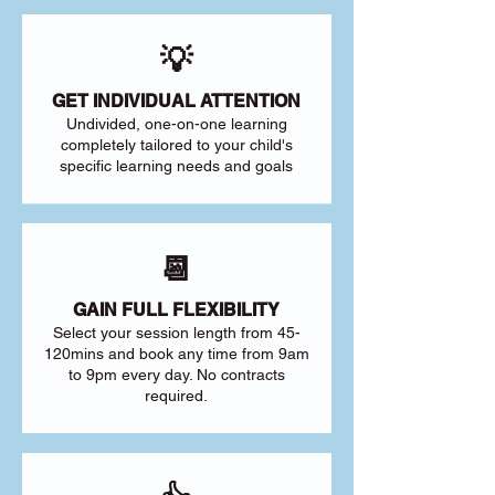
💡
GET INDIVIDUAL ATTENTION
Undivided, one-on-one learning
completely tailored to your child's
specific learning needs and goals
📆
GAIN FULL FLEXIBILITY
Select your session length from 45-
120mins and book any time from 9am
to 9pm every day. No contracts
required.