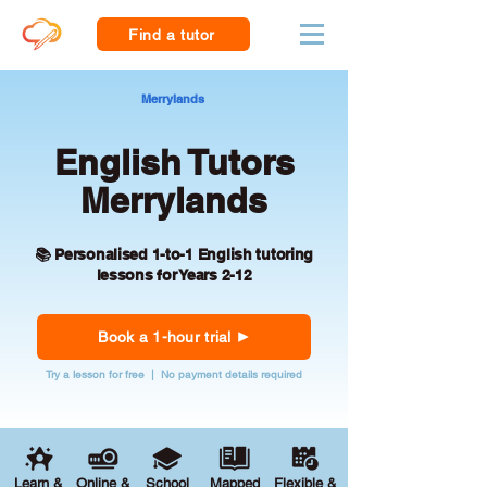
Find a tutor
Merrylands
English Tutors
Merrylands
📚 Personalised 1-to-1 English tutoring
lessons for Years 2-12
Book a 1-hour trial
Try a lesson for free | No payment details required
Learn &
Online &
School
Mapped
Flexible &