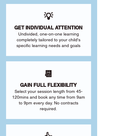
💡
GET INDIVIDUAL ATTENTION
Undivided, one-on-one learning
completely tailored to your child's
specific learning needs and goals
📆
GAIN FULL FLEXIBILITY
Select your session length from 45-
120mins and book any time from 9am
to 9pm every day. No contracts
required.