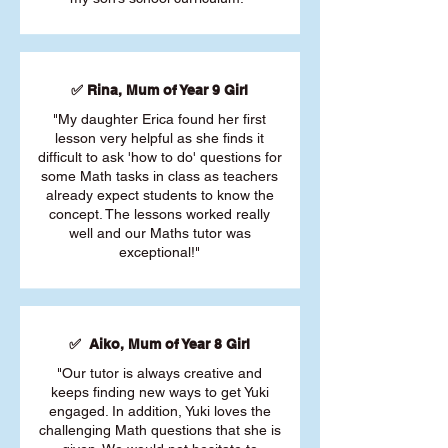
✅ Rina, Mum of Year 9 Girl
"My daughter Erica found her first
lesson very helpful as she finds it
difficult to ask 'how to do' questions for
some Math tasks in class as teachers
already expect students to know the
concept. The lessons worked really
well and our Maths tutor was
exceptional!"
✅ Aiko, Mum of Year 8 Girl
"Our tutor is always creative and
keeps finding new ways to get Yuki
engaged. In addition, Yuki loves the
challenging Math questions that she is