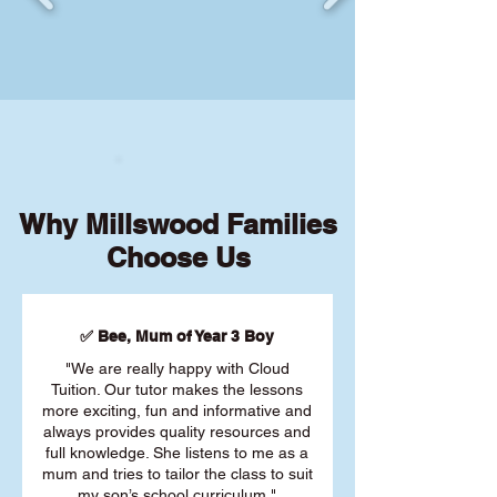
Why Millswood Families
Choose Us
✅ Bee, Mum of Year 3 Boy
"We are really happy with Cloud
Tuition. Our tutor makes the lessons
more exciting, fun and informative and
always provides quality resources and
full knowledge. She listens to me as a
mum and tries to tailor the class to suit
my son’s school curriculum."