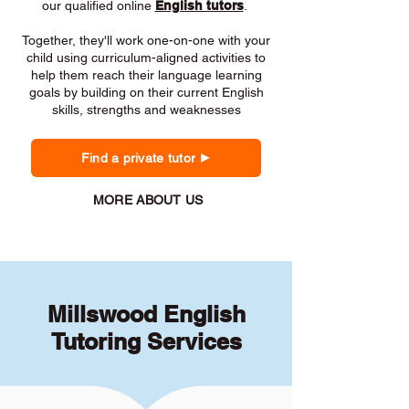
our qualified online
English tutors
.
Together, they'll work one-on-one with your
child using curriculum-aligned activities to
help them reach their language learning
goals by building on their current English
skills, strengths and weaknesses
Find a private tutor
MORE ABOUT US
Millswood English
Tutoring Services