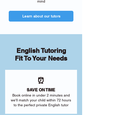
mind
Learn about our tutors
English Tutoring
Fit To Your Needs
⏰
SAVE ON TIME
Book online in under 2 minutes and
we'll match your child within 72 hours
to the perfect private English tutor