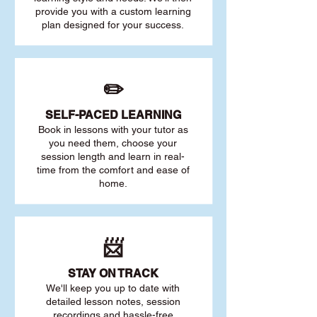
provide you with a custom learning
plan designed for your success.
✏️
SELF-PACED L
EARNING
Book in lessons with your tutor as
you need them, choose your
session length and learn in real-
time from the comfort and ease of
home.
📨
STAY O
N TRACK
We'll keep you up to date with
detailed lesson notes, session
recordings and hassle-free