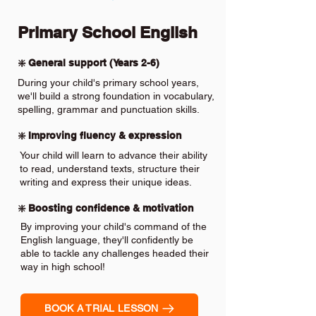
Primary School English
❇️ General support (Years 2-6)
During your child's primary school years,
we'll build a strong foundation in vocabulary,
spelling, grammar and punctuation skills.
❇️ Improving fluency & expression
Your child will learn to advance their ability
to read, understand texts, structure their
writing and express their unique ideas.
❇️ Boosting confidence & motivation
By improving your child's command of the
English language, they'll confidently be
able to tackle any challenges headed their
way in high school!
BOOK A TRIAL LESSON