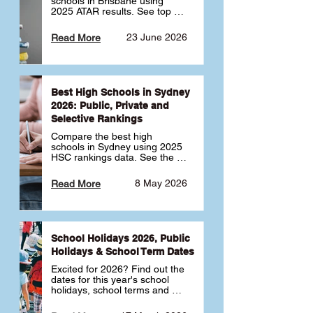
schools in Brisbane using 
2025 ATAR results. See top 
public, private and selective 
schools ranked by median 
23 June 2026
Read More
ATAR, plus school profiles and 
tips for choosing the right 
school.
Best High Schools in Sydney
2026: Public, Private and
Selective Rankings
Compare the best high 
schools in Sydney using 2025 
HSC rankings data. See the 
top public, private and 
selective schools by HSC 
8 May 2026
Read More
Band 6 rates to determine 
what high school in Sydney is 
best for your child 🎓
School Holidays 2026, Public
Holidays & School Term Dates
Excited for 2026? Find out the 
dates for this year's school 
holidays, school terms and 
public holidays. ✅