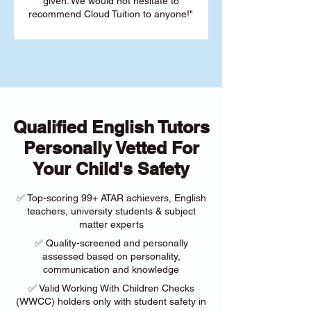
given. We would not hesitate to
recommend Cloud Tuition to anyone!"
Qualified English Tutors
Personally Vetted For
Your Child's Safety
✅ Top-scoring 99+ ATAR achievers, English
teachers, university students & subject
matter experts
✅ Quality-screened and personally
assessed based on personality,
communication and knowledge
✅ Valid Working With Children Checks
(WWCC) holders only with student safety in