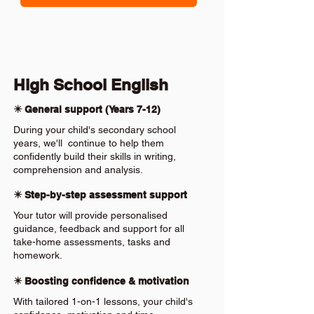
High School English
✴️ General support (Years 7-12)
During your child's secondary school
years, we'll continue to help them
confidently build their skills in writing,
comprehension and analysis.
✴️ Step-by-step assessment support
Your tutor will provide personalised
guidance, feedback and support for all
take-home assessments, tasks and
homework.
✴️ Boosting confidence & motivation
With tailored 1-on-1 lessons, your child's