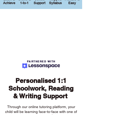
Achieve
1-to-1
Support
Syllabus
Easy
PARTNERED WITH
Personalised 1:1
Schoolwork, Reading
& Writing Support
Through our online tutoring platform, your
child will be learning face-to-face with one of