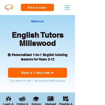
Find a tutor
Millswood
English Tutors
Millswood
📚 Personalised 1-to-1 English tutoring
lessons for Years 2-12
Book a 1-hour trial
Try a lesson for free | No payment details required
Learn &
Online &
School
Mapped
Flexible &