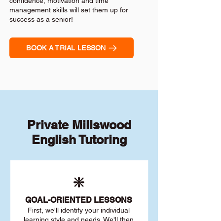
confidence, motivation and time
management skills will set them up for
success as a senior!
BOOK A TRIAL LESSON
Private Millswood
English Tutoring
❇️
GOAL
-ORIENTED LESSONS
First, we'll identify your individu
al
learning style and needs. We'll then