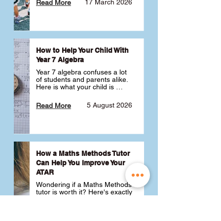
17 March 2026
Read More
How to Help Your Child With
Year 7 Algebra
Year 7 algebra confuses a lot 
of students and parents alike. 
Here is what your child is 
actually learning, why it feels 
like a huge jump from primary 
5 August 2026
Read More
school Maths and what you 
can do to help 💪
How a Maths Methods Tutor
Can Help You Improve Your
ATAR
Wondering if a Maths Methods 
tutor is worth it? Here's exactly 
how a QCE Maths Methods 
tutor can help you improve 
your ATAR, build confidence 
3 July 2026
Read More