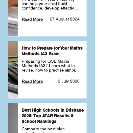
can help your child build 
confidence, develop effective 
study habits and smoothly 
transition into high school. 
27 August 2024
Read More
Learn why starting early sets 
the foundation for long-term 
academic success. 🎓
How to Prepare for Your Maths
Methods IA3 Exam
Preparing for QCE Maths 
Methods IA3? Learn what to 
revise, how to practise simple 
familiar, complex familiar and 
complex unfamiliar questions 
2 July 2026
Read More
and when to get tutoring 
support 📘
Best High Schools in Brisbane
2026: Top ATAR Results &
School Rankings
Compare the best high 