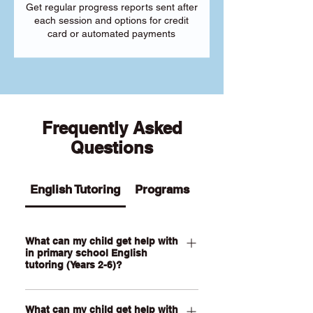
Get regular progress reports sent after
each session and options for credit
card or automated payments
Frequently Asked
Questions
English Tutoring
Programs
What can my child get help with
in primary school English
tutoring (Years 2-6)?
Our Primary English tutoring for Year 2-
What can my child get help with
6 students can help your child with