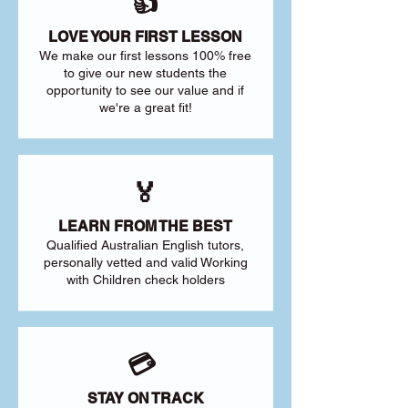
👍
LOVE YOUR FIRST LESSON
We make our first lessons 100% free
to give our new students the
opportunity to see our value and if
we're a great fit!
🏅
LEARN FROM THE BEST
Qualified Australian English tutors,
personally vetted and valid Working
with Children check holders
💳
STAY ON TRACK