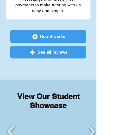
payments to make tutoring with us
easy and simple.
How it works
See all reviews
View Our Student
Showcase