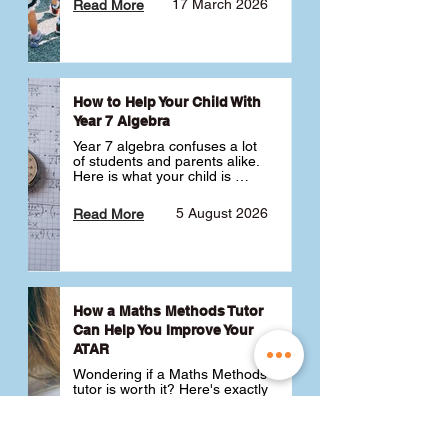
17 March 2026
Read More
How to Help Your Child With
Year 7 Algebra
Year 7 algebra confuses a lot 
of students and parents alike. 
Here is what your child is 
actually learning, why it feels 
like a huge jump from primary 
5 August 2026
Read More
school Maths and what you 
can do to help 💪
How a Maths Methods Tutor
Can Help You Improve Your
ATAR
Wondering if a Maths Methods 
tutor is worth it? Here's exactly 
how a QCE Maths Methods 
tutor can help you improve 
your ATAR, build confidence 
3 July 2026
Read More