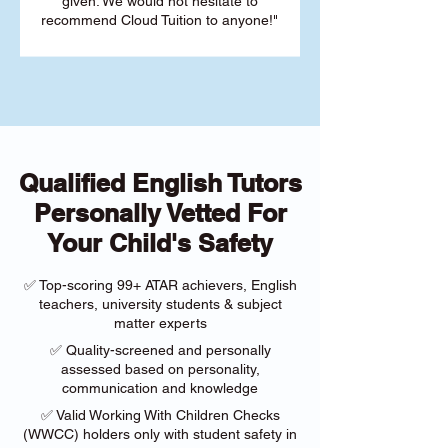
given. We would not hesitate to
recommend Cloud Tuition to anyone!"
Qualified English Tutors
Personally Vetted For
Your Child's Safety
✅ Top-scoring 99+ ATAR achievers, English
teachers, university students & subject
matter experts
✅ Quality-screened and personally
assessed based on personality,
communication and knowledge
✅ Valid Working With Children Checks
(WWCC) holders only with student safety in