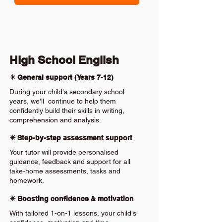
High School English
✴️ General support (Years 7-12)
During your child's secondary school
years, we'll continue to help them
confidently build their skills in writing,
comprehension and analysis.
✴️ Step-by-step assessment support
Your tutor will provide personalised
guidance, feedback and support for all
take-home assessments, tasks and
homework.
✴️ Boosting confidence & motivation
With tailored 1-on-1 lessons, your child's