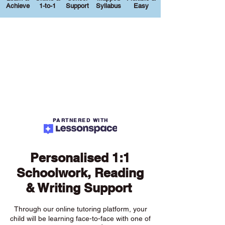
Achieve
1-to-1
Support
Syllabus
Easy
PARTNERED WITH
Personalised 1:1
Schoolwork, Reading
& Writing Support
Through our online tutoring platform, your
child will be learning face-to-face with one of