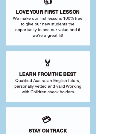
👍
LOVE YOUR FIRST LESSON
We make our first lessons 100% free
to give our new students the
opportunity to see our value and if
we're a great fit!
🏅
LEARN FROM THE BEST
Qualified Australian English tutors,
personally vetted and valid Working
with Children check holders
💳
STAY ON TRACK