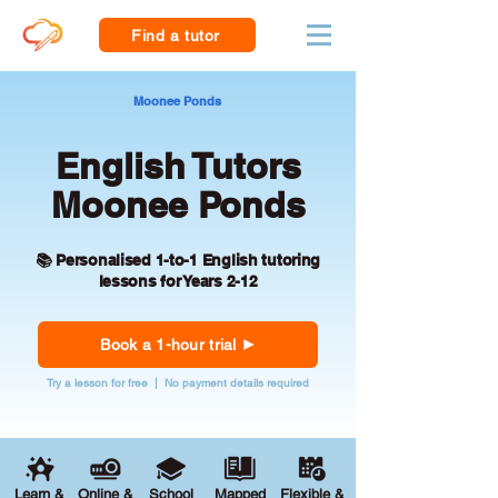
Find a tutor
Moonee Ponds
English Tutors
Moonee Ponds
📚 Personalised 1-to-1 English tutoring
lessons for Years 2-12
Book a 1-hour trial
Try a lesson for free | No payment details required
Learn &
Online &
School
Mapped
Flexible &