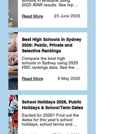
schools in Brisbane using 
2025 ATAR results. See top 
public, private and selective 
schools ranked by median 
23 June 2026
Read More
ATAR, plus school profiles and 
tips for choosing the right 
school.
Best High Schools in Sydney
2026: Public, Private and
Selective Rankings
Compare the best high 
schools in Sydney using 2025 
HSC rankings data. See the 
top public, private and 
selective schools by HSC 
8 May 2026
Read More
Band 6 rates to determine 
what high school in Sydney is 
best for your child 🎓
School Holidays 2026, Public
Holidays & School Term Dates
Excited for 2026? Find out the 
dates for this year's school 
holidays, school terms and 
public holidays. ✅