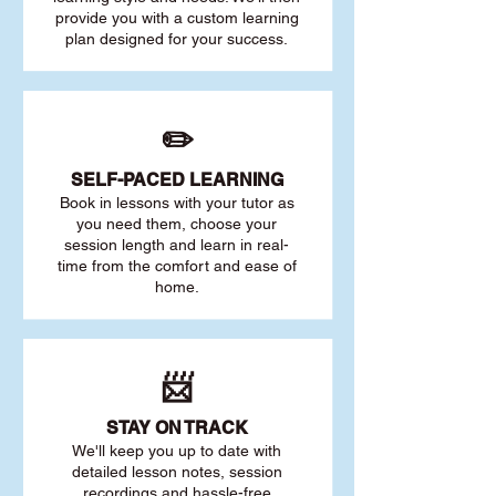
provide you with a custom learning
plan designed for your success.
✏️
SELF-PACED L
EARNING
Book in lessons with your tutor as
you need them, choose your
session length and learn in real-
time from the comfort and ease of
home.
📨
STAY O
N TRACK
We'll keep you up to date with
detailed lesson notes, session
recordings and hassle-free