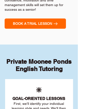
confidence, motivation and time
management skills will set them up for
success as a senior!
BOOK A TRIAL LESSON
Private Moonee Ponds
English Tutoring
❇️
GOAL
-ORIENTED LESSONS
First, we'll identify your individu
al
learning style and needs. We'll then