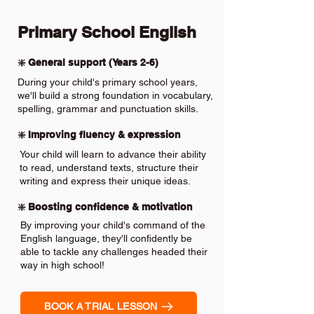
Primary School English
❇️ General support (Years 2-6)
During your child's primary school years,
we'll build a strong foundation in vocabulary,
spelling, grammar and punctuation skills.
❇️ Improving fluency & expression
Your child will learn to advance their ability
to read, understand texts, structure their
writing and express their unique ideas.
❇️ Boosting confidence & motivation
By improving your child's command of the
English language, they'll confidently be
able to tackle any challenges headed their
way in high school!
BOOK A TRIAL LESSON