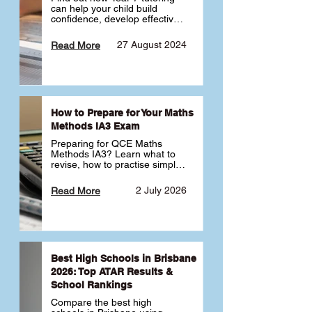
can help your child build 
confidence, develop effective 
study habits and smoothly 
transition into high school. 
27 August 2024
Read More
Learn why starting early sets 
the foundation for long-term 
academic success. 🎓
How to Prepare for Your Maths
Methods IA3 Exam
Preparing for QCE Maths 
Methods IA3? Learn what to 
revise, how to practise simple 
familiar, complex familiar and 
complex unfamiliar questions 
2 July 2026
Read More
and when to get tutoring 
support 📘
Best High Schools in Brisbane
2026: Top ATAR Results &
School Rankings
Compare the best high 