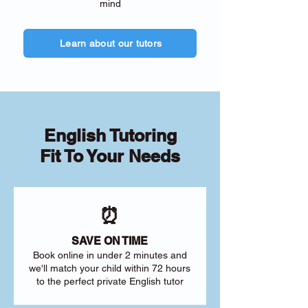
mind
Learn about our tutors
English Tutoring
Fit To Your Needs
⏰
SAVE ON TIME
Book online in under 2 minutes and
we'll match your child within 72 hours
to the perfect private English tutor