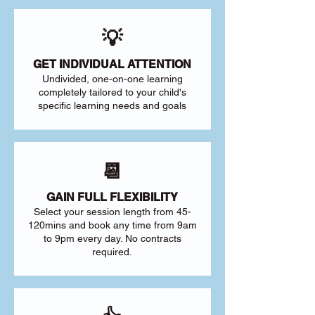
💡
GET INDIVIDUAL ATTENTION
Undivided, one-on-one learning
completely tailored to your child's
specific learning needs and goals
📆
GAIN FULL FLEXIBILITY
Select your session length from 45-
120mins and book any time from 9am
to 9pm every day. No contracts
required.