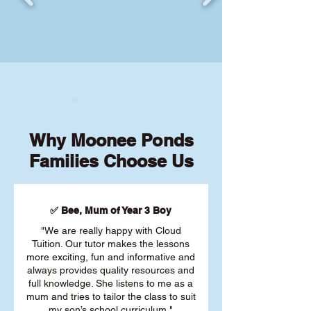
Why Moonee Ponds
Families Choose Us
✅ Bee, Mum of Year 3 Boy
"We are really happy with Cloud
Tuition. Our tutor makes the lessons
more exciting, fun and informative and
always provides quality resources and
full knowledge. She listens to me as a
mum and tries to tailor the class to suit
my son’s school curriculum."