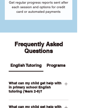
Get regular progress reports sent after
each session and options for credit
card or automated payments
Frequently Asked
Questions
English Tutoring
Programs
What can my child get help with
in primary school English
tutoring (Years 2-6)?
Our Primary English tutoring for Year 2-
What can my child get help with
6 students can help your child with