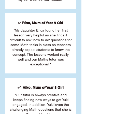
✅ Rina, Mum of Year 9 Girl
"My daughter Erica found her first
lesson very helpful as she finds it
difficult to ask 'how to do' questions for
some Math tasks in class as teachers
already expect students to know the
concept. The lessons worked really
well and our Maths tutor was
exceptional!"
✅ Aiko, Mum of Year 8 Girl
"Our tutor is always creative and
keeps finding new ways to get Yuki
engaged. In addition, Yuki loves the
challenging Math questions that she is