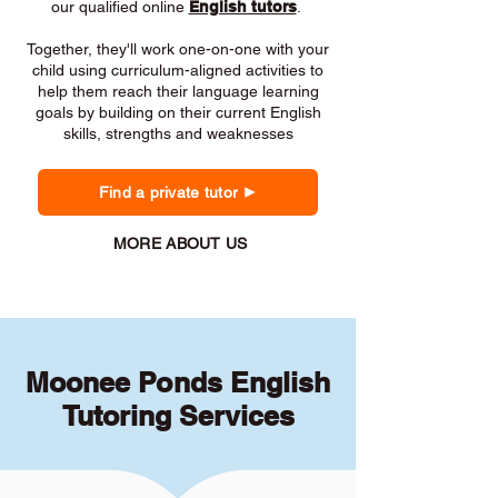
our qualified online
English tutors
.
Together, they'll work one-on-one with your
child using curriculum-aligned activities to
help them reach their language learning
goals by building on their current English
skills, strengths and weaknesses
Find a private tutor
MORE ABOUT US
Moonee Ponds English
Tutoring Services