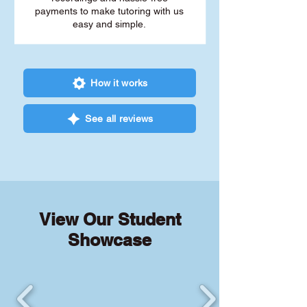
payments to make tutoring with us
easy and simple.
How it works
See all reviews
View Our Student
Showcase