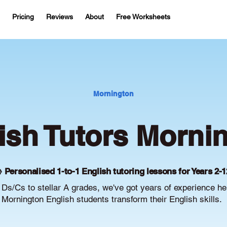
Pricing
Reviews
About
Free Worksheets
Mornington
ish Tutors Morni
 Personalised 1-to-1 English tutoring lessons for Years 2-1
Ds/Cs to stellar A grades, we've got years of experience he
Mornington English students transform their English skills.