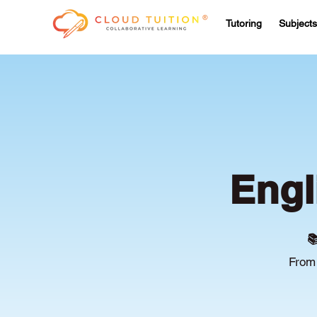
Tutoring
Subjects
Engl

From 