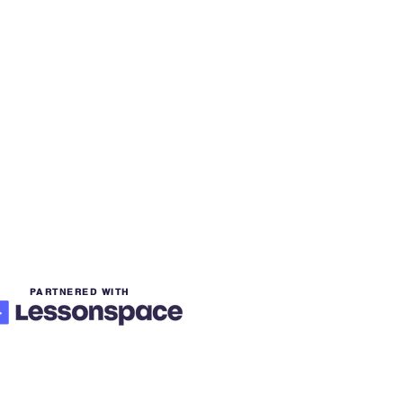
PARTNERED WITH