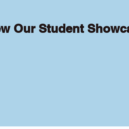
ew Our Student Showc