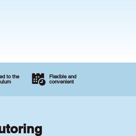
d to the
Flexible and
culum
convenient
utoring