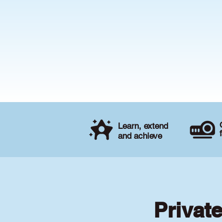
Learn, extend
and achieve
Privat