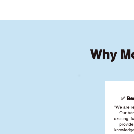
Why Mo
✅ Bee
"We are re
Our tut
exciting, 
provide
knowledge