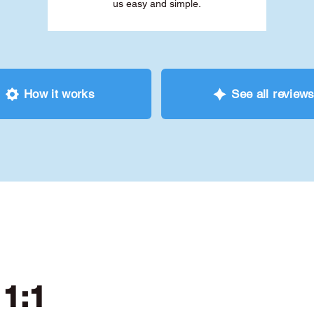
us easy and simple.
How it works
See all review
 1:1