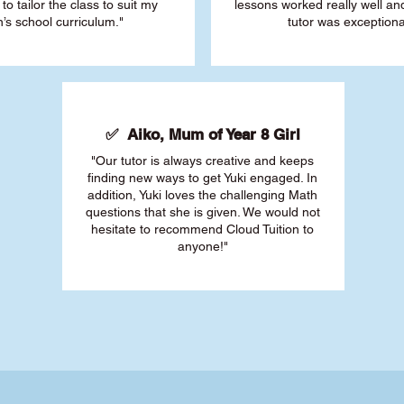
 to tailor the class to suit my
lessons worked really well a
’s school curriculum."
tutor was exceptiona
✅ Aiko, Mum of Year 8 Girl
"Our tutor is always creative and keeps
finding new ways to get Yuki engaged. In
addition, Yuki loves the challenging Math
questions that she is given. We would not
hesitate to recommend Cloud Tuition to
anyone!"