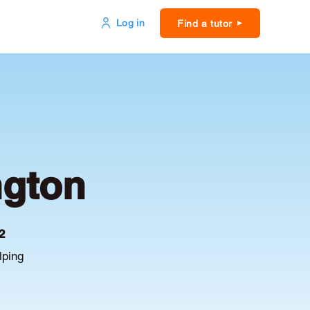
Log in
Find a tutor
ngton
2
lping