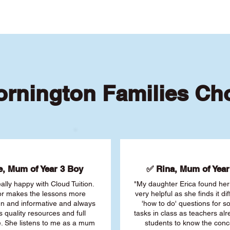
rnington Families Ch
, Mum of Year 3 Boy
✅ Rina, Mum of Year 
ally happy with Cloud Tuition.
"My daughter Erica found her 
or makes the lessons more
very helpful as she finds it dif
fun and informative and always
'how to do' questions for 
s quality resources and full
tasks in class as teachers al
. She listens to me as a mum
students to know the conc