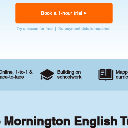
Book a 1-hour trial
Try a lesson for free | No payment details required
Online, 1-to-1 &
Building on
Mappe
face-to-face
schoolwork
curri
e Mornington English T