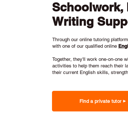
Schoolwork,
Writing Supp
Through our online tutoring platform,
with one of our qualified online
Engl
Together, they'll work one-on-one w
activities to help them reach their 
their current English skills, stren
Find a private tutor