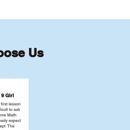
oose Us
9 Girl
first lesson
ficult to ask
some Math
ready expect
ept. The