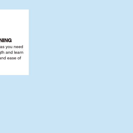
NING
r as you need
th and learn
 and ease of