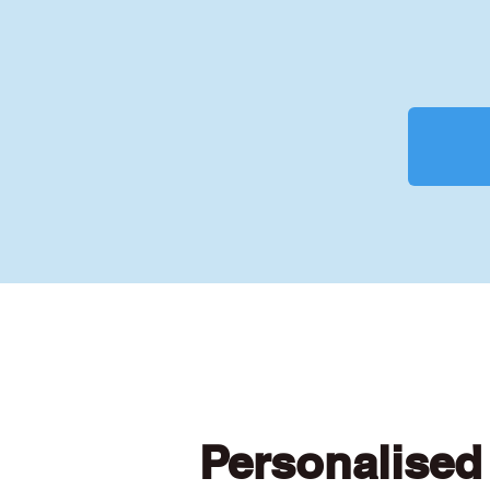
Personalised