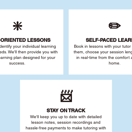
❇️
✏️
-ORIENTED LESSONS
SELF-PACED L
EAR
 identify your individu
al learning
Book in lessons with your tuto
eds. We'll then provide you with
them, choose your session leng
earning plan designed for your
in real-time from the comfort
success.
home.
📨
STAY O
N TRACK
We'll keep you up to date with detailed
lesson notes, session recordings and
hassle-free payments to make tutoring with