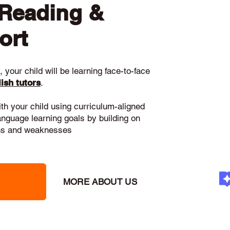
 Reading &
ort
 your child will be learning face-to-face
ish tutors
.
ith your child using curriculum-aligned
language learning goals by building on
gths and weaknesses
MORE ABOUT US