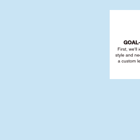
GOAL
First, we'll
style and ne
a custom l