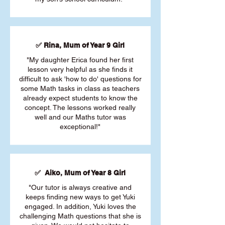
✅ Rina, Mum of Year 9 Girl
"My daughter Erica found her first
lesson very helpful as she finds it
difficult to ask 'how to do' questions for
some Math tasks in class as teachers
already expect students to know the
concept. The lessons worked really
well and our Maths tutor was
exceptional!"
✅ Aiko, Mum of Year 8 Girl
"Our tutor is always creative and
keeps finding new ways to get Yuki
engaged. In addition, Yuki loves the
challenging Math questions that she is