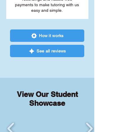
payments to make tutoring with us
easy and simple.
How it works
See all reviews
View Our Student
Showcase