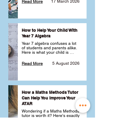
17 March 2026
Read More
How to Help Your Child With
Year 7 Algebra
Year 7 algebra confuses a lot 
of students and parents alike. 
Here is what your child is 
actually learning, why it feels 
like a huge jump from primary 
5 August 2026
Read More
school Maths and what you 
can do to help 💪
How a Maths Methods Tutor
Can Help You Improve Your
ATAR
Wondering if a Maths Methods 
tutor is worth it? Here's exactly 
how a QCE Maths Methods 
tutor can help you improve 
your ATAR, build confidence 
3 July 2026
Read More