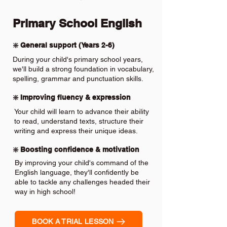
Primary School English
❇️ General support (Years 2-6)
During your child's primary school years,
we'll build a strong foundation in vocabulary,
spelling, grammar and punctuation skills.
❇️ Improving fluency & expression
Your child will learn to advance their ability
to read, understand texts, structure their
writing and express their unique ideas.
❇️ Boosting confidence & motivation
By improving your child's command of the
English language, they'll confidently be
able to tackle any challenges headed their
way in high school!
BOOK A TRIAL LESSON