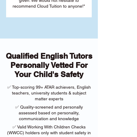
given. We would not hesitate to
recommend Cloud Tuition to anyone!"
Qualified English Tutors
Personally Vetted For
Your Child's Safety
✅ Top-scoring 99+ ATAR achievers, English
teachers, university students & subject
matter experts
✅ Quality-screened and personally
assessed based on personality,
communication and knowledge
✅ Valid Working With Children Checks
(WWCC) holders only with student safety in