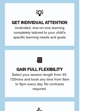
💡
GET INDIVIDUAL ATTENTION
Undivided, one-on-one learning
completely tailored to your child's
specific learning needs and goals
📆
GAIN FULL FLEXIBILITY
Select your session length from 45-
120mins and book any time from 9am
to 9pm every day. No contracts
required.