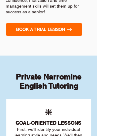
confidence, motivation and time
management skills will set them up for
success as a senior!
BOOK A TRIAL LESSON
Private Narromine
English Tutoring
❇️
GOAL
-ORIENTED LESSONS
First, we'll identify your individu
al
learning style and needs. We'll then