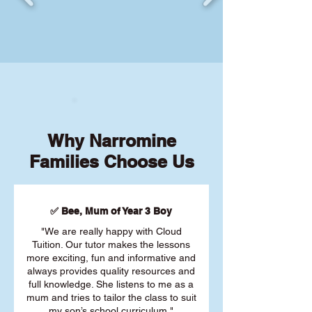
Why Narromine
Families Choose Us
✅ Bee, Mum of Year 3 Boy
"We are really happy with Cloud
Tuition. Our tutor makes the lessons
more exciting, fun and informative and
always provides quality resources and
full knowledge. She listens to me as a
mum and tries to tailor the class to suit
my son’s school curriculum."