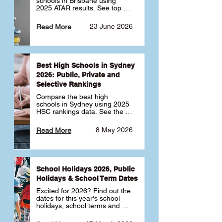
schools in Brisbane using 
2025 ATAR results. See top 
public, private and selective 
schools ranked by median 
23 June 2026
Read More
ATAR, plus school profiles and 
tips for choosing the right 
school.
Best High Schools in Sydney
2026: Public, Private and
Selective Rankings
Compare the best high 
schools in Sydney using 2025 
HSC rankings data. See the 
top public, private and 
selective schools by HSC 
8 May 2026
Read More
Band 6 rates to determine 
what high school in Sydney is 
best for your child 🎓
School Holidays 2026, Public
Holidays & School Term Dates
Excited for 2026? Find out the 
dates for this year's school 
holidays, school terms and 
public holidays. ✅