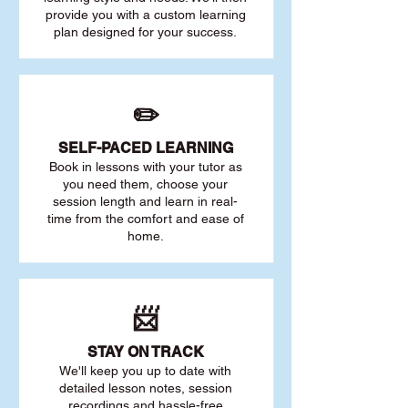
provide you with a custom learning
plan designed for your success.
✏️
SELF-PACED L
EARNING
Book in lessons with your tutor as
you need them, choose your
session length and learn in real-
time from the comfort and ease of
home.
📨
STAY O
N TRACK
We'll keep you up to date with
detailed lesson notes, session
recordings and hassle-free