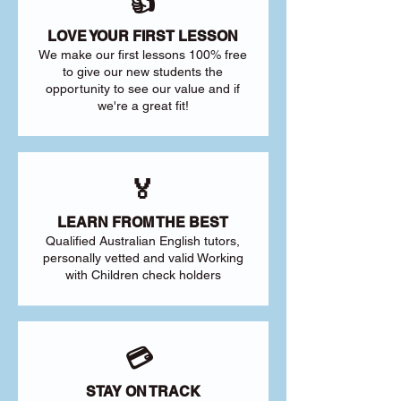
👍
LOVE YOUR FIRST LESSON
We make our first lessons 100% free
to give our new students the
opportunity to see our value and if
we're a great fit!
🏅
LEARN FROM THE BEST
Qualified Australian English tutors,
personally vetted and valid Working
with Children check holders
💳
STAY ON TRACK