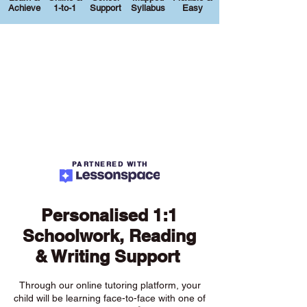
Achieve
1-to-1
Support
Syllabus
Easy
PARTNERED WITH
Personalised 1:1
Schoolwork, Reading
& Writing Support
Through our online tutoring platform, your
child will be learning face-to-face with one of