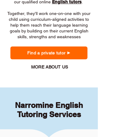
our qualified online
English tutors
.
Together, they'll work one-on-one with your
child using curriculum-aligned activities to
help them reach their language learning
goals by building on their current English
skills, strengths and weaknesses
Find a private tutor
MORE ABOUT US
Narromine English
Tutoring Services