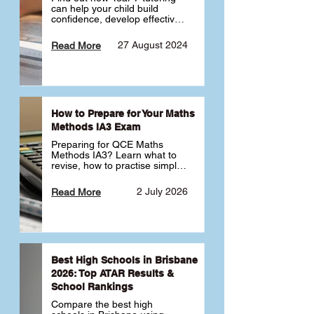
can help your child build 
confidence, develop effective 
study habits and smoothly 
transition into high school. 
27 August 2024
Read More
Learn why starting early sets 
the foundation for long-term 
academic success. 🎓
How to Prepare for Your Maths
Methods IA3 Exam
Preparing for QCE Maths 
Methods IA3? Learn what to 
revise, how to practise simple 
familiar, complex familiar and 
complex unfamiliar questions 
2 July 2026
Read More
and when to get tutoring 
support 📘
Best High Schools in Brisbane
2026: Top ATAR Results &
School Rankings
Compare the best high 