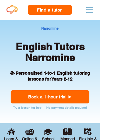
Find a tutor
Narromine
English Tutors
Narromine
📚 Personalised 1-to-1 English tutoring
lessons for Years 2-12
Book a 1-hour trial
Try a lesson for free | No payment details required
Learn &
Online &
School
Mapped
Flexible &