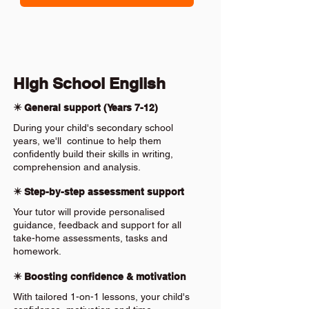
High School English
✴️ General support (Years 7-12)
During your child's secondary school
years, we'll continue to help them
confidently build their skills in writing,
comprehension and analysis.
✴️ Step-by-step assessment support
Your tutor will provide personalised
guidance, feedback and support for all
take-home assessments, tasks and
homework.
✴️ Boosting confidence & motivation
With tailored 1-on-1 lessons, your child's