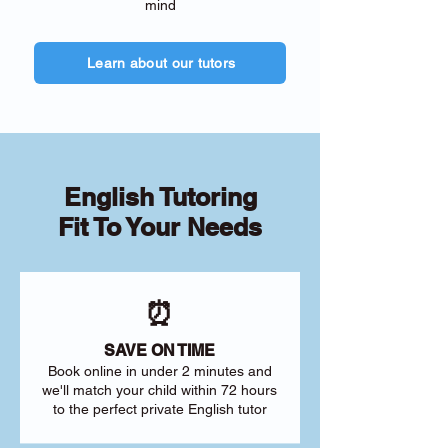
mind
Learn about our tutors
English Tutoring
Fit To Your Needs
⏰
SAVE ON TIME
Book online in under 2 minutes and
we'll match your child within 72 hours
to the perfect private English tutor