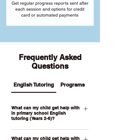
Get regular progress reports sent after
each session and options for credit
card or automated payments
Frequently Asked
Questions
English Tutoring
Programs
What can my child get help with
in primary school English
tutoring (Years 2-6)?
Our Primary English tutoring for Year 2-
What can my child get help with
6 students can help your child with