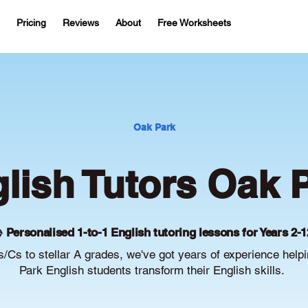
Pricing
Reviews
About
Free Worksheets
Oak Park
lish Tutors Oak 
 Personalised 1-to-1 English tutoring lessons for Years 2-1
/Cs to stellar A grades, we've got years of experience help
Park English students transform their English skills.