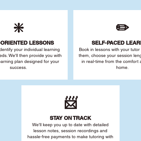
❇️
✏️
-ORIENTED LESSONS
SELF-PACED L
EAR
 identify your individu
al learning
Book in lessons with your tuto
eds. We'll then provide you with
them, choose your session leng
earning plan designed for your
in real-time from the comfort
success.
home.
📨
STAY O
N TRACK
We'll keep you up to date with detailed
lesson notes, session recordings and
hassle-free payments to make tutoring with