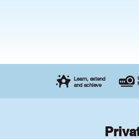
Learn, extend
and achieve
Priva