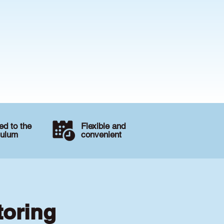
d to the
Flexible and
culum
convenient
toring