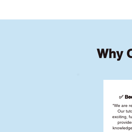
Why O
✅ Bee
"We are re
Our tut
exciting, 
provide
knowledge