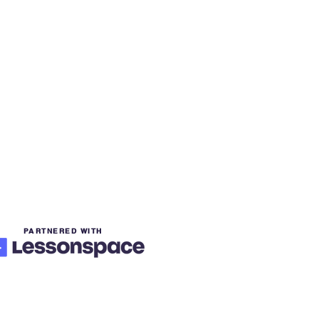
PARTNERED WITH