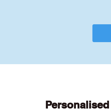
Personalised