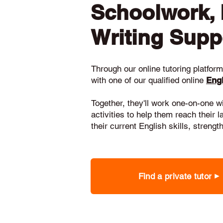
Schoolwork,
Writing Supp
Through our online tutoring platform,
with one of our qualified online
Engl
Together, they'll work one-on-one w
activities to help them reach their 
their current English skills, stren
Find a private tutor