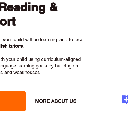
 Reading &
ort
 your child will be learning face-to-face
ish tutors
.
ith your child using curriculum-aligned
language learning goals by building on
gths and weaknesses
MORE ABOUT US