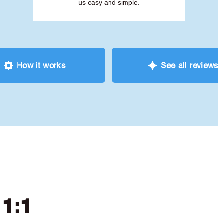
us easy and simple.
How it works
See all review
 1:1