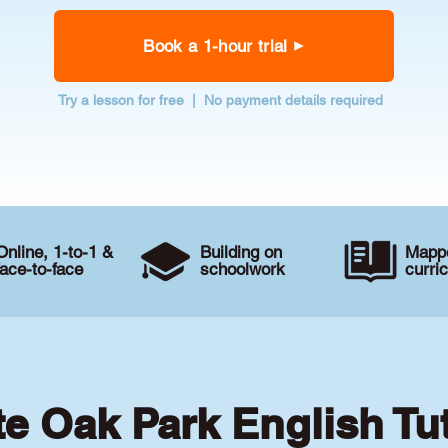
Book a 1-hour trial
Try a lesson for free | No payment details required
Online, 1-to-1 &
Building on
Mappe
face-to-face
schoolwork
curri
te Oak Park English Tu