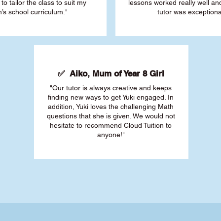
 to tailor the class to suit my
lessons worked really well a
’s school curriculum."
tutor was exceptiona
✅ Aiko, Mum of Year 8 Girl
"Our tutor is always creative and keeps
finding new ways to get Yuki engaged. In
addition, Yuki loves the challenging Math
questions that she is given. We would not
hesitate to recommend Cloud Tuition to
anyone!"