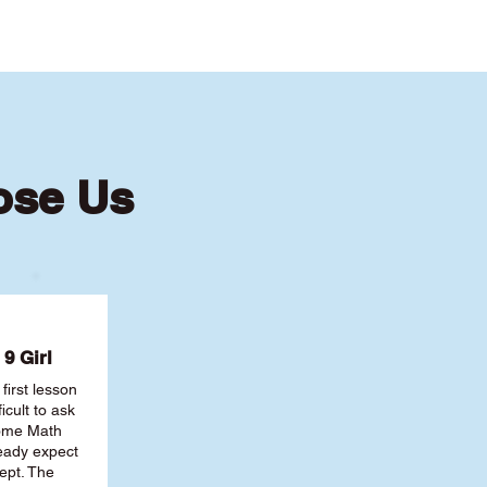
ose Us
9 Girl
first lesson
ficult to ask
some Math
ready expect
ept. The