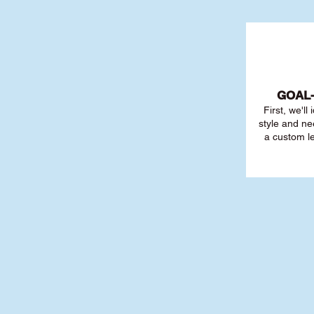
GOAL
First, we'll
style and ne
a custom l