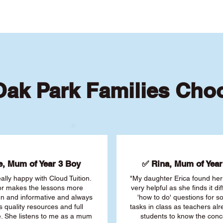
ak Park Families Cho
, Mum of Year 3 Boy
✅ Rina, Mum of Year 
ally happy with Cloud Tuition.
"My daughter Erica found her 
or makes the lessons more
very helpful as she finds it dif
fun and informative and always
'how to do' questions for 
s quality resources and full
tasks in class as teachers al
. She listens to me as a mum
students to know the conc