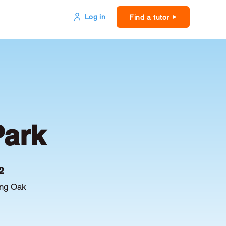
Log in
Find a tutor
Park
2
ing Oak