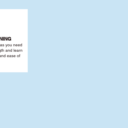
NING
r as you need
th and learn
 and ease of