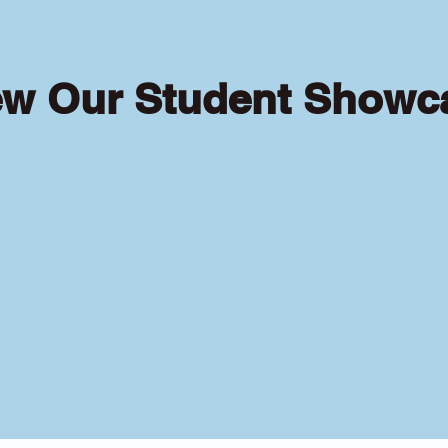
ew Our Student Showc