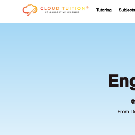
Tutoring
Subjects
Eng

From Ds