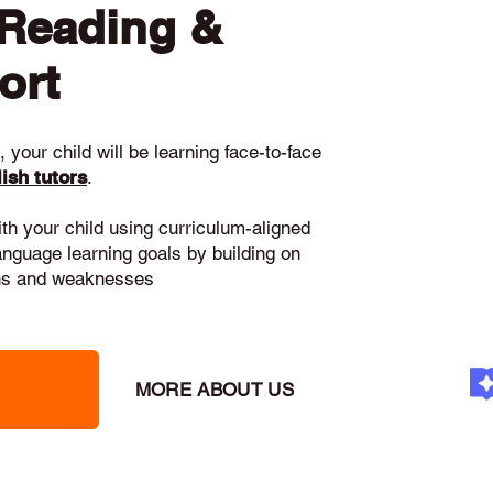
 Reading &
ort
 your child will be learning face-to-face
ish tutors
.
ith your child using curriculum-aligned
language learning goals by building on
gths and weaknesses
MORE ABOUT US