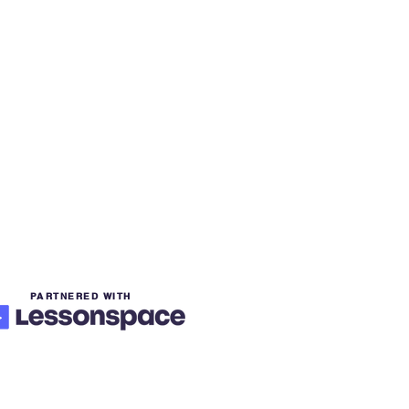
PARTNERED WITH