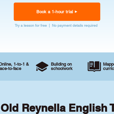
Book a 1-hour trial
Try a lesson for free | No payment details required
Online, 1-to-1 &
Building on
Mappe
face-to-face
schoolwork
curri
 Old Reynella English 