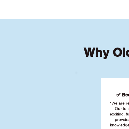
Why Old
✅ Bee
"We are re
Our tut
exciting, 
provide
knowledge