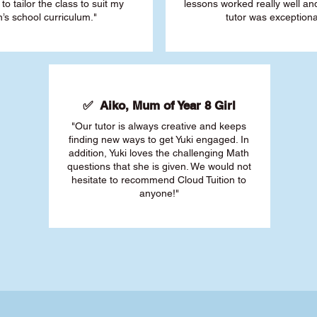
 to tailor the class to suit my
lessons worked really well a
’s school curriculum."
tutor was exceptiona
✅ Aiko, Mum of Year 8 Girl
"Our tutor is always creative and keeps
finding new ways to get Yuki engaged. In
addition, Yuki loves the challenging Math
questions that she is given. We would not
hesitate to recommend Cloud Tuition to
anyone!"