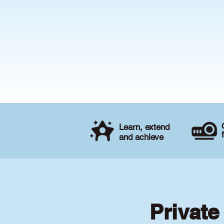
Learn, extend
and achieve
Private