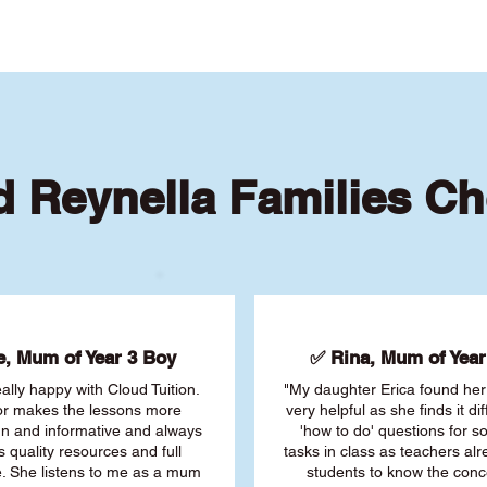
 Reynella Families C
, Mum of Year 3 Boy
✅ Rina, Mum of Year 
ally happy with Cloud Tuition.
"My daughter Erica found her 
or makes the lessons more
very helpful as she finds it dif
fun and informative and always
'how to do' questions for 
s quality resources and full
tasks in class as teachers al
. She listens to me as a mum
students to know the conc