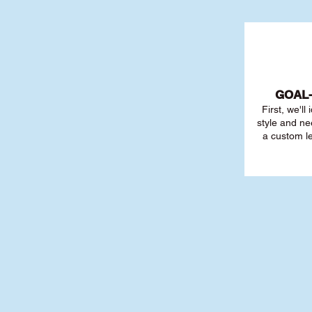
GOAL
First, we'll
style and ne
a custom l