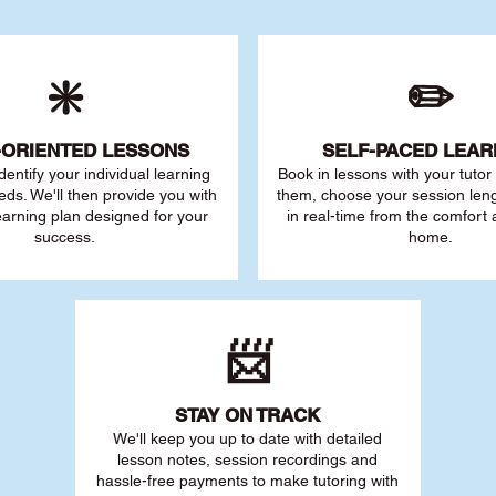
❇️
✏️
-ORIENTED LESSONS
SELF-PACED L
EAR
 identify your individu
al learning
Book in lessons with your tuto
eds. We'll then provide you with
them, choose your session leng
earning plan designed for your
in real-time from the comfort
success.
home.
📨
STAY O
N TRACK
We'll keep you up to date with detailed
lesson notes, session recordings and
hassle-free payments to make tutoring with