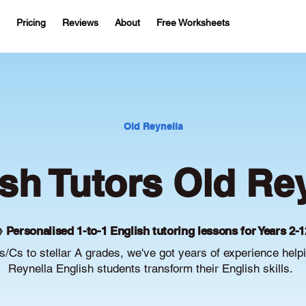
Pricing
Reviews
About
Free Worksheets
Old Reynella
sh Tutors Old Re
 Personalised 1-to-1 English tutoring lessons for Years 2-1
/Cs to stellar A grades, we've got years of experience help
Reynella English students transform their English skills.