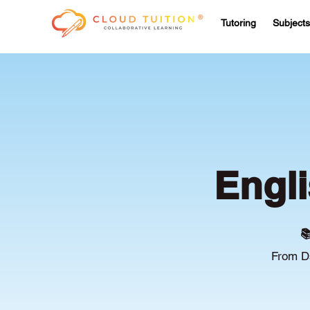
Tutoring
Subjects
Engli

From Ds