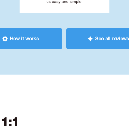
us easy and simple.
How it works
See all review
 1:1