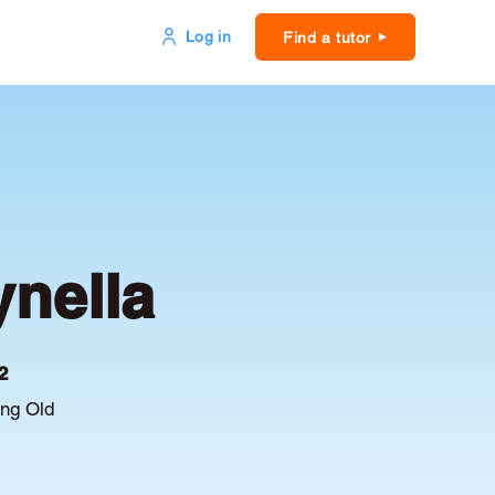
Log in
Find a tutor
ynella
2
ing Old