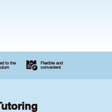
d to the
Flexible and
culum
convenient
Tutoring