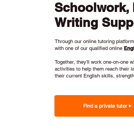
Schoolwork,
Writing Supp
Through our online tutoring platform,
with one of our qualified online
Engl
Together, they'll work one-on-one w
activities to help them reach their 
their current English skills, stren
Find a private tutor