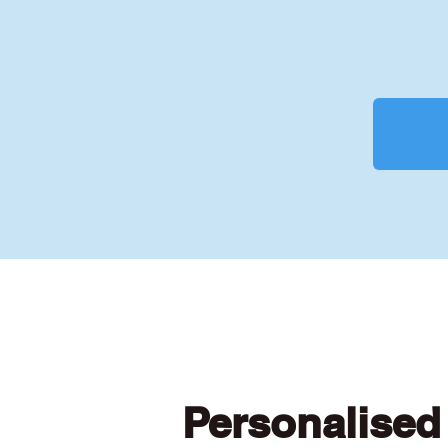
Personalised