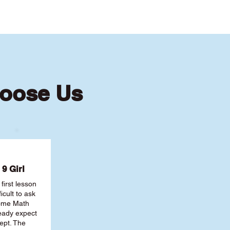
hoose Us
9 Girl
first lesson
ficult to ask
some Math
ready expect
ept. The