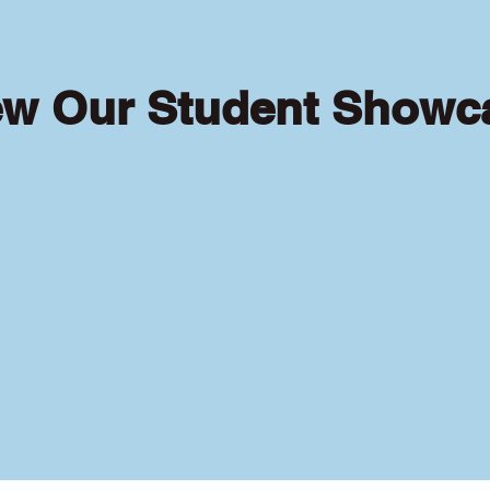
ew Our Student Showc