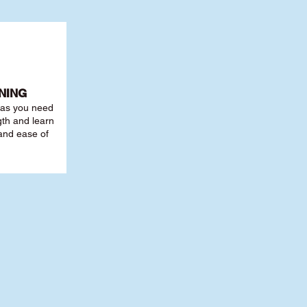
NING
r as you need
th and learn
 and ease of