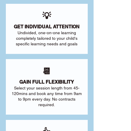
💡
GET INDIVIDUAL ATTENTION
Undivided, one-on-one learning
completely tailored to your child's
specific learning needs and goals
📆
GAIN FULL FLEXIBILITY
Select your session length from 45-
120mins and book any time from 9am
to 9pm every day. No contracts
required.