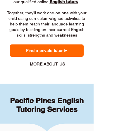
our qualified online
English tutors
.
Together, they'll work one-on-one with your
child using curriculum-aligned activities to
help them reach their language learning
goals by building on their current English
skills, strengths and weaknesses
Find a private tutor
MORE ABOUT US
Pacific Pines English
Tutoring Services