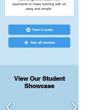
payments to make tutoring with us
easy and simple.
How it works
See all reviews
View Our Student
Showcase