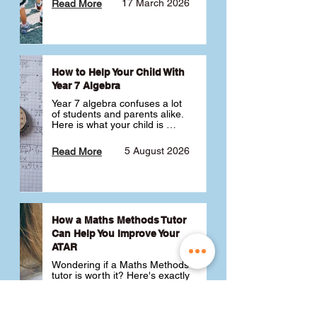
17 March 2026
Read More
How to Help Your Child With
Year 7 Algebra
Year 7 algebra confuses a lot 
of students and parents alike. 
Here is what your child is 
actually learning, why it feels 
like a huge jump from primary 
5 August 2026
Read More
school Maths and what you 
can do to help 💪
How a Maths Methods Tutor
Can Help You Improve Your
ATAR
Wondering if a Maths Methods 
tutor is worth it? Here's exactly 
how a QCE Maths Methods 
tutor can help you improve 
your ATAR, build confidence 
3 July 2026
Read More