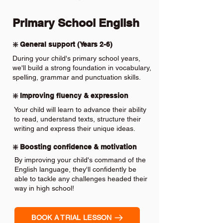
Primary School English
❇️ General support (Years 2-6)
During your child's primary school years,
we'll build a strong foundation in vocabulary,
spelling, grammar and punctuation skills.
❇️ Improving fluency & expression
Your child will learn to advance their ability
to read, understand texts, structure their
writing and express their unique ideas.
❇️ Boosting confidence & motivation
By improving your child's command of the
English language, they'll confidently be
able to tackle any challenges headed their
way in high school!
BOOK A TRIAL LESSON