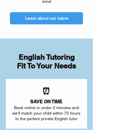
mind
Learn about our tutors
English Tutoring
Fit To Your Needs
⏰
SAVE ON TIME
Book online in under 2 minutes and
we'll match your child within 72 hours
to the perfect private English tutor