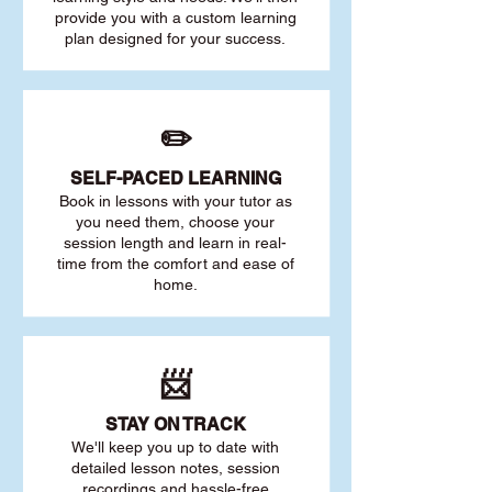
provide you with a custom learning
plan designed for your success.
✏️
SELF-PACED L
EARNING
Book in lessons with your tutor as
you need them, choose your
session length and learn in real-
time from the comfort and ease of
home.
📨
STAY O
N TRACK
We'll keep you up to date with
detailed lesson notes, session
recordings and hassle-free