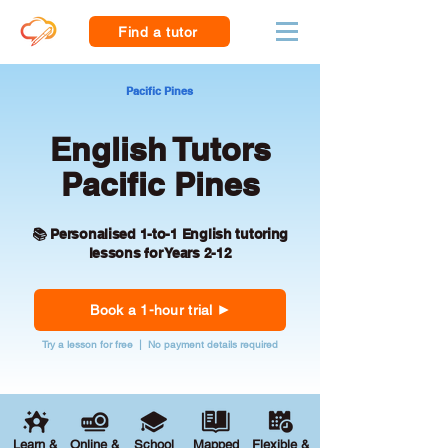
Find a tutor
Pacific Pines
English Tutors
Pacific Pines
📚 Personalised 1-to-1 English tutoring
lessons for Years 2-12
Book a 1-hour trial
Try a lesson for free | No payment details required
Learn &
Online &
School
Mapped
Flexible &