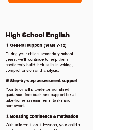
High School English
✴️ General support (Years 7-12)
During your child's secondary school
years, we'll continue to help them
confidently build their skills in writing,
comprehension and analysis.
✴️ Step-by-step assessment support
Your tutor will provide personalised
guidance, feedback and support for all
take-home assessments, tasks and
homework.
✴️ Boosting confidence & motivation
With tailored 1-on-1 lessons, your child's