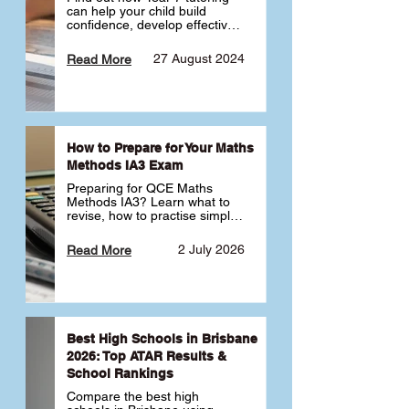
can help your child build 
confidence, develop effective 
study habits and smoothly 
transition into high school. 
27 August 2024
Read More
Learn why starting early sets 
the foundation for long-term 
academic success. 🎓
How to Prepare for Your Maths
Methods IA3 Exam
Preparing for QCE Maths 
Methods IA3? Learn what to 
revise, how to practise simple 
familiar, complex familiar and 
complex unfamiliar questions 
2 July 2026
Read More
and when to get tutoring 
support 📘
Best High Schools in Brisbane
2026: Top ATAR Results &
School Rankings
Compare the best high 