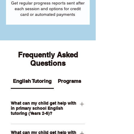
Get regular progress reports sent after
each session and options for credit
card or automated payments
Frequently Asked
Questions
English Tutoring
Programs
What can my child get help with
in primary school English
tutoring (Years 2-6)?
Our Primary English tutoring for Year 2-
What can my child get help with
6 students can help your child with