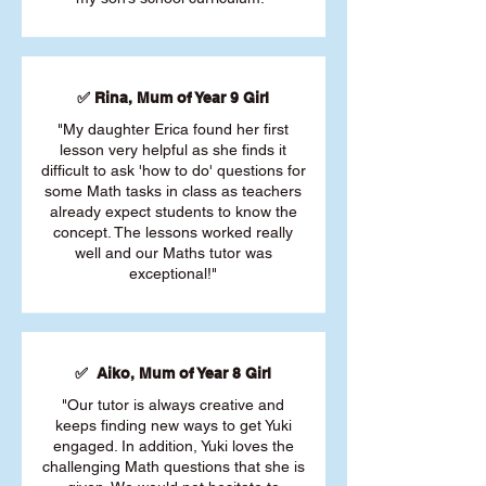
✅ Rina, Mum of Year 9 Girl
"My daughter Erica found her first
lesson very helpful as she finds it
difficult to ask 'how to do' questions for
some Math tasks in class as teachers
already expect students to know the
concept. The lessons worked really
well and our Maths tutor was
exceptional!"
✅ Aiko, Mum of Year 8 Girl
"Our tutor is always creative and
keeps finding new ways to get Yuki
engaged. In addition, Yuki loves the
challenging Math questions that she is