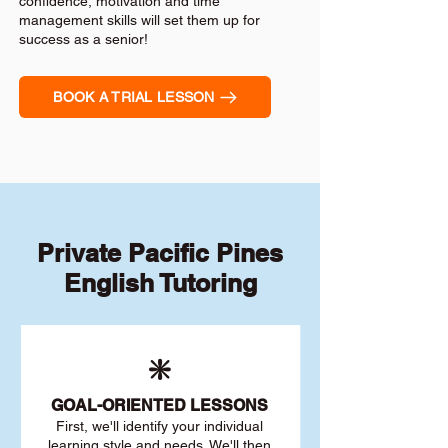
confidence, motivation and time
management skills will set them up for
success as a senior!
BOOK A TRIAL LESSON
Private Pacific Pines
English Tutoring
❇️
GOAL
-ORIENTED LESSONS
First, we'll identify your individu
al
learning style and needs. We'll then