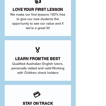
👍
LOVE YOUR FIRST LESSON
We make our first lessons 100% free
to give our new students the
opportunity to see our value and if
we're a great fit!
🏅
LEARN FROM THE BEST
Qualified Australian English tutors,
personally vetted and valid Working
with Children check holders
💳
STAY ON TRACK