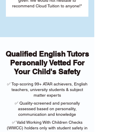
given. We would not hesitate to
recommend Cloud Tuition to anyone!"
Qualified English Tutors
Personally Vetted For
Your Child's Safety
✅ Top-scoring 99+ ATAR achievers, English
teachers, university students & subject
matter experts
✅ Quality-screened and personally
assessed based on personality,
communication and knowledge
✅ Valid Working With Children Checks
(WWCC) holders only with student safety in