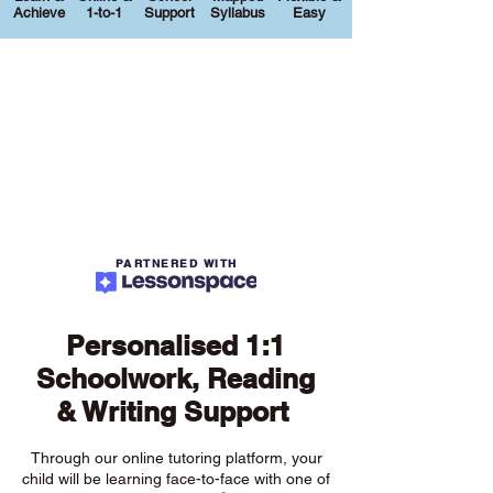
Achieve
1-to-1
Support
Syllabus
Easy
PARTNERED WITH
Personalised 1:1
Schoolwork, Reading
& Writing Support
Through our online tutoring platform, your
child will be learning face-to-face with one of