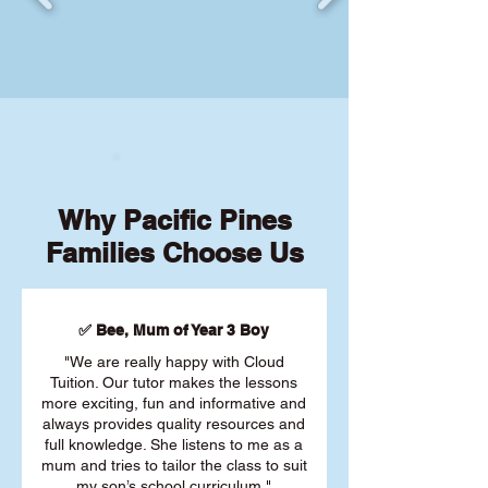
Why Pacific Pines
Families Choose Us
✅ Bee, Mum of Year 3 Boy
"We are really happy with Cloud
Tuition. Our tutor makes the lessons
more exciting, fun and informative and
always provides quality resources and
full knowledge. She listens to me as a
mum and tries to tailor the class to suit
my son’s school curriculum."