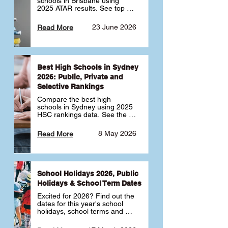
schools in Brisbane using 
2025 ATAR results. See top 
public, private and selective 
schools ranked by median 
23 June 2026
Read More
ATAR, plus school profiles and 
tips for choosing the right 
school.
Best High Schools in Sydney
2026: Public, Private and
Selective Rankings
Compare the best high 
schools in Sydney using 2025 
HSC rankings data. See the 
top public, private and 
selective schools by HSC 
8 May 2026
Read More
Band 6 rates to determine 
what high school in Sydney is 
best for your child 🎓
School Holidays 2026, Public
Holidays & School Term Dates
Excited for 2026? Find out the 
dates for this year's school 
holidays, school terms and 
public holidays. ✅