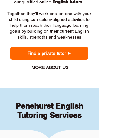
our qualified online
English tutors
.
Together, they'll work one-on-one with your
child using curriculum-aligned activities to
help them reach their language learning
goals by building on their current English
skills, strengths and weaknesses
Find a private tutor
MORE ABOUT US
Penshurst English
Tutoring Services