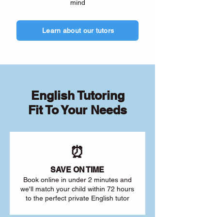
mind
Learn about our tutors
English Tutoring
Fit To Your Needs
⏰
SAVE ON TIME
Book online in under 2 minutes and
we'll match your child within 72 hours
to the perfect private English tutor