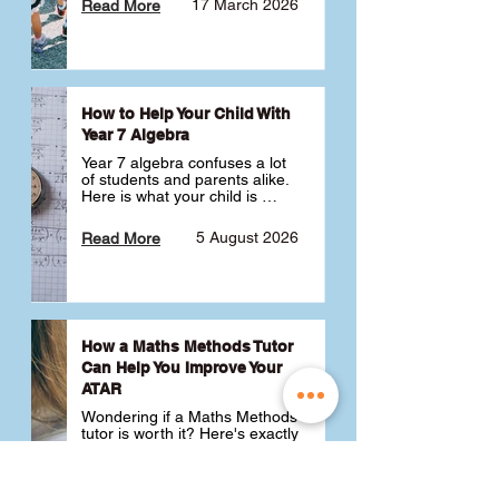
17 March 2026
Read More
How to Help Your Child With
Year 7 Algebra
Year 7 algebra confuses a lot 
of students and parents alike. 
Here is what your child is 
actually learning, why it feels 
like a huge jump from primary 
5 August 2026
Read More
school Maths and what you 
can do to help 💪
How a Maths Methods Tutor
Can Help You Improve Your
ATAR
Wondering if a Maths Methods 
tutor is worth it? Here's exactly 
how a QCE Maths Methods 
tutor can help you improve 
your ATAR, build confidence 
3 July 2026
Read More