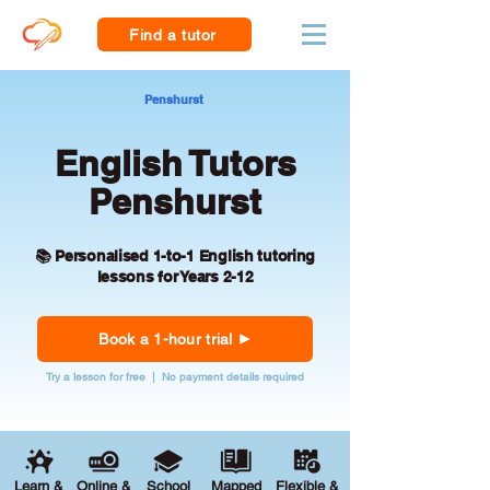
Find a tutor
Penshurst
English Tutors
Penshurst
📚 Personalised 1-to-1 English tutoring
lessons for Years 2-12
Book a 1-hour trial
Try a lesson for free | No payment details required
Learn &
Online &
School
Mapped
Flexible &