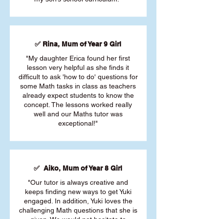
✅ Rina, Mum of Year 9 Girl
"My daughter Erica found her first
lesson very helpful as she finds it
difficult to ask 'how to do' questions for
some Math tasks in class as teachers
already expect students to know the
concept. The lessons worked really
well and our Maths tutor was
exceptional!"
✅ Aiko, Mum of Year 8 Girl
"Our tutor is always creative and
keeps finding new ways to get Yuki
engaged. In addition, Yuki loves the
challenging Math questions that she is