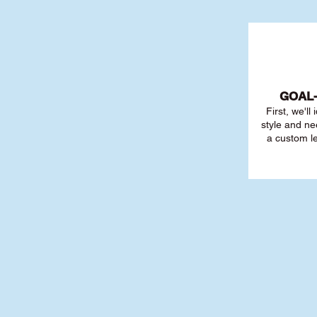
GOAL
First, we'll
style and ne
a custom l