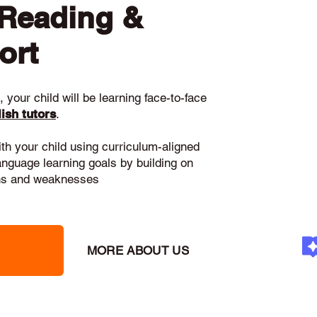
 Reading &
ort
 your child will be learning face-to-face
ish tutors
.
ith your child using curriculum-aligned
language learning goals by building on
gths and weaknesses
MORE ABOUT US