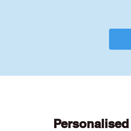
Personalised