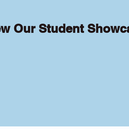
ew Our Student Showc