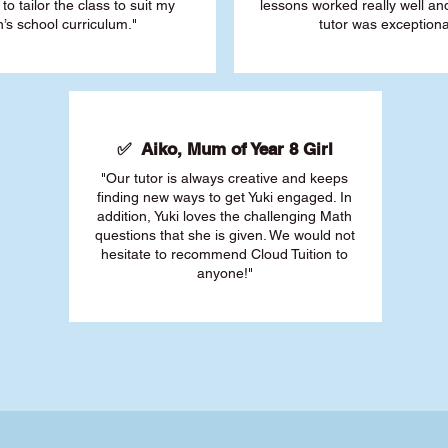
 to tailor the class to suit my
lessons worked really well a
’s school curriculum."
tutor was exceptiona
✅ Aiko, Mum of Year 8 Girl
"Our tutor is always creative and keeps
finding new ways to get Yuki engaged. In
addition, Yuki loves the challenging Math
questions that she is given. We would not
hesitate to recommend Cloud Tuition to
anyone!"