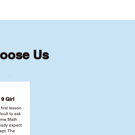
hoose Us
9 Girl
first lesson
ficult to ask
some Math
ready expect
ept. The