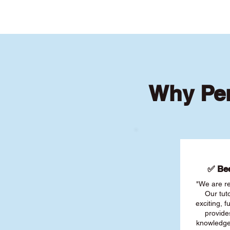
Why Per
✅ Bee
"We are re
Our tut
exciting, 
provide
knowledge