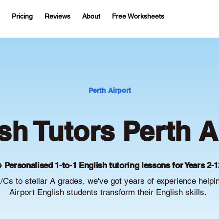
Pricing
Reviews
About
Free Worksheets
Perth Airport
sh Tutors Perth A
 Personalised 1-to-1 English tutoring lessons for Years 2-1
Cs to stellar A grades, we've got years of experience helpi
Airport English students transform their English skills.