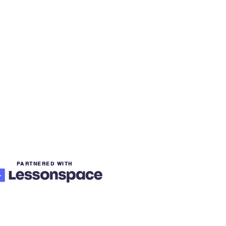
PARTNERED WITH