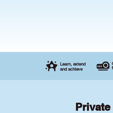
Learn, extend
and achieve
Private