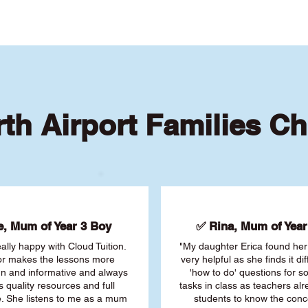
th Airport Families C
, Mum of Year 3 Boy
✅ Rina, Mum of Year 
ally happy with Cloud Tuition.
"My daughter Erica found her 
or makes the lessons more
very helpful as she finds it dif
fun and informative and always
'how to do' questions for 
s quality resources and full
tasks in class as teachers al
. She listens to me as a mum
students to know the conc