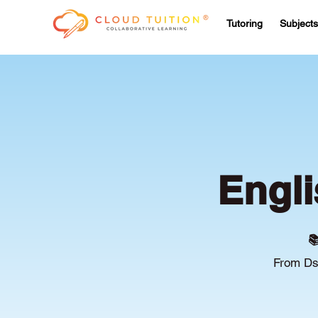
Tutoring
Subjects
Engli

From Ds/