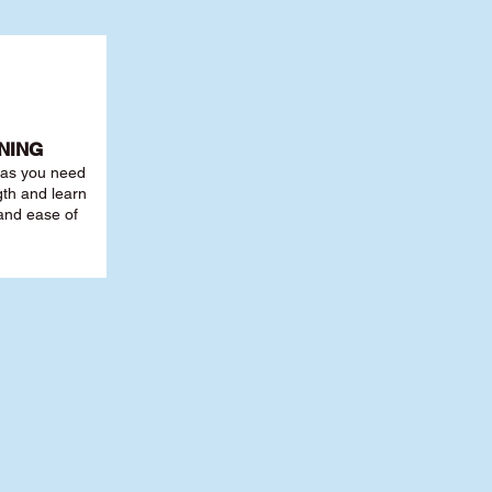
NING
r as you need
th and learn
 and ease of