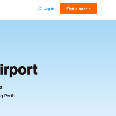
Log in
Find a tutor
irport
2
ng Perth