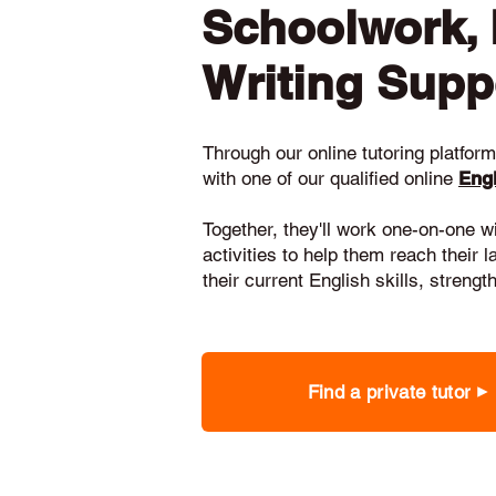
Schoolwork,
Writing Supp
Through our online tutoring platform,
with one of our qualified online
Engl
Together, they'll work one-on-one w
activities to help them reach their 
their current English skills, stren
Find a private tutor