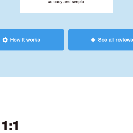
us easy and simple.
How it works
See all review
 1:1