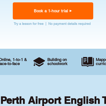
Book a 1-hour trial
Try a lesson for free | No payment details required
Online, 1-to-1 &
Building on
Mappe
face-to-face
schoolwork
curri
 Perth Airport English 