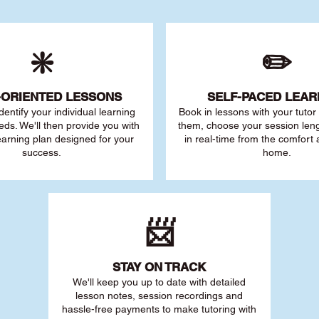
❇️
✏️
-ORIENTED LESSONS
SELF-PACED L
EAR
 identify your individu
al learning
Book in lessons with your tuto
eds. We'll then provide you with
them, choose your session leng
earning plan designed for your
in real-time from the comfort
success.
home.
📨
STAY O
N TRACK
We'll keep you up to date with detailed
lesson notes, session recordings and
hassle-free payments to make tutoring with