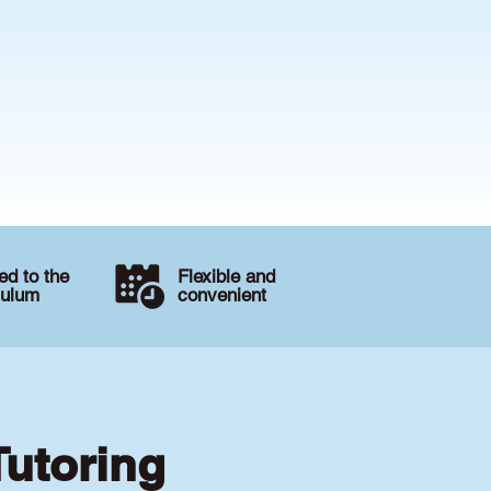
d to the
Flexible and
culum
convenient
Tutoring