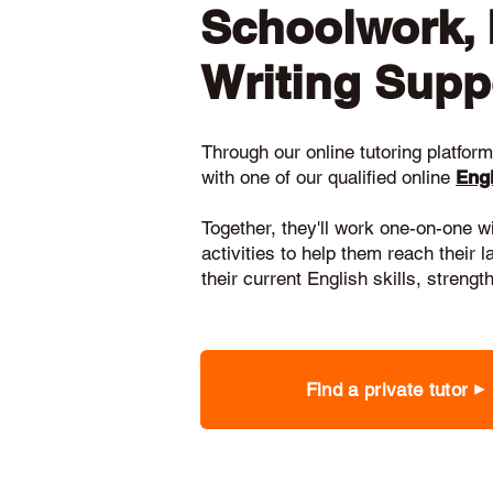
Schoolwork,
Writing Supp
Through our online tutoring platform,
with one of our qualified online
Engl
Together, they'll work one-on-one w
activities to help them reach their 
their current English skills, stren
Find a private tutor