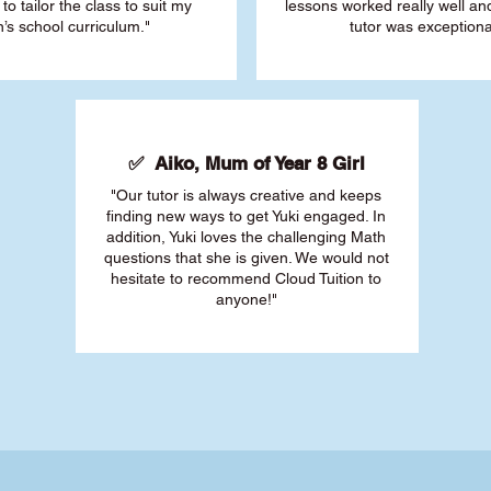
 to tailor the class to suit my
lessons worked really well a
’s school curriculum."
tutor was exceptiona
✅ Aiko, Mum of Year 8 Girl
"Our tutor is always creative and keeps
finding new ways to get Yuki engaged. In
addition, Yuki loves the challenging Math
questions that she is given. We would not
hesitate to recommend Cloud Tuition to
anyone!"