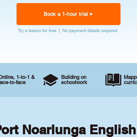
Book a 1-hour trial
Try a lesson for free | No payment details required
Online, 1-to-1 &
Building on
Mappe
face-to-face
schoolwork
curri
Port Noarlunga English