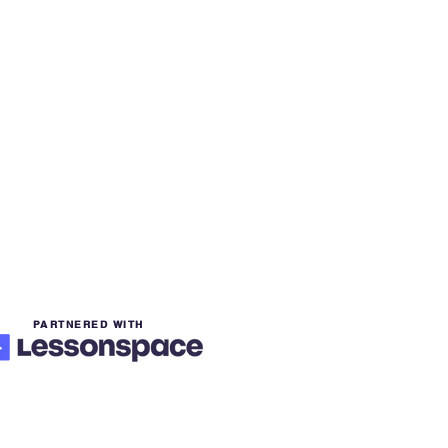
PARTNERED WITH