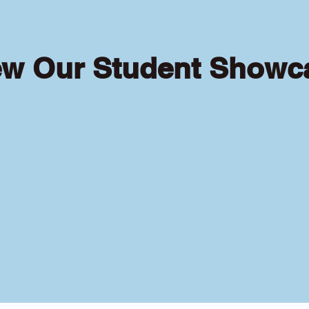
ew Our Student Showc