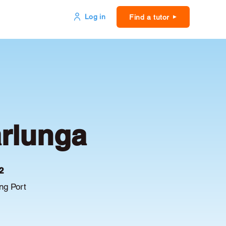
Log in
Find a tutor
arlunga
2
ng Port