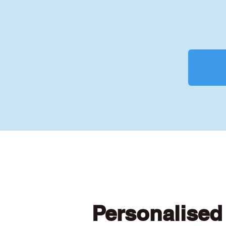
Personalised