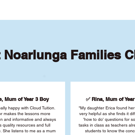
 Noarlunga Families 
, Mum of Year 3 Boy
✅ Rina, Mum of Year 
ally happy with Cloud Tuition.
"My daughter Erica found her 
or makes the lessons more
very helpful as she finds it dif
fun and informative and always
'how to do' questions for 
s quality resources and full
tasks in class as teachers al
. She listens to me as a mum
students to know the conc