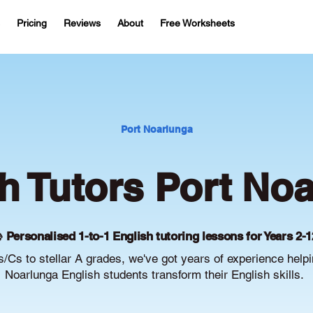
Pricing
Reviews
About
Free Worksheets
Port Noarlunga
h Tutors Port No
 Personalised 1-to-1 English tutoring lessons for Years 2-1
/Cs to stellar A grades, we've got years of experience helpi
Noarlunga English students transform their English skills.