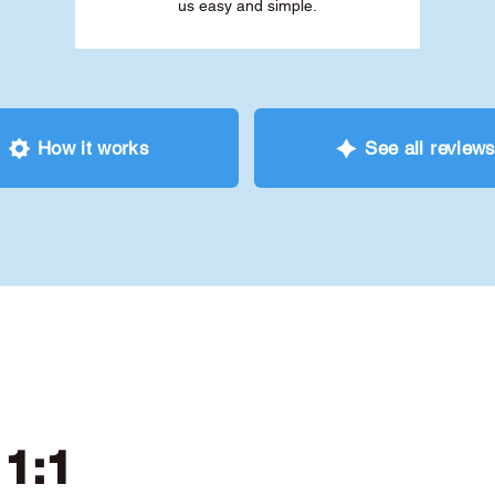
us easy and simple.
How it works
See all review
 1:1