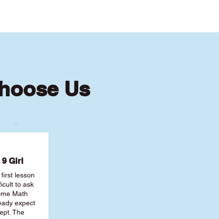
Choose Us
9 Girl
first lesson
ficult to ask
some Math
ready expect
ept. The