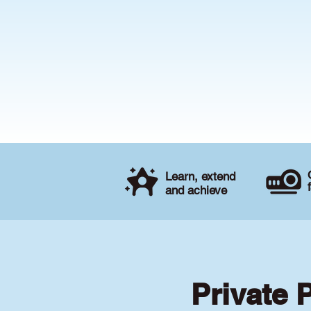
Learn, extend
and achieve
Private 