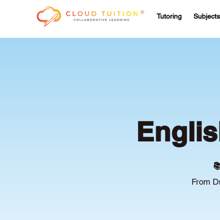
Tutoring
Subjects
Englis

From Ds