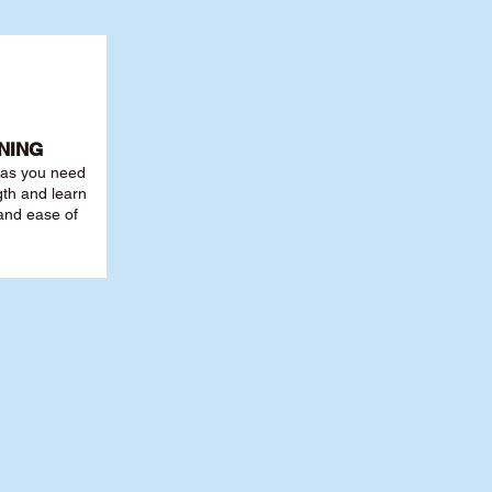
NING
r as you need
th and learn
 and ease of