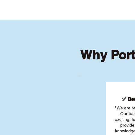
Why Port
✅ Bee
"We are re
Our tut
exciting, 
provide
knowledge