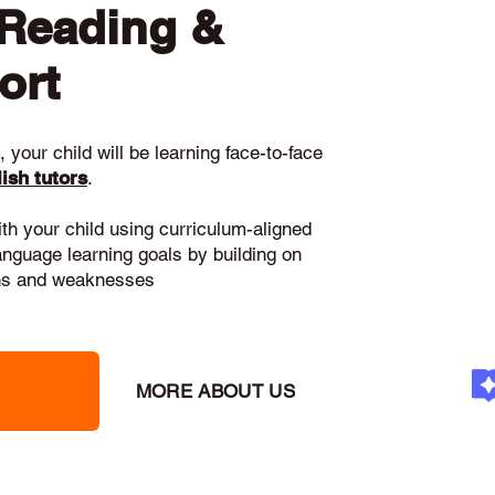
 Reading &
ort
 your child will be learning face-to-face
ish tutors
.
ith your child using curriculum-aligned
language learning goals by building on
gths and weaknesses
MORE ABOUT US