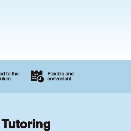
d to the
Flexible and
culum
convenient
 Tutoring