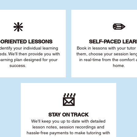
❇️
✏️
-ORIENTED LESSONS
SELF-PACED L
EAR
 identify your individu
al learning
Book in lessons with your tuto
eds. We'll then provide you with
them, choose your session leng
earning plan designed for your
in real-time from the comfort
success.
home.
📨
STAY O
N TRACK
We'll keep you up to date with detailed
lesson notes, session recordings and
hassle-free payments to make tutoring with