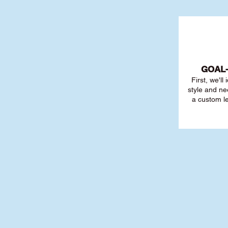
GOAL
First, we'll
style and ne
a custom l