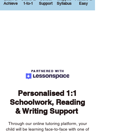
Achieve
1-to-1
Support
Syllabus
Easy
PARTNERED WITH
Personalised 1:1
Schoolwork, Reading
& Writing Support
Through our online tutoring platform, your
child will be learning face-to-face with one of