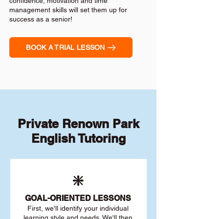
confidence, motivation and time
management skills will set them up for
success as a senior!
BOOK A TRIAL LESSON
Private Renown Park
English Tutoring
❇️
GOAL
-ORIENTED LESSONS
First, we'll identify your individu
al
learning style and needs. We'll then