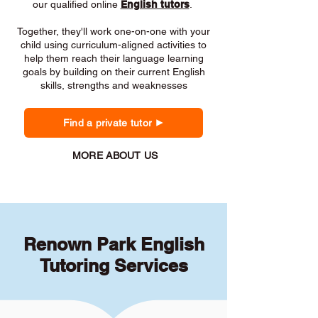
our qualified online
English tutors
.
Together, they'll work one-on-one with your
child using curriculum-aligned activities to
help them reach their language learning
goals by building on their current English
skills, strengths and weaknesses
Find a private tutor
MORE ABOUT US
Renown Park English
Tutoring Services