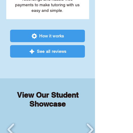
payments to make tutoring with us
easy and simple.
How it works
See all reviews
View Our Student
Showcase