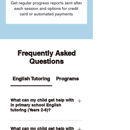
Get regular progress reports sent after
each session and options for credit
card or automated payments
Frequently Asked
Questions
English Tutoring
Programs
What can my child get help with
in primary school English
tutoring (Years 2-6)?
Our Primary English tutoring for Year 2-
What can my child get help with
6 students can help your child with