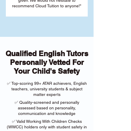
given. We would not hesitate to
recommend Cloud Tuition to anyone!"
Qualified English Tutors
Personally Vetted For
Your Child's Safety
✅ Top-scoring 99+ ATAR achievers, English
teachers, university students & subject
matter experts
✅ Quality-screened and personally
assessed based on personality,
communication and knowledge
✅ Valid Working With Children Checks
(WWCC) holders only with student safety in