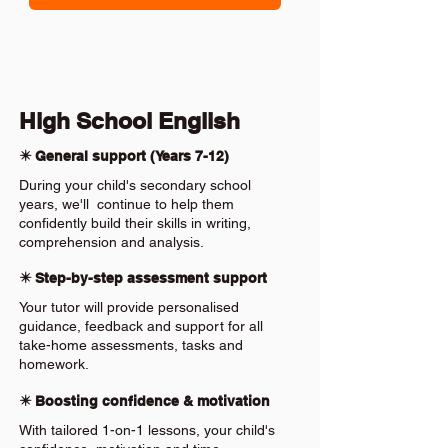
High School English
✴️ General support (Years 7-12)
During your child's secondary school
years, we'll continue to help them
confidently build their skills in writing,
comprehension and analysis.
✴️ Step-by-step assessment support
Your tutor will provide personalised
guidance, feedback and support for all
take-home assessments, tasks and
homework.
✴️ Boosting confidence & motivation
With tailored 1-on-1 lessons, your child's