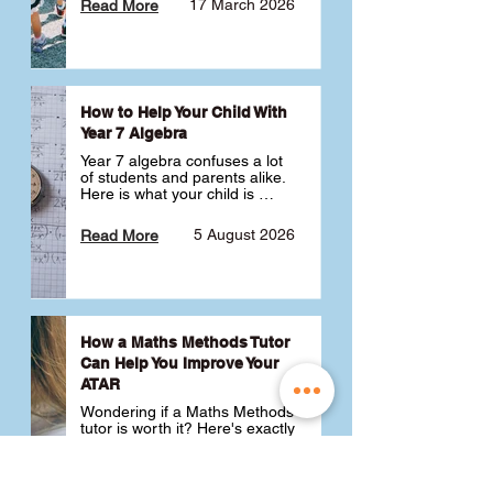
17 March 2026
Read More
How to Help Your Child With
Year 7 Algebra
Year 7 algebra confuses a lot 
of students and parents alike. 
Here is what your child is 
actually learning, why it feels 
like a huge jump from primary 
5 August 2026
Read More
school Maths and what you 
can do to help 💪
How a Maths Methods Tutor
Can Help You Improve Your
ATAR
Wondering if a Maths Methods 
tutor is worth it? Here's exactly 
how a QCE Maths Methods 
tutor can help you improve 
your ATAR, build confidence 
3 July 2026
Read More