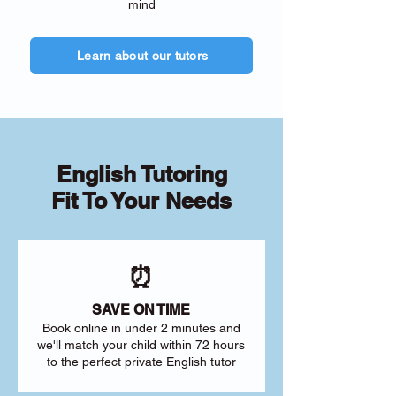
mind
Learn about our tutors
English Tutoring
Fit To Your Needs
⏰
SAVE ON TIME
Book online in under 2 minutes and
we'll match your child within 72 hours
to the perfect private English tutor