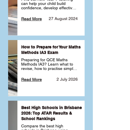
can help your child build 
confidence, develop effective 
study habits and smoothly 
transition into high school. 
27 August 2024
Read More
Learn why starting early sets 
the foundation for long-term 
academic success. 🎓
How to Prepare for Your Maths
Methods IA3 Exam
Preparing for QCE Maths 
Methods IA3? Learn what to 
revise, how to practise simple 
familiar, complex familiar and 
complex unfamiliar questions 
2 July 2026
Read More
and when to get tutoring 
support 📘
Best High Schools in Brisbane
2026: Top ATAR Results &
School Rankings
Compare the best high 