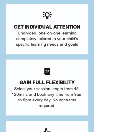
💡
GET INDIVIDUAL ATTENTION
Undivided, one-on-one learning
completely tailored to your child's
specific learning needs and goals
📆
GAIN FULL FLEXIBILITY
Select your session length from 45-
120mins and book any time from 9am
to 9pm every day. No contracts
required.