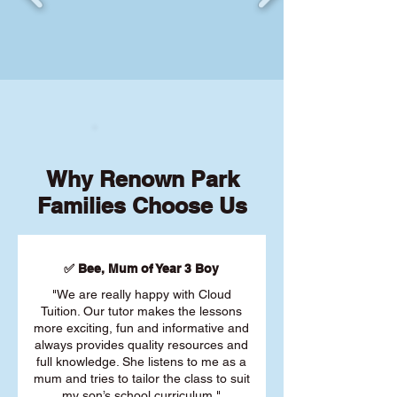
Why Renown Park
Families Choose Us
✅ Bee, Mum of Year 3 Boy
"We are really happy with Cloud
Tuition. Our tutor makes the lessons
more exciting, fun and informative and
always provides quality resources and
full knowledge. She listens to me as a
mum and tries to tailor the class to suit
my son’s school curriculum."