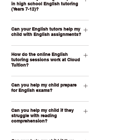
in high school English tutoring
reading comprehension, phonics,
(Years 7-12)?
spelling, grammar, punctuation,
vocabulary and different writing styles
Our High School English tutoring for
like narrative, informative and
Can your English tutors help my
Year 7-12 students can support your
child with English assignments?
persuasive writing. Each English
child with essay writing, analytical
tutoring session is one-on-one and
writing, comprehension, text response,
Yes, of course! Your child’s English
personalised to your child’s current
language analysis, creative writing,
How do the online English
tutor can help them understand the
year level, schoolwork, learning needs
persuasive writing, grammar,
tutoring sessions work at Cloud
assessment task, unpack the criteria,
Tuition?
and whether they are looking to catch
vocabulary and exam techniques. Your
plan their response, organise their
up, keep up or get ahead in school.
child’s tutor can help them work
ideas and improve their draft. Our
Our English tutoring sessions are held
through the texts and tasks they’re
tutors can give detailed feedback on
Can you help my child prepare
through a live, face-to-face video call
studying at school, including novels,
for English exams?
writing structure, expression, use of
using our online learning platform. No
films, media texts, poems, speeches
evidence, vocabulary, grammar and
downloads are required. Your child can
Yes, of course. Our tutors can help
and assessment pieces. We’ll also
the clarity of your child's ideas. We’ll
join using a tablet or computer with a
Can you help my child if they
your child prepare for in-class
tailor lessons to your child’s year level,
guide them through the assignment
camera, microphone and internet
struggle with reading
assessments, written exams under
school requirements and confidence
comprehension?
process and help them improve their
connection. During the lesson, your
exam conditions, unseen prompts,
with English.
own writing skills over time so they can
child and tutor can use a shared virtual
end-of-year exams and senior English
Yes, definitely! If your child finds it hard
build their confidence with English.
whiteboard and writing space made for