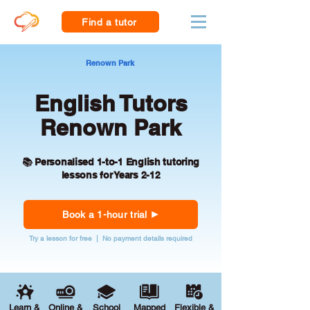
Find a tutor
Renown Park
English Tutors
Renown Park
📚 Personalised 1-to-1 English tutoring
lessons for Years 2-12
Book a 1-hour trial
Try a lesson for free | No payment details required
Learn &
Online &
School
Mapped
Flexible &