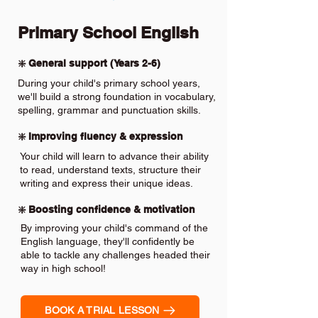
Primary School English
❇️ General support (Years 2-6)
During your child's primary school years,
we'll build a strong foundation in vocabulary,
spelling, grammar and punctuation skills.
❇️ Improving fluency & expression
Your child will learn to advance their ability
to read, understand texts, structure their
writing and express their unique ideas.
❇️ Boosting confidence & motivation
By improving your child's command of the
English language, they'll confidently be
able to tackle any challenges headed their
way in high school!
BOOK A TRIAL LESSON