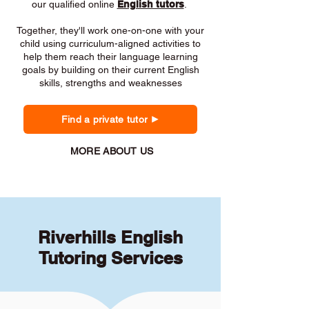
our qualified online
English tutors
.
Together, they'll work one-on-one with your
child using curriculum-aligned activities to
help them reach their language learning
goals by building on their current English
skills, strengths and weaknesses
Find a private tutor
MORE ABOUT US
Riverhills English
Tutoring Services