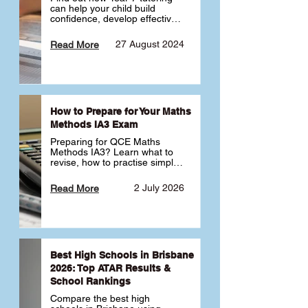
can help your child build 
confidence, develop effective 
study habits and smoothly 
transition into high school. 
27 August 2024
Read More
Learn why starting early sets 
the foundation for long-term 
academic success. 🎓
How to Prepare for Your Maths
Methods IA3 Exam
Preparing for QCE Maths 
Methods IA3? Learn what to 
revise, how to practise simple 
familiar, complex familiar and 
complex unfamiliar questions 
2 July 2026
Read More
and when to get tutoring 
support 📘
Best High Schools in Brisbane
2026: Top ATAR Results &
School Rankings
Compare the best high 