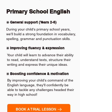
Primary School English
❇️ General support (Years 2-6)
During your child's primary school years,
we'll build a strong foundation in vocabulary,
spelling, grammar and punctuation skills.
❇️ Improving fluency & expression
Your child will learn to advance their ability
to read, understand texts, structure their
writing and express their unique ideas.
❇️ Boosting confidence & motivation
By improving your child's command of the
English language, they'll confidently be
able to tackle any challenges headed their
way in high school!
BOOK A TRIAL LESSON