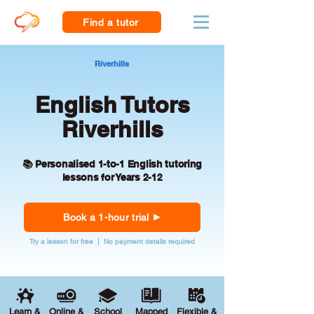
Find a tutor
Riverhills
English Tutors
Riverhills
📚 Personalised 1-to-1 English tutoring
lessons for Years 2-12
Book a 1-hour trial
Try a lesson for free | No payment details required
Learn &
Online &
School
Mapped
Flexible &