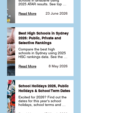
schools in Brisbane using 
2025 ATAR results. See top 
public, private and selective 
schools ranked by median 
23 June 2026
Read More
ATAR, plus school profiles and 
tips for choosing the right 
school.
Best High Schools in Sydney
2026: Public, Private and
Selective Rankings
Compare the best high 
schools in Sydney using 2025 
HSC rankings data. See the 
top public, private and 
selective schools by HSC 
8 May 2026
Read More
Band 6 rates to determine 
what high school in Sydney is 
best for your child 🎓
School Holidays 2026, Public
Holidays & School Term Dates
Excited for 2026? Find out the 
dates for this year's school 
holidays, school terms and 
public holidays. ✅