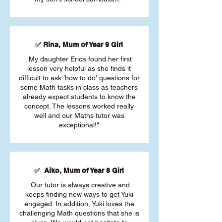
✅ Rina, Mum of Year 9 Girl
"My daughter Erica found her first
lesson very helpful as she finds it
difficult to ask 'how to do' questions for
some Math tasks in class as teachers
already expect students to know the
concept. The lessons worked really
well and our Maths tutor was
exceptional!"
✅ Aiko, Mum of Year 8 Girl
"Our tutor is always creative and
keeps finding new ways to get Yuki
engaged. In addition, Yuki loves the
challenging Math questions that she is