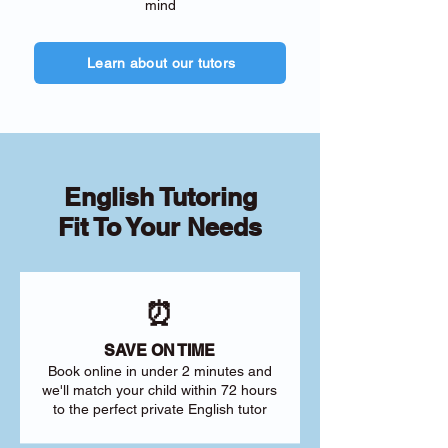
mind
Learn about our tutors
English Tutoring
Fit To Your Needs
⏰
SAVE ON TIME
Book online in under 2 minutes and
we'll match your child within 72 hours
to the perfect private English tutor