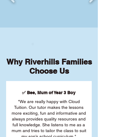
Why Riverhills Families
Choose Us
✅ Bee, Mum of Year 3 Boy
"We are really happy with Cloud
Tuition. Our tutor makes the lessons
more exciting, fun and informative and
always provides quality resources and
full knowledge. She listens to me as a
mum and tries to tailor the class to suit
my son’s school curriculum."