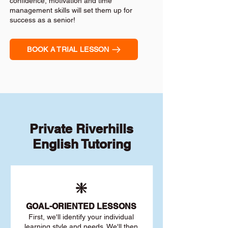
confidence, motivation and time
management skills will set them up for
success as a senior!
BOOK A TRIAL LESSON
Private Riverhills
English Tutoring
❇️
GOAL
-ORIENTED LESSONS
First, we'll identify your individu
al
learning style and needs. We'll then