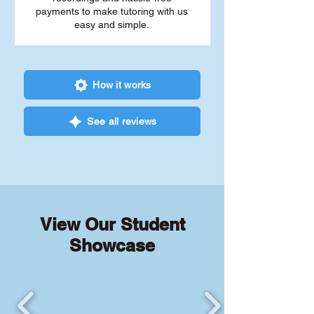
payments to make tutoring with us
easy and simple.
How it works
See all reviews
View Our Student
Showcase