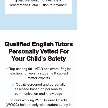
given. We would not hesitate to
recommend Cloud Tuition to anyone!"
Qualified English Tutors
Personally Vetted For
Your Child's Safety
✅ Top-scoring 99+ ATAR achievers, English
teachers, university students & subject
matter experts
✅ Quality-screened and personally
assessed based on personality,
communication and knowledge
✅ Valid Working With Children Checks
(WWCC) holders only with student safety in