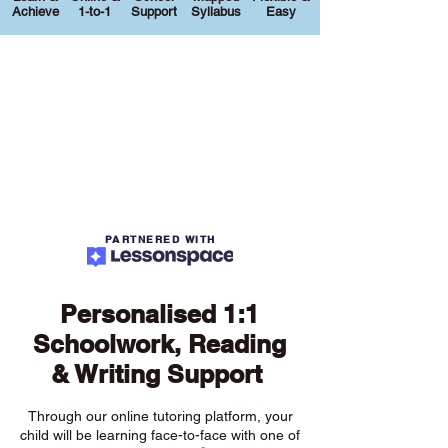
Achieve
1-to-1
Support
Syllabus
Easy
PARTNERED WITH
Personalised 1:1
Schoolwork, Reading
& Writing Support
Through our online tutoring platform, your
child will be learning face-to-face with one of