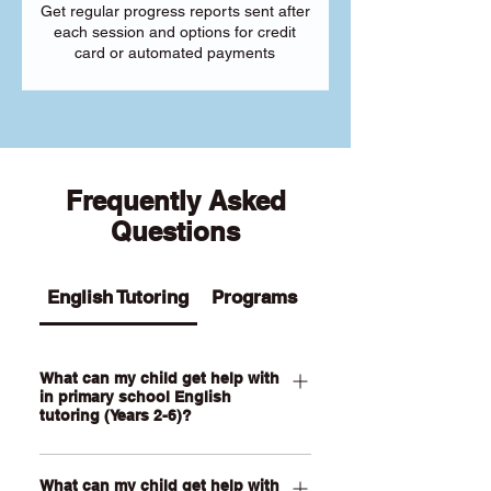
Get regular progress reports sent after
each session and options for credit
card or automated payments
Frequently Asked
Questions
English Tutoring
Programs
What can my child get help with
in primary school English
tutoring (Years 2-6)?
Our Primary English tutoring for Year 2-
What can my child get help with
6 students can help your child with