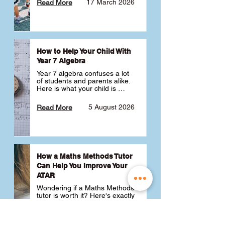
17 March 2026
Read More
How to Help Your Child With
Year 7 Algebra
Year 7 algebra confuses a lot 
of students and parents alike. 
Here is what your child is 
actually learning, why it feels 
like a huge jump from primary 
5 August 2026
Read More
school Maths and what you 
can do to help 💪
How a Maths Methods Tutor
Can Help You Improve Your
ATAR
Wondering if a Maths Methods 
tutor is worth it? Here's exactly 
how a QCE Maths Methods 
tutor can help you improve 
your ATAR, build confidence 
3 July 2026
Read More