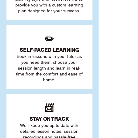
provide you with a custom learning
plan designed for your success.
✏️
SELF-PACED L
EARNING
Book in lessons with your tutor as
you need them, choose your
session length and learn in real-
time from the comfort and ease of
home.
📨
STAY O
N TRACK
We'll keep you up to date with
detailed lesson notes, session
recordings and hassle-free