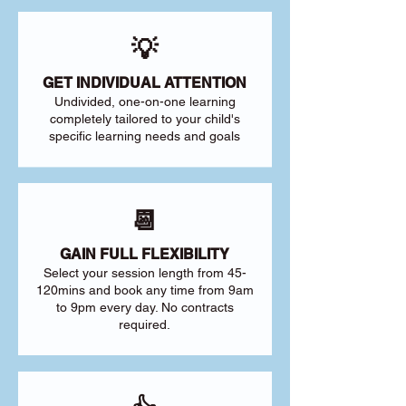
💡
GET INDIVIDUAL ATTENTION
Undivided, one-on-one learning
completely tailored to your child's
specific learning needs and goals
📆
GAIN FULL FLEXIBILITY
Select your session length from 45-
120mins and book any time from 9am
to 9pm every day. No contracts
required.