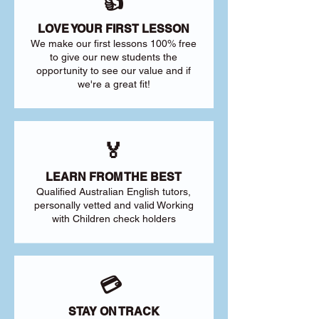
👍
LOVE YOUR FIRST LESSON
We make our first lessons 100% free
to give our new students the
opportunity to see our value and if
we're a great fit!
🏅
LEARN FROM THE BEST
Qualified Australian English tutors,
personally vetted and valid Working
with Children check holders
💳
STAY ON TRACK