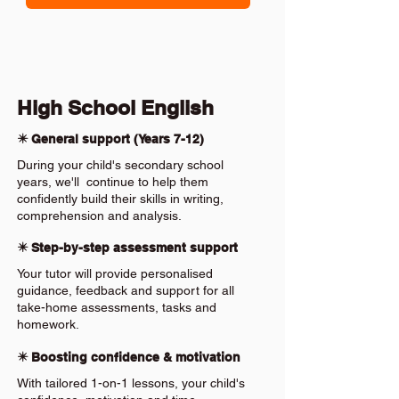
High School English
✴️ General support (Years 7-12)
During your child's secondary school
years, we'll continue to help them
confidently build their skills in writing,
comprehension and analysis.
✴️ Step-by-step assessment support
Your tutor will provide personalised
guidance, feedback and support for all
take-home assessments, tasks and
homework.
✴️ Boosting confidence & motivation
With tailored 1-on-1 lessons, your child's