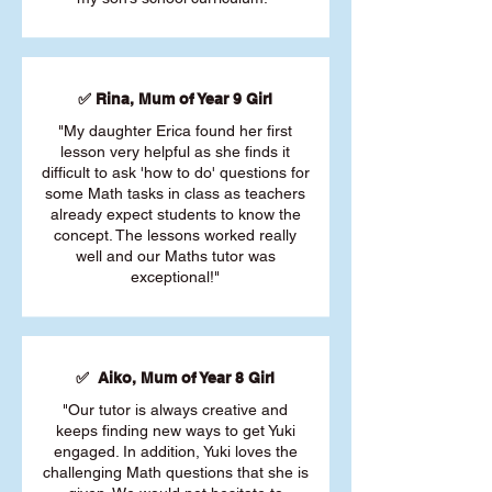
✅ Rina, Mum of Year 9 Girl
"My daughter Erica found her first
lesson very helpful as she finds it
difficult to ask 'how to do' questions for
some Math tasks in class as teachers
already expect students to know the
concept. The lessons worked really
well and our Maths tutor was
exceptional!"
✅ Aiko, Mum of Year 8 Girl
"Our tutor is always creative and
keeps finding new ways to get Yuki
engaged. In addition, Yuki loves the
challenging Math questions that she is