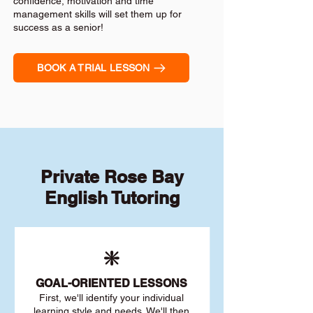
confidence, motivation and time
management skills will set them up for
success as a senior!
BOOK A TRIAL LESSON
Private Rose Bay
English Tutoring
❇️
GOAL
-ORIENTED LESSONS
First, we'll identify your individu
al
learning style and needs. We'll then