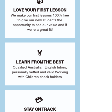
👍
LOVE YOUR FIRST LESSON
We make our first lessons 100% free
to give our new students the
opportunity to see our value and if
we're a great fit!
🏅
LEARN FROM THE BEST
Qualified Australian English tutors,
personally vetted and valid Working
with Children check holders
💳
STAY ON TRACK