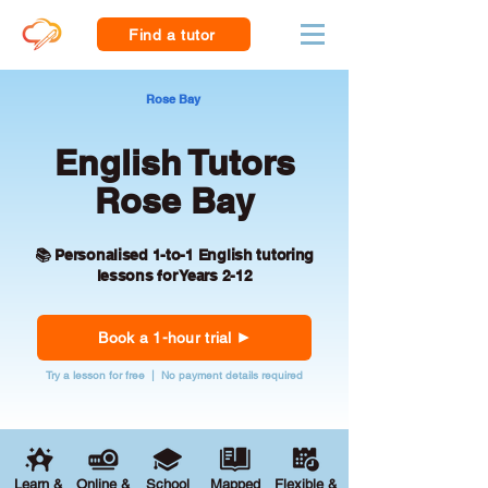
Find a tutor
Rose Bay
English Tutors
Rose Bay
📚 Personalised 1-to-1 English tutoring
lessons for Years 2-12
Book a 1-hour trial
Try a lesson for free | No payment details required
Learn &
Online &
School
Mapped
Flexible &