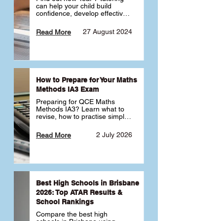
can help your child build 
confidence, develop effective 
study habits and smoothly 
transition into high school. 
27 August 2024
Read More
Learn why starting early sets 
the foundation for long-term 
academic success. 🎓
How to Prepare for Your Maths
Methods IA3 Exam
Preparing for QCE Maths 
Methods IA3? Learn what to 
revise, how to practise simple 
familiar, complex familiar and 
complex unfamiliar questions 
2 July 2026
Read More
and when to get tutoring 
support 📘
Best High Schools in Brisbane
2026: Top ATAR Results &
School Rankings
Compare the best high 