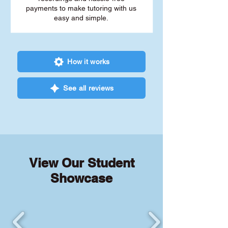
payments to make tutoring with us
easy and simple.
How it works
See all reviews
View Our Student
Showcase