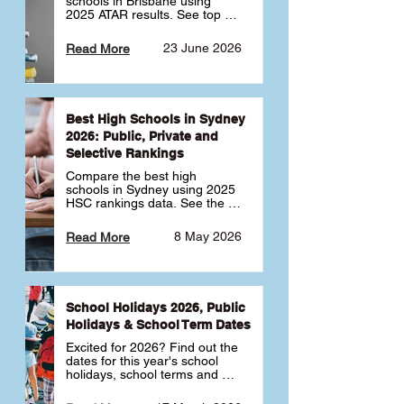
schools in Brisbane using 
2025 ATAR results. See top 
public, private and selective 
schools ranked by median 
23 June 2026
Read More
ATAR, plus school profiles and 
tips for choosing the right 
school.
Best High Schools in Sydney
2026: Public, Private and
Selective Rankings
Compare the best high 
schools in Sydney using 2025 
HSC rankings data. See the 
top public, private and 
selective schools by HSC 
8 May 2026
Read More
Band 6 rates to determine 
what high school in Sydney is 
best for your child 🎓
School Holidays 2026, Public
Holidays & School Term Dates
Excited for 2026? Find out the 
dates for this year's school 
holidays, school terms and 
public holidays. ✅