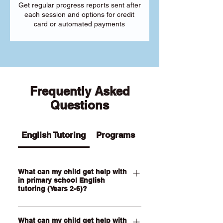
Get regular progress reports sent after
each session and options for credit
card or automated payments
Frequently Asked
Questions
English Tutoring
Programs
What can my child get help with
in primary school English
tutoring (Years 2-6)?
Our Primary English tutoring for Year 2-
What can my child get help with
6 students can help your child with