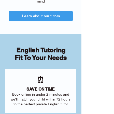
mind
Learn about our tutors
English Tutoring
Fit To Your Needs
⏰
SAVE ON TIME
Book online in under 2 minutes and
we'll match your child within 72 hours
to the perfect private English tutor