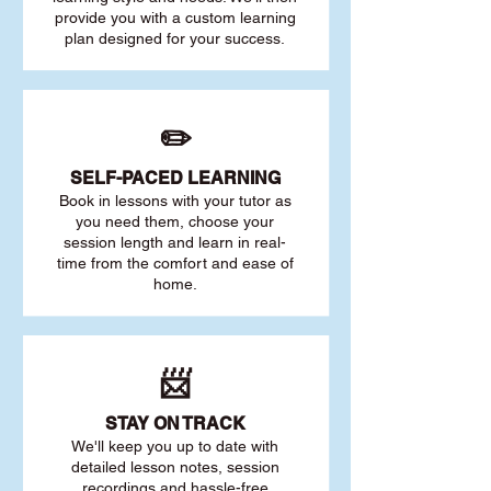
provide you with a custom learning
plan designed for your success.
✏️
SELF-PACED L
EARNING
Book in lessons with your tutor as
you need them, choose your
session length and learn in real-
time from the comfort and ease of
home.
📨
STAY O
N TRACK
We'll keep you up to date with
detailed lesson notes, session
recordings and hassle-free