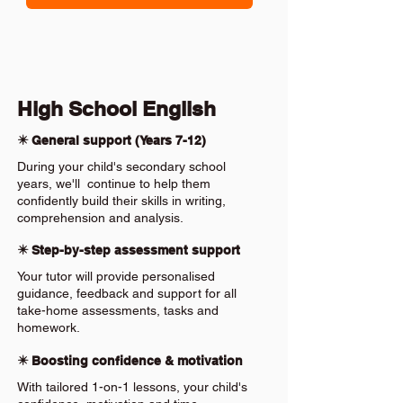
High School English
✴️ General support (Years 7-12)
During your child's secondary school
years, we'll continue to help them
confidently build their skills in writing,
comprehension and analysis.
✴️ Step-by-step assessment support
Your tutor will provide personalised
guidance, feedback and support for all
take-home assessments, tasks and
homework.
✴️ Boosting confidence & motivation
With tailored 1-on-1 lessons, your child's