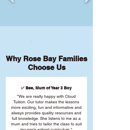
Why Rose Bay Families
Choose Us
✅ Bee, Mum of Year 3 Boy
"We are really happy with Cloud
Tuition. Our tutor makes the lessons
more exciting, fun and informative and
always provides quality resources and
full knowledge. She listens to me as a
mum and tries to tailor the class to suit
my son’s school curriculum."