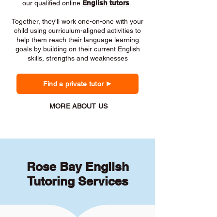
our qualified online
English tutors
.
Together, they'll work one-on-one with your
child using curriculum-aligned activities to
help them reach their language learning
goals by building on their current English
skills, strengths and weaknesses
Find a private tutor
MORE ABOUT US
Rose Bay English
Tutoring Services