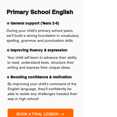
Primary School English
❇️ General support (Years 2-6)
During your child's primary school years,
we'll build a strong foundation in vocabulary,
spelling, grammar and punctuation skills.
❇️ Improving fluency & expression
Your child will learn to advance their ability
to read, understand texts, structure their
writing and express their unique ideas.
❇️ Boosting confidence & motivation
By improving your child's command of the
English language, they'll confidently be
able to tackle any challenges headed their
way in high school!
BOOK A TRIAL LESSON