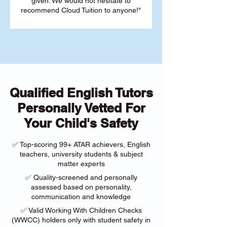
given. We would not hesitate to
recommend Cloud Tuition to anyone!"
Qualified English Tutors
Personally Vetted For
Your Child's Safety
✅ Top-scoring 99+ ATAR achievers, English
teachers, university students & subject
matter experts
✅ Quality-screened and personally
assessed based on personality,
communication and knowledge
✅ Valid Working With Children Checks
(WWCC) holders only with student safety in