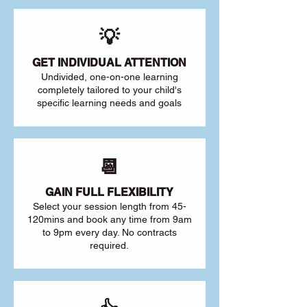
💡
GET INDIVIDUAL ATTENTION
Undivided, one-on-one learning
completely tailored to your child's
specific learning needs and goals
📆
GAIN FULL FLEXIBILITY
Select your session length from 45-
120mins and book any time from 9am
to 9pm every day. No contracts
required.