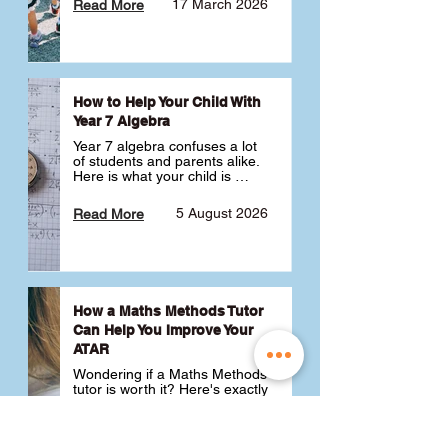
17 March 2026
Read More
How to Help Your Child With
Year 7 Algebra
Year 7 algebra confuses a lot 
of students and parents alike. 
Here is what your child is 
actually learning, why it feels 
like a huge jump from primary 
5 August 2026
Read More
school Maths and what you 
can do to help 💪
How a Maths Methods Tutor
Can Help You Improve Your
ATAR
Wondering if a Maths Methods 
tutor is worth it? Here's exactly 
how a QCE Maths Methods 
tutor can help you improve 
your ATAR, build confidence 
3 July 2026
Read More