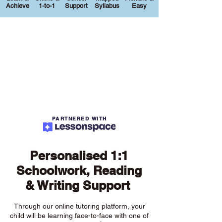
Achieve
1-to-1
Support
Syllabus
Easy
PARTNERED WITH
Personalised 1:1
Schoolwork, Reading
& Writing Support
Through our online tutoring platform, your
child will be learning face-to-face with one of