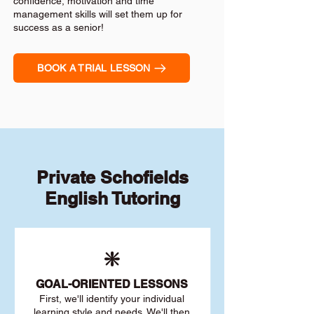
confidence, motivation and time
management skills will set them up for
success as a senior!
BOOK A TRIAL LESSON
Private Schofields
English Tutoring
❇️
GOAL
-ORIENTED LESSONS
First, we'll identify your individu
al
learning style and needs. We'll then