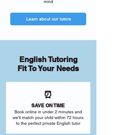
mind
Learn about our tutors
English Tutoring
Fit To Your Needs
⏰
SAVE ON TIME
Book online in under 2 minutes and
we'll match your child within 72 hours
to the perfect private English tutor