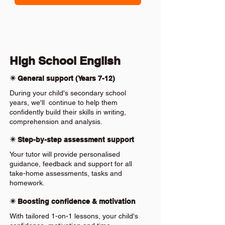
High School English
✴️ General support (Years 7-12)
During your child's secondary school
years, we'll continue to help them
confidently build their skills in writing,
comprehension and analysis.
✴️ Step-by-step assessment support
Your tutor will provide personalised
guidance, feedback and support for all
take-home assessments, tasks and
homework.
✴️ Boosting confidence & motivation
With tailored 1-on-1 lessons, your child's