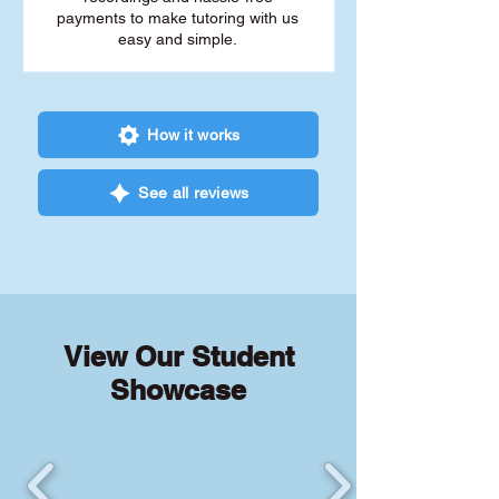
payments to make tutoring with us
easy and simple.
How it works
See all reviews
View Our Student
Showcase