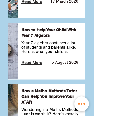
17 March 2026
Read More
How to Help Your Child With
Year 7 Algebra
Year 7 algebra confuses a lot 
of students and parents alike. 
Here is what your child is 
actually learning, why it feels 
like a huge jump from primary 
5 August 2026
Read More
school Maths and what you 
can do to help 💪
How a Maths Methods Tutor
Can Help You Improve Your
ATAR
Wondering if a Maths Methods 
tutor is worth it? Here's exactly 
how a QCE Maths Methods 
tutor can help you improve 
your ATAR, build confidence 
3 July 2026
Read More