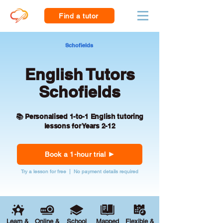
Find a tutor
Schofields
English Tutors
Schofields
📚 Personalised 1-to-1 English tutoring
lessons for Years 2-12
Book a 1-hour trial
Try a lesson for free | No payment details required
Learn &
Online &
School
Mapped
Flexible &