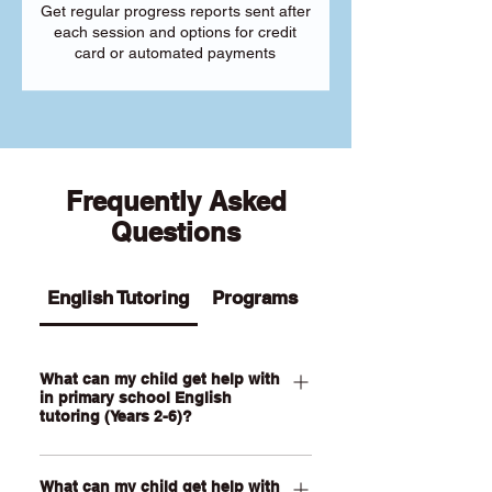
Get regular progress reports sent after
each session and options for credit
card or automated payments
Frequently Asked
Questions
English Tutoring
Programs
What can my child get help with
in primary school English
tutoring (Years 2-6)?
Our Primary English tutoring for Year 2-
What can my child get help with
6 students can help your child with