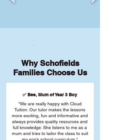
Why Schofields
Families Choose Us
✅ Bee, Mum of Year 3 Boy
"We are really happy with Cloud
Tuition. Our tutor makes the lessons
more exciting, fun and informative and
always provides quality resources and
full knowledge. She listens to me as a
mum and tries to tailor the class to suit
my son’s school curriculum."