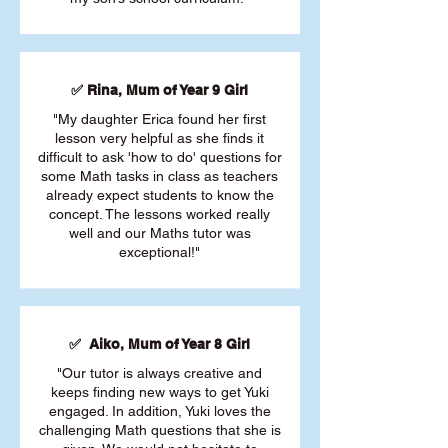
✅ Rina, Mum of Year 9 Girl
"My daughter Erica found her first
lesson very helpful as she finds it
difficult to ask 'how to do' questions for
some Math tasks in class as teachers
already expect students to know the
concept. The lessons worked really
well and our Maths tutor was
exceptional!"
✅ Aiko, Mum of Year 8 Girl
"Our tutor is always creative and
keeps finding new ways to get Yuki
engaged. In addition, Yuki loves the
challenging Math questions that she is