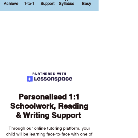
Achieve
1-to-1
Support
Syllabus
Easy
PARTNERED WITH
Personalised 1:1
Schoolwork, Reading
& Writing Support
Through our online tutoring platform, your
child will be learning face-to-face with one of