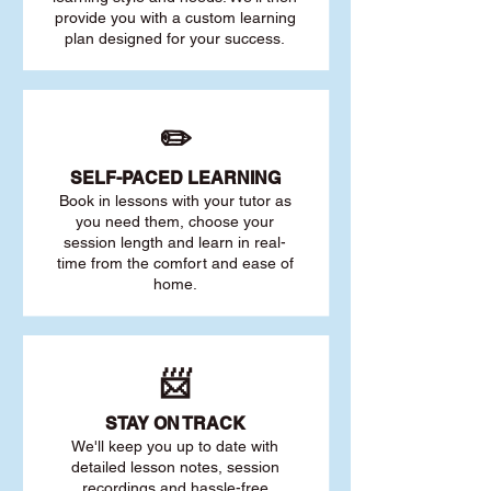
provide you with a custom learning
plan designed for your success.
✏️
SELF-PACED L
EARNING
Book in lessons with your tutor as
you need them, choose your
session length and learn in real-
time from the comfort and ease of
home.
📨
STAY O
N TRACK
We'll keep you up to date with
detailed lesson notes, session
recordings and hassle-free