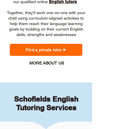
our qualified online
English tutors
.
Together, they'll work one-on-one with your
child using curriculum-aligned activities to
help them reach their language learning
goals by building on their current English
skills, strengths and weaknesses
Find a private tutor
MORE ABOUT US
Schofields English
Tutoring Services