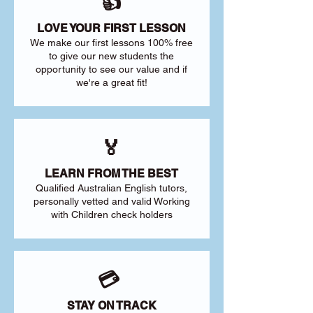
👍
LOVE YOUR FIRST LESSON
We make our first lessons 100% free
to give our new students the
opportunity to see our value and if
we're a great fit!
🏅
LEARN FROM THE BEST
Qualified Australian English tutors,
personally vetted and valid Working
with Children check holders
💳
STAY ON TRACK