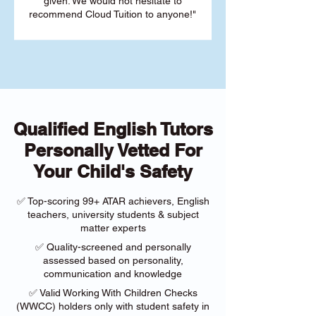
given. We would not hesitate to
recommend Cloud Tuition to anyone!"
Qualified English Tutors
Personally Vetted For
Your Child's Safety
✅ Top-scoring 99+ ATAR achievers, English
teachers, university students & subject
matter experts
✅ Quality-screened and personally
assessed based on personality,
communication and knowledge
✅ Valid Working With Children Checks
(WWCC) holders only with student safety in