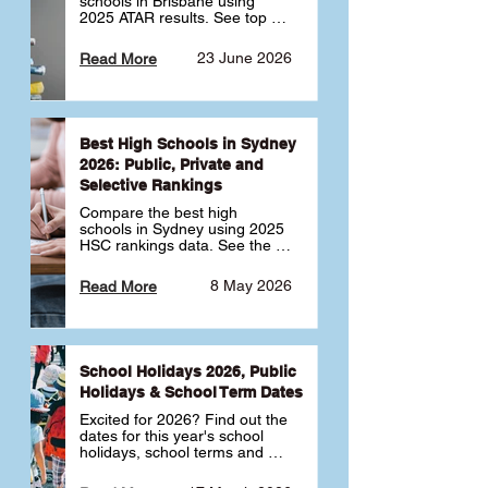
schools in Brisbane using 
2025 ATAR results. See top 
public, private and selective 
schools ranked by median 
23 June 2026
Read More
ATAR, plus school profiles and 
tips for choosing the right 
school.
Best High Schools in Sydney
2026: Public, Private and
Selective Rankings
Compare the best high 
schools in Sydney using 2025 
HSC rankings data. See the 
top public, private and 
selective schools by HSC 
8 May 2026
Read More
Band 6 rates to determine 
what high school in Sydney is 
best for your child 🎓
School Holidays 2026, Public
Holidays & School Term Dates
Excited for 2026? Find out the 
dates for this year's school 
holidays, school terms and 
public holidays. ✅