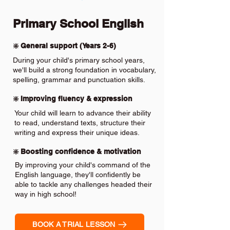
Primary School English
❇️ General support (Years 2-6)
During your child's primary school years,
we'll build a strong foundation in vocabulary,
spelling, grammar and punctuation skills.
❇️ Improving fluency & expression
Your child will learn to advance their ability
to read, understand texts, structure their
writing and express their unique ideas.
❇️ Boosting confidence & motivation
By improving your child's command of the
English language, they'll confidently be
able to tackle any challenges headed their
way in high school!
BOOK A TRIAL LESSON