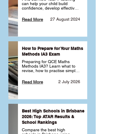
can help your child build 
confidence, develop effective 
study habits and smoothly 
transition into high school. 
27 August 2024
Read More
Learn why starting early sets 
the foundation for long-term 
academic success. 🎓
How to Prepare for Your Maths
Methods IA3 Exam
Preparing for QCE Maths 
Methods IA3? Learn what to 
revise, how to practise simple 
familiar, complex familiar and 
complex unfamiliar questions 
2 July 2026
Read More
and when to get tutoring 
support 📘
Best High Schools in Brisbane
2026: Top ATAR Results &
School Rankings
Compare the best high 