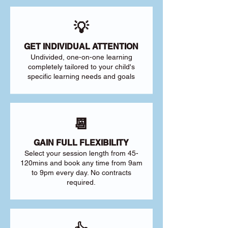
💡
GET INDIVIDUAL ATTENTION
Undivided, one-on-one learning
completely tailored to your child's
specific learning needs and goals
📆
GAIN FULL FLEXIBILITY
Select your session length from 45-
120mins and book any time from 9am
to 9pm every day. No contracts
required.