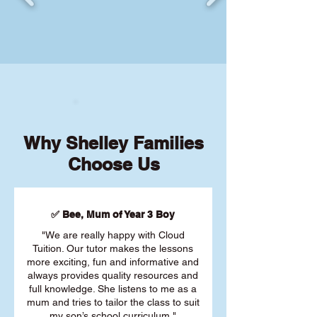
Why Shelley Families
Choose Us
✅ Bee, Mum of Year 3 Boy
"We are really happy with Cloud
Tuition. Our tutor makes the lessons
more exciting, fun and informative and
always provides quality resources and
full knowledge. She listens to me as a
mum and tries to tailor the class to suit
my son’s school curriculum."