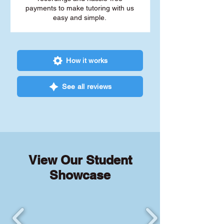
payments to make tutoring with us
easy and simple.
How it works
See all reviews
View Our Student
Showcase