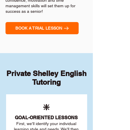
confidence, motivation and time
management skills will set them up for
success as a senior!
BOOK A TRIAL LESSON
Private Shelley English
Tutoring
❇️
GOAL
-ORIENTED LESSONS
First, we'll identify your individu
al
learning style and needs. We'll then