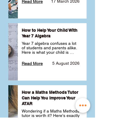
17 March 2026
Read More
How to Help Your Child With
Year 7 Algebra
Year 7 algebra confuses a lot 
of students and parents alike. 
Here is what your child is 
actually learning, why it feels 
like a huge jump from primary 
5 August 2026
Read More
school Maths and what you 
can do to help 💪
How a Maths Methods Tutor
Can Help You Improve Your
ATAR
Wondering if a Maths Methods 
tutor is worth it? Here's exactly 
how a QCE Maths Methods 
tutor can help you improve 
your ATAR, build confidence 
3 July 2026
Read More