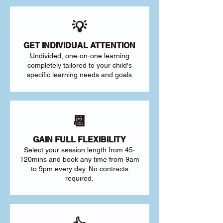
💡
GET INDIVIDUAL ATTENTION
Undivided, one-on-one learning
completely tailored to your child's
specific learning needs and goals
📆
GAIN FULL FLEXIBILITY
Select your session length from 45-
120mins and book any time from 9am
to 9pm every day. No contracts
required.