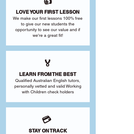
👍
LOVE YOUR FIRST LESSON
We make our first lessons 100% free
to give our new students the
opportunity to see our value and if
we're a great fit!
🏅
LEARN FROM THE BEST
Qualified Australian English tutors,
personally vetted and valid Working
with Children check holders
💳
STAY ON TRACK