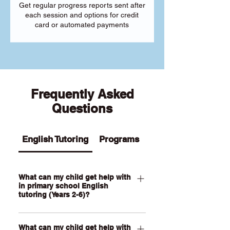
Get regular progress reports sent after
each session and options for credit
card or automated payments
Frequently Asked
Questions
English Tutoring
Programs
What can my child get help with
in primary school English
tutoring (Years 2-6)?
Our Primary English tutoring for Year 2-
What can my child get help with
6 students can help your child with