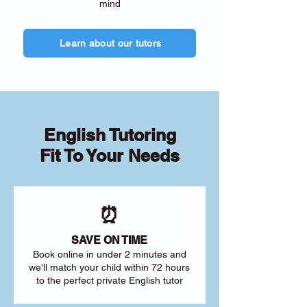
mind
Learn about our tutors
English Tutoring
Fit To Your Needs
⏰
SAVE ON TIME
Book online in under 2 minutes and
we'll match your child within 72 hours
to the perfect private English tutor