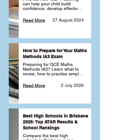
can help your child build 
confidence, develop effective 
study habits and smoothly 
transition into high school. 
27 August 2024
Read More
Learn why starting early sets 
the foundation for long-term 
academic success. 🎓
How to Prepare for Your Maths
Methods IA3 Exam
Preparing for QCE Maths 
Methods IA3? Learn what to 
revise, how to practise simple 
familiar, complex familiar and 
complex unfamiliar questions 
2 July 2026
Read More
and when to get tutoring 
support 📘
Best High Schools in Brisbane
2026: Top ATAR Results &
School Rankings
Compare the best high 