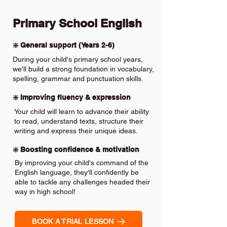
Primary School English
❇️ General support (Years 2-6)
During your child's primary school years,
we'll build a strong foundation in vocabulary,
spelling, grammar and punctuation skills.
❇️ Improving fluency & expression
Your child will learn to advance their ability
to read, understand texts, structure their
writing and express their unique ideas.
❇️ Boosting confidence & motivation
By improving your child's command of the
English language, they'll confidently be
able to tackle any challenges headed their
way in high school!
BOOK A TRIAL LESSON