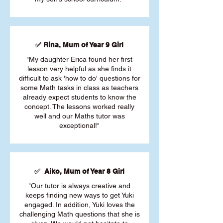
✅ Rina, Mum of Year 9 Girl
"My daughter Erica found her first
lesson very helpful as she finds it
difficult to ask 'how to do' questions for
some Math tasks in class as teachers
already expect students to know the
concept. The lessons worked really
well and our Maths tutor was
exceptional!"
✅ Aiko, Mum of Year 8 Girl
"Our tutor is always creative and
keeps finding new ways to get Yuki
engaged. In addition, Yuki loves the
challenging Math questions that she is