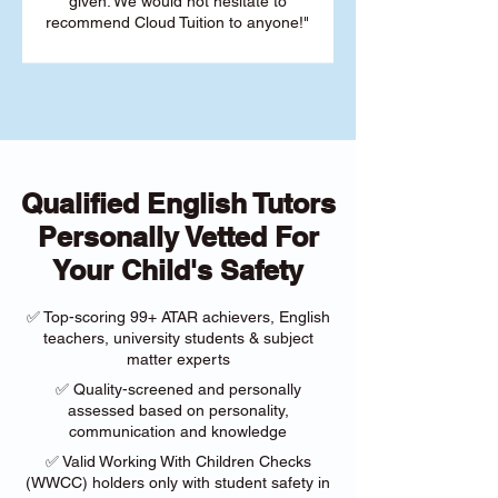
given. We would not hesitate to
recommend Cloud Tuition to anyone!"
Qualified English Tutors
Personally Vetted For
Your Child's Safety
✅ Top-scoring 99+ ATAR achievers, English
teachers, university students & subject
matter experts
✅ Quality-screened and personally
assessed based on personality,
communication and knowledge
✅ Valid Working With Children Checks
(WWCC) holders only with student safety in