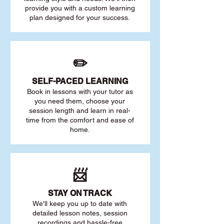
provide you with a custom learning
plan designed for your success.
✏️
SELF-PACED L
EARNING
Book in lessons with your tutor as
you need them, choose your
session length and learn in real-
time from the comfort and ease of
home.
📨
STAY O
N TRACK
We'll keep you up to date with
detailed lesson notes, session
recordings and hassle-free