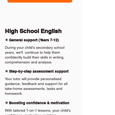
High School English
✴️ General support (Years 7-12)
During your child's secondary school
years, we'll continue to help them
confidently build their skills in writing,
comprehension and analysis.
✴️ Step-by-step assessment support
Your tutor will provide personalised
guidance, feedback and support for all
take-home assessments, tasks and
homework.
✴️ Boosting confidence & motivation
With tailored 1-on-1 lessons, your child's