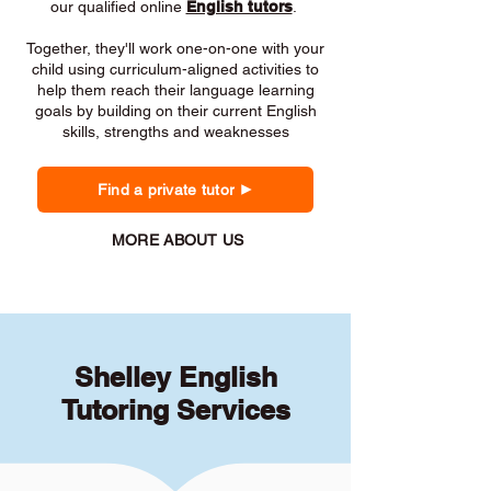
our qualified online
English tutors
.
Together, they'll work one-on-one with your
child using curriculum-aligned activities to
help them reach their language learning
goals by building on their current English
skills, strengths and weaknesses
Find a private tutor
MORE ABOUT US
Shelley English
Tutoring Services