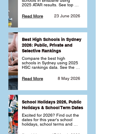
schools in Brisbane using 
2025 ATAR results. See top 
public, private and selective 
schools ranked by median 
23 June 2026
Read More
ATAR, plus school profiles and 
tips for choosing the right 
school.
Best High Schools in Sydney
2026: Public, Private and
Selective Rankings
Compare the best high 
schools in Sydney using 2025 
HSC rankings data. See the 
top public, private and 
selective schools by HSC 
8 May 2026
Read More
Band 6 rates to determine 
what high school in Sydney is 
best for your child 🎓
School Holidays 2026, Public
Holidays & School Term Dates
Excited for 2026? Find out the 
dates for this year's school 
holidays, school terms and 
public holidays. ✅