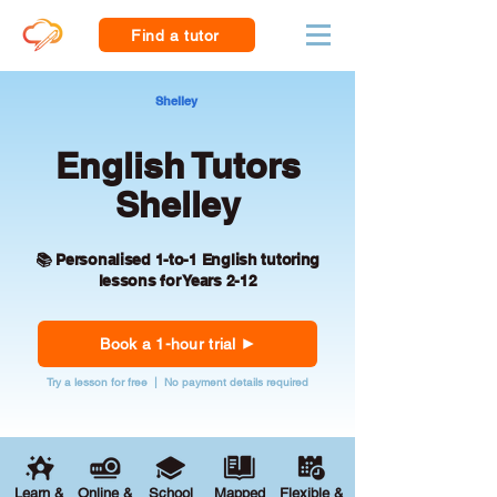
Find a tutor
Shelley
English Tutors
Shelley
📚 Personalised 1-to-1 English tutoring
lessons for Years 2-12
Book a 1-hour trial
Try a lesson for free | No payment details required
Learn &
Online &
School
Mapped
Flexible &