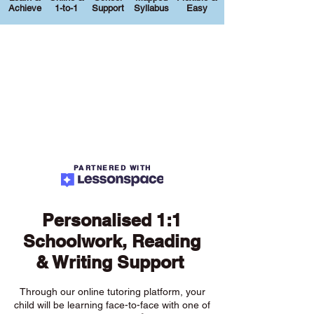
Achieve
1-to-1
Support
Syllabus
Easy
PARTNERED WITH
Personalised 1:1
Schoolwork, Reading
& Writing Support
Through our online tutoring platform, your
child will be learning face-to-face with one of