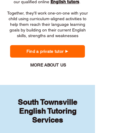
our qualified online
English tutors
.
Together, they'll work one-on-one with your
child using curriculum-aligned activities to
help them reach their language learning
goals by building on their current English
skills, strengths and weaknesses
Find a private tutor
MORE ABOUT US
South Townsville
English Tutoring
Services