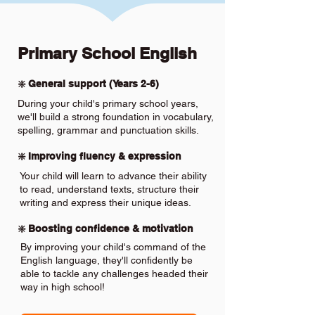
Primary School English
❇️ General support (Years 2-6)
During your child's primary school years,
we'll build a strong foundation in vocabulary,
spelling, grammar and punctuation skills.
❇️ Improving fluency & expression
Your child will learn to advance their ability
to read, understand texts, structure their
writing and express their unique ideas.
❇️ Boosting confidence & motivation
By improving your child's command of the
English language, they'll confidently be
able to tackle any challenges headed their
way in high school!