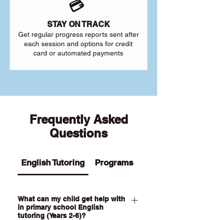
💳
STAY ON TRACK
Get regular progress reports sent after
each session and options for credit
card or automated payments
Frequently Asked
Questions
English Tutoring
Programs
What can my child get help with
in primary school English
tutoring (Years 2-6)?