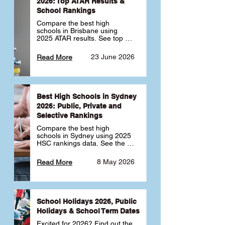
2026: Top ATAR Results &
School Rankings
Compare the best high 
schools in Brisbane using 
2025 ATAR results. See top 
public, private and selective 
schools ranked by median 
23 June 2026
Read More
ATAR, plus school profiles and 
tips for choosing the right 
school.
Best High Schools in Sydney
2026: Public, Private and
Selective Rankings
Compare the best high 
schools in Sydney using 2025 
HSC rankings data. See the 
top public, private and 
selective schools by HSC 
8 May 2026
Read More
Band 6 rates to determine 
what high school in Sydney is 
best for your child 🎓
School Holidays 2026, Public
Holidays & School Term Dates
Excited for 2026? Find out the 