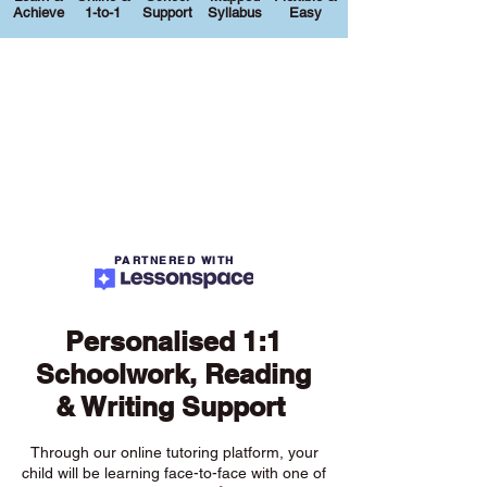
Achieve
1-to-1
Support
Syllabus
Easy
PARTNERED WITH
Personalised 1:1
Schoolwork, Reading
& Writing Support
Through our online tutoring platform, your
child will be learning face-to-face with one of