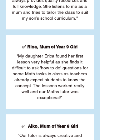
always provides quality resources and
full knowledge. She listens to me as a
mum and tries to tailor the class to suit
my son’s school curriculum."
✅ Rina, Mum of Year 9 Girl
"My daughter Erica found her first
lesson very helpful as she finds it
difficult to ask 'how to do' questions for
some Math tasks in class as teachers
already expect students to know the
concept. The lessons worked really
well and our Maths tutor was
exceptional!"
✅ Aiko, Mum of Year 8 Girl
"Our tutor is always creative and