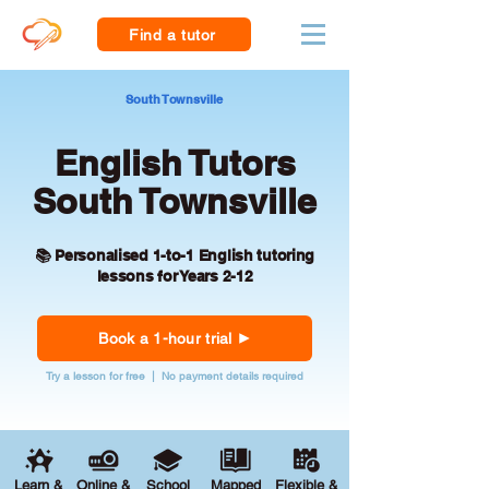
Find a tutor
South Townsville
English Tutors
South Townsville
📚 Personalised 1-to-1 English tutoring
lessons for Years 2-12
Book a 1-hour trial
Try a lesson for free | No payment details required
Learn &
Online &
School
Mapped
Flexible &