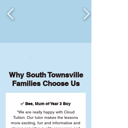
Why South Townsville
Families Choose Us
✅ Bee, Mum of Year 3 Boy
"We are really happy with Cloud
Tuition. Our tutor makes the lessons
more exciting, fun and informative and