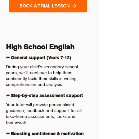
BOOK A TRIAL LESSON
High School English
✴️ General support (Years 7-12)
During your child's secondary school
years, we'll continue to help them
confidently build their skills in writing,
comprehension and analysis.
✴️ Step-by-step assessment support
Your tutor will provide personalised
guidance, feedback and support for all
take-home assessments, tasks and
homework.
✴️ Boosting confidence & motivation