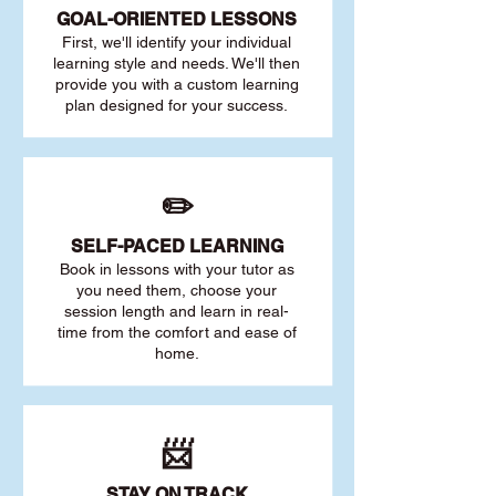
GOAL
-ORIENTED LESSONS
First, we'll identify your individu
al
learning style and needs. We'll then
provide you with a custom learning
plan designed for your success.
✏️
SELF-PACED L
EARNING
Book in lessons with your tutor as
you need them, choose your
session length and learn in real-
time from the comfort and ease of
home.
📨
STAY O
N TRACK