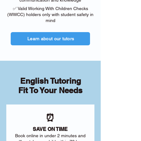
communication and knowledge
✅ Valid Working With Children Checks
(WWCC) holders only with student safety in
mind
Learn about our tutors
English Tutoring
Fit To Your Needs
⏰
SAVE ON TIME
Book online in under 2 minutes and