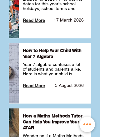
dates for this year's school 
holidays, school terms and 
public holidays. ✅
17 March 2026
Read More
How to Help Your Child With
Year 7 Algebra
Year 7 algebra confuses a lot 
of students and parents alike. 
Here is what your child is 
actually learning, why it feels 
like a huge jump from primary 
5 August 2026
Read More
school Maths and what you 
can do to help 💪
How a Maths Methods Tutor
Can Help You Improve Your
ATAR
Wondering if a Maths Methods 