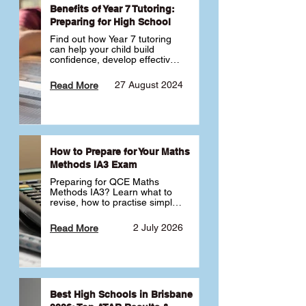
Benefits of Year 7 Tutoring:
Preparing for High School
Find out how Year 7 tutoring 
can help your child build 
confidence, develop effective 
study habits and smoothly 
transition into high school. 
27 August 2024
Read More
Learn why starting early sets 
the foundation for long-term 
academic success. 🎓
How to Prepare for Your Maths
Methods IA3 Exam
Preparing for QCE Maths 
Methods IA3? Learn what to 
revise, how to practise simple 
familiar, complex familiar and 
complex unfamiliar questions 
2 July 2026
Read More
and when to get tutoring 
support 📘
Best High Schools in Brisbane