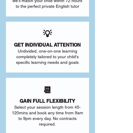
we'll match your child within 72 hours
to the perfect private English tutor
💡
GET INDIVIDUAL ATTENTION
Undivided, one-on-one learning
completely tailored to your child's
specific learning needs and goals
📆
GAIN FULL FLEXIBILITY
Select your session length from 45-
120mins and book any time from 9am
to 9pm every day. No contracts
required.