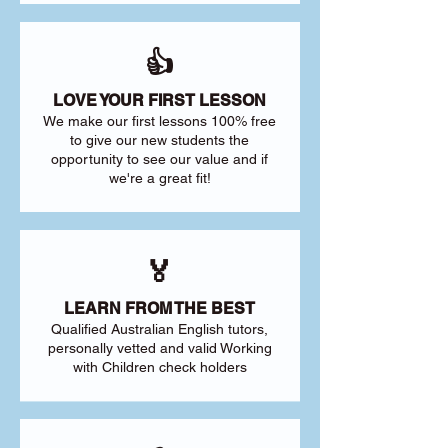
👍
LOVE YOUR FIRST LESSON
We make our first lessons 100% free
to give our new students the
opportunity to see our value and if
we're a great fit!
🏅
LEARN FROM THE BEST
Qualified Australian English tutors,
personally vetted and valid Working
with Children check holders