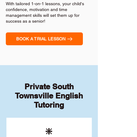
With tailored 1-on-1 lessons, your child's
confidence, motivation and time
management skills will set them up for
success as a senior!
BOOK A TRIAL LESSON
Private South
Townsville English
Tutoring
❇️