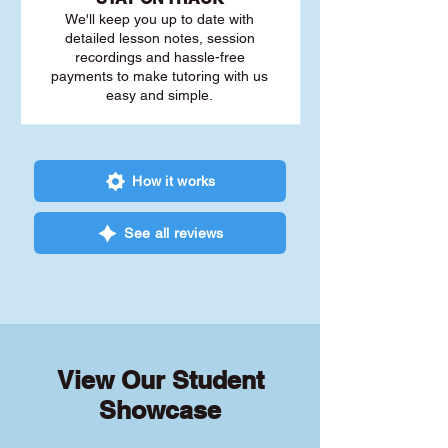
We'll keep you up to date with
detailed lesson notes, session
recordings and hassle-free
payments to make tutoring with us
easy and simple.
How it works
See all reviews
View Our Student
Showcase