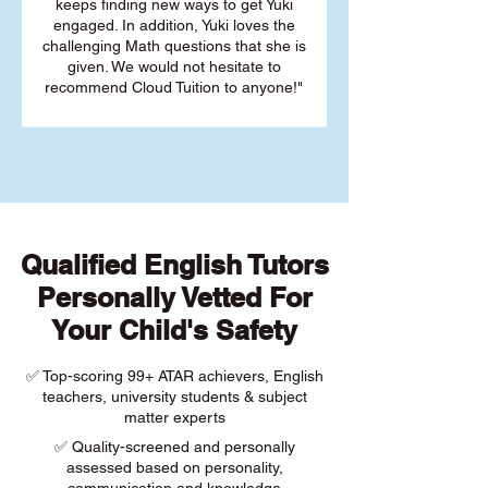
keeps finding new ways to get Yuki
engaged. In addition, Yuki loves the
challenging Math questions that she is
given. We would not hesitate to
recommend Cloud Tuition to anyone!"
Qualified English Tutors
Personally Vetted For
Your Child's Safety
✅ Top-scoring 99+ ATAR achievers, English
teachers, university students & subject
matter experts
✅ Quality-screened and personally
assessed based on personality,