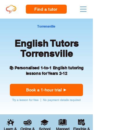
Find a tutor
Torrensville
English Tutors
Torrensville
📚 Personalised 1-to-1 English tutoring
lessons for Years 2-12
Book a 1-hour trial
Try a lesson for free | No payment details required
Learn &
Online &
School
Mapped
Flexible &