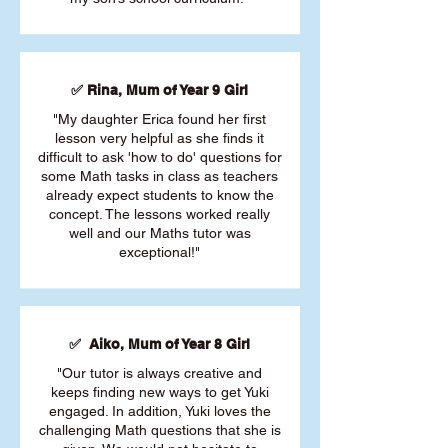
✅ Rina, Mum of Year 9 Girl
"My daughter Erica found her first
lesson very helpful as she finds it
difficult to ask 'how to do' questions for
some Math tasks in class as teachers
already expect students to know the
concept. The lessons worked really
well and our Maths tutor was
exceptional!"
✅ Aiko, Mum of Year 8 Girl
"Our tutor is always creative and
keeps finding new ways to get Yuki
engaged. In addition, Yuki loves the
challenging Math questions that she is