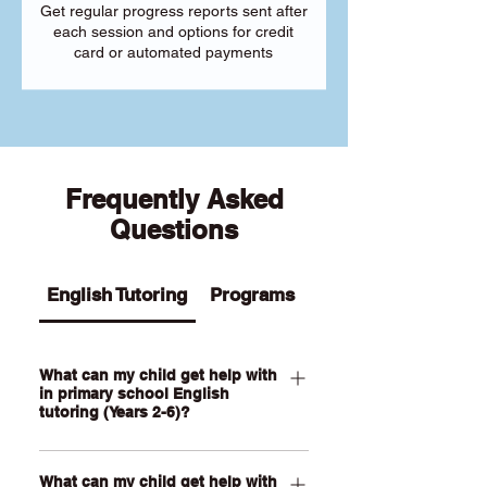
Get regular progress reports sent after
each session and options for credit
card or automated payments
Frequently Asked
Questions
English Tutoring
Programs
What can my child get help with
in primary school English
tutoring (Years 2-6)?
Our Primary English tutoring for Year 2-
What can my child get help with
6 students can help your child with