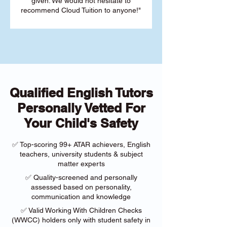
given. We would not hesitate to
recommend Cloud Tuition to anyone!"
Qualified English Tutors
Personally Vetted For
Your Child's Safety
✅ Top-scoring 99+ ATAR achievers, English
teachers, university students & subject
matter experts
✅ Quality-screened and personally
assessed based on personality,
communication and knowledge
✅ Valid Working With Children Checks
(WWCC) holders only with student safety in