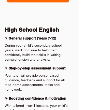
High School English
✴️ General support (Years 7-12)
During your child's secondary school
years, we'll continue to help them
confidently build their skills in writing,
comprehension and analysis.
✴️ Step-by-step assessment support
Your tutor will provide personalised
guidance, feedback and support for all
take-home assessments, tasks and
homework.
✴️ Boosting confidence & motivation
With tailored 1-on-1 lessons, your child's