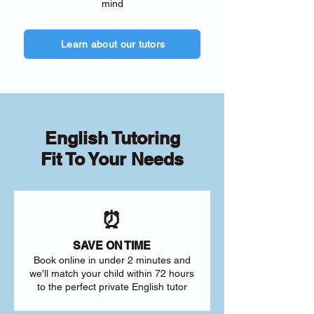
mind
Learn about our tutors
English Tutoring
Fit To Your Needs
⏰
SAVE ON TIME
Book online in under 2 minutes and
we'll match your child within 72 hours
to the perfect private English tutor