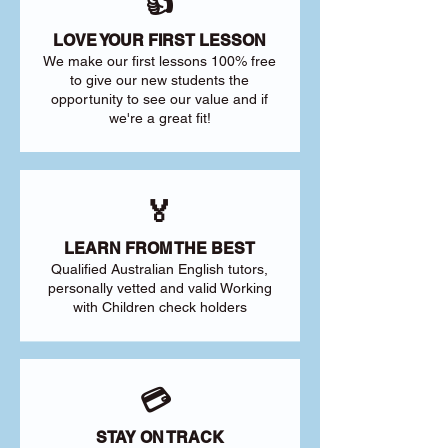
👍
LOVE YOUR FIRST LESSON
We make our first lessons 100% free
to give our new students the
opportunity to see our value and if
we're a great fit!
🏅
LEARN FROM THE BEST
Qualified Australian English tutors,
personally vetted and valid Working
with Children check holders
💳
STAY ON TRACK