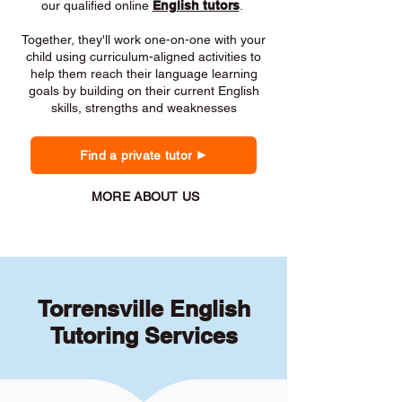
our qualified online
English tutors
.
Together, they'll work one-on-one with your
child using curriculum-aligned activities to
help them reach their language learning
goals by building on their current English
skills, strengths and weaknesses
Find a private tutor
MORE ABOUT US
Torrensville English
Tutoring Services