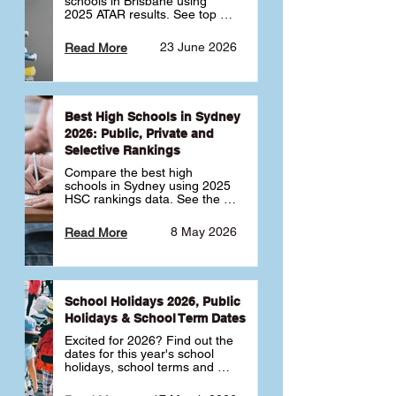
schools in Brisbane using 
2025 ATAR results. See top 
public, private and selective 
schools ranked by median 
23 June 2026
Read More
ATAR, plus school profiles and 
tips for choosing the right 
school.
Best High Schools in Sydney
2026: Public, Private and
Selective Rankings
Compare the best high 
schools in Sydney using 2025 
HSC rankings data. See the 
top public, private and 
selective schools by HSC 
8 May 2026
Read More
Band 6 rates to determine 
what high school in Sydney is 
best for your child 🎓
School Holidays 2026, Public
Holidays & School Term Dates
Excited for 2026? Find out the 
dates for this year's school 
holidays, school terms and 
public holidays. ✅