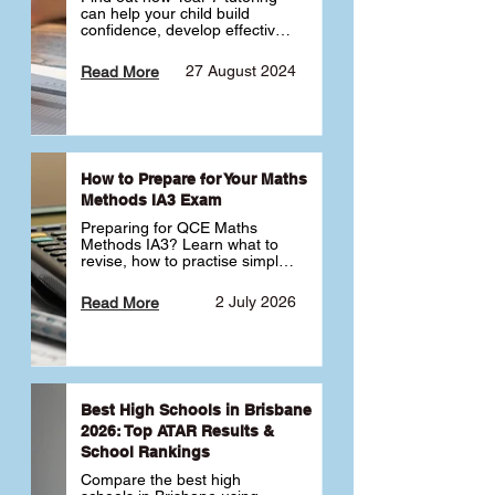
can help your child build 
confidence, develop effective 
study habits and smoothly 
transition into high school. 
27 August 2024
Read More
Learn why starting early sets 
the foundation for long-term 
academic success. 🎓
How to Prepare for Your Maths
Methods IA3 Exam
Preparing for QCE Maths 
Methods IA3? Learn what to 
revise, how to practise simple 
familiar, complex familiar and 
complex unfamiliar questions 
2 July 2026
Read More
and when to get tutoring 
support 📘
Best High Schools in Brisbane
2026: Top ATAR Results &
School Rankings
Compare the best high 