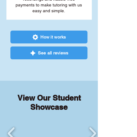
payments to make tutoring with us
easy and simple.
How it works
See all reviews
View Our Student
Showcase