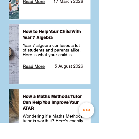
17 March 2026
Read More
How to Help Your Child With
Year 7 Algebra
Year 7 algebra confuses a lot 
of students and parents alike. 
Here is what your child is 
actually learning, why it feels 
like a huge jump from primary 
5 August 2026
Read More
school Maths and what you 
can do to help 💪
How a Maths Methods Tutor
Can Help You Improve Your
ATAR
Wondering if a Maths Methods 
tutor is worth it? Here's exactly 
how a QCE Maths Methods 
tutor can help you improve 
your ATAR, build confidence 
3 July 2026
Read More