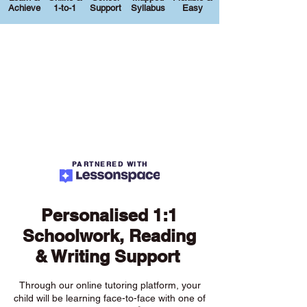
Achieve
1-to-1
Support
Syllabus
Easy
PARTNERED WITH
Personalised 1:1
Schoolwork, Reading
& Writing Support
Through our online tutoring platform, your
child will be learning face-to-face with one of