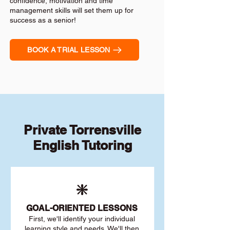
confidence, motivation and time
management skills will set them up for
success as a senior!
BOOK A TRIAL LESSON
Private Torrensville
English Tutoring
❇️
GOAL
-ORIENTED LESSONS
First, we'll identify your individu
al
learning style and needs. We'll then