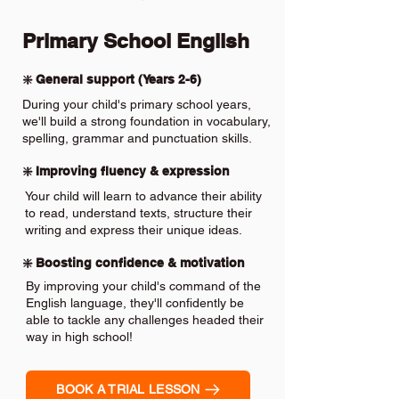
Primary School English
❇️ General support (Years 2-6)
During your child's primary school years,
we'll build a strong foundation in vocabulary,
spelling, grammar and punctuation skills.
❇️ Improving fluency & expression
Your child will learn to advance their ability
to read, understand texts, structure their
writing and express their unique ideas.
❇️ Boosting confidence & motivation
By improving your child's command of the
English language, they'll confidently be
able to tackle any challenges headed their
way in high school!
BOOK A TRIAL LESSON