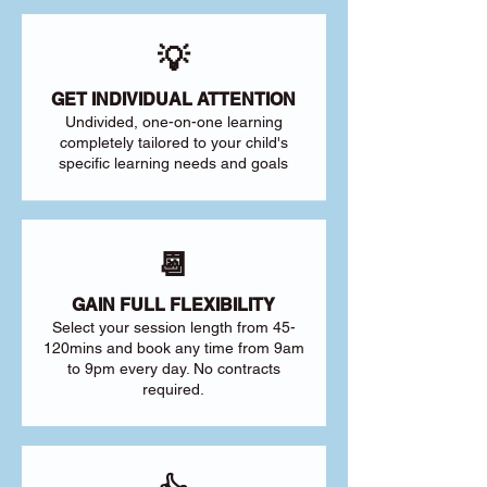
💡
GET INDIVIDUAL ATTENTION
Undivided, one-on-one learning
completely tailored to your child's
specific learning needs and goals
📆
GAIN FULL FLEXIBILITY
Select your session length from 45-
120mins and book any time from 9am
to 9pm every day. No contracts
required.