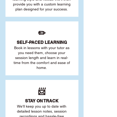
provide you with a custom learning
plan designed for your success.
✏️
SELF-PACED L
EARNING
Book in lessons with your tutor as
you need them, choose your
session length and learn in real-
time from the comfort and ease of
home.
📨
STAY O
N TRACK
We'll keep you up to date with
detailed lesson notes, session
recordings and hassle-free