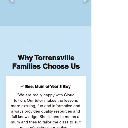
Why Torrensville
Families Choose Us
✅ Bee, Mum of Year 3 Boy
"We are really happy with Cloud
Tuition. Our tutor makes the lessons
more exciting, fun and informative and
always provides quality resources and
full knowledge. She listens to me as a
mum and tries to tailor the class to suit
my son’s school curriculum."